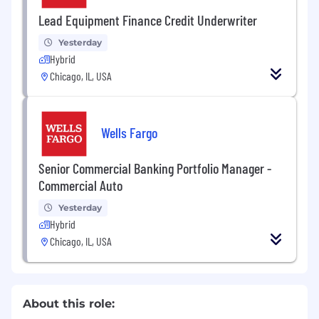
Lead Equipment Finance Credit Underwriter
Yesterday
Hybrid
Chicago, IL, USA
Wells Fargo
Senior Commercial Banking Portfolio Manager -
Commercial Auto
Yesterday
Hybrid
Chicago, IL, USA
About this role: