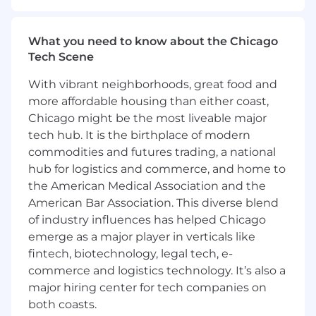
Inform prospective and existing customers
of Wells Fargo Home Mortgage programs,
rates, policies, underwriting requirements,
What you need to know about the Chicago
and loan procedures; maintain high
Tech Scene
standard of client satisfaction and quality
by ensuring timely and proactive customer
With vibrant neighborhoods, great food and
communication
more affordable housing than either coast,
Pursue Wells Fargo training offerings to
Chicago might be the most liveable major
increase knowledge of company products,
tech hub. It is the birthplace of modern
policies and procedures, and underwriting
commodities and futures trading, a national
requirements
hub for logistics and commerce, and home to
This SAFE position has customer contact
the American Medical Association and the
and job duties which may include the
offering/negotiating of terms and/or taking
American Bar Association. This diverse blend
an application for a dwelling secured
of industry influences has helped Chicago
transaction. As such, this position requires
emerge as a major player in verticals like
compliance with the S.A.F.E. Mortgage
fintech, biotechnology, legal tech, e-
Licensing Act of 2008 and all related
commerce and logistics technology. It’s also a
regulations. Ongoing employment is
major hiring center for tech companies on
contingent upon meeting all such
both coasts.
requirements, including acceptable