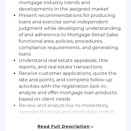
mortgage industry trends and
developments in the assigned market
Present recommendations for producing
loans and exercise some independent
judgment while developing understanding
of and adherence to Mortgage Retail Sales
functional area, policies, procedures,
compliance requirements, and generating
loans
Understand real estate appraisals, title
reports, and real estate transactions
Receive customer applications, quote the
rate and points, and complete follow-up
activities with the registration lock-in;
analyze and offer mortgage loan products
based on client needs
Review and analyze low to moderately
complex financial and credit data; match
customer needs with an appropriate loan
program and level of risk
Read Full Description