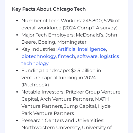
background investigation results.
Key Facts About Chicago Tech
Individuals in a SAFE position also must
meet the Loan Originator requirements
Number of Tech Workers: 245,800; 5.2% of
under Regulation Z (LO) outlined in the job
overall workforce (2024 CompTIA survey)
expectations below
Major Tech Employers: McDonald’s, John
Deere, Boeing, Morningstar
Required Qualifications:
Key Industries:
Artificial intelligence
,
2+ years of Mortgage Retail Sales
biotechnology
,
fintech
,
software
,
logistics
experience, or equivalent demonstrated
technology
through one or a combination of the
Funding Landscape: $2.5 billion in
following: work experience, training, military
venture capital funding in 2024
experience, or education
(Pitchbook)
Notable Investors: Pritzker Group Venture
Desired Qualifications:
Capital, Arch Venture Partners, MATH
Venture Partners, Jump Capital, Hyde
Basic Microsoft Office skills
Documented retail residential mortgage
Park Venture Partners
fundings over the past 12 months referred
Research Centers and Universities:
primarily from established, local, external
Northwestern University, University of
sources