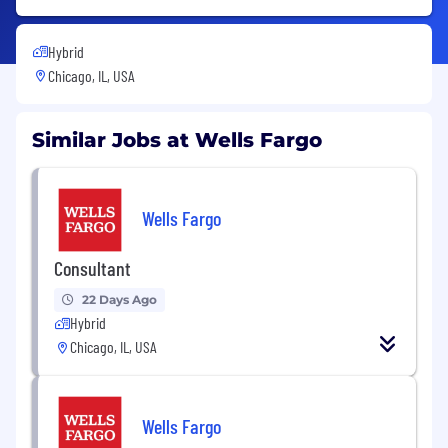
Hybrid
Chicago, IL, USA
Similar Jobs at Wells Fargo
Wells Fargo
Consultant
22 Days Ago
Hybrid
Chicago, IL, USA
Wells Fargo