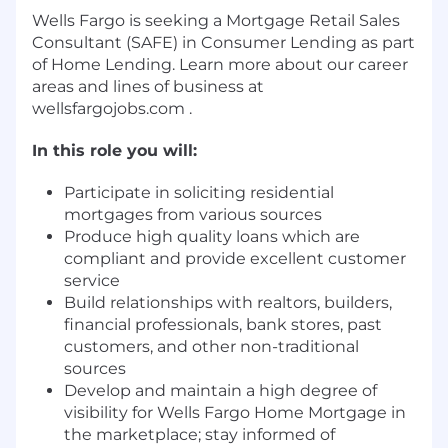
Wells Fargo is seeking a Mortgage Retail Sales
Consultant (SAFE) in Consumer Lending as part
of Home Lending. Learn more about our career
areas and lines of business at
wellsfargojobs.com .
In this role you will:
Participate in soliciting residential
mortgages from various sources
Produce high quality loans which are
compliant and provide excellent customer
service
Build relationships with realtors, builders,
financial professionals, bank stores, past
customers, and other non-traditional
sources
Develop and maintain a high degree of
visibility for Wells Fargo Home Mortgage in
the marketplace; stay informed of