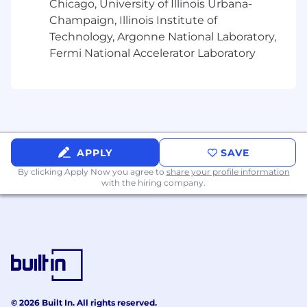
Chicago, University of Illinois Urbana-
Excellent verbal, written, and interpersonal
Champaign, Illinois Institute of
communication skills
Technology, Argonne National Laboratory,
Mortgage industry experience
Fermi National Accelerator Laboratory
Knowledge and understanding of sales
prospecting and generating referrals
Experience developing and cultivating
professional relationships
Customer service experience
Bilingual speaking proficiency in Chinese
(Cantonese)/English
APPLY
SAVE
Bilingual speaking proficiency in
By clicking Apply Now you agree to
share your profile information
Tagalog/English
with the hiring company.
Job Expectations:
This position requires SAFE registration at
the time of employment. Wells Fargo will
initiate the SAFE registration process
immediately after your employment start
date. The Nationwide Mortgage Licensing
© 2026 Built In. All rights reserved.