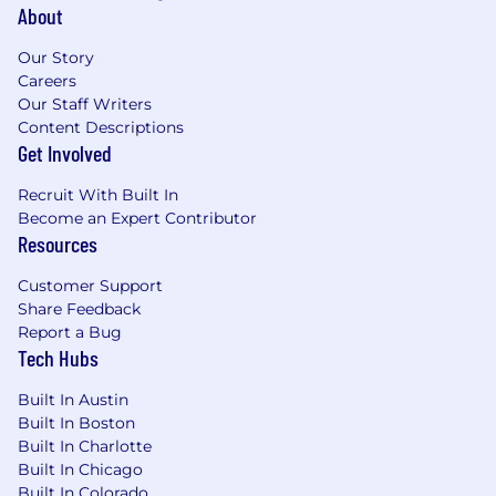
System (NMLS) website
About
(http://fedregistry.nationwidelicensingsystem.or
Our Story
provides the MU4R questions and
Careers
registration required for employment in
Our Staff Writers
this position. Individuals in Loan Originator
Content Descriptions
(LO) positions must meet the Consumer
Get Involved
Financial Protection Bureau qualification
requirements and comply with related
Recruit With Built In
Wells Fargo policies. The LO qualification
Become an Expert Contributor
requirements include meeting applicable
Resources
financial responsibility, character, general
financial fitness and criminal background
Customer Support
standards. A current credit report will be
Share Feedback
used to assess your financial responsibility
Report a Bug
and credit fitness, however, a credit score is
Tech Hubs
not included as part of the evaluation.
Successful candidates must also meet
Built In Austin
Built In Boston
ongoing regulatory requirements including
Built In Charlotte
additional screening, if necessary
Built In Chicago
Ability to lift 20+ pounds
Built In Colorado