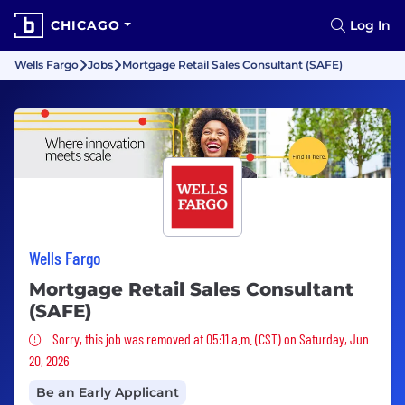
CHICAGO
Log In
Wells Fargo
Jobs
Mortgage Retail Sales Consultant (SAFE)
Wells Fargo
Mortgage Retail Sales Consultant
(SAFE)
Sorry, this job was removed
Sorry, this job was removed at 05:11 a.m. (CST) on Saturday, Jun
20, 2026
Be an Early Applicant