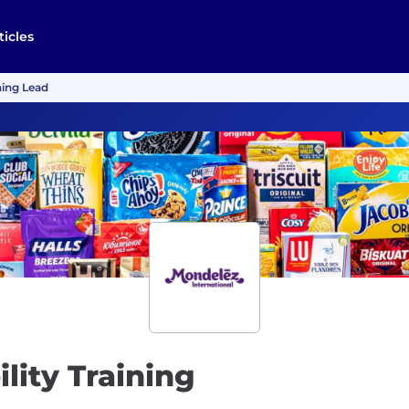
ticles
ning Lead
lity Training