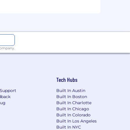
 company.
Tech Hubs
Support
Built In Austin
dback
Built In Boston
Bug
Built In Charlotte
Built In Chicago
Built In Colorado
Built In Los Angeles
Built In NYC