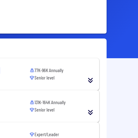
77K-96K Annually
Senior level
131K-164K Annually
Senior level
Expert/Leader