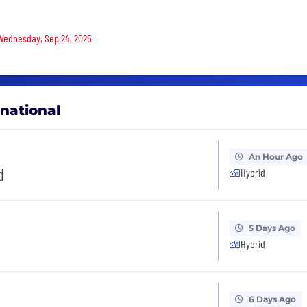
 Wednesday, Sep 24, 2025
rnational
An Hour Ago
d
Hybrid
5 Days Ago
Hybrid
6 Days Ago