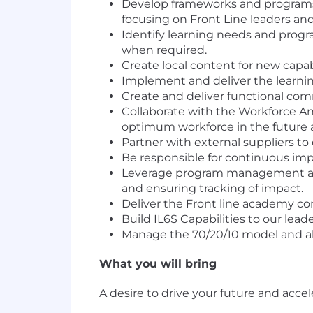
Develop frameworks and programs in
focusing on Front Line leaders a
Identify learning needs and progr
when required.
Create local content for new capabi
Implement and deliver the learnin
Create and deliver functional co
Collaborate with the Workforce Ana
optimum workforce in the future a
Partner with external suppliers to 
Be responsible for continuous impr
Leverage program management and i
and ensuring tracking of impact.
Deliver the Front line academy co
Build IL6S Capabilities to our lea
Manage the 70/20/10 model and all 
What you will bring
A desire to drive your future and acce