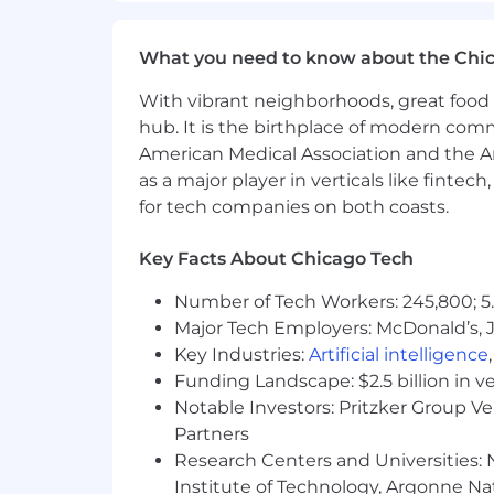
Within Country Relocation support ava
through our Volunteer International Tr
What you need to know about the Chi
Business Unit Summary
With vibrant neighborhoods, great food 
hub. It is the birthplace of modern com
The United States is the largest mark
American Medical Association and the Am
footprint. Here, weproduce our well-l
as a major player in verticals like fintec
made the right way. We have corporate 
for tech companies on both coasts.
iconic brands-including Oreo and Chip
confectionery products -are close at 
Key Facts About Chicago Tech
Mondelēz Global LLC is an Equal Opport
Number of Tech Workers: 245,800; 5.
employment without regard to race, colo
Major Tech Employers: McDonald’s, 
identity, gender expression, genetic i
Key Industries:
Artificial intelligence
accommodation to participate in the j
Funding Landscape: $2.5 billion in v
For more information about your Feder
Notable Investors: Pritzker Group V
Nondiscrimination Provision; Know Your
Partners
Research Centers and Universities: N
Job Type
Institute of Technology, Argonne Nat