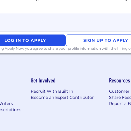
LOG IN TO APPLY
SIGN UP TO APPLY
ing Apply Now you agree to
share your profile information
with the hiring
Get Involved
Resources
Recruit With Built In
Customer 
Become an Expert Contributor
Share Fee
Writers
Report a 
scriptions