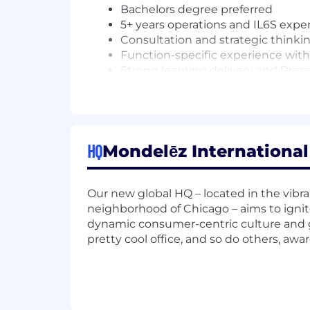
Bachelors degree preferred
5+ years operations and IL6S expe
Consultation and strategic thinki
Function-specific experience with
Strong learning delivery and Prese
Adult learning principles, learnin
Business acumen
experience within a plant within o
experience with IL6S is highly 
experience in education and train
HQ
Mondelēz International 
Fluent English, fluency in Spanish w
Travel around Canada , US and 
Our new global HQ – located in the vibr
The base salary range for this position 
neighborhood of Chicago – aims to ignite
education, and budget. In addition to b
dynamic consumer-centric culture and g
with possibility for overachievement
pretty cool office, and so do others, awa
In addition, Mondelez International off
disability insurance, retirement savin
Some of these benefits have eligibilit