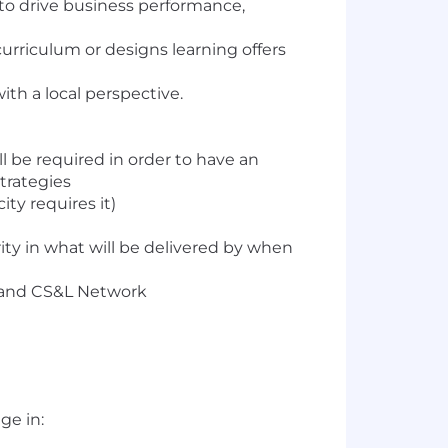
 to drive business performance,
urriculum or designs learning offers
ith a local perspective.
l be required in order to have an
trategies
ity requires it)
ty in what will be delivered by when
ts and CS&L Network
ge in: