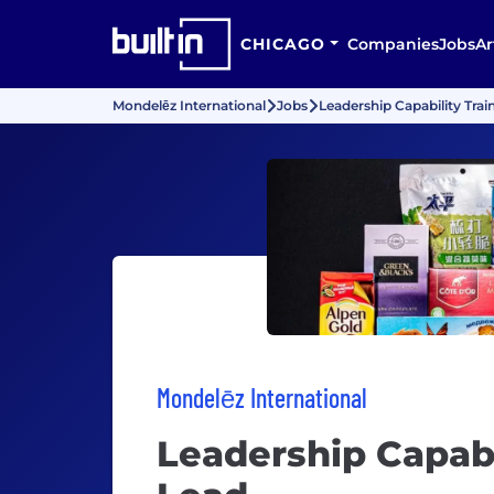
CHICAGO
Companies
Jobs
Ar
Mondelēz International
Jobs
Leadership Capability Trai
Mondelēz International
Leadership Capabi