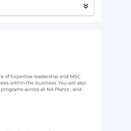
re of Expertise leadership and MSC
ees within the business. You will also
programs across all NA Plants , and