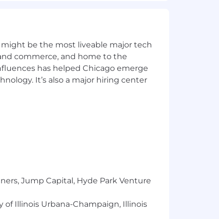
nally some minimal support is offered
 might be the most liveable major tech
ics and commerce, and home to the
ant employee and manufacturing
 influences has helped Chicago emerge
the right snack, at the right moment,
hnology. It’s also a major hiring center
s throughout the U.S. to ensure our
, and Swedish Fish and Sour Patch Kids
ts will receive consideration for
teran status, sexual orientation, gender
 Applicants who require
istance.
er Supplement; Pay Transparency
tners, Jump Capital, Hyde Park Venture
 of Illinois Urbana-Champaign, Illinois