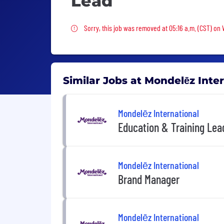
Lead
Sorry, this job was removed
Sorry, this job was removed at 05:16 a.m. (CST) on
Similar Jobs at Mondelēz Inte
Mondelēz International
Education & Training Lea
Mondelēz International
Brand Manager
Mondelēz International