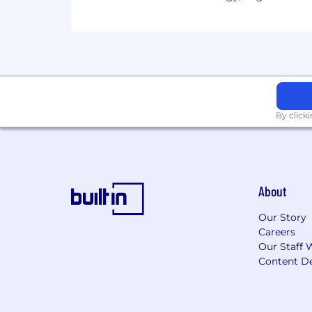
Regular
People Capability
Business Capability
By click
About
Our Story
Careers
Our Staff 
Content De