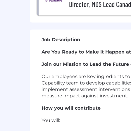
Director, MDS Lead Cana
Job Description
Are You Ready to Make It Happen at
Join our Mission to Lead the Future 
Our employees are key ingredients to 
Capability team to develop capabilitie
implement assessment interventions to
measure impact against investment.
How you will contribute
You will: