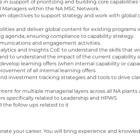
 support of prioritizing and building core capabilities
nd Managers within the NA MSC Network.
am objectives to support strategy and work with global c
lities and deliver global content for existing programs w
g agenda, ensuring compliance to capability strategy.
mmunications and engagement activities.
lytics and Insights CoE to understand the skills that wil
nd to understand the impact of the current capability s
develop learning offers (when internal capability or capac
ovement of all internal learning offers
nvestment tracking strategies and tools to drive clari
ntent for multiple managerial layers across all NA plan
ders specifically related to Leadership and HPWS
the follow ups related to it
lerate your career. You will bring experience and knowled