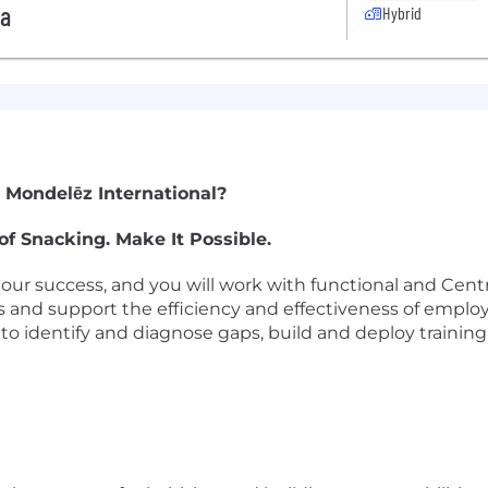
da
Hybrid
 Mondelēz International?
of Snacking. Make It Possible.
our success, and you will work with functional and Cent
s and support the efficiency and effectiveness of employ
 identify and diagnose gaps, build and deploy training 