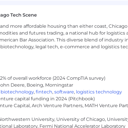
ilable and for candidates voluntarily moving internatio
ansfer Policy
cago Tech Scene
and more affordable housing than either coast, Chicago
modities and futures trading, a national hub for logist
et in the Mondelēz International family with a signific
erican Bar Association. This diverse blend of industry
oved household favorites to provide our consumers with 
h, biotechnology, legal tech, e-commerce and logistics tec
offices, sales, manufacturing and distribution location
s Ahoy! cookies, Ritz, Wheat Thins and Triscuit crackers
hand for our consumers across the country.
unity/Affirmative Action employer. All qualified applican
2% of overall workforce (2024 CompTIA survey)
r, religion, sex, national origin, disability, protected Ve
John Deere, Boeing, Morningstar
nformation, or any other characteristic protected by law.
,
biotechnology
,
fintech
,
software
,
logistics technology
ob application process may contact 847-943-5460 for ass
enture capital funding in 2024 (Pitchbook)
al rights, please see eeopost.pdf; EEO is the Law Post
enture Capital, Arch Venture Partners, MATH Venture Par
 Rights: Workplace Discrimination is Illegal
orthwestern University, University of Chicago, University
ional Laboratory, Fermi National Accelerator Laboratory