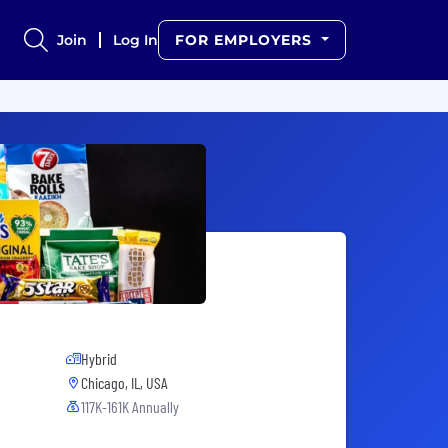
Join
Log In
FOR EMPLOYERS
Hybrid
Chicago, IL, USA
117K-161K Annually