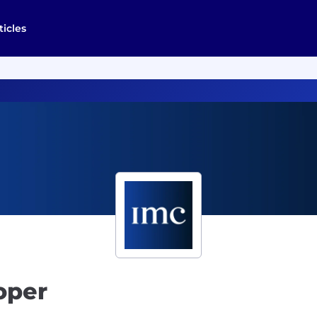
ticles
oper