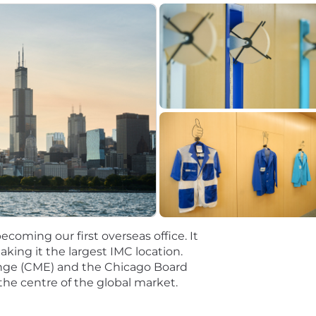
coming our first overseas office. It
ing it the largest IMC location.
nge (CME) and the Chicago Board
the centre of the global market.