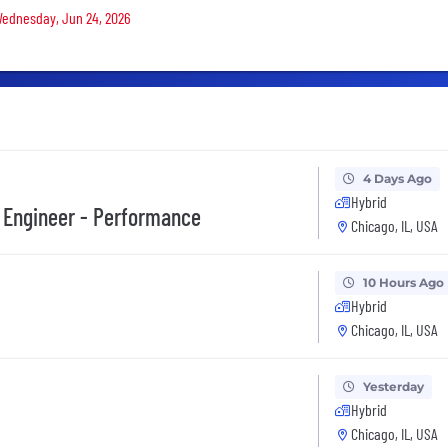
 Wednesday, Jun 24, 2026
4 Days Ago
Hybrid
 Engineer - Performance
Chicago, IL, USA
10 Hours Ago
Hybrid
Chicago, IL, USA
Yesterday
Hybrid
Chicago, IL, USA