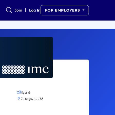
Join
Log In
FOR EMPLOYERS
Hybrid
Chicago, IL, USA