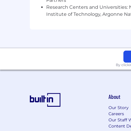
Partners
Research Centers and Universities: N
Institute of Technology, Argonne Nat
By click
About
Our Story
Careers
Our Staff 
Content De