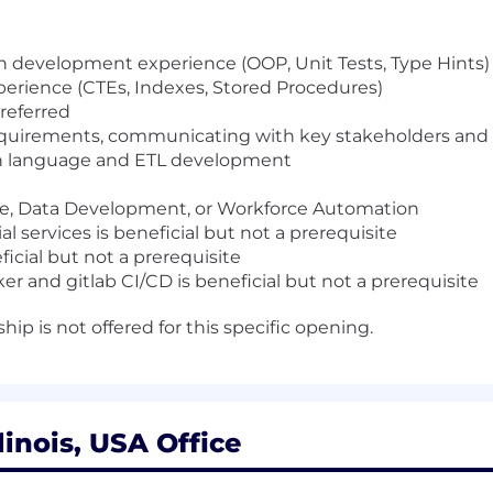
on development experience (OOP, Unit Tests, Type Hints)
xperience (CTEs, Indexes, Stored Procedures)
preferred
quirements, communicating with key stakeholders and d
n language and ETL development
ce, Data Development, or Workforce Automation
l services is beneficial but not a prerequisite
icial but not a prerequisite
 and gitlab CI/CD is beneficial but not a prerequisite
ip is not offered for this specific opening.
linois, USA Office