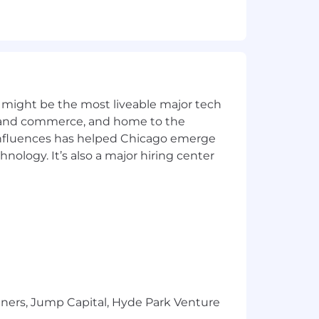
 might be the most liveable major tech
ics and commerce, and home to the
 influences has helped Chicago emerge
hnology. It’s also a major hiring center
tners, Jump Capital, Hyde Park Venture