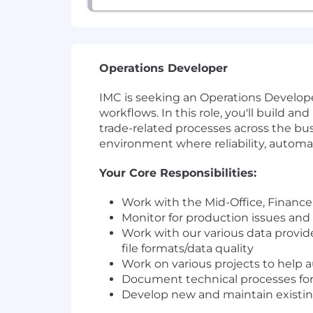
Operations Developer
IMC is seeking an Operations Developer
workflows. In this role, you'll build a
trade-related processes across the busi
environment where reliability, automa
Your Core Responsibilities:
Work with the Mid-Office, Finance,
Monitor for production issues and
Work with our various data provide
file formats/data quality
Work on various projects to help 
Document technical processes for 
Develop new and maintain existin