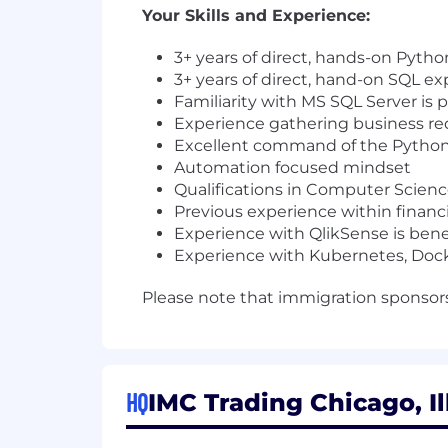
Your Skills and Experience:
3+ years of direct, hands-on Pyth
3+ years of direct, hand-on SQL e
Familiarity with MS SQL Server is 
Experience gathering business re
Excellent command of the Pytho
Automation focused mindset
Qualifications in Computer Scien
Previous experience within financia
Experience with QlikSense is benef
Experience with Kubernetes, Docker
Please note that immigration sponsorsh
HQ
IMC Trading Chicago, Il