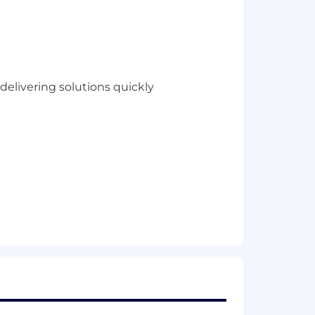
elivering solutions quickly