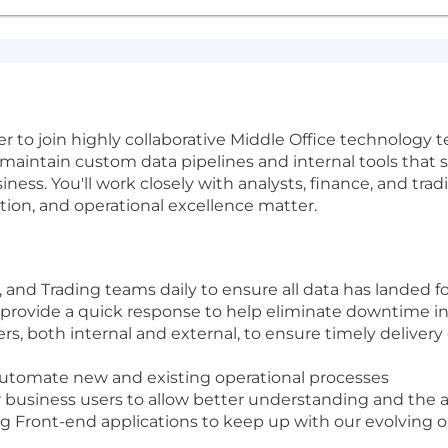
 to join highly collaborative Middle Office technology t
nd maintain custom data pipelines and internal tools that 
ness. You'll work closely with analysts, finance, and tra
tion, and operational excellence matter.
 and Trading teams daily to ensure all data has landed fo
 provide a quick response to help eliminate downtime in
rs, both internal and external, to ensure timely deliver
automate new and existing operational processes
business users to allow better understanding and the ab
g Front-end applications to keep up with our evolving 