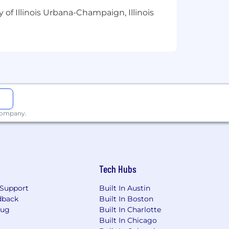
 of Illinois Urbana-Champaign, Illinois
 company.
Tech Hubs
Support
Built In Austin
dback
Built In Boston
Bug
Built In Charlotte
Built In Chicago