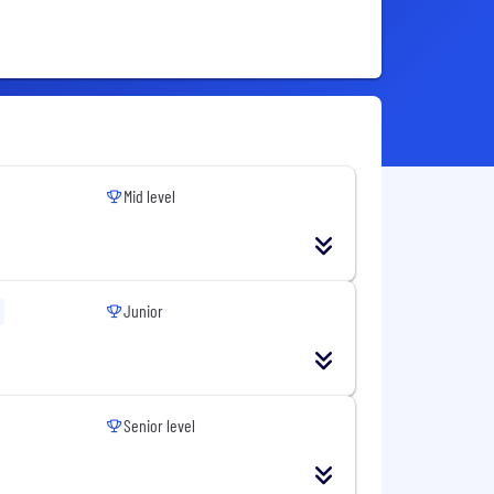
Mid level
Junior
Senior level