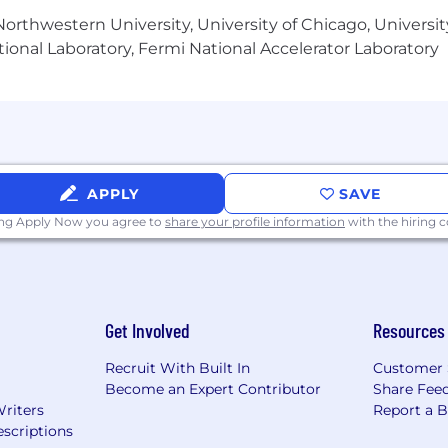
orthwestern University, University of Chicago, University
ional Laboratory, Fermi National Accelerator Laboratory
APPLY
SAVE
ing Apply Now you agree to
share your profile information
with the hiring
Get Involved
Resources
Recruit With Built In
Customer 
Become an Expert Contributor
Share Fee
Writers
Report a 
scriptions