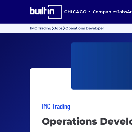
CHICAGO
Companies
Jobs
Ar
IMC Trading
Jobs
Operations Developer
IMC Trading
Operations Devel