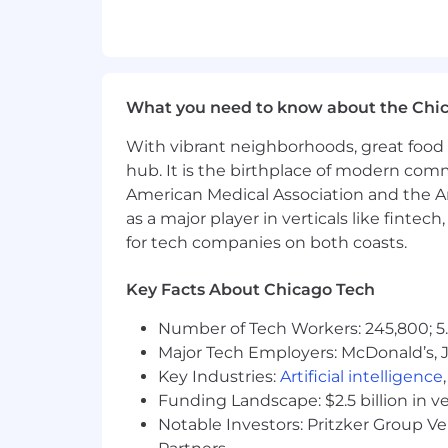
What you need to know about the Chi
With vibrant neighborhoods, great food 
hub. It is the birthplace of modern com
American Medical Association and the Am
as a major player in verticals like fintec
for tech companies on both coasts.
Key Facts About Chicago Tech
Number of Tech Workers: 245,800; 5.
Major Tech Employers: McDonald’s, 
Key Industries:
Artificial intelligence
Funding Landscape: $2.5 billion in v
Notable Investors: Pritzker Group V