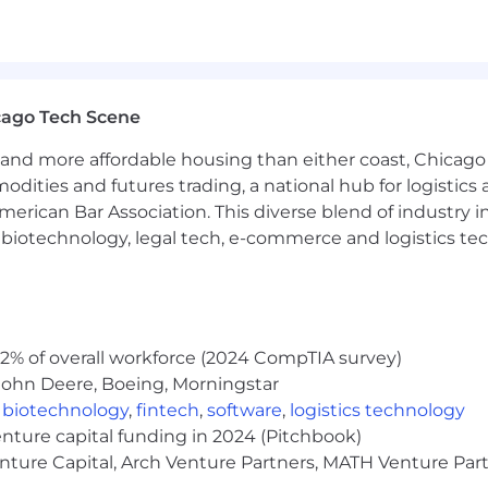
cago Tech Scene
and more affordable housing than either coast, Chicago
modities and futures trading, a national hub for logist
erican Bar Association. This diverse blend of industry
h, biotechnology, legal tech, e-commerce and logistics tec
2% of overall workforce (2024 CompTIA survey)
John Deere, Boeing, Morningstar
,
biotechnology
,
fintech
,
software
,
logistics technology
enture capital funding in 2024 (Pitchbook)
enture Capital, Arch Venture Partners, MATH Venture Par