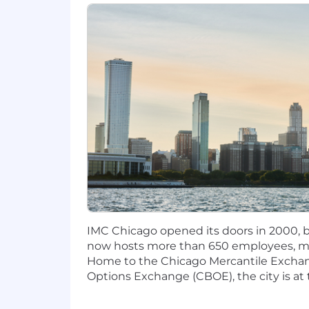
IMC Chicago opened its doors in 2000, be
now hosts more than 650 employees, mak
Home to the Chicago Mercantile Excha
Options Exchange (CBOE), the city is at 