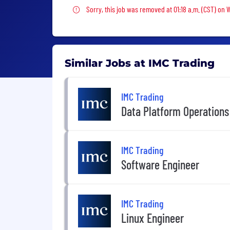
Sorry, this job was removed
Sorry, this job was removed at 01:18 a.m. (CST) on
Similar Jobs at IMC Trading
IMC Trading
Data Platform Operations
IMC Trading
Software Engineer
IMC Trading
Linux Engineer