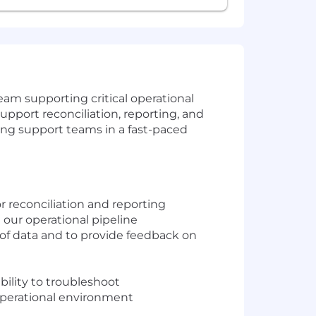
eam supporting critical operational
support reconciliation, reporting, and
ding support teams in a fast-paced
r reconciliation and reporting
 our operational pipeline
y of data and to provide feedback on
ility to troubleshoot
operational environment