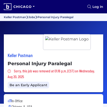
CHICAGO
Log In
Keller Postman
Jobs
Personal Injury Paralegal
Keller Postman
Personal Injury Paralegal
Sorry, this job was removed
Sorry, this job was removed at 01:16 p.m. (CST) on Wednesday,
Aug 20, 2025
Be an Early Applicant
In-Office
Chicago, IL, USA