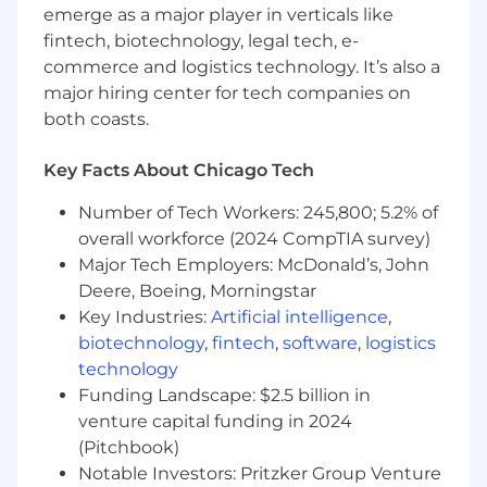
emerge as a major player in verticals like
Bachelor’s degree preferred but not
required.
fintech, biotechnology, legal tech, e-
3+ years of experience as a Personal Injury
commerce and logistics technology. It’s also a
Paralegal role preferred.
major hiring center for tech companies on
Experience in a high-volume personal
both coasts.
injury practice is highly preferred.
Experience with courts’ CM/ECF systems,
Key Facts About Chicago Tech
PACER, Bluebook, and Westlaw preferred.
ABA-approved Paralegal Certificate
Number of Tech Workers: 245,800; 5.2% of
preferred.
overall workforce (2024 CompTIA survey)
Major Tech Employers: McDonald’s, John
Keller Postman is an Equal Opportunity
Deere, Boeing, Morningstar
Employer. For California Applicants, please find
Key Industries:
Artificial intelligence
,
our CRPA information here.
biotechnology
,
fintech
,
software
,
logistics
technology
Funding Landscape: $2.5 billion in
venture capital funding in 2024
(Pitchbook)
Notable Investors: Pritzker Group Venture