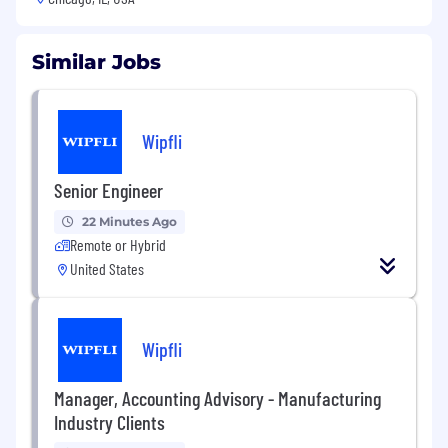
Similar Jobs
Wipfli
Senior Engineer
22 Minutes Ago
Remote or Hybrid
United States
Wipfli
Manager, Accounting Advisory - Manufacturing
Industry Clients