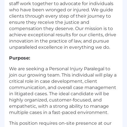
staff work together to advocate for individuals
who have been wronged or injured. We guide
clients through every step of their journey to
ensure they receive the justice and
compensation they deserve. Our mission is to
achieve exceptional results for our clients, drive
innovation in the practice of law, and pursue
unparalleled excellence in everything we do.
Purpose:
We are seeking a Personal Injury Paralegal to
join our growing team. This individual will play a
critical role in case development, client
communication, and overall case management
in litigated cases. The ideal candidate will be
highly organized, customer-focused, and
empathetic, with a strong ability to manage
multiple cases in a fast-paced environment.
This position requires on-site presence at our