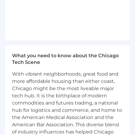
responsibilities when needed.
Skills:
Ability to prioritize and manage multiple
cases, deadlines, and responsibilities in a
fast-paced environment with minimal
supervision.
Strong interpersonal skills, with the ability
What you need to know about the Chicago
to build positive client relationships.
Tech Scene
High attention to detail and ability to
maintain organized case records and
With vibrant neighborhoods, great food and
documents.
more affordable housing than either coast,
Proficiency in legal case management
Chicago might be the most liveable major
software, Microsoft Office Suite (Word,
tech hub. It is the birthplace of modern
Excel, Outlook), and e-filing systems.
commodities and futures trading, a national
Ability to maintain a thorough
understanding of rules and procedures for
hub for logistics and commerce, and home to
various federal and state jurisdictions.
the American Medical Association and the
American Bar Association. This diverse blend
Qualifications:
of industry influences has helped Chicago