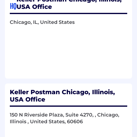
exhibits.
HQ
USA Office
Organize and maintain a high volume of
case files, pleadings, expert materials,
Chicago, IL, United States
attorney notebooks, case calendars, trial
exhibits, and other documents in hard copy
and on electronic case management
systems.
Track deadlines for filings, hearings, and
discovery responses.
Coordinate depositions, medical
examinations, and court appearances.
Serve as the primary point of contact for
clients, providing regular status updates
and support.
Keller Postman Chicago, Illinois,
Assist attorneys in negotiating settlements,
USA Office
advocating for the client’s best interests.
Work directly with attorneys and
150 N Riverside Plaza, Suite 4270, , Chicago,
collaborate with team members to ensure
Illinois , United States, 60606
seamless support of each case, including
assistance with pre-suit case management