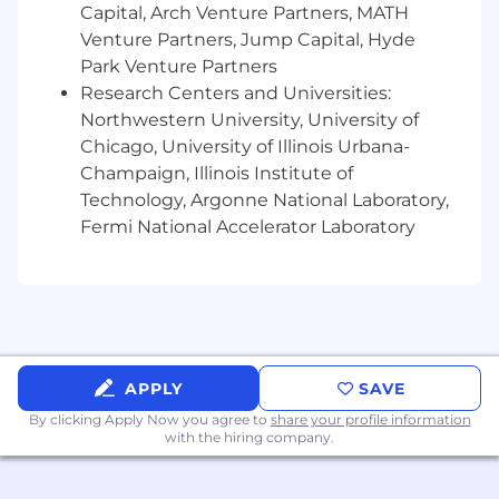
Capital, Arch Venture Partners, MATH
Venture Partners, Jump Capital, Hyde
Park Venture Partners
Research Centers and Universities:
Northwestern University, University of
Chicago, University of Illinois Urbana-
Champaign, Illinois Institute of
Technology, Argonne National Laboratory,
Fermi National Accelerator Laboratory
APPLY
SAVE
By clicking Apply Now you agree to
share your profile information
with the hiring company.