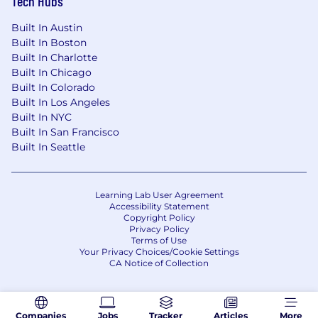
Tech Hubs
Built In Austin
Built In Boston
Built In Charlotte
Built In Chicago
Built In Colorado
Built In Los Angeles
Built In NYC
Built In San Francisco
Built In Seattle
Learning Lab User Agreement
Accessibility Statement
Copyright Policy
Privacy Policy
Terms of Use
Your Privacy Choices/Cookie Settings
CA Notice of Collection
Companies
Jobs
Tracker
Articles
More