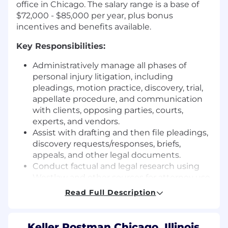
office in Chicago. The salary range is a base of
$72,000 - $85,000 per year, plus bonus
incentives and benefits available.
Key Responsibilities:
Administratively manage all phases of
personal injury litigation, including
pleadings, motion practice, discovery, trial,
appellate procedure, and communication
with clients, opposing parties, courts,
experts, and vendors.
Assist with drafting and then file pleadings,
discovery requests/responses, briefs,
appeals, and other legal documents.
Conduct factual and legal research using
Westlaw and other sources for attorney use.
Cite-check legal documents to confirm
Read Full Description
citations and authorities are to Bluebook
standards, Shepardize authorities, and
verify accuracy of quoted material and cited
Keller Postman Chicago, Illinois,