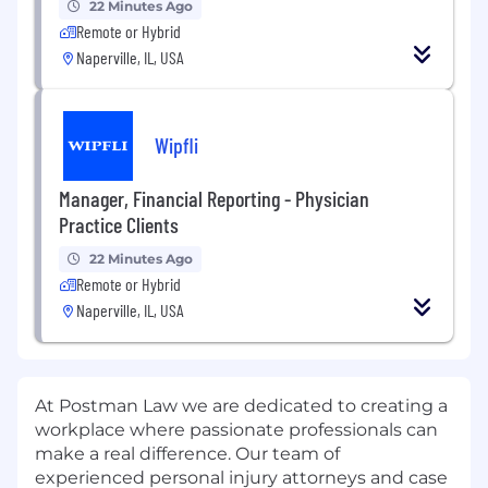
22 Minutes Ago
Remote or Hybrid
Naperville, IL, USA
Wipfli
Manager, Financial Reporting - Physician
Practice Clients
22 Minutes Ago
Remote or Hybrid
Naperville, IL, USA
At Postman Law we are dedicated to creating a
workplace where passionate professionals can
make a real difference. Our team of
experienced personal injury attorneys and case