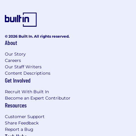
© 2026 Built In. All rights reserved.
About
Our Story
Careers
Our Staff Writers
Content Descriptions
Get Involved
Recruit With Built In
Become an Expert Contributor
Resources
Customer Support
Share Feedback
Report a Bug