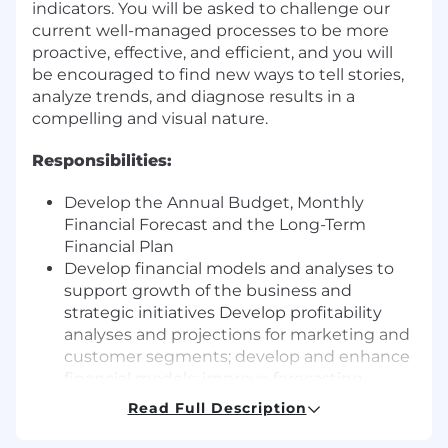
indicators. You will be asked to challenge our
current well-managed processes to be more
proactive, effective, and efficient, and you will
be encouraged to find new ways to tell stories,
analyze trends, and diagnose results in a
compelling and visual nature.
Responsibilities:
Develop the Annual Budget, Monthly
Financial Forecast and the Long-Term
Financial Plan
Develop financial models and analyses to
support growth of the business and
strategic initiatives Develop profitability
analyses and projections for marketing and
customer segments; develop and enhance
financial models; improve forecasting
accuracy and drive business insights
Read Full Description
Analyze current and past trends in key
performance indicators including areas of