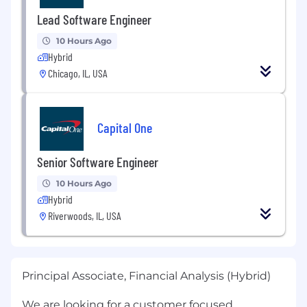
Lead Software Engineer
10 Hours Ago
Hybrid
Chicago, IL, USA
Capital One
Senior Software Engineer
10 Hours Ago
Hybrid
Riverwoods, IL, USA
Principal Associate, Financial Analysis (Hybrid)
We are looking for a customer focused,