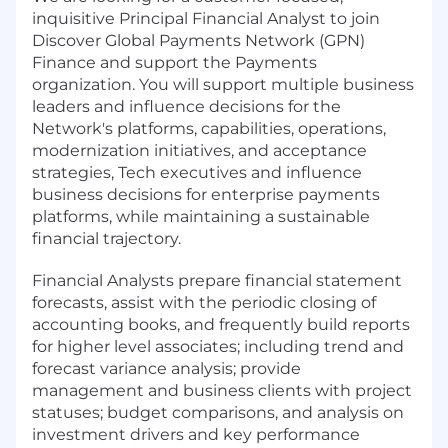
inquisitive Principal Financial Analyst to join
Discover Global Payments Network (GPN)
Finance and support the Payments
organization. You will support multiple business
leaders and influence decisions for the
Network's platforms, capabilities, operations,
modernization initiatives, and acceptance
strategies, Tech executives and influence
business decisions for enterprise payments
platforms, while maintaining a sustainable
financial trajectory.
Financial Analysts prepare financial statement
forecasts, assist with the periodic closing of
accounting books, and frequently build reports
for higher level associates; including trend and
forecast variance analysis; provide
management and business clients with project
statuses; budget comparisons, and analysis on
investment drivers and key performance