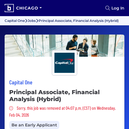
CHICAGO
Log In
Capital One
Jobs
Principal Associate, Financial Analysis (Hybrid)
Capital One
Principal Associate, Financial
Analysis (Hybrid)
Sorry, this job was removed
Sorry, this job was removed at 04:07 p.m. (CST) on Wednesday,
Feb 04, 2026
Be an Early Applicant