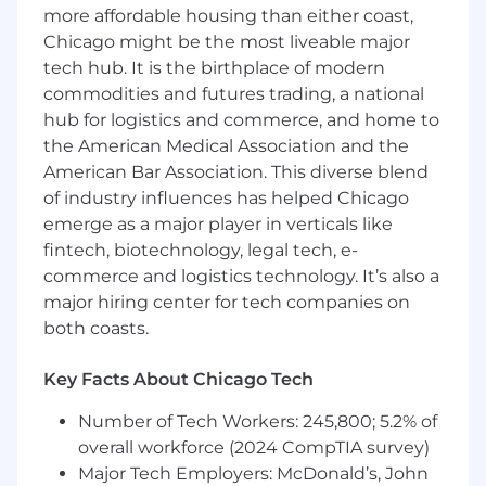
Preferred Qualifications:
more affordable housing than either coast,
Chicago might be the most liveable major
Masters Degree in Business Administration
tech hub. It is the birthplace of modern
(MBA), Accounting, Finance, or Economics
commodities and futures trading, a national
Chartered Financial Analyst (CFA) license or
hub for logistics and commerce, and home to
Certified Public Accountant (CPA) license
the American Medical Association and the
At least 5 years of experience in financial
American Bar Association. This diverse blend
analysis and financial modeling
of industry influences has helped Chicago
At least 3 years of experience using SQL,
emerge as a major player in verticals like
Python, or a combination
fintech, biotechnology, legal tech, e-
At least 3 years of experience in financial
services, banking or technology industries
commerce and logistics technology. It’s also a
At least 3 years of experience partnering
major hiring center for tech companies on
with senior leaders and internal
both coasts.
stakeholders
Key Facts About Chicago Tech
At this time, Capital One will not sponsor a
new applicant for employment authorization
Number of Tech Workers: 245,800; 5.2% of
for this position.
overall workforce (2024 CompTIA survey)
Major Tech Employers: McDonald’s, John