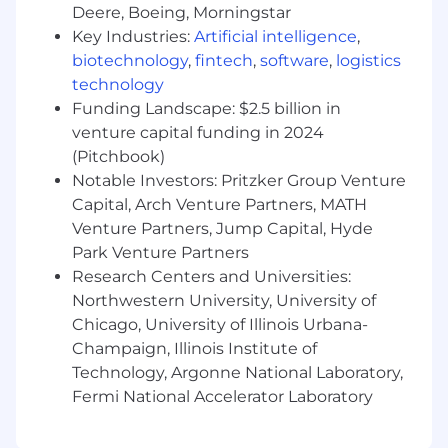
This role is hybrid meaning associates will
Deere, Boeing, Morningstar
spend 3 days per week in-person at one of
Key Industries:
Artificial intelligence
,
our offices listed on this job posting. Fridays
biotechnology
,
fintech
,
software
,
logistics
are enterprise- wide virtual work days.
technology
Monday, Tuesday, Wednesday and Thursday
Funding Landscape: $2.5 billion in
are in-person days for associates to spend
time together working in our beautifully-
venture capital funding in 2024
designed team areas.
(Pitchbook)
Notable Investors: Pritzker Group Venture
The minimum and maximum full-time annual
Capital, Arch Venture Partners, MATH
salaries for this role are listed below, by location.
Venture Partners, Jump Capital, Hyde
Please note that this salary information is solely
Park Venture Partners
for candidates hired to perform work within one
Research Centers and Universities:
of these locations, and refers to the amount
Northwestern University, University of
Capital One is willing to pay at the time of this
Chicago, University of Illinois Urbana-
posting. Salaries for part-time roles will be
Champaign, Illinois Institute of
prorated based upon the agreed upon number
of hours to be regularly worked.
Technology, Argonne National Laboratory,
Fermi National Accelerator Laboratory
Chicago, IL: $109,900 - $125,400 for Principal
Financial Analyst