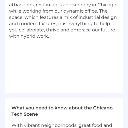
and external market databases and
attractions, restaurants and scenery in Chicago
package insights into clear and concise
while working from our dynamic office. The
presentations
space, which features a mix of industrial design
Provide strategic advice and financial
and modern fixtures, has everything to help
analyses for investment decisions, pricing
you collaborate, thrive and embrace our future
changes, and channel and segment
with hybrid work.
expansions
Implement and work with Business
Intelligence Tools and Dashboard reports
Travel Expectations:
The associate will be expected to travel an
average of 10-15% of the time.
Basic Qualifications:
Bachelor's Degree or military experience
What you need to know about the Chicago
At least 4 years of experience in financial
Tech Scene
analysis
With vibrant neighborhoods, great food and