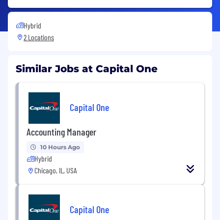
Hybrid
2 Locations
Similar Jobs at Capital One
Capital One
Accounting Manager
10 Hours Ago
Hybrid
Chicago, IL, USA
Capital One