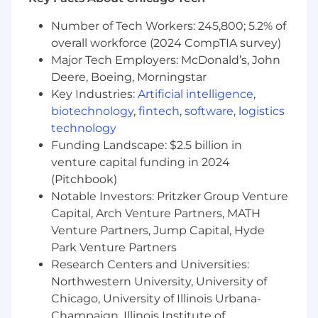
Platform Ownership & System Reliability
Number of Tech Workers: 245,800; 5.2% of
Own day-to-day health and performance of
overall workforce (2024 CompTIA survey)
physical security platforms (intrusion alarm,
Major Tech Employers: McDonald’s, John
video surveillance, access control, case
Deere, Boeing, Morningstar
management, situational awareness, video
Key Industries:
Artificial intelligence
,
analytics)
biotechnology
,
fintech
,
software
,
logistics
Monitor system performance, identify risks,
technology
and proactively address issues before
Funding Landscape: $2.5 billion in
impact
venture capital funding in 2024
Lead troubleshooting of complex system
(Pitchbook)
issues across hardware, software, and
Notable Investors: Pritzker Group Venture
network layers
Ensure systems meet uptime, compliance,
Capital, Arch Venture Partners, MATH
and operational standards across all
Venture Partners, Jump Capital, Hyde
supported sites
Park Venture Partners
Participate in an on-call rotation to support
Research Centers and Universities:
critical, time-sensitive incidents impacting
Northwestern University, University of
system availability and life safety operations.
Chicago, University of Illinois Urbana-
Champaign, Illinois Institute of