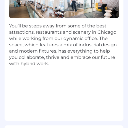
Contribute to solutions with confidence,
achieve desired outcomes effectively, and
demonstrate leadership among peers.
Consistently apply expertise, deeply
You’ll be steps away from some of the best
understand day-to-day operations, and
attractions, restaurants and scenery in Chicago
operate with little oversight and high
while working from our dynamic office. The
success.
space, which features a mix of industrial design
Manage work effectively, consider multiple
and modern fixtures, has everything to help
perspectives, and lead through ambiguity
you collaborate, thrive and embrace our future
to gain buy-in and declare next steps.
with hybrid work.
Hold self and others accountable to Capital
One values and constructively challenges
non-aligned decisions.
Be open to creative solutions, collaborate
with others to solve problems, and ground
issue severity on level of impact.
Manage work to deliver results per
timelines, prioritize business-critical work,
and manage high volume effectively.
Respect individual contributions, actively