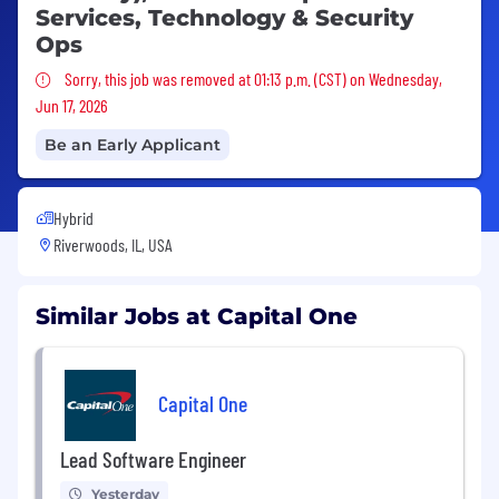
Services, Technology & Security
Ops
Sorry, this job was removed
Sorry, this job was removed at 01:13 p.m. (CST) on Wednesday,
Jun 17, 2026
Be an Early Applicant
Hybrid
Riverwoods, IL, USA
Similar Jobs at Capital One
Capital One
Lead Software Engineer
Yesterday