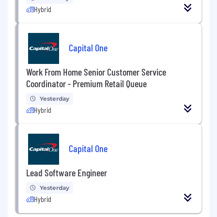
Hybrid
Capital One
Work From Home Senior Customer Service
Coordinator - Premium Retail Queue
Yesterday
Hybrid
Capital One
Lead Software Engineer
Yesterday
Hybrid