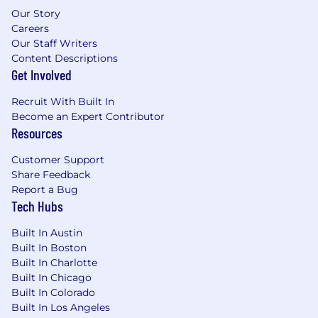
deployment
Our Story
Support development and evolution of
Careers
internal tools (e.g., configuration tracking,
Our Staff Writers
audit workflows)
Content Descriptions
Get Involved
Program & Project Support
Recruit With Built In
Support delivery of key initiatives (e.g.,
Become an Expert Contributor
system upgrades, new deployments,
Resources
integrations)
Customer Support
Coordinate across stakeholders to ensure
Share Feedback
alignment, timelines, and successful
Report a Bug
execution
Tech Hubs
Track dependencies, risks, and progress
across initiatives
Built In Austin
Contribute to documentation, runbooks,
Built In Boston
and operational standards
Built In Charlotte
Travel to sites as needed to support new
Built In Chicago
system deployments, equipment
Built In Colorado
commissioning, validation, and end-user-
Built In Los Angeles