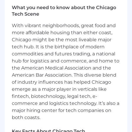
helps others succeed, and consistently
What you need to know about the Chicago
volunteers for staffing and training support.
Tech Scene
Be able to make decisions, while under
stress, that provides for the safety and
With vibrant neighborhoods, great food and
security of the Capital One associates,
more affordable housing than either coast,
visitors and assets
Chicago might be the most liveable major
Be comfortable working with physical, field-
tech hub. It is the birthplace of modern
deployed systems such as cameras, alarm
panels, access control devices, or other
commodities and futures trading, a national
physical security IoT/edge technologies
hub for logistics and commerce, and home to
Demonstrate a balance of technical depth
the American Medical Association and the
and practical execution, with the ability to
American Bar Association. This diverse blend
operate effectively in real-world
of industry influences has helped Chicago
environments
emerge as a major player in verticals like
Thrive in a mission critical, life safety
fintech, biotechnology, legal tech, e-
operational environment, managing
commerce and logistics technology. It’s also a
multiple priorities while maintaining a high
major hiring center for tech companies on
standard of system reliability
both coasts.
Key Responsibilities
Key Facts About Chicago Tech