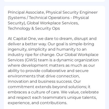
Principal Associate, Physical Security Engineer
(Systems / Technical Operations - Physical
Security), Global Workplace Services,
Technology & Security Ops
At Capital One, we dare to dream, disrupt and
deliver a better way. Our goal is simple-bring
ingenuity, simplicity and humanity to an
industry ripe for change. Our Global Workplace
Services (GWS) team is a dynamic organization
where development matters as much as our
ability to provide collaborative and secure
environments that drive connection,
innovation and business success. Our
commitment extends beyond solutions; it
embraces a culture of care. We value, celebrate
and respect each teammate's unique talents,
experience, and contributions.