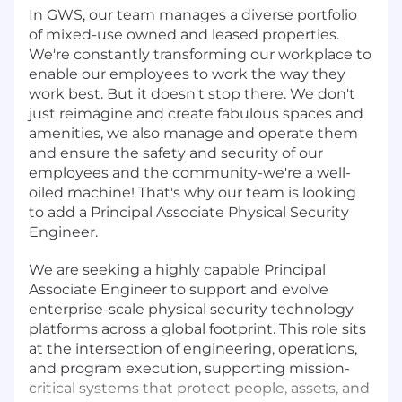
In GWS, our team manages a diverse portfolio
of mixed-use owned and leased properties.
We're constantly transforming our workplace to
enable our employees to work the way they
work best. But it doesn't stop there. We don't
just reimagine and create fabulous spaces and
amenities, we also manage and operate them
and ensure the safety and security of our
employees and the community-we're a well-
oiled machine! That's why our team is looking
to add a Principal Associate Physical Security
Engineer.
We are seeking a highly capable Principal
Associate Engineer to support and evolve
enterprise-scale physical security technology
platforms across a global footprint. This role sits
at the intersection of engineering, operations,
and program execution, supporting mission-
critical systems that protect people, assets, and