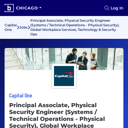
CHICAGO
Log In
Principal Associate, Physical Security Engineer
Capital
(Systems / Technical Operations - Physical Security),
Jobs
One
Global Workplace Services, Technology & Security
Ops
Capital One
Principal Associate, Physical
Security Engineer (Systems /
Technical Operations - Physical
Security), Global Workplace