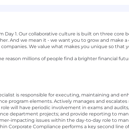
om Day 1. Our
collaborative culture is built on three core
her.
And we mean it - we want you to grow and make a di
 companies. We value what makes you unique so that yo
 reason millions of people find a brighter financial futu
ialist is responsible for executing, maintaining and e
iance program elements. Actively manages and escalates 
role will have periodic involvement in exams and audits, 
ance department projects; and provide reporting to man
omer-impacting issues within the day-to-day role to m
ithin Corporate Compliance performs a key second line of