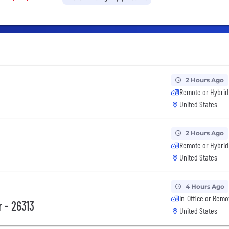
2 Hours Ago
Remote or Hybrid
United States
2 Hours Ago
Remote or Hybrid
United States
4 Hours Ago
In-Office or Remo
 - 26313
United States