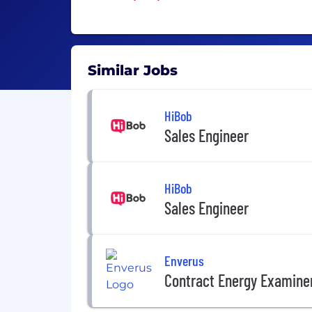
Similar Jobs
HiBob
Sales Engineer
HiBob
Sales Engineer
Enverus
Contract Energy Examiner