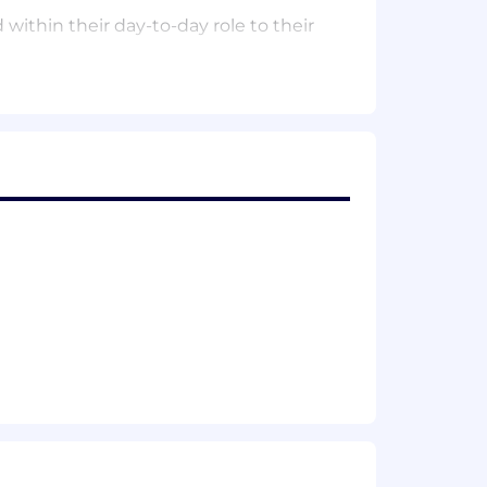
ithin their day-to-day role to their
Law
, or related field
n employee to successfully perform
ualified individual with disabilities