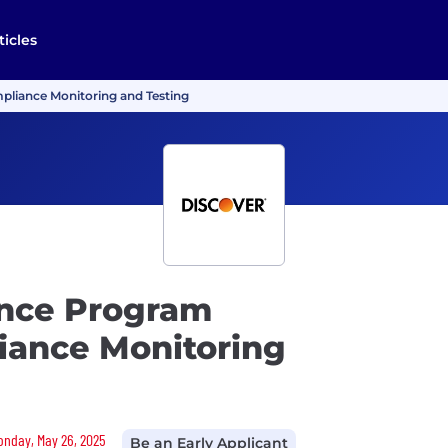
ticles
mpliance Monitoring and Testing
ance Program
liance Monitoring
Monday, May 26, 2025
Be an Early Applicant