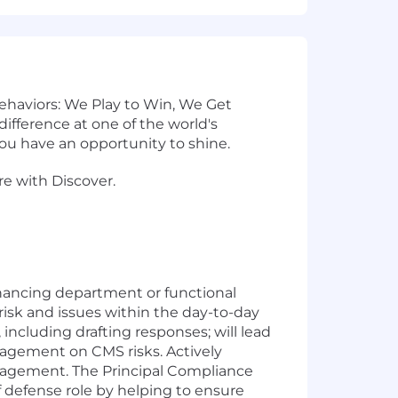
 behaviors: We Play to Win, We Get
fference at one of the world's
u have an opportunity to shine.
re with Discover.
nhancing department or functional
risk and issues within the day-to-day
including drafting responses; will lead
agement on CMS risks. Actively
anagement.
The Principal Compliance
 defense role by helping to ensure