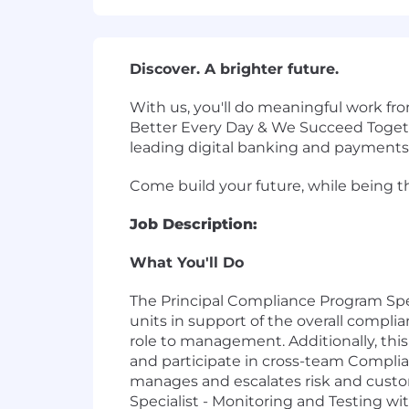
Discover. A brighter future.
With us, you'll do meaningful work fr
Better Every Day & We Succeed Toget
leading digital banking and payments
Come build your future, while being the
Job Description:
What You'll Do
The Principal Compliance Program Spec
units in support of the overall compl
role to management. Additionally, this 
and participate in cross-team Compli
manages and escalates risk and cust
Specialist - Monitoring and Testing w