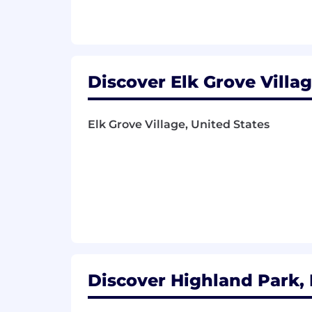
Discover will not sponsor or transfe
work in the United States on a full-t
#LI-RR
Discover Elk Grove Village
Application Deadline:
Elk Grove Village, United States
The application window for this positi
posting may be available past this date
Compensation:
The base pay for this position general
a market competitive total compensatio
education, and skill level may impact t
Benefits:
Discover Highland Park, I
We also offer a range of benefits and p