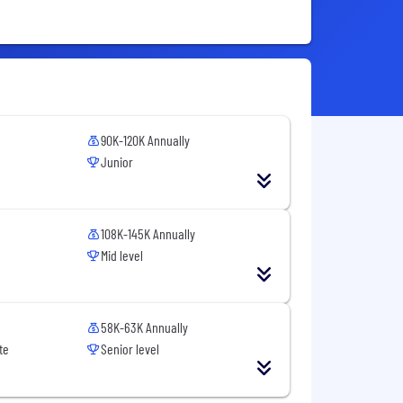
90K-120K Annually
Junior
108K-145K Annually
Mid level
58K-63K Annually
te
Senior level