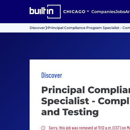
CHICAGO
Companies
Jobs
Ar
Discover
Principal Compliance Program Specialist - Co
Discover
Principal Compli
Specialist - Comp
and Testing
Sorry, this job was removed
Sorry, this job was removed at 11:12 a.m. (CST) on 