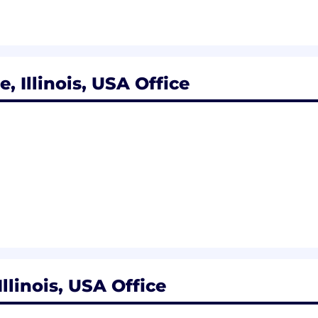
r employment work visas for this position. Applicant
ime basis.
, Illinois, USA Office
on is anticipated to close on Mar-19-2025. We encourage 
, but it is not guaranteed.
ly ranges between $91,000.00 to $153,400.00. Additional 
n package. Factors, such as but not limited to, geograp
he pay for this position.
llinois, USA Office
rograms based on eligibility. These benefits include: