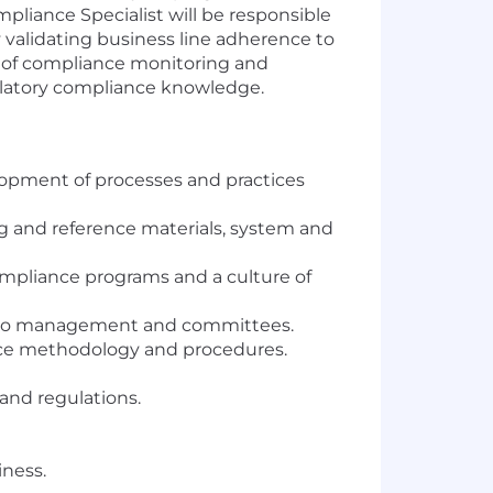
pliance Specialist will be responsible
 validating business line adherence to
n of compliance monitoring and
gulatory compliance knowledge.
pment of processes and practices
g and reference materials, system and
pliance programs and a culture of
sks to management and committees.
nce methodology and procedures.
and regulations.
iness.