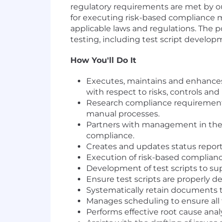
regulatory requirements are met by ou
for executing risk-based compliance m
applicable laws and
regulations. The
po
testing, including test script develo
How You'll Do It
Executes, maintains and enhance
with respect to risks, controls an
Research compliance requirements 
manual processes.
Partners with management in the
compliance.
Creates and updates status report
Execution of risk-based complian
Development of test scripts to su
Ensure test scripts are properly d
Systematically retain documents t
Manages scheduling to ensure all 
Performs effective root cause analy