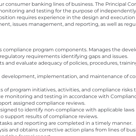
r consumer banking lines of business. The Principal Com
onitoring and testing for the purpose of independently
sition requires experience in the design and executio
pment, issues management, and reporting, as well as re
s compliance program components. Manages the develo
d regulatory requirements identifying gaps and issues.
and evaluate adequacy of policies, procedures, trainin
 development, implementation, and maintenance of com
s of program initiatives, activities, and compliance ri
ce monitoring and testing in accordance with Complia
pport assigned compliance reviews.
esigned to identify non-compliance with applicable laws 
o support results of compliance reviews.
tasks and reporting are completed in a timely manner.
sis and obtains corrective action plans from lines of bus