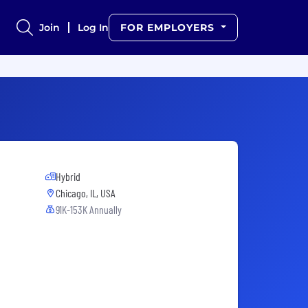
Join
Log In
FOR EMPLOYERS
Hybrid
Chicago, IL, USA
91K-153K Annually