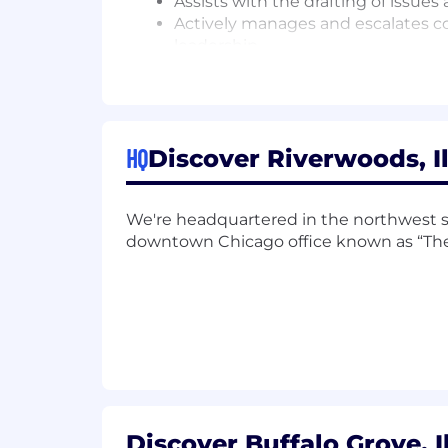
Assists with the drafting of issues
Actively manages and escalates co
leadership.
Responsible for overall integrity 
Maintains a high level of awarene
Qualifications You'll Need
HQ
Discover Riverwoods, Il
The Basics
Bachelor's degree in Business Ad
We're headquartered in the northwest 
6+ years of experience in Complia
downtown Chicago office known as “The
1 + years of relevant experience in 
In Lieu of Education 8+ years of e
Physical and Cognitive Requiremen
The physical requirements described 
the essential functions of this positi
to perform the essential functions of th
Discover Buffalo Grove, I