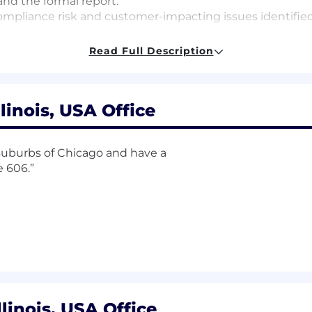
 and the formal report.
mpliance risk and customer-impacting issues identified w
and quality of work performed.
Read Full Description
ss and knowledge of regulatory requirements.
linois, USA Office
ministration and Management, Accounting, Finance or 
suburbs of Chicago and have a
nce, law, risk management experience, or related
field
 606.”
the financial services industry
xperience in Compliance, law, risk management experience
ts
here are representative of those that must be met by a
on. Reasonable accommodations may be made to enable a q
e position as required by federal, state, and local laws:
llinois, USA Office