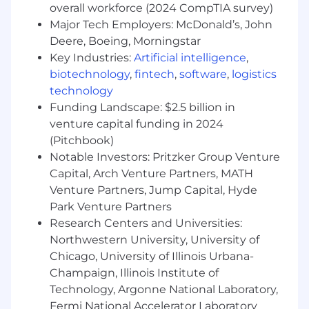
Background in the SaaS or technology
overall workforce (2024 CompTIA survey)
industry strongly preferred.
Major Tech Employers: McDonald’s, John
Deere, Boeing, Morningstar
Experience in program or project
Key Industries:
Artificial intelligence
,
management, particularly with financial
system implementations, is a plus.
biotechnology
,
fintech
,
software
,
logistics
technology
Familiarity with public company reporting
Funding Landscape: $2.5 billion in
cycles and quarterly close processes is
venture capital funding in 2024
preferred.
(Pitchbook)
#LI-REMOTE
Notable Investors: Pritzker Group Venture
Capital, Arch Venture Partners, MATH
Stay up to date on everything Blackbaud, follow
Venture Partners, Jump Capital, Hyde
us on Linkedin, Twitter, Instagram, Facebook
Park Venture Partners
and YouTube ​
Research Centers and Universities:
Blackbaud is a remote-first company which
Northwestern University, University of
embraces a flexible remote work culture.
Chicago, University of Illinois Urbana-
Blackbaud supports hiring and career
Champaign, Illinois Institute of
development for all roles from the location you
Technology, Argonne National Laboratory,
are in today!
Fermi National Accelerator Laboratory