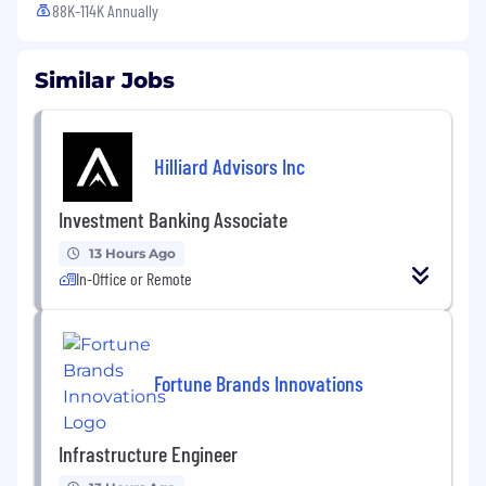
88K-114K Annually
Similar Jobs
Hilliard Advisors Inc
Investment Banking Associate
13 Hours Ago
In-Office or Remote
Fortune Brands Innovations
Infrastructure Engineer