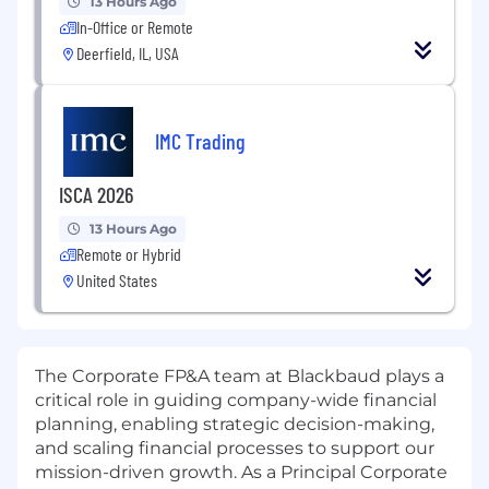
13 Hours Ago
In-Office or Remote
Deerfield, IL, USA
IMC Trading
ISCA 2026
13 Hours Ago
Remote or Hybrid
United States
The Corporate FP&A team at Blackbaud plays a
critical role in guiding company-wide financial
planning, enabling strategic decision-making,
and scaling financial processes to support our
mission-driven growth. As a Principal Corporate