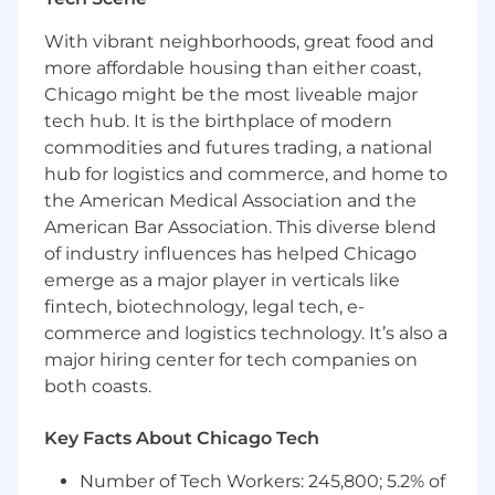
Conduct ad hoc strategic analysis in
support of corporate development
With vibrant neighborhoods, great food and
(M&A/divestitures) and investor relations
more affordable housing than either coast,
initiatives.
Chicago might be the most liveable major
What you’ll bring:
tech hub. It is the birthplace of modern
commodities and futures trading, a national
6–8+ years of experience in FP&A,
hub for logistics and commerce, and home to
investment banking, corporate
the American Medical Association and the
development, or strategic finance.
American Bar Association. This diverse blend
Deep expertise in financial modeling,
of industry influences has helped Chicago
valuation, and scenario planning.
emerge as a major player in verticals like
fintech, biotechnology, legal tech, e-
A self-starter mindset with a passion for
commerce and logistics technology. It’s also a
solving complex problems and driving
major hiring center for tech companies on
continuous improvement.
both coasts.
Strong interpersonal skills and the ability to
communicate complex topics clearly to
Key Facts About Chicago Tech
executive audiences.
Number of Tech Workers: 245,800; 5.2% of