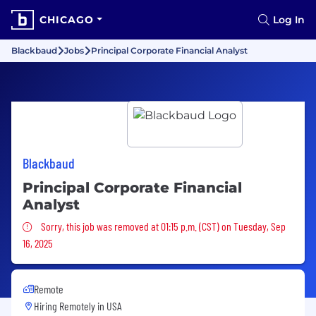
CHICAGO
Log In
Blackbaud
Jobs
Principal Corporate Financial Analyst
Blackbaud
Principal Corporate Financial
Analyst
Sorry, this job was removed
Sorry, this job was removed at 01:15 p.m. (CST) on Tuesday, Sep
16, 2025
Remote
Hiring Remotely in
USA