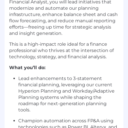
Financial Analyst, you will lead initiatives that
modernize and automate our planning
infrastructure, enhance balance sheet and cash
flow forecasting, and reduce manual reporting
efforts—freeing up time for strategic analysis
and insight generation.
This is a high-impact role ideal for a finance
professional who thrives at the intersection of
technology, strategy, and financial analysis.
What you’ll do:
Lead enhancements to 3-statement
financial planning, leveraging our current
Hyperion Planning and Workday/Adaptive
Planning systems while shaping the
roadmap for next-generation planning
tools.
Champion automation across FP&A using
technologies such as Power BI, Alteryx, and