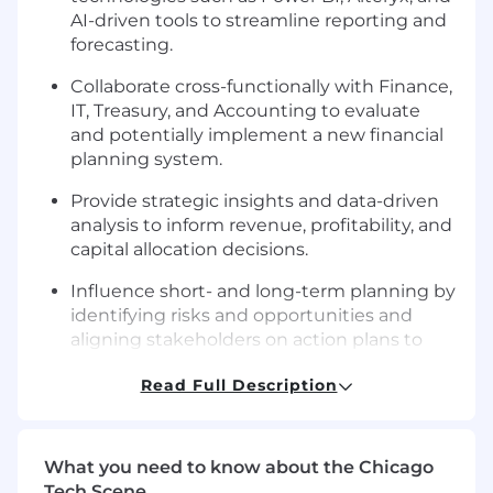
AI-driven tools to streamline reporting and
forecasting.
Collaborate cross-functionally with Finance,
IT, Treasury, and Accounting to evaluate
and potentially implement a new financial
planning system.
Provide strategic insights and data-driven
analysis to inform revenue, profitability, and
capital allocation decisions.
Influence short- and long-term planning by
identifying risks and opportunities and
aligning stakeholders on action plans to
achieve financial goals.
Read Full Description
Develop high-impact presentations and
dashboards for the Executive Leadership
Team and Board of Directors.
What you need to know about the Chicago
Tech Scene