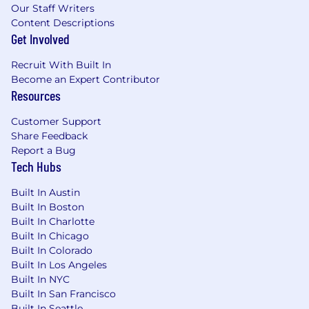
companies, recruiters only direct candidates to
Our Staff Writers
apply through our official careers page
Content Descriptions
at
https://careers.blackbaud.com/us/en
or our
Get Involved
official LinkedIn page. Recruiters will never
request payments, ask for financial account
Recruit With Built In
information or sensitive information like social
Become an Expert Contributor
Resources
security numbers, or conduct interviews via
Skype. Anyone suggesting otherwise is not a
Customer Support
representative of Blackbaud. If you are unsure if
Share Feedback
a message is from Blackbaud, please
Report a Bug
email
blackbaudrecruiting@blackbaud.com
.
Tech Hubs
The starting base pay is $87,700.00 to
Built In Austin
$114,200.00. Blackbaud may pay more or less
Built In Boston
based on employee qualifications, market
Built In Charlotte
value, Company finances, and other operational
Built In Chicago
considerations.
Built In Colorado
Benefits Include:
Built In Los Angeles
Built In NYC
Medical, dental, and vision insurance
Built In San Francisco
Built In Seattle