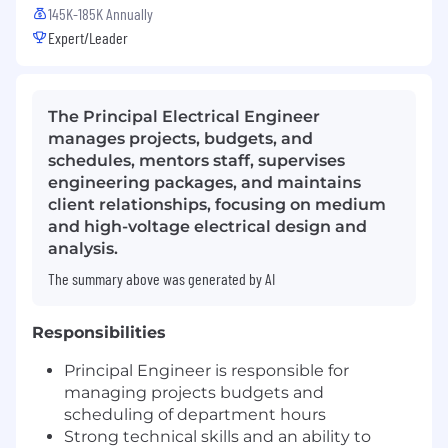
145K-185K Annually
Expert/Leader
The Principal Electrical Engineer
manages projects, budgets, and
schedules, mentors staff, supervises
engineering packages, and maintains
client relationships, focusing on medium
and high-voltage electrical design and
analysis.
The summary above was generated by AI
Responsibilities
Principal Engineer is responsible for
managing projects budgets and
scheduling of department hours
Strong technical skills and an ability to