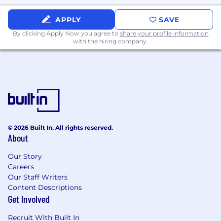
APPLY
SAVE
By clicking Apply Now you agree to
share your profile information
with the hiring company.
© 2026 Built In. All rights reserved.
About
Our Story
Careers
Our Staff Writers
Content Descriptions
Get Involved
Recruit With Built In