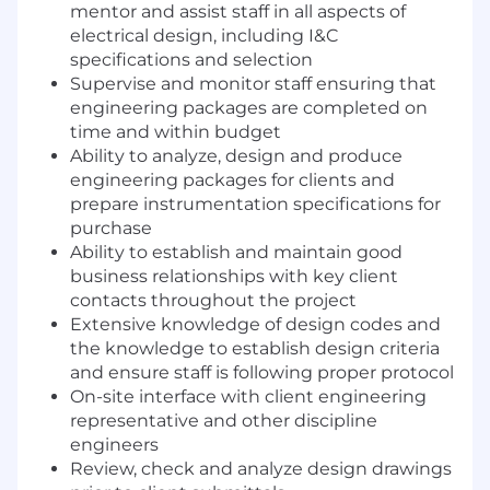
mentor and assist staff in all aspects of
electrical design, including I&C
specifications and selection
Supervise and monitor staff ensuring that
engineering packages are completed on
time and within budget
Ability to analyze, design and produce
engineering packages for clients and
prepare instrumentation specifications for
purchase
Ability to establish and maintain good
business relationships with key client
contacts throughout the project
Extensive knowledge of design codes and
the knowledge to establish design criteria
and ensure staff is following proper protocol
On-site interface with client engineering
representative and other discipline
engineers
Review, check and analyze design drawings