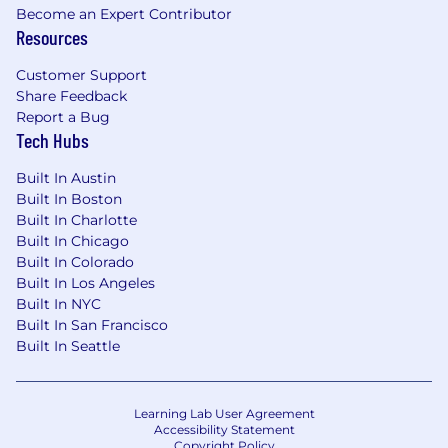
Become an Expert Contributor
Resources
Customer Support
Share Feedback
Report a Bug
Tech Hubs
Built In Austin
Built In Boston
Built In Charlotte
Built In Chicago
Built In Colorado
Built In Los Angeles
Built In NYC
Built In San Francisco
Built In Seattle
Learning Lab User Agreement
Accessibility Statement
Copyright Policy