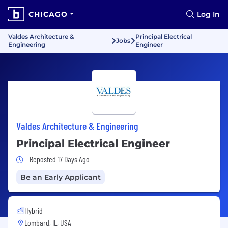
CHICAGO
Log In
Valdes Architecture &
Principal Electrical
Jobs
Engineering
Engineer
Valdes Architecture & Engineering
Principal Electrical Engineer
Job Posted 17 Days Ago
Reposted 17 Days Ago
Be an Early Applicant
Hybrid
Lombard, IL, USA