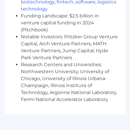
biotechnology
,
fintech
,
software
,
logistics
technology
Funding Landscape: $2.5 billion in
venture capital funding in 2024
(Pitchbook)
Notable Investors: Pritzker Group Venture
Capital, Arch Venture Partners, MATH
Venture Partners, Jump Capital, Hyde
Park Venture Partners
Research Centers and Universities:
Northwestern University, University of
Chicago, University of Illinois Urbana-
Champaign, Illinois Institute of
Technology, Argonne National Laboratory,
Fermi National Accelerator Laboratory