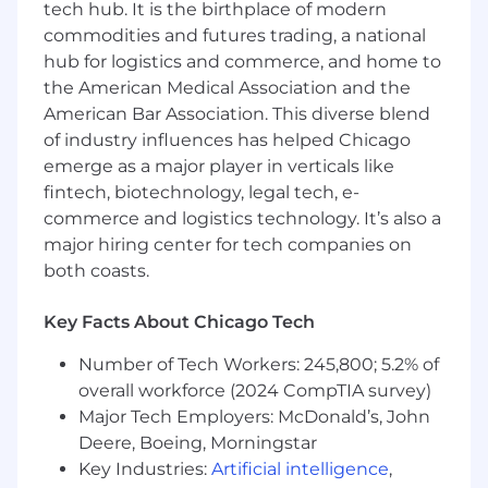
Insurance, Company paid Life and AD&D
tech hub. It is the birthplace of modern
Insurance, Pet Insurance, a discounted gym
commodities and futures trading, a national
membership and tuition reimbursement.
hub for logistics and commerce, and home to
EEO/AAE
the American Medical Association and the
American Bar Association. This diverse blend
of industry influences has helped Chicago
emerge as a major player in verticals like
fintech, biotechnology, legal tech, e-
commerce and logistics technology. It’s also a
major hiring center for tech companies on
both coasts.
Key Facts About Chicago Tech
Number of Tech Workers: 245,800; 5.2% of
overall workforce (2024 CompTIA survey)
Major Tech Employers: McDonald’s, John
Deere, Boeing, Morningstar
Key Industries:
Artificial intelligence
,