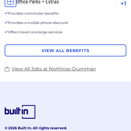
Office Perks + Extras
+1
Provides commuter benefits
Provides a mobile phone discount
Offers travel concierge services
VIEW ALL BENEFITS
View All Jobs at Northrop Grumman
© 2026 Built In. All rights reserved.