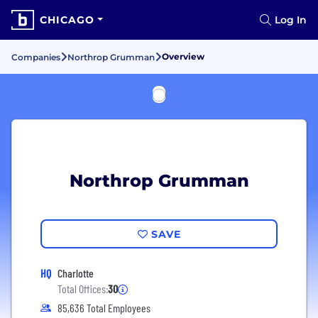
CHICAGO
Log In
Overview
Companies
Northrop Grumman
Northrop Grumman
SAVE
HQ
Charlotte
Total Offices:
30
85,636 Total Employees