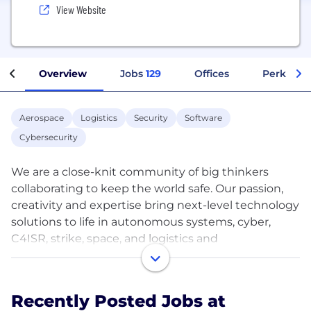
View Website
Overview
Jobs
129
Offices
Perks + B
Aerospace
Logistics
Security
Software
Cybersecurity
We are a close-knit community of big thinkers
collaborating to keep the world safe. Our passion,
creativity and expertise bring next-level technology
solutions to life in autonomous systems, cyber,
C4ISR, strike, space, and logistics and
modernization for our customers around the globe.
On the Northrop Grumman team, you’ll join our
Recently Posted Jobs at
pursuit of excellence immersed in a dynamic