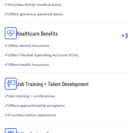
Provides family medical leave
Offers generous parental leave
Healthcare Benefits
+3
Offers dental insurance
Offers Flexible Spending Account (FSA)
Offers health insurance
Job Training + Talent Development
Job training + conferences
Offers apprenticeship programs
Provides tuition assistance