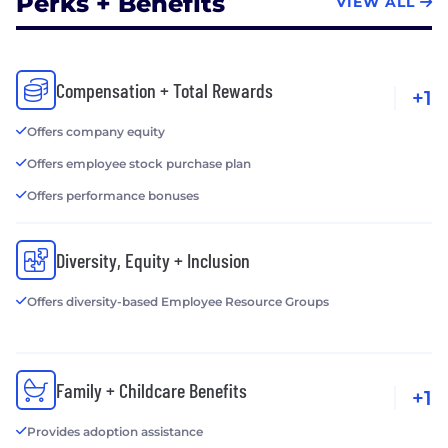
Perks + Benefits
VIEW ALL
Compensation + Total Rewards
+1
Offers company equity
Offers employee stock purchase plan
Offers performance bonuses
Diversity, Equity + Inclusion
Offers diversity-based Employee Resource Groups
Family + Childcare Benefits
+1
Provides adoption assistance