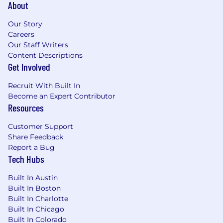
About
Our Story
Careers
Our Staff Writers
Content Descriptions
Get Involved
Recruit With Built In
Become an Expert Contributor
Resources
Customer Support
Share Feedback
Report a Bug
Tech Hubs
Built In Austin
Built In Boston
Built In Charlotte
Built In Chicago
Built In Colorado