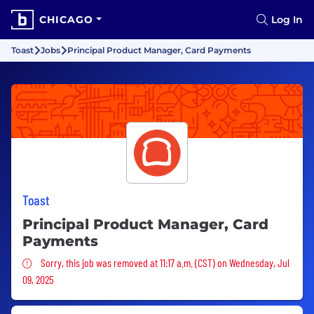
CHICAGO
Log In
Toast
Jobs
Principal Product Manager, Card Payments
Toast
Principal Product Manager, Card
Payments
Sorry, this job was removed
Sorry, this job was removed at 11:17 a.m. (CST) on Wednesday, Jul
09, 2025