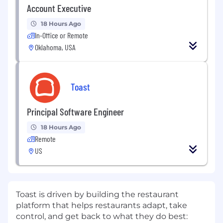
Account Executive
18 Hours Ago
In-Office or Remote
Oklahoma, USA
Toast
Principal Software Engineer
18 Hours Ago
Remote
US
Toast is driven by building the restaurant
platform that helps restaurants adapt, take
control, and get back to what they do best: