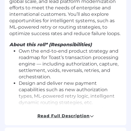
global scale, and lead platform modernization
efforts to meet the needs of enterprise and
international customers. You’ll also explore
opportunities for intelligent systems, such as
ML-powered retry or routing strategies, to
optimize success rates and reduce failure loops.
About this roll* (Responsibilities)
Own the end-to-end product strategy and
roadmap for Toast’s transaction processing
engine — including authorization, capture,
settlement, voids, reversals, retries, and
orchestration.
Design and deliver new payment
capabilities such as new authorization
types, ML-powered retry logic, intelligent
dynamic routing strategies, etc.
Interpret and apply card scheme rules and
processor specifications (e.g., Visa,
Read Full Description
Mastercard, Amex) to ensure scalable and
compliant implementation across the