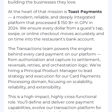
building the businesses they love.
At the heart of that mission is
Toast Payments
— a modern, reliable, and deeply integrated
platform that processed $ 150 B+ in GPV in
2024. We ensure every dollar from a guest’s tap,
swipe, or online checkout moves accurately and
on time into the restaurant’s bank account.
The Transactions team powers the engine
behind every card payment on our platform —
from authorization and capture to settlement,
reversals, retries, and orchestration logic. We’re
hiring a Principal Product Manager to lead
strategy and execution for our Card Payments
Processing domain, focusing on scalability,
reliability, and extensibility.
This is a high-impact, highly cross-functional
role. You’ll define and deliver core payment
capabilities, evolve our transaction platform for