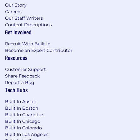
engineers, operations leaders, and external
Our Story
partners around a compelling vision and
Careers
roadmap.
Our Staff Writers
Clear and compelling communicator, both
Content Descriptions
written and verbal — able to translate
Get Involved
complex systems into crisp narratives for
execs, peers, and partners.
Recruit With Built In
Data- and outcome-driven, relentlessly
Become an Expert Contributor
focused on real-world impact, system
Resources
metrics, and customer success.
Customer Support
Excited about building globally scalable
Share Feedback
payment systems and exploring intelligent
Report a Bug
optimization techniques (ML-based retry,
Tech Hubs
dynamic routing, etc.).
A strategic, systems-level thinker who
Built In Austin
thrives in ambiguity, takes ownership, and
Built In Boston
drives clarity in complex environments.
Built In Charlotte
Built In Chicago
Our Spread* of Total Rewards
Built In Colorado
Built In Los Angeles
We strive to provide competitive compensation