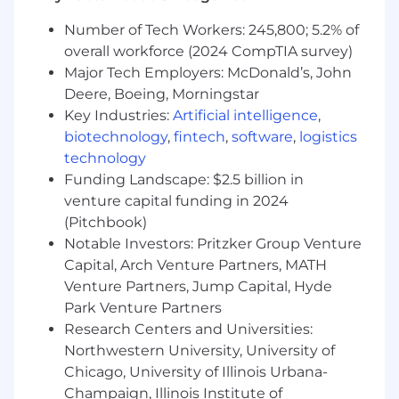
integrity.
Build internal tooling to provide real-time
Number of Tech Workers: 245,800; 5.2% of
visibility into transaction lifecycles for
overall workforce (2024 CompTIA survey)
support and debugging.
Major Tech Employers: McDonald’s, John
Support internationalization of Toast’s
Deere, Boeing, Morningstar
transaction platform, adapting for local
Key Industries:
Artificial intelligence
,
acquiring, regulatory nuances, and
biotechnology
,
fintech
,
software
,
logistics
currency-specific flows.
technology
Champion the roadmap for intelligent, ML-
Funding Landscape: $2.5 billion in
informed decision-making in the
transaction flow to maximize success and
venture capital funding in 2024
minimize downstream issues.
(Pitchbook)
Notable Investors: Pritzker Group Venture
Do you have the right ingredients?
Capital, Arch Venture Partners, MATH
(Requirements)
Venture Partners, Jump Capital, Hyde
8+ years of product management
Park Venture Partners
experience, focusing on payments, fintech
Research Centers and Universities:
infrastructure, or transaction orchestration.
Northwestern University, University of
Proven track record shipping complex
capabilities in core payment flows — such
Chicago, University of Illinois Urbana-
as incremental auth, refund architecture,
Champaign, Illinois Institute of