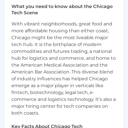
platform.
What you need to know about the Chicago
Partner closely with engineering to
Tech Scene
modernize Toast’s transaction layer —
including state management,
With vibrant neighborhoods, great food and
asynchronous workflows, API contracts, and
more affordable housing than either coast,
observability tooling.
Chicago might be the most liveable major
Improve platform resilience and traceability
tech hub. It is the birthplace of modern
— including failure handling, dispute
commodities and futures trading, a national
readiness, and reconciliation support.
hub for logistics and commerce, and home to
Collaborate with processors and partners to
the American Medical Association and the
scope new integrations, manage
American Bar Association. This diverse blend
certifications, and expand Toast’s global
of industry influences has helped Chicago
payment capabilities.
Define KPIs and instrument metrics to
emerge as a major player in verticals like
monitor auth success, refund latency, retry
fintech, biotechnology, legal tech, e-
effectiveness, and failure classification.
commerce and logistics technology. It’s also a
Work cross-functionally with teams in
major hiring center for tech companies on
Finance, Compliance, Legal, Risk,
both coasts.
Engineering, and Customer Care to ensure
holistic product delivery and operational
Key Facts About Chicago Tech