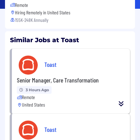
Remote
Hiring Remotely in
United States
155K-248K Annually
Similar Jobs at Toast
Toast
Senior Manager, Care Transformation
3 Hours Ago
Remote
United States
Toast