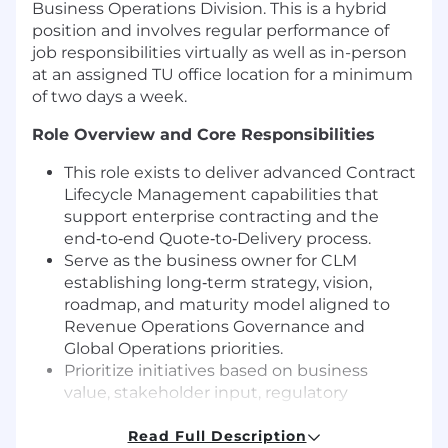
Business Operations Division. This is a hybrid
position and involves regular performance of
job responsibilities virtually as well as in-person
at an assigned TU office location for a minimum
of two days a week.
Role Overview and Core Responsibilities
This role exists to deliver advanced Contract
Lifecycle Management capabilities that
support enterprise contracting and the
end‑to‑end Quote‑to‑Delivery process.
Serve as the business owner for CLM
establishing long‑term strategy, vision,
roadmap, and maturity model aligned to
Revenue Operations Governance and
Global Operations priorities.
Prioritize initiatives based on business
value, stakeholder input, regulatory
requirements, and measurable outcomes.
Drive delivery of CLM functionality that
Read Full Description