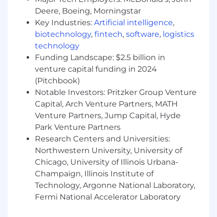
Technology.
Deere, Boeing, Morningstar
Required Technical Skills
Key Industries:
Artificial intelligence
,
biotechnology
,
fintech
,
software
,
logistics
Strong understanding of the full software
technology
development lifecycle (SDLC) with
Funding Landscape: $2.5 billion in
experience delivering in an agile
venture capital funding in 2024
environment.
(Pitchbook)
Experience gathering business
requirements tied to Salesforce, or
Notable Investors: Pritzker Group Venture
willingness to learn Salesforce standards
Capital, Arch Venture Partners, MATH
and governance practices.
Venture Partners, Jump Capital, Hyde
Ability to clearly articulate business needs,
Park Venture Partners
priorities, and success metrics to
Research Centers and Universities:
implementation and technology teams.
Northwestern University, University of
Experience with DocuSign CLM and
Chicago, University of Illinois Urbana-
Salesforce platforms preferred.
Champaign, Illinois Institute of
We’re also looking for the preferred skills
Technology, Argonne National Laboratory,
below. Whether you are proficient or could
Fermi National Accelerator Laboratory
use some brushing up, we’re happy to