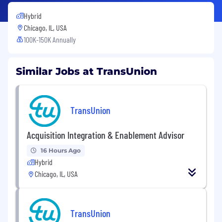
Hybrid
Chicago, IL, USA
100K-150K Annually
Similar Jobs at TransUnion
TransUnion
Acquisition Integration & Enablement Advisor
16 Hours Ago
Hybrid
Chicago, IL, USA
TransUnion