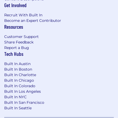
Get Involved
contracting capabilities and end-to-end
lifecycle support
Recruit With Built In
Lead demand prioritization and delivery of
Become an Expert Contributor
CLM functionality, integrations, data
Resources
architecture, and process improvements
Customer Support
Governance & Operating Model
Share Feedback
Report a Bug
Establish and manage CLM governance,
Tech Hubs
standards, KPIs, and performance metrics
aligned with Revenue Operations
Built In Austin
Ensure solutions support global, end-to-
Built In Boston
end contract processes with upstream
Built In Charlotte
(quoting) and downstream (billing)
Built In Chicago
considerations
Built In Colorado
Built In Los Angeles
Stakeholder Management & Change
Built In NYC
Enablement
Built In San Francisco
Built In Seattle
Serve as the central point of coordination
across Legal, Sales, Finance, Procurement,