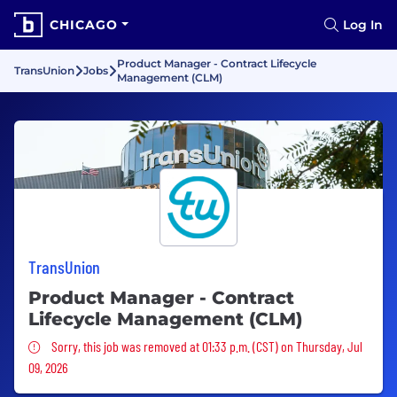
CHICAGO
Log In
Product Manager - Contract Lifecycle
TransUnion
Jobs
Management (CLM)
TransUnion
Product Manager - Contract
Lifecycle Management (CLM)
Sorry, this job was removed
Sorry, this job was removed at 01:33 p.m. (CST) on Thursday, Jul
09, 2026