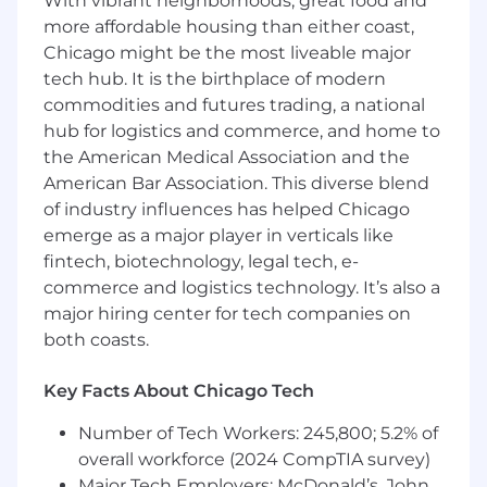
With vibrant neighborhoods, great food and
Bachelor’s degree in business
more affordable housing than either coast,
administration, Operations, Information
Chicago might be the most liveable major
Systems, or a related field, required to
tech hub. It is the birthplace of modern
support enterprise product ownership and
commodities and futures trading, a national
governance responsibilities.
hub for logistics and commerce, and home to
5+ years of experience in contract lifecycle
the American Medical Association and the
management, contract operations, legal
operations, procurement, or enterprise
American Bar Association. This diverse blend
systems delivery.
of industry influences has helped Chicago
Demonstrated experience leading business
emerge as a major player in verticals like
ownership of enterprise platforms or digital
fintech, biotechnology, legal tech, e-
capabilities, including roadmap
commerce and logistics technology. It’s also a
development and backlog prioritization.
major hiring center for tech companies on
Strong understanding of end‑to‑end
both coasts.
contract lifecycle processes and associated
business, legal, and compliance risk
Key Facts About Chicago Tech
considerations.
Proven ability to work cross‑functionally
Number of Tech Workers: 245,800; 5.2% of
and influence senior stakeholders across
overall workforce (2024 CompTIA survey)
Legal, Sales, Finance, Compliance, Risk, and
Major Tech Employers: McDonald’s, John