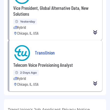
Vice President, Global Alternative Data, New
Solutions
Yesterday
Hybrid
Chicago, IL, USA
TransUnion
Telecom Voice Provisioning Analyst
2 Days Ago
Hybrid
Chicago, IL, USA
TransUnion's Job Applicant Privacy Notice