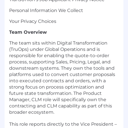
Personal Information We Collect
Your Privacy Choices
Team Overview
The team sits within Digital Transformation
(TruOps) under Global Operations and is
responsible for enabling the quote-to-order
process, supporting Sales, Pricing, Legal, and
downstream systems. They own the tools and
platforms used to convert customer proposals
into executed contracts and orders, with a
strong focus on process optimization and
future state transformation. The Product
Manager, CLM role will specifically own the
contracting and CLM capability as part of this
broader ecosystem.
This role reports directly to the Vice President –