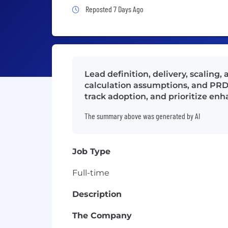
Job Posted 7 Days Ago
Reposted 7 Days Ago
Lead definition, delivery, scaling
calculation assumptions, and PRD
track adoption, and prioritize en
The summary above was generated by AI
Job Type
Full-time
Description
The Company