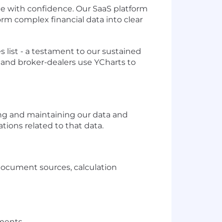
with confidence. Our SaaS platform
rm complex financial data into clear
list - a testament to our sustained
 and broker-dealers use YCharts to
ling and maintaining our data and
ations related to that data.
document sources, calculation
ments.