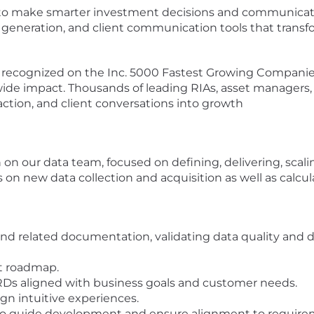
o make smarter investment decisions and communicate 
generation, and client communication tools that transfo
 recognized on the Inc. 5000 Fastest Growing Companies 
wide impact. Thousands of leading RIAs, asset managers,
 action, and client conversations into growth
n on our data team, focused on defining, delivering, sca
s on new data collection and acquisition as well as calcul
nd related documentation, validating data quality and 
ct roadmap.
RDs aligned with business goals and customer needs.
ign intuitive experiences.
 to guide development and ensure alignment to require