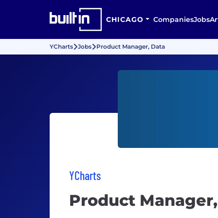
CHICAGO
Companies
Jobs
Ar
YCharts
Jobs
Product Manager, Data
YCharts
Product Manager,