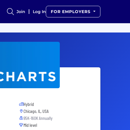
Join
Log In
FOR EMPLOYERS
Hybrid
Chicago, IL, USA
95K-160K Annually
Mid level