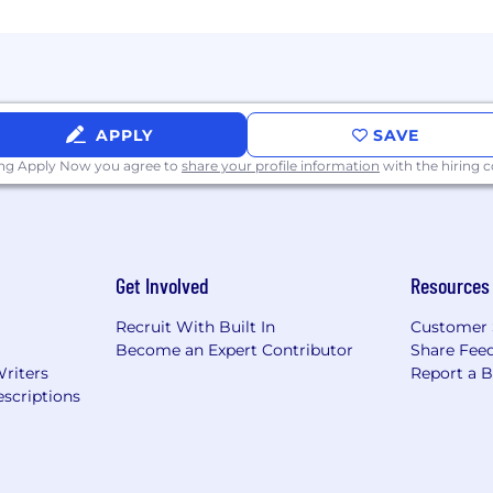
APPLY
SAVE
ing Apply Now you agree to
share your profile information
with the hiring
Get Involved
Resources
Recruit With Built In
Customer 
Become an Expert Contributor
Share Fee
Writers
Report a 
scriptions