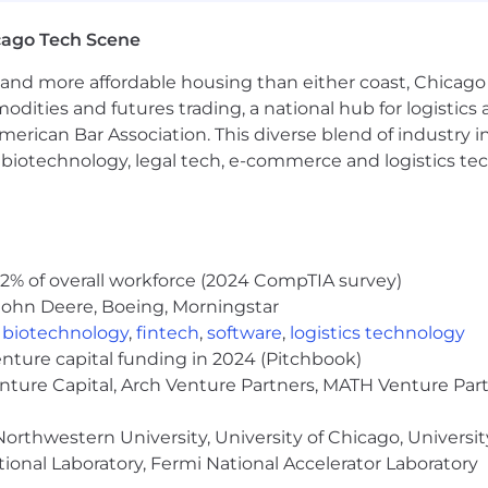
cago Tech Scene
-we're a team driven by curiosity, collaboration, and pe
and more affordable housing than either coast, Chicago
where ideas are heard, growth is supported, and impact 
modities and futures trading, a national hub for logist
that commitment:
erican Bar Association. This diverse blend of industry
h, biotechnology, legal tech, e-commerce and logistics tec
ies (nearly a decade running)
cago
ork
o Work For
2% of overall workforce (2024 CompTIA survey)
John Deere, Boeing, Morningstar
 grow alongside a talented team, and see the results of 
,
biotechnology
,
fintech
,
software
,
logistics technology
enture capital funding in 2024 (Pitchbook)
loyer.
We celebrate diversity and are committed to foste
enture Capital, Arch Venture Partners, MATH Venture Par
how the wealth management industry makes and com
orthwestern University, University of Chicago, University
ional Laboratory, Fermi National Accelerator Laboratory