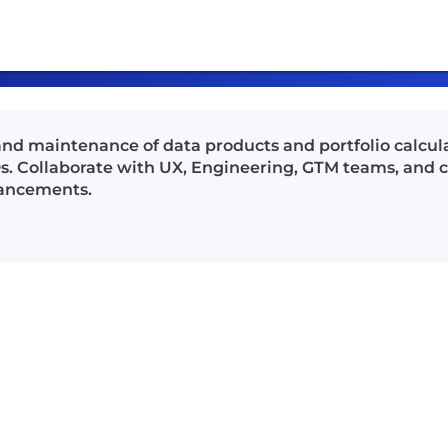
, and maintenance of data products and portfolio calcul
s. Collaborate with UX, Engineering, GTM teams, and
hancements.