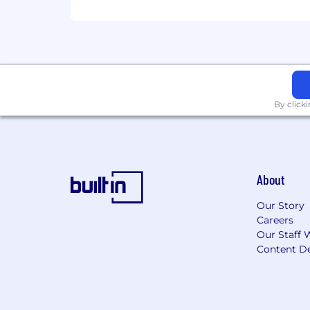
$95,000-$145,000
By click
About
Our Story
Careers
Our Staff 
Content De