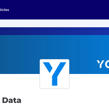
ticles
 Data