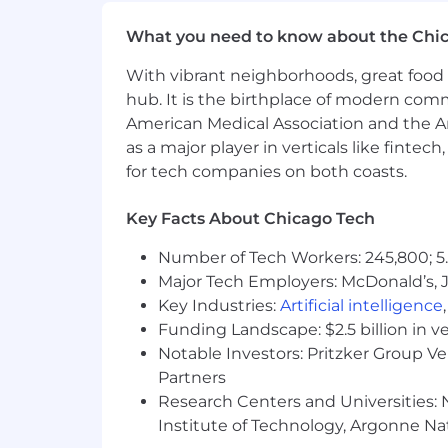
Why Join YCharts
What you need to know about the Chi
YCharts is more than a fintech company
With vibrant neighborhoods, great food 
innovation thrives in an environment 
hub. It is the birthplace of modern com
Our award-winning culture reflects 
American Medical Association and the Am
as a major player in verticals like fintec
Inc. 5000 Fastest Growing Compan
for tech companies on both coasts.
Crain's Best Places to Work in Chi
Inc. Best Places to Work
Key Facts About Chicago Tech
Built In Chicago Best Places to W
American Banker Best Fintechs t
Number of Tech Workers: 245,800; 5.
Major Tech Employers: McDonald’s, 
At YCharts, you'll do meaningful work,
Key Industries:
Artificial intelligence
Funding Landscape: $2.5 billion in v
YCharts is an equal opportunity emp
Notable Investors: Pritzker Group V
environment for all employees.
Partners
Be part of the team transforming 
Research Centers and Universities: N
Institute of Technology, Argonne Nat
Salary Description