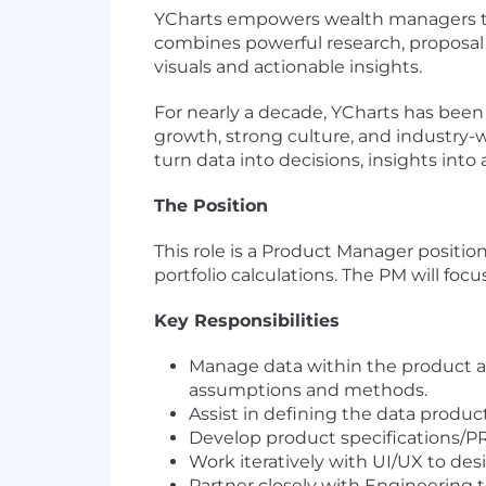
YCharts empowers wealth managers t
combines powerful research, proposal 
visuals and actionable insights.
For nearly a decade, YCharts has been
growth, strong culture, and industry-
turn data into decisions, insights into
The Position
This role is a Product Manager positio
portfolio calculations. The PM will focu
Key Responsibilities
Manage data within the product a
assumptions and methods.
Assist in defining the data produ
Develop product specifications/P
Work iteratively with UI/UX to des
Partner closely with Engineering