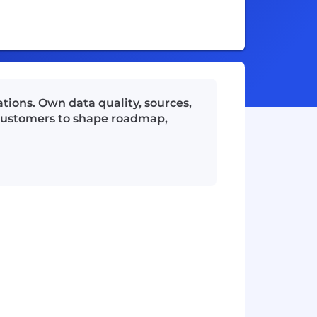
ations. Own data quality, sources,
 customers to shape roadmap,