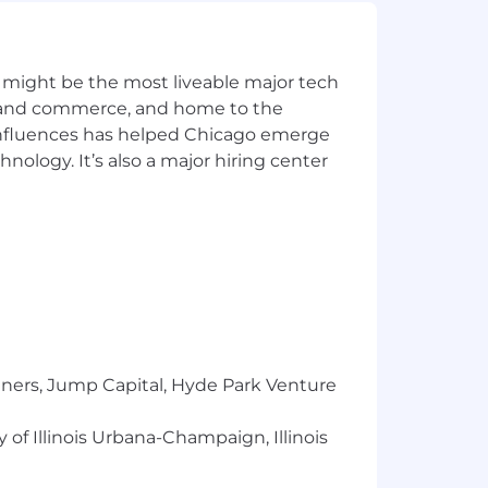
ople-first leadership. We believe
 might be the most liveable major tech
is measurable.
ics and commerce, and home to the
 influences has helped Chicago emerge
hnology. It’s also a major hiring center
your impact every day.
ring an inclusive, equitable
tners, Jump Capital, Hyde Park Venture
municates investment decisions.
 of Illinois Urbana-Champaign, Illinois