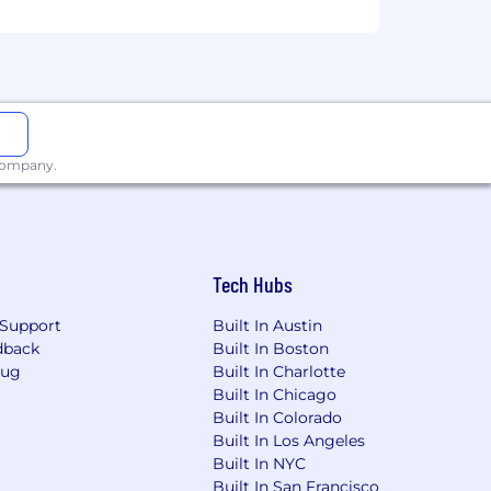
 company.
Tech Hubs
Support
Built In Austin
dback
Built In Boston
Bug
Built In Charlotte
Built In Chicago
Built In Colorado
Built In Los Angeles
Built In NYC
Built In San Francisco