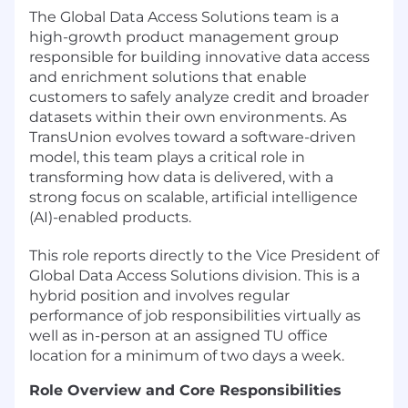
The Global Data Access Solutions team is a
high-growth product management group
responsible for building innovative data access
and enrichment solutions that enable
customers to safely analyze credit and broader
datasets within their own environments. As
TransUnion evolves toward a software-driven
model, this team plays a critical role in
transforming how data is delivered, with a
strong focus on scalable, artificial intelligence
(AI)-enabled products.
This role reports directly to the Vice President of
Global Data Access Solutions division. This is a
hybrid position and involves regular
performance of job responsibilities virtually as
well as in-person at an assigned TU office
location for a minimum of two days a week.
Role Overview and Core Responsibilities