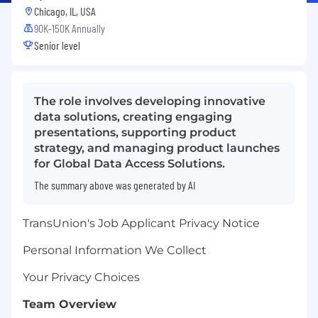
Chicago, IL, USA
90K-150K Annually
Senior level
The role involves developing innovative
data solutions, creating engaging
presentations, supporting product
strategy, and managing product launches
for Global Data Access Solutions.
The summary above was generated by AI
TransUnion's Job Applicant Privacy Notice
Personal Information We Collect
Your Privacy Choices
Team Overview