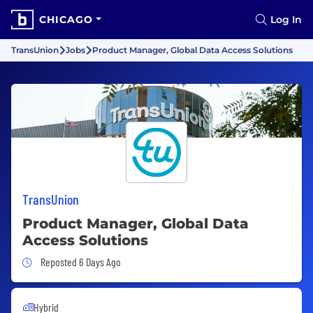
CHICAGO
Log In
TransUnion
Jobs
Product Manager, Global Data Access Solutions
TransUnion
Product Manager, Global Data
Access Solutions
Job Posted 6 Days Ago
Reposted 6 Days Ago
Hybrid