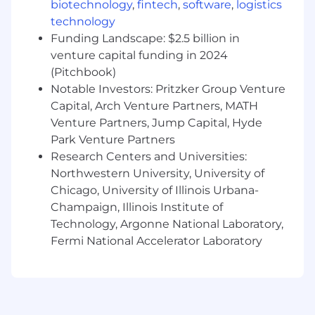
Experience with Cloud Data Warehouse
biotechnology
,
fintech
,
software
,
logistics
platforms such as Snowflake and Google
technology
Cloud Platform (GCP)
Funding Landscape: $2.5 billion in
Understanding of data platforms
venture capital funding in 2024
supporting Data Enrichment, Data Extract,
(Pitchbook)
and Archive products
Notable Investors: Pritzker Group Venture
Familiarity with integrating new artificial
Capital, Arch Venture Partners, MATH
intelligence (AI) tools such as Orchestrator
Venture Partners, Jump Capital, Hyde
to Data Enrichment (DE)
Park Venture Partners
Knowledge of data access and data sharing
Research Centers and Universities:
across platforms
Northwestern University, University of
We’re also looking for the preferred skills
Chicago, University of Illinois Urbana-
below. Whether you are proficient or could
Champaign, Illinois Institute of
use some brushing up, we’re happy to
Technology, Argonne National Laboratory,
support your career development and
Fermi National Accelerator Laboratory
growth in:
Financial Services or Lending experience
Exposure to expanding product availability
in new global markets including the United