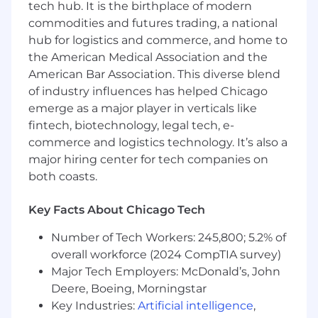
plans and participate in realizing those
tech hub. It is the birthplace of modern
plans in Global Data Access Solutions
commodities and futures trading, a national
(GDAS)
hub for logistics and commerce, and home to
Operate in a Project Manager capacity
the American Medical Association and the
where you can add unique value and
American Bar Association. This diverse blend
insight, coordinating across the matrix to
of industry influences has helped Chicago
keep client file delivery and feature delivery
emerge as a major player in verticals like
on track
fintech, biotechnology, legal tech, e-
Work with Sales and the Line of Business
commerce and logistics technology. It’s also a
(LoB) to participate in customer meetings
major hiring center for tech companies on
to gather competitive intelligence and
Voice of Customer (VoC) to inform strategic
both coasts.
Global Data Access Solutions (GDAS)
priorities and effectively support the
Key Facts About Chicago Tech
product
Number of Tech Workers: 245,800; 5.2% of
Required Technical Skills
overall workforce (2024 CompTIA survey)
Major Tech Employers: McDonald’s, John
Strong technical understanding of data
Deere, Boeing, Morningstar
delivery, management, and decision
Key Industries:
Artificial intelligence
,
systems