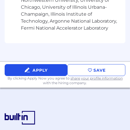
More about this role
Northwestern University, University of
Chicago, University of Illinois Urbana-
Key Metrics:
Champaign, Illinois Institute of
Technology, Argonne National Laboratory,
Product(s) Lifetime Value
Fermi National Accelerator Laboratory
Regulatory compliance
Overall Product(s) Engagement & Adoption
TCO / Product Value for money
Product data adoption & quality
Security and compliance scores
Agile & DevOps scores
Resource retention rate
APPLY
SAVE
By clicking Apply Now you agree to
share your profile information
Key Interactions / Stakeholders:
with the hiring company.
Acts as the point of contact for the Product,
working closely with business relationship
managers to rapidly provide value.
Works across the organization with
stakeholders, suppliers, other product
managers, and Office of the CIDO to ensure