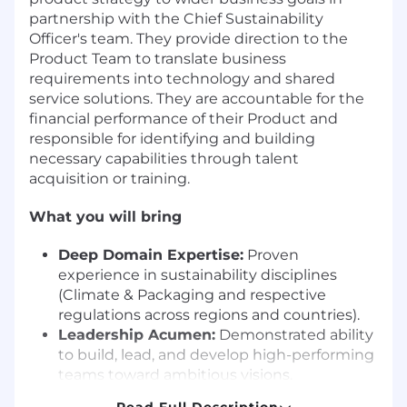
partnership with the Chief Sustainability
Officer's team. They provide direction to the
Product Team to translate business
requirements into technology and shared
service solutions. They are accountable for the
financial performance of their Product and
responsible for identifying and building
necessary capabilities through talent
acquisition or training.
What you will bring
Deep Domain Expertise:
Proven
experience in sustainability disciplines
(Climate & Packaging and respective
regulations across regions and countries).
Leadership Acumen:
Demonstrated ability
to build, lead, and develop high-performing
teams toward ambitious visions.
Strategic & Collaborative Mindset:
Read Full Description