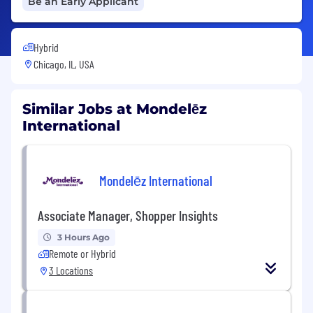
Be an Early Applicant
Hybrid
Chicago, IL, USA
Similar Jobs at Mondelēz
International
Mondelēz International
Associate Manager, Shopper Insights
3 Hours Ago
Remote or Hybrid
3 Locations