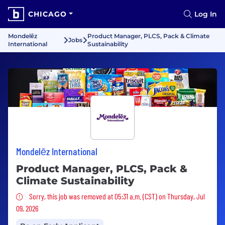
CHICAGO
Log In
Mondelēz
Product Manager, PLCS, Pack & Climate
Jobs
International
Sustainability
Mondelēz International
Product Manager, PLCS, Pack &
Climate Sustainability
Sorry, this job was removed
Sorry, this job was removed at 05:31 a.m. (CST) on Thursday, Jul
09, 2026