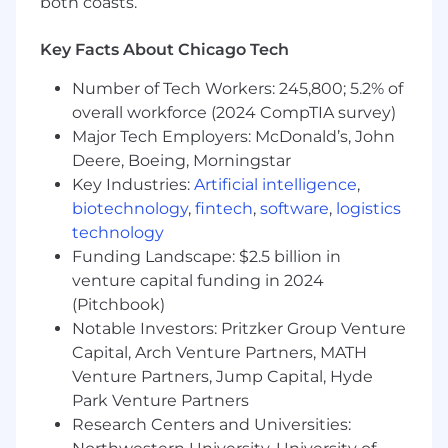
both coasts.
through data-driven practices, overseeing
the automation and digitalization roadmap
Key Facts About Chicago Tech
for sustainability outcomes in packaging &
climate.
Number of Tech Workers: 245,800; 5.2% of
Establish decision-making processes,
overall workforce (2024 CompTIA survey)
manage budgets, ensure security
Major Tech Employers: McDonald’s, John
compliance, and mitigate risks across all
Deere, Boeing, Morningstar
projects.
Key Industries:
Artificial intelligence
,
Manage, coach, and mentor direct reports,
fostering a culture of high performance and
biotechnology
,
fintech
,
software
,
logistics
continuous improvement. Be an active
technology
member of the Product Group Leadership
Funding Landscape: $2.5 billion in
Team.
venture capital funding in 2024
Ensure integration between products and
(Pitchbook)
platforms works effectively.
Notable Investors: Pritzker Group Venture
Identify and evangelize business and
Capital, Arch Venture Partners, MATH
technology trends that can improve
Venture Partners, Jump Capital, Hyde
business outcomes, working with
Park Venture Partners
Innovation teams to deliver proof of value.
Research Centers and Universities: