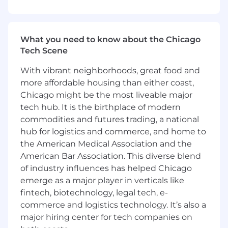
Define, implement, and own the short-
term and long-term strategy, vision, and
What you need to know about the Chicago
roadmaps for the Packaging & Climate
Tech Scene
Product, ensuring alignment with business
and functional goals.
With vibrant neighborhoods, great food and
Oversee the full product lifecycle from
more affordable housing than either coast,
ideation to retirement, ensuring
Chicago might be the most liveable major
continuous value delivery and optimal
tech hub. It is the birthplace of modern
financial performance.
commodities and futures trading, a national
Serve as the primary senior point of contact
hub for logistics and commerce, and home to
for business stakeholders, translating
the American Medical Association and the
complex requirements into actionable
technology and shared service solutions.
American Bar Association. This diverse blend
Develop and execute strategic vendor
of industry influences has helped Chicago
partnerships to influence product
emerge as a major player in verticals like
roadmaps, ensure service delivery
fintech, biotechnology, legal tech, e-
excellence, drive innovation, and optimize
commerce and logistics technology. It’s also a
costs.
major hiring center for tech companies on
Champion continuous improvement