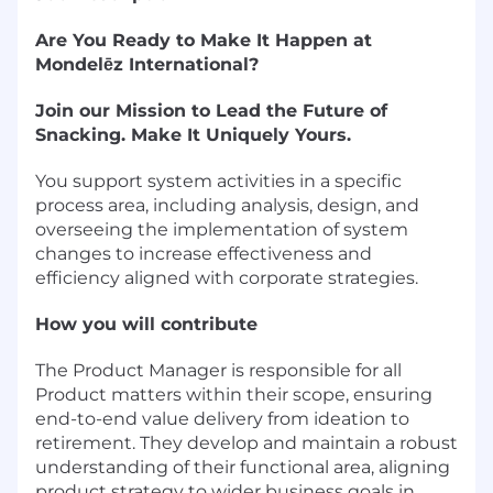
Are You Ready to Make It Happen at
Mondelēz International?
Join our Mission to Lead the Future of
Snacking. Make It Uniquely Yours.
You support system activities in a specific
process area, including analysis, design, and
overseeing the implementation of system
changes to increase effectiveness and
efficiency aligned with corporate strategies.
How you will contribute
The Product Manager is responsible for all
Product matters within their scope, ensuring
end-to-end value delivery from ideation to
retirement. They develop and maintain a robust
understanding of their functional area, aligning
product strategy to wider business goals in