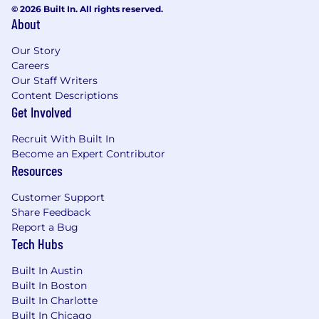
product success globally.
© 2026 Built In. All rights reserved.
Provides visibility and insight to Product
About
Group Manager, Strategic Architect,
Our Story
Portfolio Manager, and Operations Manager
Careers
on Product status, risks, and issues.
Our Staff Writers
Content Descriptions
What extra ingredients you will bring:
Get Involved
Functional Skills
Recruit With Built In
Change Leadership
Become an Expert Contributor
Product Management
Resources
Business & Strategy definition
Modelling techniques
Customer Support
Share Feedback
Management and collaboration within
Report a Bug
business and own teams
Tech Hubs
Inspires teams to get behind a vision
Effectively conveys complex and political
Built In Austin
issues to diverse audiences
Built In Boston
Creates and sustains an innovative culture
Built In Charlotte
Is visible to local stakeholders through
Built In Chicago