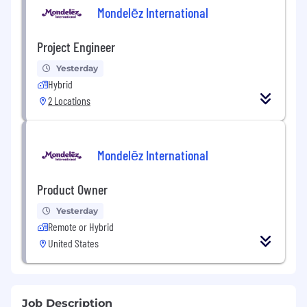
Mondelēz International
Project Engineer
Yesterday
Hybrid
2 Locations
Mondelēz International
Product Owner
Yesterday
Remote or Hybrid
United States
Job Description