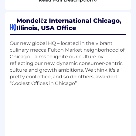
Exceptional strategic thinking with
attention to detail and results; strong ability
to influence stakeholders across a complex,
Mondelēz International Chicago,
global matrix organization and orchestrate
HQ
Illinois, USA Office
work across multiple products (e.g., R&D,
Supply Chain).
Product Management Mastery:
Extensive
Our new global HQ – located in the vibrant
experience across the full product lifecycle
culinary mecca Fulton Market neighborhood of
with strong understanding of Agile and
Chicago – aims to ignite our culture by
DevOps methodologies.
reflecting our new, dynamic consumer-centric
Business & Financial Acumen:
culture and growth ambitions. We think it's a
Accountability for financial performance,
pretty cool office, and so do others, awarded
budgetary decisions, and identifying
“Coolest Offices in Chicago”
opportunities for cost optimization and
value creation.
Change Leadership:
Proven track record of
driving organizational change and
communicating complex technical and
political issues to diverse audiences.
What you will do