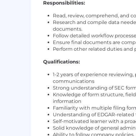
Responsibilities:
Read, review, comprehend, and co
Research and compile data needed 
documents.
Follow detailed workflow processe
Ensure final documents are comple
Perform other related duties and pa
Qualifications:
1-2 years of experience reviewing
communications
Strong understanding of SEC form 
Knowledge of form structure, field
information
Familiarity with multiple filing f
Understanding of EDGAR-related 
Self-motivated learner with a p
Solid knowledge of general admini
Ability to follow company policie