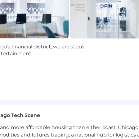
’s financial district, we are steps
ntertainment.
cago Tech Scene
and more affordable housing than either coast, Chicago
modities and futures trading, a national hub for logist