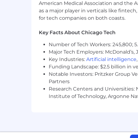
American Medical Association and the Am
as a major player in verticals like fintec
for tech companies on both coasts.
Key Facts About Chicago Tech
Number of Tech Workers: 245,800; 5.
Major Tech Employers: McDonald’s, 
Key Industries:
Artificial intelligence
Funding Landscape: $2.5 billion in v
Notable Investors: Pritzker Group V
Partners
Research Centers and Universities: N
Institute of Technology, Argonne Nat