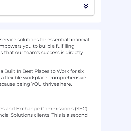
rvice solutions for essential financial
mpowers you to build a fulfilling
 that our team's success is directly
ilt In Best Places to Work for six
 a flexible workplace, comprehensive
because being YOU thrives here.
ities and Exchange Commission's (SEC)
ial Solutions clients. This is a second