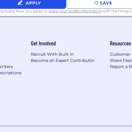
APPLY
SAVE
ing Apply Now you agree to
share your profile information
with the hiring
Get Involved
Resources
Recruit With Built In
Customer 
Become an Expert Contributor
Share Fee
Writers
Report a 
scriptions