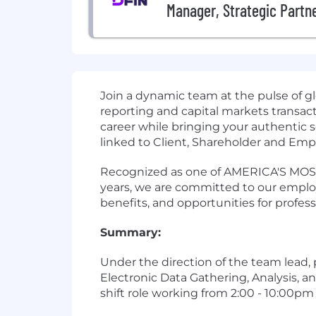
Manager, Strategic Partne
Join a dynamic team at the pulse of gl
reporting and capital markets transact
career while bringing your authentic s
linked to Client, Shareholder and Empl
Recognized as one of AMERICA'S MOST 
years, we are committed to our employ
benefits, and opportunities for profes
Summary:
Under the direction of the team lead,
Electronic Data Gathering, Analysis, a
shift role working from 2:00 - 10:00pm