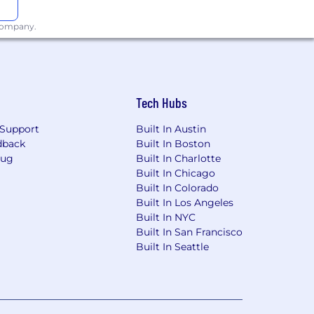
 company.
Tech Hubs
Support
Built In Austin
dback
Built In Boston
Bug
Built In Charlotte
Built In Chicago
Built In Colorado
Built In Los Angeles
Built In NYC
Built In San Francisco
Built In Seattle