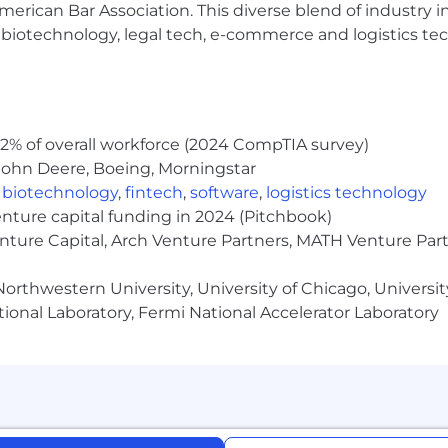
erican Bar Association. This diverse blend of industry
h, biotechnology, legal tech, e-commerce and logistics tec
2% of overall workforce (2024 CompTIA survey)
John Deere, Boeing, Morningstar
,
biotechnology
,
fintech
,
software
,
logistics technology
enture capital funding in 2024 (Pitchbook)
enture Capital, Arch Venture Partners, MATH Venture Par
orthwestern University, University of Chicago, University
ional Laboratory, Fermi National Accelerator Laboratory