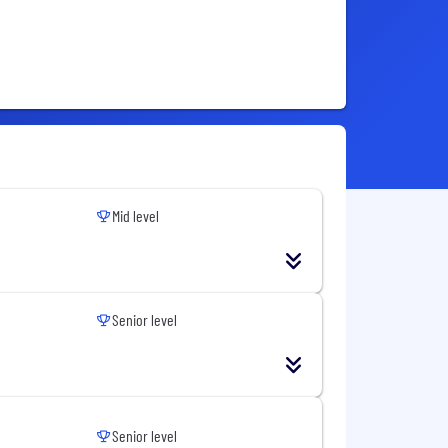
Mid level
Senior level
Senior level