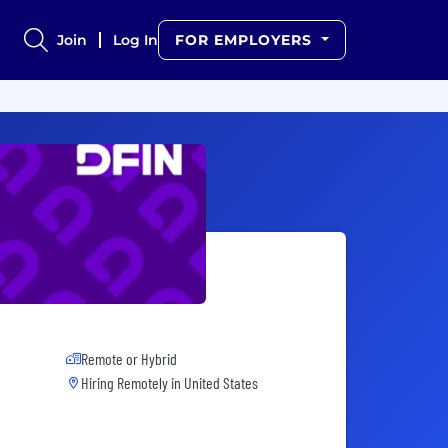
Join
Log In
FOR EMPLOYERS
Remote or Hybrid
Hiring Remotely in
United States