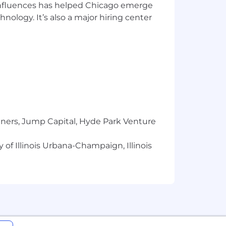
 influences has helped Chicago emerge
hnology. It’s also a major hiring center
tners, Jump Capital, Hyde Park Venture
 of Illinois Urbana-Champaign, Illinois