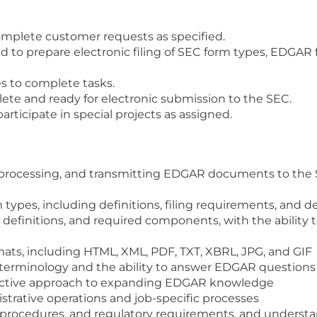
mplete customer requests as specified.
to prepare electronic filing of SEC form types, EDGAR fi
s to complete tasks.
te and ready for electronic submission to the SEC.
rticipate in special projects as assigned.
, processing, and transmitting EDGAR documents to the S
types, including definitions, filing requirements, and d
 definitions, and required components, with the ability 
ormats, including HTML, XML, PDF, TXT, XBRL, JPG, and GIF
terminology and the ability to answer EDGAR questions
roactive approach to expanding EDGAR knowledge
strative operations and job-specific processes
s, procedures, and regulatory requirements, and unders