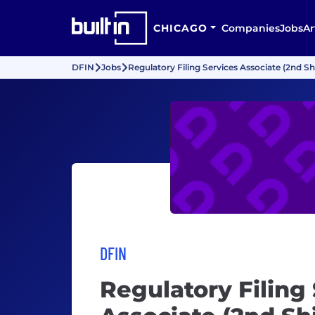
CHICAGO
Companies
Jobs
Ar
DFIN
Jobs
Regulatory Filing Services Associate (2nd Shi
DFIN
Regulatory Filing