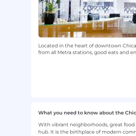
Located in the heart of downtown Chicago
from all Metra stations, good eats and e
What you need to know about the Chi
With vibrant neighborhoods, great food 
hub. It is the birthplace of modern com