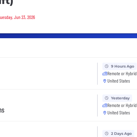
ft)
Tuesday, Jun 23, 2026
9 Hours Ago
Remote or Hybrid
United States
Yesterday
Remote or Hybrid
ns
United States
2 Days Ago