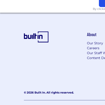
By click
About
Our Story
Careers
Our Staff 
Content De
© 2026 Built In. All rights reserved.