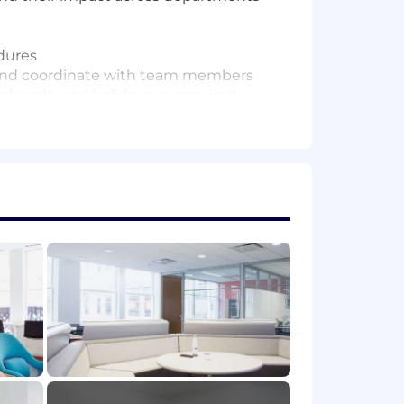
dures
s and coordinate with team members
eekends, and holidays as required
 without discrimination based on race,
 or perceived sexual orientation,
 request a reasonable accommodation if
ur disability. You can request a
FIN recruiters. DFIN recruiters will
ve already been in contact. All
doubts about the legitimacy of any
ion@dfinsolutions.com
(this email is for