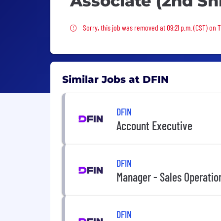
Associate (2nd Shi
Sorry, this job was removed
Sorry, this job was removed at 09:21 p.m. (CST) on 
Similar Jobs at DFIN
DFIN
Account Executive
DFIN
Manager - Sales Operatio
DFIN