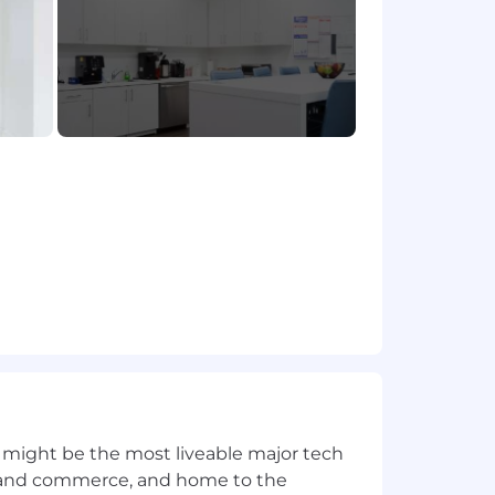
 might be the most liveable major tech
ics and commerce, and home to the