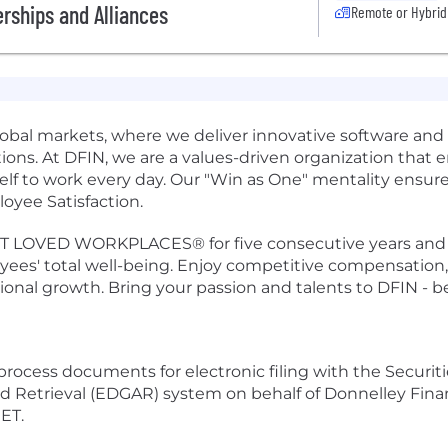
rships and Alliances
Remote or Hybrid
obal markets, where we deliver innovative software and se
ions. At DFIN, we are a values-driven organization that e
elf to work every day. Our "Win as One" mentality ensures
oyee Satisfaction.
LOVED WORKPLACES® for five consecutive years and a Bu
ees' total well-being. Enjoy competitive compensation,
sional growth. Bring your passion and talents to DFIN - 
 process documents for electronic filing with the Secur
nd Retrieval (EDGAR) system on behalf of Donnelley Financ
 ET.