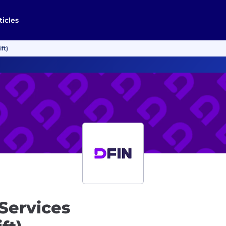
ticles
ft)
 Services