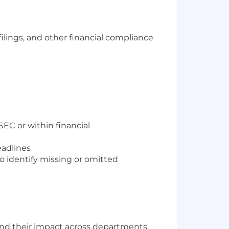
lings, and other financial compliance
EC or within financial
eadlines
to identify missing or omitted
tand their impact across departments