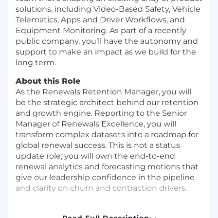
solutions, including Video-Based Safety, Vehicle
Telematics, Apps and Driver Workflows, and
Equipment Monitoring. As part of a recently
public company, you’ll have the autonomy and
support to make an impact as we build for the
long term.
About this Role
As the Renewals Retention Manager, you will
be the strategic architect behind our retention
and growth engine. Reporting to the Senior
Manager of Renewals Excellence, you will
transform complex datasets into a roadmap for
global renewal success. This is not a status
update role; you will own the end-to-end
renewal analytics and forecasting motions that
give our leadership confidence in the pipeline
and clarity on churn and contraction drivers.
You will be responsible for building the early
warning systems and the strategic operational
Read Full Description