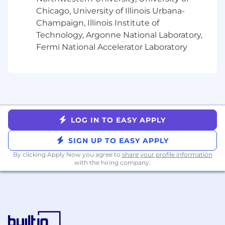
maintain sophisticated renewal health
Chicago, University of Illinois Urbana-
scoring models that identify at-risk
Champaign, Illinois Institute of
accounts early enough for successful
Technology, Argonne National Laboratory,
intervention.
Fermi National Accelerator Laboratory
Deliver actionable insights:
Analyze churn
attribution and expansion patterns to
provide Renewals and Customer Success
leadership with clear, data-backed action
plans.
Optimize the renewals engine:
Partner
with Revenue Ops and IT to design and
LOG IN TO EASY APPLY
implement process automations that
reduce manual overhead and improve data
SIGN UP TO EASY APPLY
integrity.
By clicking Apply Now you agree to
share your profile information
Lead business reviews:
Create and
with the hiring company.
present high-visibility dashboards and
quarterly business reviews (QBRs) that
communicate performance trends to
senior stakeholders.
Champion data literacy:
Set the standard