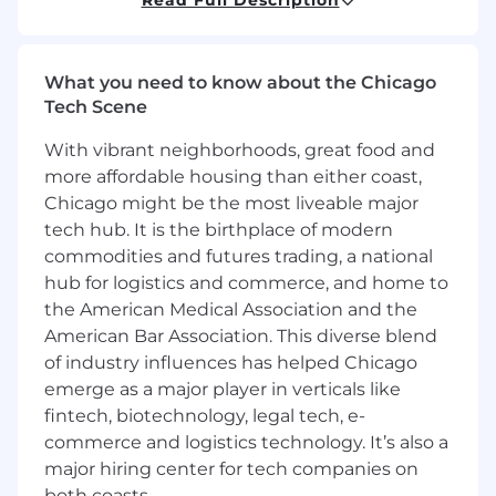
playbooks that allow our field teams to
intervene before a customer is downsizing or
lost. By partnering closely with Revenue Ops,
What you need to know about the Chicago
Sales, Customer Success, and IT, you will ensure
Tech Scene
our renewal process is data-driven, scalable, and
- most importantly - predictable.
With vibrant neighborhoods, great food and
more affordable housing than either coast,
This role is open to candidates residing in the
Chicago might be the most liveable major
US except Alaska, Austin Metro, Boulder Metro,
tech hub. It is the birthplace of modern
California, Chicago Metro, Connecticut, Dallas
commodities and futures trading, a national
Metro, Denver Metro, Houston Metro, Maryland,
hub for logistics and commerce, and home to
Massachusetts, New Jersey, New York, Rhode
Island, Seattle Metro, and Washington, D.C
the American Medical Association and the
American Bar Association. This diverse blend
You should apply if:
of industry influences has helped Chicago
You are a data storyteller:
You don’t just
emerge as a major player in verticals like
build dashboards; you extract the reasons
fintech, biotechnology, legal tech, e-
to influence executive decision-making.
commerce and logistics technology. It’s also a
You thrive in the grey area:
You enjoy
major hiring center for tech companies on
taking messy, disparate data from
both coasts.