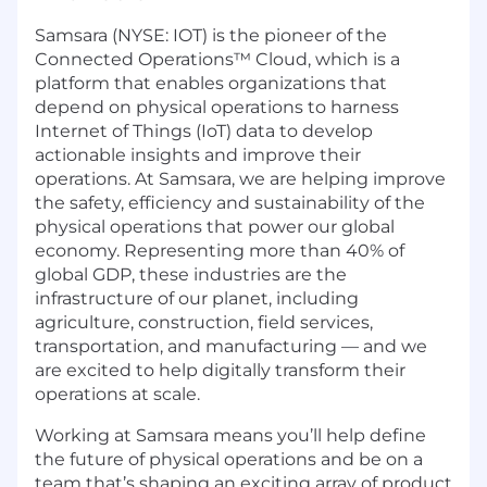
Samsara (NYSE: IOT) is the pioneer of the
Connected Operations™ Cloud, which is a
platform that enables organizations that
depend on physical operations to harness
Internet of Things (IoT) data to develop
actionable insights and improve their
operations. At Samsara, we are helping improve
the safety, efficiency and sustainability of the
physical operations that power our global
economy. Representing more than 40% of
global GDP, these industries are the
infrastructure of our planet, including
agriculture, construction, field services,
transportation, and manufacturing — and we
are excited to help digitally transform their
operations at scale.
Working at Samsara means you’ll help define
the future of physical operations and be on a
team that’s shaping an exciting array of product