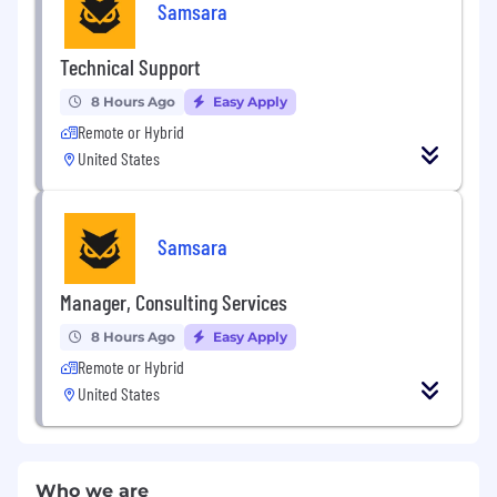
Samsara
Technical Support
8 Hours Ago
Easy Apply
Remote or Hybrid
United States
Samsara
Manager, Consulting Services
8 Hours Ago
Easy Apply
Remote or Hybrid
United States
Who we are