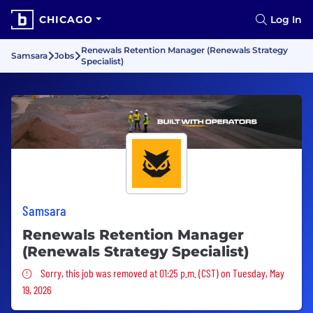
CHICAGO
Log In
Renewals Retention Manager (Renewals Strategy
Samsara
Jobs
Specialist)
Samsara
Renewals Retention Manager
(Renewals Strategy Specialist)
Sorry, this job was removed
Sorry, this job was removed at 01:25 p.m. (CST) on Tuesday, May
19, 2026