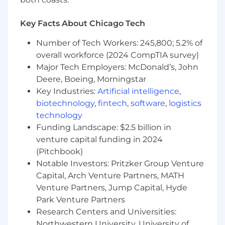
Salesforce and SQL and turning it into a
streamlined, automated strategy.
You are a systems thinker:
You look at a
Key Facts About Chicago Tech
manual process and immediately think
Number of Tech Workers: 245,800; 5.2% of
about how to automate it through
overall workforce (2024 CompTIA survey)
Salesforce or BI tools to drive efficiency.
You are proactive, not reactive:
You would
Major Tech Employers: McDonald’s, John
rather build a predictive health score today
Deere, Boeing, Morningstar
than explain a churn event three months
Key Industries:
Artificial intelligence
,
from now.
biotechnology
,
fintech
,
software
,
logistics
You are a cross-functional collaborator:
technology
You can speak data with IT, strategy with
Funding Landscape: $2.5 billion in
ops, and revenue with sales leaders.
venture capital funding in 2024
(Pitchbook)
In this role you will:
Architect forecasting excellence:
Drive
Notable Investors: Pritzker Group Venture
the global renewal forecasting process,
Capital, Arch Venture Partners, MATH
integrating customer health insights and
Venture Partners, Jump Capital, Hyde
predictive analytics to improve accuracy
Park Venture Partners
and predictability.
Research Centers and Universities:
Build early warning systems:
Design and
Northwestern University, University of