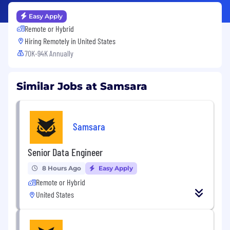
Easy Apply
Remote or Hybrid
Hiring Remotely in
United States
70K-94K Annually
Similar Jobs at Samsara
Samsara
Senior Data Engineer
8 Hours Ago
Easy Apply
Remote or Hybrid
United States