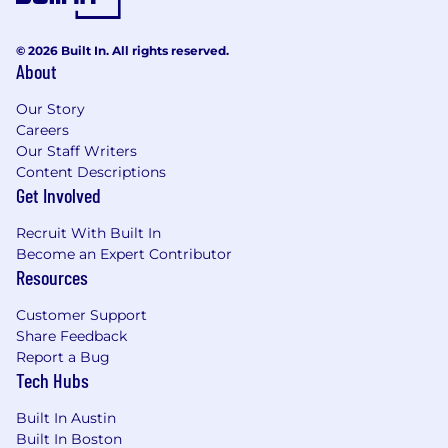
for analytical excellence within the
Renewals organization, mentoring others
on best practices for tools like Salesforce
© 2026 Built In. All rights reserved.
and Tableau.
About
Minimum Requirements:
Our Story
4+ years of experience
in Renewals,
Careers
Customer Success Operations, Revenue
Our Staff Writers
Operations, or GTM Strategy & Analytics.
Content Descriptions
Get Involved
Advanced Salesforce (SFDC) Expertise:
Deep experience building complex custom
Recruit With Built In
report types, dashboards, and calculated
Become an Expert Contributor
fields.
Resources
Analytical Power-User:
Mastery of SQL and
Excel/Google Sheets for complex data
Customer Support
modeling, trend analysis, and performance
Share Feedback
tracking.
Report a Bug
SaaS Literacy:
Strong understanding of
Tech Hubs
recurring revenue metrics (GRR, NRR,
Churn, and Expansion).
Built In Austin
Communication Skills:
Proven ability to
Built In Boston