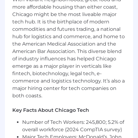
Review safety practices to ensure they are
more affordable housing than either coast,
current and conduct regular hazard and
risk assessments
Chicago might be the most liveable major
Provide recommendations to Risk
tech hub. It is the birthplace of modern
Management to amend safety policies and
commodities and futures trading, a national
procedures as necessary
hub for logistics and commerce, and home to
Track ongoing safety programs and provide
the American Medical Association and the
periodic evaluations of safety statistics
American Bar Association. This diverse blend
Promote safety and health awareness
of industry influences has helped Chicago
across the organization to improve systems
emerge as a major player in verticals like
and impact operations positively
fintech, biotechnology, legal tech, e-
What we're looking for
commerce and logistics technology. It’s also a
Bachelor's degree in Occupational Safety, a
major hiring center for tech companies on
related field, or an equivalent combination
both coasts.
of education and experience
Knowledge of federal and state safety,
Key Facts About Chicago Tech
health, and DOT regulations and standards
Ability to travel approximately 25% of the
Number of Tech Workers: 245,800; 5.2% of
time within the United States and Canada
overall workforce (2024 CompTIA survey)
Experience developing and implementing
Major Tech Employers: McDonald’s, John