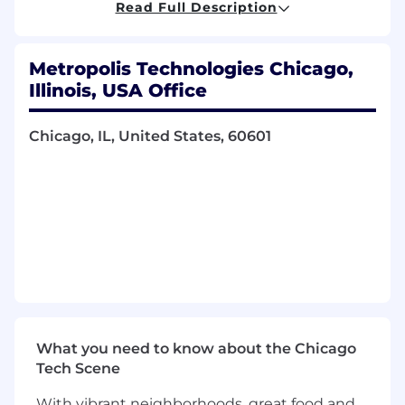
Read Full Description
What you'll do
Drive operational implementation of safety
Metropolis Technologies Chicago,
initiatives and processes to build an
organization-wide safety culture
Illinois, USA Office
Analyze risk information to identify trends,
prioritize initiatives, and evaluate
Chicago, IL, United States, 60601
performance
Evaluate and distribute dashboards and
metrics that measure the effectiveness of
safety and training programs
Collaborate with operating units to support
compliance and monitor adherence to
Metropolis safety policies
Research and draft new policies and
guidelines in accordance with OSHA and
DOT regulations
Utilize the Risk Management Information
What you need to know about the Chicago
System to analyze statistics and facilitate
Tech Scene
timely sharing of incident information
With vibrant neighborhoods, great food and