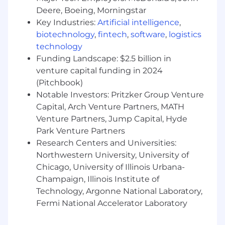
environmental health and safety programs
Deere, Boeing, Morningstar
across diverse business units
Key Industries:
Artificial intelligence
,
Strong analytical skills to identify trends
biotechnology
,
fintech
,
software
,
logistics
and develop necessary guidelines
technology
Ability to communicate safety performance
Funding Landscape: $2.5 billion in
metrics effectively to all levels of the
organization
venture capital funding in 2024
Experience supporting organizational
(Pitchbook)
compliance with regulatory agency
Notable Investors: Pritzker Group Venture
guidelines
Capital, Arch Venture Partners, MATH
Ability to enhance the knowledge and skills
Venture Partners, Jump Capital, Hyde
of location managers to improve safety
Park Venture Partners
systems
Research Centers and Universities:
Professional expertise in safety and health
Northwestern University, University of
administration
Chicago, University of Illinois Urbana-
Experience prioritizing initiatives based on
Champaign, Illinois Institute of
rigorous evaluation of safety performance
Technology, Argonne National Laboratory,
Experience leveraging AI tools to transform
static workflows into responsive, high-
Fermi National Accelerator Laboratory
output processes