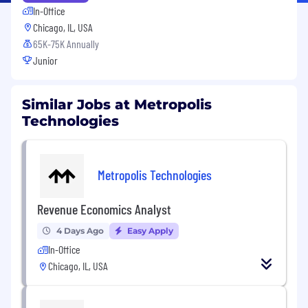
In-Office
Chicago, IL, USA
65K-75K Annually
Junior
Similar Jobs at Metropolis
Technologies
Metropolis Technologies
Revenue Economics Analyst
4 Days Ago
Easy Apply
In-Office
Chicago, IL, USA