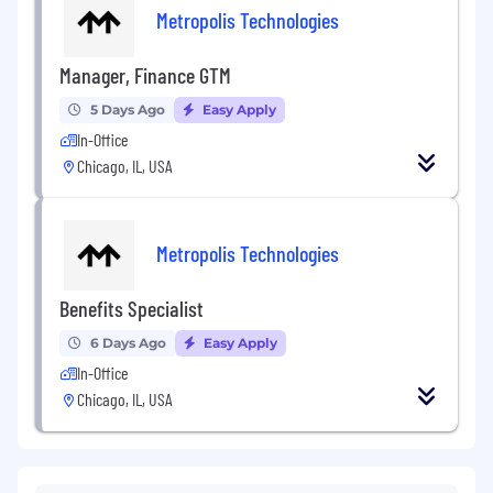
Metropolis Technologies
Manager, Finance GTM
5 Days Ago
Easy Apply
In-Office
Chicago, IL, USA
Metropolis Technologies
Benefits Specialist
6 Days Ago
Easy Apply
In-Office
Chicago, IL, USA