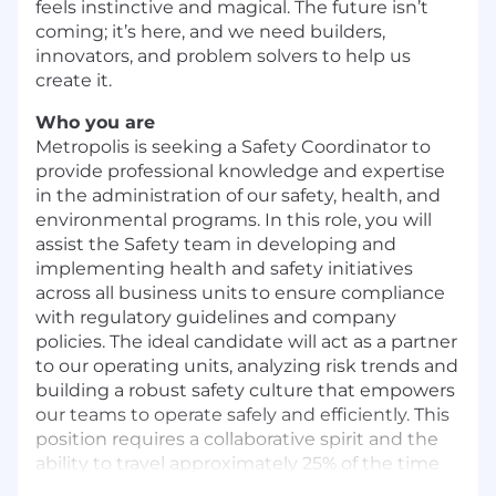
feels instinctive and magical. The future isn’t
coming; it’s here, and we need builders,
innovators, and problem solvers to help us
create it.
Who you are
Metropolis is seeking a Safety Coordinator to
provide professional knowledge and expertise
in the administration of our safety, health, and
environmental programs. In this role, you will
assist the Safety team in developing and
implementing health and safety initiatives
across all business units to ensure compliance
with regulatory guidelines and company
policies. The ideal candidate will act as a partner
to our operating units, analyzing risk trends and
building a robust safety culture that empowers
our teams to operate safely and efficiently. This
position requires a collaborative spirit and the
ability to travel approximately 25% of the time
within the United States and Canada.