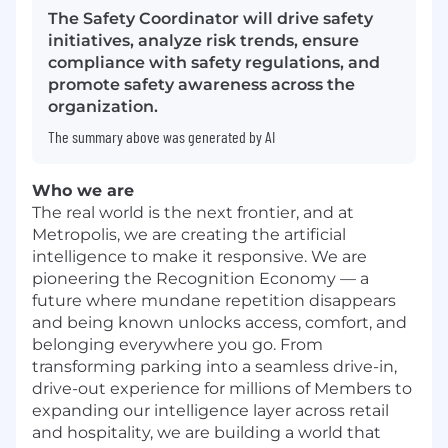
The Safety Coordinator will drive safety
initiatives, analyze risk trends, ensure
compliance with safety regulations, and
promote safety awareness across the
organization.
The summary above was generated by AI
Who we are
The real world is the next frontier, and at
Metropolis, we are creating the artificial
intelligence to make it responsive. We are
pioneering the Recognition Economy — a
future where mundane repetition disappears
and being known unlocks access, comfort, and
belonging everywhere you go. From
transforming parking into a seamless drive-in,
drive-out experience for millions of Members to
expanding our intelligence layer across retail
and hospitality, we are building a world that