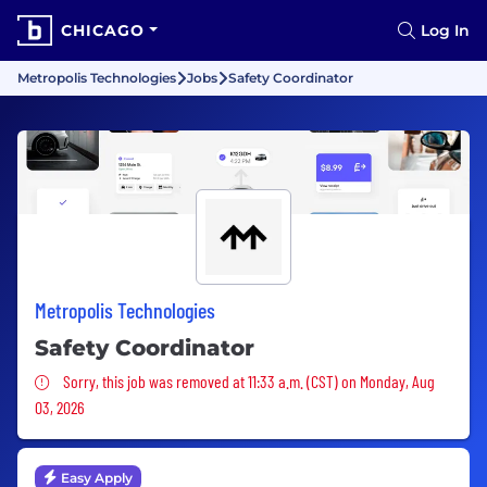
CHICAGO
Log In
Metropolis Technologies
Jobs
Safety Coordinator
Metropolis Technologies
Safety Coordinator
Sorry, this job was removed
Sorry, this job was removed at 11:33 a.m. (CST) on Monday, Aug
03, 2026
Easy Apply