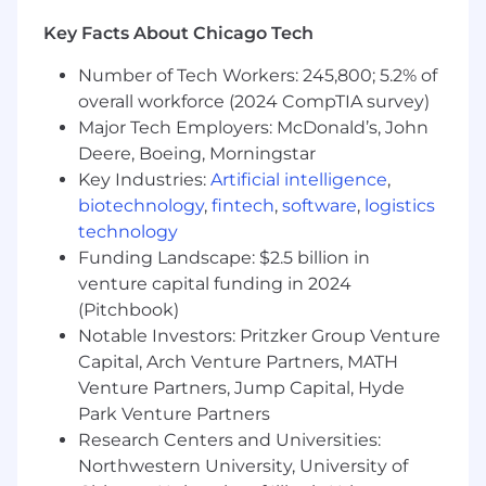
Key Facts About Chicago Tech
You want to impact the industries that
run our world:
Your efforts will result in
Number of Tech Workers: 245,800; 5.2% of
real-world impact—helping to keep the
overall workforce (2024 CompTIA survey)
lights on, get food into grocery stores, and
Major Tech Employers: McDonald’s, John
most importantly, ensure workers return
Deere, Boeing, Morningstar
home safely.
You have an innate curiosity about how
Key Industries:
Artificial intelligence
,
businesses work:
One day you’ll meet with
biotechnology
,
fintech
,
software
,
logistics
someone in waste management and the
technology
next you may be learning about the inner
Funding Landscape: $2.5 billion in
workings of a food distribution center. Our
venture capital funding in 2024
top sales team members seek to learn the
(Pitchbook)
ins and outs of the businesses they support
Notable Investors: Pritzker Group Venture
to make a larger impact.
Capital, Arch Venture Partners, MATH
You build genuine relationships with
Venture Partners, Jump Capital, Hyde
your customers:
The industries we serve
Park Venture Partners
have relied on pen-and-paper solutions for
Research Centers and Universities:
years and haven’t been met with the type
of technology we offer. Our customer's
Northwestern University, University of