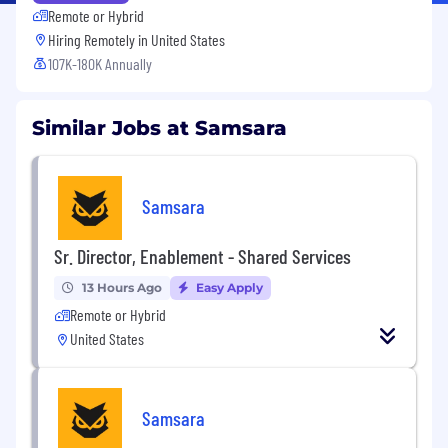
Remote or Hybrid
Hiring Remotely in
United States
107K-180K Annually
Similar Jobs at Samsara
Samsara
Sr. Director, Enablement - Shared Services
13 Hours Ago
Easy Apply
Remote or Hybrid
United States
Samsara