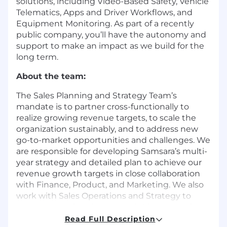
solutions, including Video-Based Safety, Vehicle
Telematics, Apps and Driver Workflows, and
Equipment Monitoring. As part of a recently
public company, you’ll have the autonomy and
support to make an impact as we build for the
long term.
About the team:
The Sales Planning and Strategy Team’s
mandate is to partner cross-functionally to
realize growing revenue targets, to scale the
organization sustainably, and to address new
go-to-market opportunities and challenges. We
are responsible for developing Samsara’s multi-
year strategy and detailed plan to achieve our
revenue growth targets in close collaboration
with Finance, Product, and Marketing. We also
work with Sales Operations and Strategy to
execute our plans in-year and drive strategic
initiatives to support Samsara’s profitable
Read Full Description