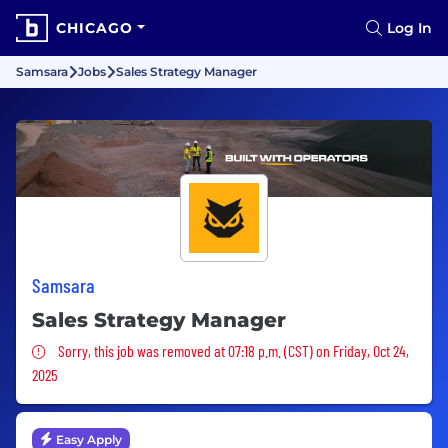
CHICAGO
Log In
Samsara
Jobs
Sales Strategy Manager
Samsara
Sales Strategy Manager
Sorry, this job was removed
Sorry, this job was removed at 07:18 p.m. (CST) on Friday, Oct 24,
2025
Easy Apply