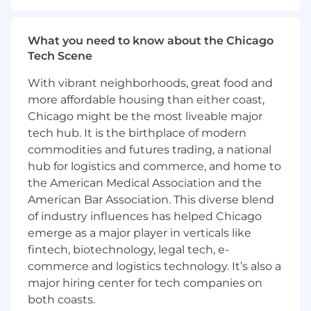
growth.
About the role:
What you need to know about the Chicago
The Sales Planning and Strategy team is
Tech Scene
looking for an intellectually curious, motivated,
With vibrant neighborhoods, great food and
and high-impact individual to join our team.
more affordable housing than either coast,
This role will support building the multi-year
Chicago might be the most liveable major
plan to achieve our ambitious growth targets,
drive analysis to deeply understand our Sales
tech hub. It is the birthplace of modern
team performance, and lead strategic projects
commodities and futures trading, a national
in partnership with our Sales leaders. We are a
hub for logistics and commerce, and home to
highly collaborative team and seek to have an
the American Medical Association and the
outsized impact on Samsara through high-
American Bar Association. This diverse blend
quality output, teaming across functions and
of industry influences has helped Chicago
hierarchies, and commitment to ongoing skill
emerge as a major player in verticals like
development.
fintech, biotechnology, legal tech, e-
This is a remote position open to candidates
commerce and logistics technology. It’s also a
residing in the US.
major hiring center for tech companies on
both coasts.
You should apply if: