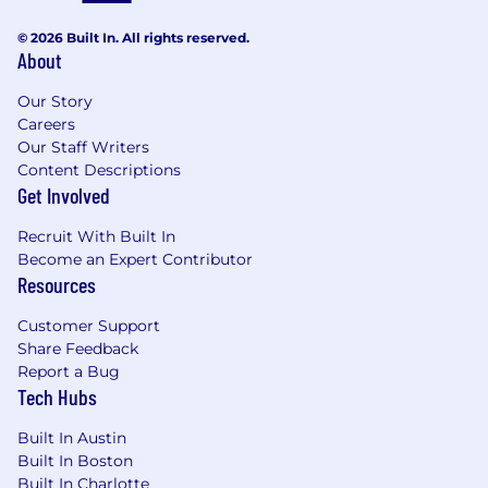
hypotheses, conduct analyses to turn data
into meaningful insights, and drive
© 2026 Built In. All rights reserved.
About
solutions and actionable recommendations
and results through a rigorous, data-driven
Our Story
process
Careers
Collaborate across Samsara, building
Our Staff Writers
trusted relationships across organizations
Content Descriptions
and functions to create “connective tissue”
Get Involved
between cross-functional teams
Guide Sales leaders through planning and
Recruit With Built In
strategic project outputs, incorporating
Become an Expert Contributor
their feedback, and guiding execution
Resources
Prepare executive-level presentations,
analyses, and talking points as part of
Customer Support
planning and strategic project work
Share Feedback
Identify risks to growth goals and develop
Report a Bug
Tech Hubs
action plans to mitigate those risks
Champion, role model, and embed
Built In Austin
Samsara’s cultural principles (Focus on
Built In Boston
Customer Success, Build for the Long Term,
Built In Charlotte