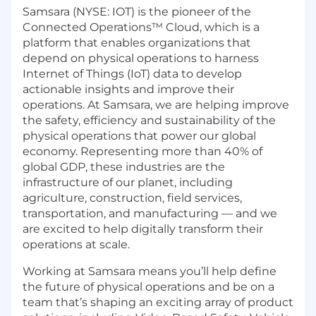
Samsara (NYSE: IOT) is the pioneer of the
Connected Operations™ Cloud, which is a
platform that enables organizations that
depend on physical operations to harness
Internet of Things (IoT) data to develop
actionable insights and improve their
operations. At Samsara, we are helping improve
the safety, efficiency and sustainability of the
physical operations that power our global
economy. Representing more than 40% of
global GDP, these industries are the
infrastructure of our planet, including
agriculture, construction, field services,
transportation, and manufacturing — and we
are excited to help digitally transform their
operations at scale.
Working at Samsara means you’ll help define
the future of physical operations and be on a
team that’s shaping an exciting array of product