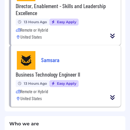
Director, Enablement - Skills and Leadership
Excellence
13 Hours Ago
Easy Apply
Remote or Hybrid
United States
Samsara
Business Technology Engineer II
13 Hours Ago
Easy Apply
Remote or Hybrid
United States
Who we are