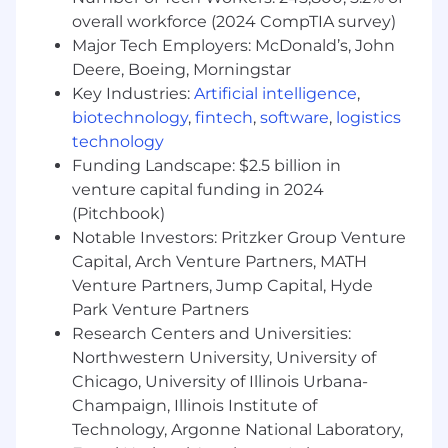
solutions
overall workforce (2024 CompTIA survey)
Contributes to successful completion of
Major Tech Employers: McDonald’s, John
specific program roadmaps and individual
Deere, Boeing, Morningstar
projects
Key Industries:
Artificial intelligence
,
Works on problems requiring analysis and
evaluation of intangibles, and reviews and
biotechnology
,
fintech
,
software
,
logistics
approves the work of others, as needed
technology
Possesses extensive expertise and applies
Funding Landscape: $2.5 billion in
unique knowledge of the functional area
venture capital funding in 2024
(e.g., Accelerate, Demand, Monetize, etc.) to
(Pitchbook)
oversee effective solutions to complex
Notable Investors: Pritzker Group Venture
issues.
Capital, Arch Venture Partners, MATH
Venture Partners, Jump Capital, Hyde
Requirements:
Park Venture Partners
Typically requires 12+ years of experience in
Research Centers and Universities:
digital advertising sales with a strategic and
Northwestern University, University of
consultative sales approach with focus on
Chicago, University of Illinois Urbana-
building long term partnerships with a
Champaign, Illinois Institute of
Bachelor's degree (or 6+ years of experience
Technology, Argonne National Laboratory,
with a Master's degree, or a minimum of 4+