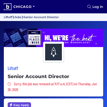
CHICAGO
Log In
Liftoff
Jobs
Senior Account Director
Liftoff
Senior Account Director
Sorry, this job was removed
Sorry, this job was removed at 11:17 a.m. (CST) on Thursday, Jun
26, 2025
Easy Apply