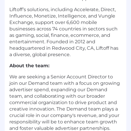
Liftoff’s solutions, including
Accelerate
,
Direct
,
Influence
,
Monetize
,
Intelligence
, and
Vungle
Exchange
, support over 6,600 mobile
businesses across 74 countries in sectors such
as gaming, social, finance, ecommerce, and
entertainment. Founded in 2012 and
headquartered in Redwood City, CA, Liftoff has
a diverse, global presence.
About the team:
We are seeking a Senior Account Director to
join our Demand team with a focus on growing
advertiser spend, expanding our Demand
team, and collaborating with our broader
commercial organization to drive product and
creative innovation. The Demand team plays a
crucial role in our company's revenue, and your
responsibility will be to enhance team growth
and foster valuable advertiser partnerships.