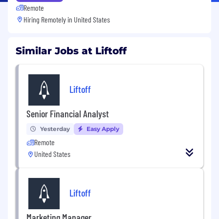
Remote
Hiring Remotely in
United States
Similar Jobs at Liftoff
Liftoff
Senior Financial Analyst
Yesterday
Easy Apply
Remote
United States
Liftoff
Marketing Manager