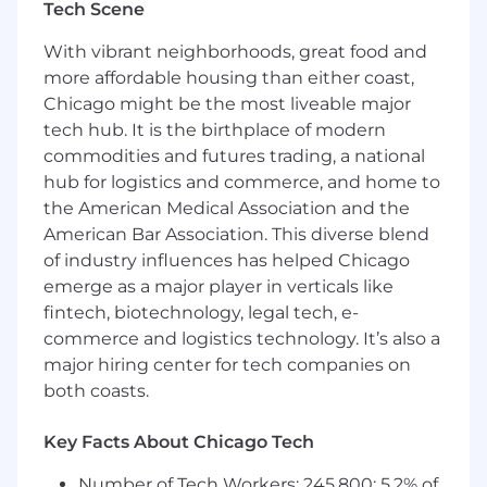
Tech Scene
potential and current business.
Synthesize customer feedback and help
With vibrant neighborhoods, great food and
inform the product roadmap.
more affordable housing than either coast,
Be a self-motivated problem solver with
Chicago might be the most liveable major
outstanding attention to detail.
tech hub. It is the birthplace of modern
Establish both short-term results and long-
commodities and futures trading, a national
term strategy, including revenue
hub for logistics and commerce, and home to
forecasting; leveraging our Sales pipeline
and identifying new market opportunities.
the American Medical Association and the
Collaborate cross-functionally with internal
American Bar Association. This diverse blend
teams (Product, Engineering, Marketing,
of industry influences has helped Chicago
Supply, Finance, and Legal) to structure
emerge as a major player in verticals like
deals that maximize revenue for all
fintech, biotechnology, legal tech, e-
constituents.
commerce and logistics technology. It’s also a
Independently determines and develops
major hiring center for tech companies on
approach to solutions.
both coasts.
Build and nurture strong relationships with
key points of contact with clients.
Key Facts About Chicago Tech
Demonstrates good judgment in selecting
methods and techniques for obtaining
Number of Tech Workers: 245,800; 5.2% of