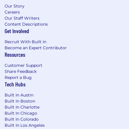
This role is eligible for full-time remote work in
Our Story
one of our entities: CA, CO, ID, IL, FL, GA, MA, MI,
Careers
MN, MO, NJ, NV, NY, OR, PA, TX, UT, and WA.
Our Staff Writers
Content Descriptions
We are a remote-first company with US hubs in
Get Involved
Redwood City, Los Angeles, and New York City.
Recruit With Built In
Travel Expectations:
Become an Expert Contributor
Resources
We offer several opportunities for in-person
team gatherings, including but not limited to
Customer Support
project meetings, regional meetups, and
Share Feedback
company-wide events. We expect our
Report a Bug
employees to attend these gatherings at least
Tech Hubs
once per quarter. These gatherings provide
essential opportunities for collaboration,
Built In Austin
communication, and team building.
Built In Boston
Built In Charlotte
Compensation
:
Built In Chicago
Built In Colorado
Liftoff offers all employees a full compensation
Built In Los Angeles
package that includes equity and