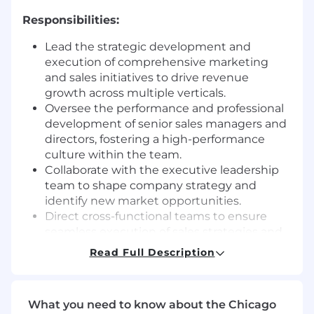
Responsibilities:
Lead the strategic development and
execution of comprehensive marketing
and sales initiatives to drive revenue
growth across multiple verticals.
Oversee the performance and professional
development of senior sales managers and
directors, fostering a high-performance
culture within the team.
Collaborate with the executive leadership
team to shape company strategy and
identify new market opportunities.
Direct cross-functional teams to ensure
seamless execution of sales strategies and
achievement of business objectives.
Read Full Description
Mentor and guide emerging leaders within
the AM team, preparing them for future
leadership roles within the organization.
What you need to know about the Chicago
Forecast revenue and manage a pipeline of