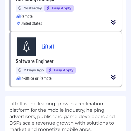
Yesterday
Easy Apply
Remote
United States
Liftoff
Software Engineer
2 Days Ago
Easy Apply
In-Office or Remote
Liftoff
is
the leading growth acceleration
platform for the mobile industry, helping
advertisers, publishers, game developers
and
DSPs
scale revenue growth with solutions to
market and monetize mobile apps.