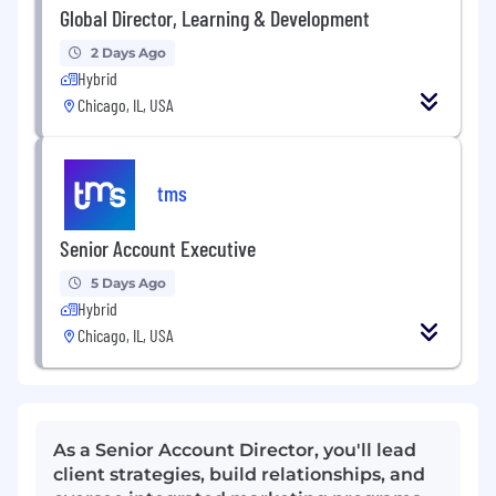
Global Director, Learning & Development
2 Days Ago
Hybrid
Chicago, IL, USA
tms
Senior Account Executive
5 Days Ago
Hybrid
Chicago, IL, USA
As a Senior Account Director, you'll lead
client strategies, build relationships, and