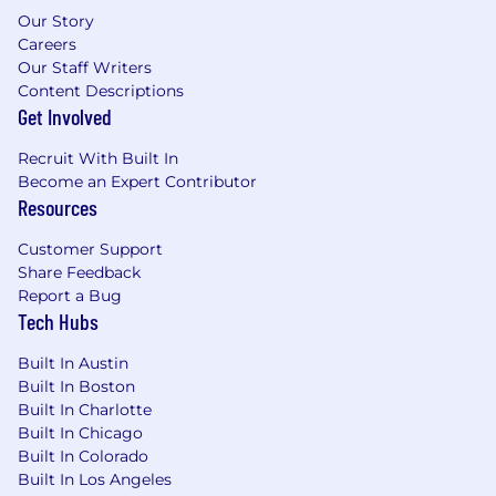
ideas.
Our Story
Willingness to embrace the unknown and
Careers
ready to break process through innovation.
Our Staff Writers
You'll be excited by opportunities to
Content Descriptions
explore new ideas rather than rely on
Get Involved
existing paradigms, and you view
technology as a tool that can drive this
Recruit With Built In
Become an Expert Contributor
creativity and innovation. Willingness to
Resources
investigate, assess and adapt with
innovation trends and new technologies to
Customer Support
drive effectiveness and efficiency.
Share Feedback
Strong knowledge of industry including
Report a Bug
trends in the evolving business and agency
Tech Hubs
industry environment.
Proven experience managing financials
Built In Austin
including estimating, forecasting and
Built In Boston
reconciliation.
Built In Charlotte
Built In Chicago
Starting salary between
:
$150,000-175,000
Built In Colorado
Built In Los Angeles
TOTAL REWARDS