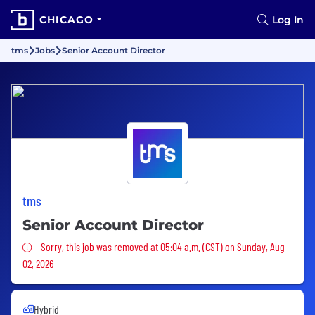
CHICAGO
Log In
tms
Jobs
Senior Account Director
tms
Senior Account Director
Sorry, this job was removed
Sorry, this job was removed at 05:04 a.m. (CST) on Sunday, Aug
02, 2026
Hybrid