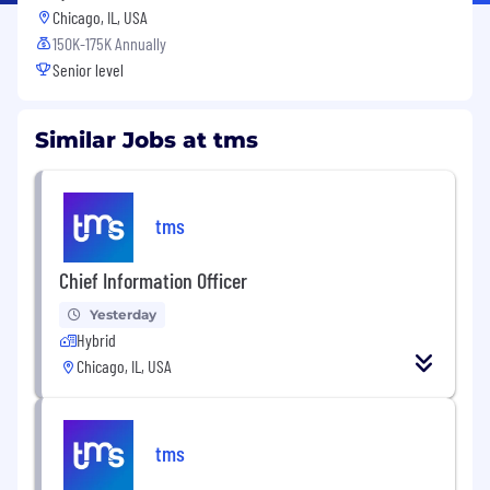
Chicago, IL, USA
150K-175K Annually
Senior level
Similar Jobs at tms
tms
Chief Information Officer
Yesterday
Hybrid
Chicago, IL, USA
tms