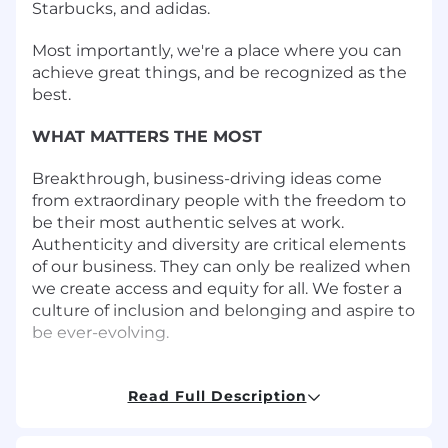
Starbucks, and adidas.
Most importantly, we're a place where you can
achieve great things, and be recognized as the
best.
WHAT MATTERS THE MOST
Breakthrough, business-driving ideas come
from extraordinary people with the freedom to
be their most authentic selves at work.
Authenticity and diversity are critical elements
of our business. They can only be realized when
we create access and equity for all. We foster a
culture of inclusion and belonging and aspire to
be ever-evolving.
tms is a place where brilliant people are better
together. If you want your ideas to be heard
Read Full Description
and to contribute to a culture of inclusion and
authenticity, bring us your voice! Visit us at