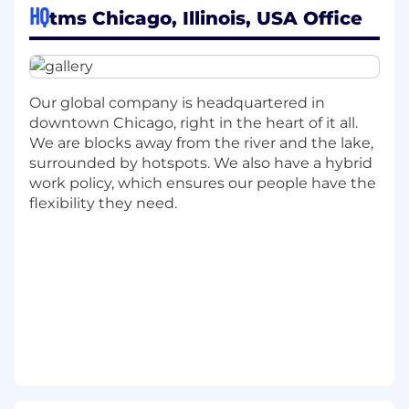
HQ
tmsw.com.
tms Chicago, Illinois, USA Office
WHY WE THINK YOU WILL LOVE THIS ROLE
You are a passionate and thoughtful Sr.
Our global company is headquartered in
Account Director for our strategic-thinking,
downtown Chicago, right in the heart of it all.
creative-idea-generating, client-problem-
We are blocks away from the river and the lake,
solving community, giving a voice for our
surrounded by hotspots. We also have a hybrid
client's business, marketing, and overall brand
work policy, which ensures our people have the
presence.
flexibility they need.
WHAT YOU WILL BRING TO THE
ORGANIZATION
The ideal candidate will be innovative,
collaborative, have people leadership
experience and be driven by a desire to
continuously build the agency clients brands
and to re-define what's possible in customer
engagement and experiences.