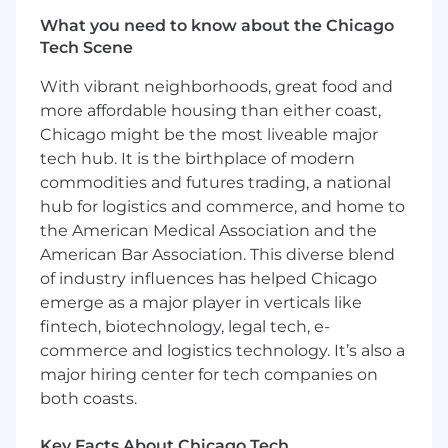
Building valuable client relationships
What you need to know about the Chicago
Tech Scene
You understand clients' business and
business issues and serve as a trusted
With vibrant neighborhoods, great food and
advisor to drive extraordinary solutions
more affordable housing than either coast,
You will lead and contribute to new
Chicago might be the most liveable major
strategies and generate ideas for clients,
tech hub. It is the birthplace of modern
represent client interests and clearly
commodities and futures trading, a national
communicate to internal team
hub for logistics and commerce, and home to
Be a champion of extraordinary work - by
the American Medical Association and the
providing inspiration, leadership and
American Bar Association. This diverse blend
expertise in the agency's offerings
of industry influences has helped Chicago
SKILLS AND EXPERIENCE WE WOULD LIKE
emerge as a major player in verticals like
YOU TO HAVE
fintech, biotechnology, legal tech, e-
commerce and logistics technology. It’s also a
Financial Services and Trading (Global
major hiring center for tech companies on
Exchanges, Options, Futures, Equities,
both coasts.
Derivatives) marketing experience or
interest in trading- equities, derivatives,
Key Facts About Chicago Tech