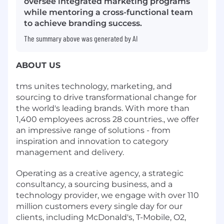
oversee integrated marketing programs
while mentoring a cross-functional team
to achieve branding success.
The summary above was generated by AI
ABOUT US
tms unites technology, marketing, and
sourcing to drive transformational change for
the world's leading brands. With more than
1,400 employees across 28 countries., we offer
an impressive range of solutions - from
inspiration and innovation to category
management and delivery.
Operating as a creative agency, a strategic
consultancy, a sourcing business, and a
technology provider, we engage with over 110
million customers every single day for our
clients, including McDonald's, T-Mobile, O2,