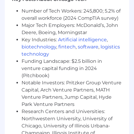
digital assets and/ or options
A track record of success building high-
Number of Tech Workers: 245,800; 5.2% of
impact, strategic relationships with clients.
overall workforce (2024 CompTIA survey)
Develop long-term strategies to sustain,
Major Tech Employers: McDonald’s, John
diversify and grow client relationships
Deere, Boeing, Morningstar
across and extend agency services.
Key Industries:
Artificial intelligence
,
Become a subject matter expert in the
biotechnology
,
fintech
,
software
,
logistics
clients' industry, company and competition.
Develop trust-based relationships with
technology
senior clients and their teams. Deeply
Funding Landscape: $2.5 billion in
understand the client's business, their
venture capital funding in 2024
organization's ecosystem and brand and
(Pitchbook)
marketing challenges so you can act as a
Notable Investors: Pritzker Group Venture
trusted business partner and marketing
Capital, Arch Venture Partners, MATH
consultant.
Venture Partners, Jump Capital, Hyde
Demonstrated experience working with
Park Venture Partners
major brands to support strategic brand
Research Centers and Universities:
communications using integrated omni-
Northwestern University, University of
channel marketing campaigns
Chicago, University of Illinois Urbana-
Lead brand strategies and evolve product
marketing platforms, including campaigns,
Champaign, Illinois Institute of