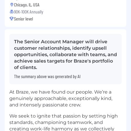
Chicago, IL, USA
90K-100K Annually
Senior level
The Senior Account Manager will drive
customer relationships, identify upsell
opportunities, collaborate with teams, and
achieve sales targets for Braze's portfolio
of clients.
The summary above was generated by AI
At Braze, we have found our people. We’re a
genuinely approachable, exceptionally kind,
and intensely passionate crew.
We seek to ignite that passion by setting high
standards, championing teamwork, and
creating work-life harmony as we collectively