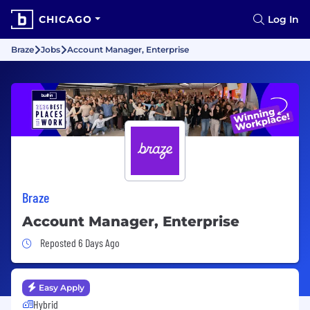
CHICAGO
Log In
Braze
Jobs
Account Manager, Enterprise
Braze
Account Manager, Enterprise
Job Posted 6 Days Ago
Reposted 6 Days Ago
Easy Apply
Hybrid