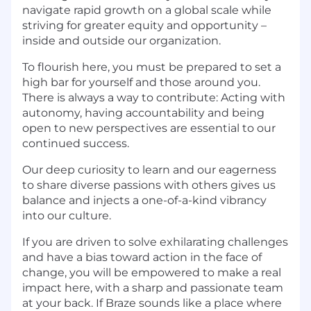
navigate rapid growth on a global scale while
striving for greater equity and opportunity –
inside and outside our organization.
To flourish here, you must be prepared to set a
high bar for yourself and those around you.
There is always a way to contribute: Acting with
autonomy, having accountability and being
open to new perspectives are essential to our
continued success.
Our deep curiosity to learn and our eagerness
to share diverse passions with others gives us
balance and injects a one-of-a-kind vibrancy
into our culture.
If you are driven to solve exhilarating challenges
and have a bias toward action in the face of
change, you will be empowered to make a real
impact here, with a sharp and passionate team
at your back. If Braze sounds like a place where