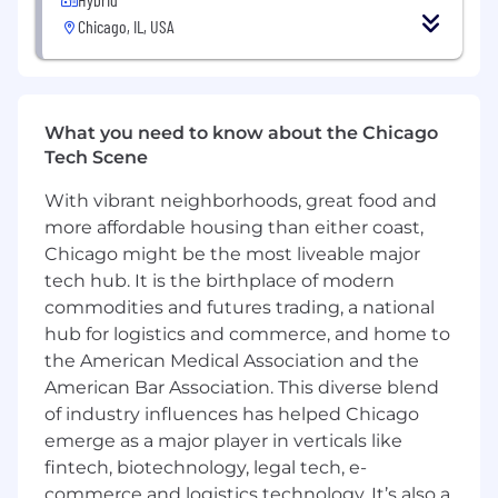
management abilities
Chicago, IL, USA
Proven ability to quickly get up to speed on
new cloud apps and tools
A proven networker in your daily life
Up-to-date on digital trends, especially in
What you need to know about the Chicago
the mobile, web and email space
Tech Scene
Background in Enterprise SaaS sales for
Mobile and/or Marketing Technology a plus
With vibrant neighborhoods, great food and
Prior experience in a startup technology
more affordable housing than either coast,
company a plus
Chicago might be the most liveable major
For candidates based in the United States, the
tech hub. It is the birthplace of modern
pay range for this position at the start of
commodities and futures trading, a national
employment is expected to be between
hub for logistics and commerce, and home to
$90,000 and $100,000/year with an expected
the American Medical Association and the
On Target Earnings (OTE) between $180,000
American Bar Association. This diverse blend
and $200,000/year (including bonus or
of industry influences has helped Chicago
commission). Your exact offer may vary
emerge as a major player in verticals like
depending on multiple individualized factors,
fintech, biotechnology, legal tech, e-
including market location, job-related
commerce and logistics technology. It’s also a