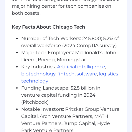
knowledge, skills, and experience. In addition to
major hiring center for tech companies on
cash compensation, Braze offers full- and part-
both coasts.
time employees a comprehensive Total
Rewards package that includes equity grants of
restricted stock (RSUs) so that all Braze
Key Facts About Chicago Tech
employees own a piece of our company.
Number of Tech Workers: 245,800; 5.2% of
WHAT WE OFFER
overall workforce (2024 CompTIA survey)
Major Tech Employers: McDonald’s, John
Braze benefits vary by location, and we
Deere, Boeing, Morningstar
encourage you to review our specific benefits
Key Industries:
Artificial intelligence
,
offerings for each country
here
. More details on
biotechnology
,
fintech
,
software
,
logistics
benefits plans will be provided if you receive an
technology
offer of employment.
Funding Landscape: $2.5 billion in
From offering comprehensive benefits to
venture capital funding in 2024
fostering hybrid ways of working, we’ve got you
(Pitchbook)
covered so you can prioritize work-life harmony.
Notable Investors: Pritzker Group Venture
Braze offers benefits such as:
Capital, Arch Venture Partners, MATH
Venture Partners, Jump Capital, Hyde
Competitive compensation that may
Park Venture Partners