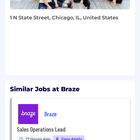
Pro-actively analyze customer product
usage and identify “white space” within
accounts and new business units for cross-
1 N State Street, Chicago, IL, United States
sell and upsell opportunities
Partner closely with Account Executives,
Renewals Managers and Customer Success
Managers to identify upsell opportunities
Collaborate with additional internal
departments, including but not limited to
Solutions Consulting, Implementation &
Onboarding, RevOps, Product, Legal and
Marketing
Coordinate resources to drive feature
Similar Jobs at Braze
exploration and adoption
Achieve quarterly upsell and renewals
targets
Occasionally travel for onsite customer
Braze
engagement, meeting with and selling to
existing customers.
Sales Operations Lead
WHAT YOU BRING
17 Hours Ago
Easy Apply