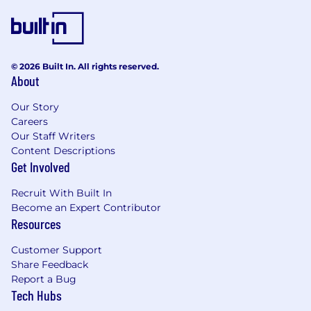
recognized as a Great Place to Work®
ABOUT BRAZE
Braze is the leading customer engagement
© 2026 Built In. All rights reserved.
About
platform that empowers brands to Be
Absolutely Engaging™. Braze helps brands
Our Story
deliver great customer experiences that drive
Careers
value both for consumers and for their
Our Staff Writers
businesses. Built on a foundation of
Content Descriptions
composable intelligence, BrazeAI™ allows
Get Involved
marketers to combine and activate AI agents,
models, and features at every touchpoint
Recruit With Built In
throughout the Braze Customer Engagement
Become an Expert Contributor
Platform for smarter, faster, and more
Resources
meaningful customer engagement. From
cross-channel messaging and journey
Customer Support
orchestration to Al-powered decisioning and
Share Feedback
optimization, Braze enables companies to turn
Report a Bug
Tech Hubs
action into interaction through autonomous, 1:1
personalized experiences.