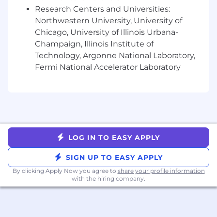
include equity
Research Centers and Universities:
Retirement and Employee Stock Purchase
Northwestern University, University of
Plans
Flexible paid time off
Chicago, University of Illinois Urbana-
Comprehensive benefit plans covering
Champaign, Illinois Institute of
medical, dental, vision, life, and disability
Technology, Argonne National Laboratory,
Family services that include fertility
Fermi National Accelerator Laboratory
benefits and equal paid parental leave
Professional development supported by
formal career pathing, learning platforms,
and a yearly learning stipend
A curated in-office employee experience,
designed to foster community, team
LOG IN TO EASY APPLY
connections, and innovation
Opportunities to give back to your
SIGN UP TO EASY APPLY
community, including an annual company-
wide Volunteer Week and donation
By clicking Apply Now you agree to
share your profile information
with the hiring company.
matching
Employee Resource Groups that provide
supportive communities within Braze
Collaborative, transparent, and fun culture