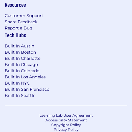
Resources
achieve their physical, financial, emotional and
social wellbeing goals. For a detailed look at
Customer Support
CNA's benefits, please visit cnabenefits.com .
Share Feedback
Report a Bug
CNA is committed to providing reasonable
Tech Hubs
accommodations to qualified individuals with
disabilities in the recruitment process. To
Built In Austin
request an accommodation, please contact
Built In Boston
leaveadministration@cna.com
.
Built In Charlotte
Built In Chicago
Built In Colorado
Built In Los Angeles
Built In NYC
Built In San Francisco
Built In Seattle
Learning Lab User Agreement
Accessibility Statement
Copyright Policy
Privacy Policy