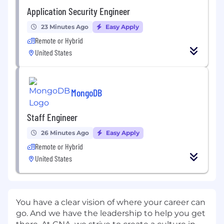
Application Security Engineer
23 Minutes Ago
Easy Apply
Remote or Hybrid
United States
MongoDB
Staff Engineer
26 Minutes Ago
Easy Apply
Remote or Hybrid
United States
You have a clear vision of where your career can
go. And we have the leadership to help you get