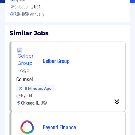
Chicago, IL, USA
72K-185K Annually
Similar Jobs
Gelber Group
Counsel
6 Minutes Ago
Hybrid
Chicago, IL, USA
Beyond Finance