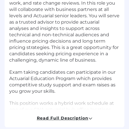
work, and rate change reviews. In this role you
will collaborate with business partners at all
levels and Actuarial senior leaders. You will serve
as a trusted advisor to provide actuarial
analyses and insights to support across
technical and non-technical audiences and
influence pricing decisions and long term
pricing strategies. This is a great opportunity for
candidates seeking pricing experience in a
challenging, dynamic line of business.
Exam taking candidates can participate in our
Actuarial Education Program which provides
competitive study support and exam raises as
you grow your skills.
This position works a hybrid work schedule at
one of our CNA actuarial hub office locations
including Chicago, IL; Radnor, PA; Warren, NJ;
Read Full Description
New York City, NY or Walnut Creek, CA.