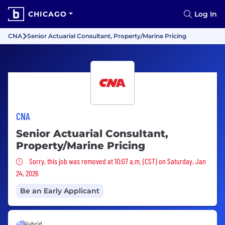
CHICAGO
Log In
CNA
Senior Actuarial Consultant, Property/Marine Pricing
CNA
Senior Actuarial Consultant,
Property/Marine Pricing
Sorry, this job was removed
Sorry, this job was removed at 10:07 a.m. (CST) on Saturday, Jan
24, 2026
Be an Early Applicant
Hybrid