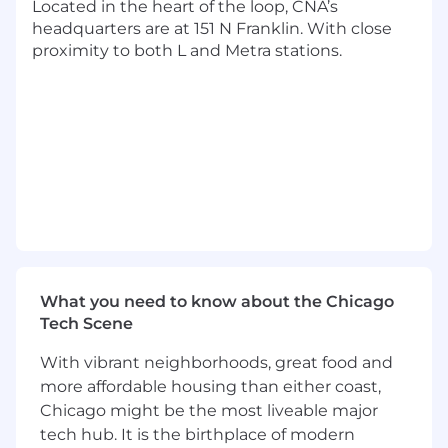
Proactively monitors profitability for
Located in the heart of the loop, CNA’s
property/marine lines and shares results
headquarters are at 151 N Franklin. With close
with recommendations to leaders and
proximity to both L and Metra stations.
underwriting business partners.
Provides guidance to less experienced
team members and manages projects as
needed.
Produces highly technical actuarial analyses
and reports. Communicates findings to
other analytical staff and management.
Stays up to date in actuarial expertise and
industry trends and development.
Drives innovation in processes while
maintaining clear documentation of
What you need to know about the Chicago
methods.
Tech Scene
Continually improve processes and
maintain clear documentation of methods.
With vibrant neighborhoods, great food and
more affordable housing than either coast,
May perform additional duties as assigned.
Chicago might be the most liveable major
tech hub. It is the birthplace of modern
Reporting Relationship