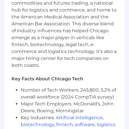
commodities and futures trading, a national
hub for logistics and commerce, and home to
Director or above
the American Medical Association and the
Skills, Knowledge & Abilities
American Bar Association. This diverse blend
of industry influences has helped Chicago
Strong knowledge of core functions of an
emerge as a major player in verticals like
insurance company and actuarial and
fintech, biotechnology, legal tech, e-
statistical concepts.
commerce and logistics technology. It’s also a
Advanced actuarial technical expertise and
major hiring center for tech companies on
product specific knowledge.
both coasts.
Ability to effectively communicate and
influence using analyses at various levels,
including senior leadership.
Key Facts About Chicago Tech
Experience building successful business
Number of Tech Workers: 245,800; 5.2% of
partnerships.
overall workforce (2024 CompTIA survey)
Strong analytical, critical thinking and
Major Tech Employers: McDonald’s, John
problem solving skills with the ability to
effectively resolve complex situations and
Deere, Boeing, Morningstar
issues.
Key Industries:
Artificial intelligence
,
Solid project management skills with ability
biotechnology
,
fintech
,
software
,
logistics