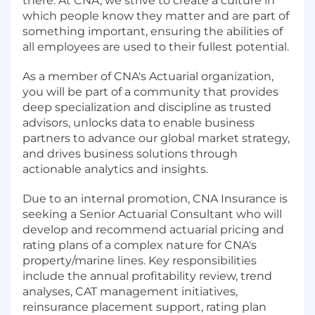
there. At CNA, we strive to create a culture in
which people know they matter and are part of
something important, ensuring the abilities of
all employees are used to their fullest potential.
As a member of CNA's Actuarial organization,
you will be part of a community that provides
deep specialization and discipline as trusted
advisors, unlocks data to enable business
partners to advance our global market strategy,
and drives business solutions through
actionable analytics and insights.
Due to an internal promotion, CNA Insurance is
seeking a Senior Actuarial Consultant who will
develop and recommend actuarial pricing and
rating plans of a complex nature for CNA's
property/marine lines. Key responsibilities
include the annual profitability review, trend
analyses, CAT management initiatives,
reinsurance placement support, rating plan