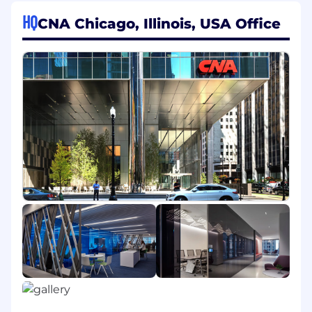
JOB DESCRIPTION:
HQ
CNA Chicago, Illinois, USA Office
Essential Duties & Responsibilities
Performs a combination of duties in accordance
with departmental guidelines:
Establishes relationship with business
partners and functional subject matter
experts, provides actuarial guidance as
needed.
Builds strong relationships with peers,
business partners and leaders in order to
influence a specific segment's strategy
through the use of actionable insights and
analytics.
Provides analyses and insights to assist in
determining pricing strategy for
property/marine lines. May create and
modify existing tools/analytics as needed.