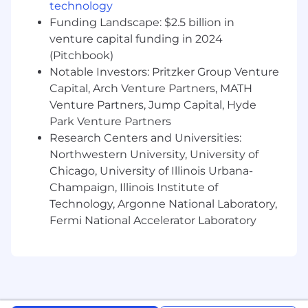
to manage multiple priorities effectively
technology
and lead teams.
Funding Landscape: $2.5 billion in
Ability to make critical business decisions
venture capital funding in 2024
effectively within scope of authority.
(Pitchbook)
Ability to creatively and effectively manage
Notable Investors: Pritzker Group Venture
through ambiguous and challenging
Capital, Arch Venture Partners, MATH
problems, leads through change.
Venture Partners, Jump Capital, Hyde
Education & Experience
Park Venture Partners
Research Centers and Universities:
Bachelor's Degree in a relevant discipline or
Northwestern University, University of
equivalent.
Chicago, University of Illinois Urbana-
Typically a minimum of seven years of
Champaign, Illinois Institute of
related work experience.
Technology, Argonne National Laboratory,
ACAS designation and working towards
Fermi National Accelerator Laboratory
FCAS. May include those that have attained
their FCAS.
#LI-KP1
#LI-Hybrid