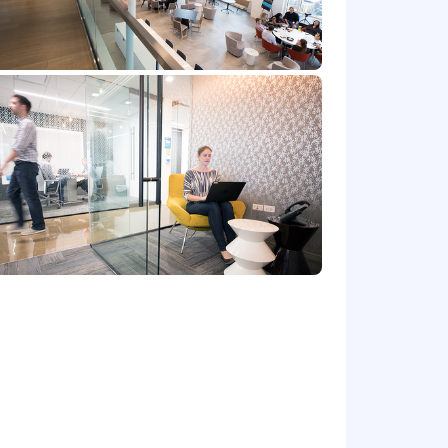
efers to the amount Capital One is
 upon the agreed upon number of hours
at location, and the actual annualized
e's offer letter.
r benefits that support your total
 part-time status, exempt or non-exempt