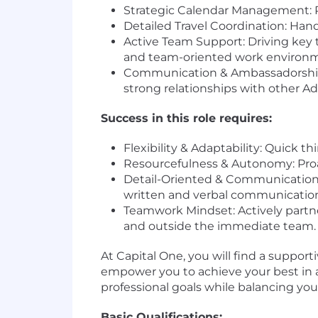
Strategic Calendar Management: P
Detailed Travel Coordination: Han
Active Team Support: Driving key 
and team-oriented work environ
Communication & Ambassadorship: 
strong relationships with other Ad
Success in this role requires:
Flexibility & Adaptability: Quick 
Resourcefulness & Autonomy: Proa
Detail-Oriented & Communication Sk
written and verbal communication s
Teamwork Mindset: Actively partner
and outside the immediate team.
At Capital One, you will find a support
empower you to achieve your best in all 
professional goals while balancing your
Basic Qualifications: