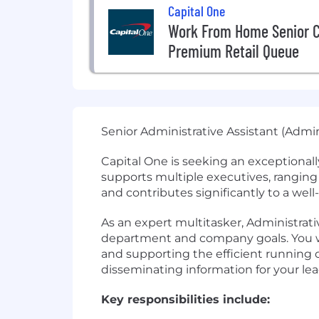
Capital One
Work From Home Senior C
Premium Retail Queue
Senior Administrative Assistant (Admin
Capital One is seeking an exceptionally
supports multiple executives, ranging
and contributes significantly to a well
As an expert multitasker, Administrativ
department and company goals. You wil
and supporting the efficient running of 
disseminating information for your le
Key responsibilities include: