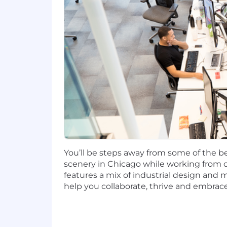
information is solely for candidates h
willing to pay at the time of this pos
to be regularly worked.
Chicago, IL: $73,500 - $83,900 for Admi
McLean, VA: $80,900 - $92,300 for Admi
New York, NY: $88,200 - $100,700 for A
Richmond, VA: $73,500 - $83,900 for A
Candidates hired to work in other loca
salary amount offered to any candidate a
You’ll be steps away from some of the be
Capital One offers a comprehensive, co
scenery in Chicago while working from o
well-being. Learn more at the Capital 
features a mix of industrial design and 
status, and management level.
help you collaborate, thrive and embrace
This role is expected to accept applic