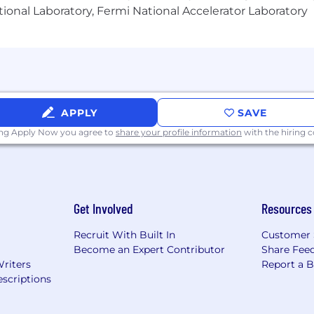
ional Laboratory, Fermi National Accelerator Laboratory
APPLY
SAVE
ing Apply Now you agree to
share your profile information
with the hiring
Get Involved
Resources
Recruit With Built In
Customer 
Become an Expert Contributor
Share Fee
Writers
Report a 
scriptions