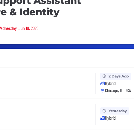
upport Assistant
re & Identity
 Wednesday, Jun 10, 2026
2 Days Ago
Hybrid
Chicago, IL, USA
Yesterday
Hybrid