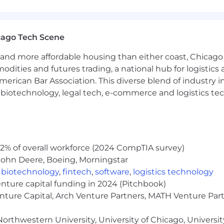
 equal opportunity employer (EOE, including disability/v
ate, and local laws. Capital One promotes a drug-free work
a criminal history in a manner consistent with the requ
g, to the extent applicable, Article 23-A of the New York
cago Tech Scene
tions 4901-4920; New York City's Fair Chance Act; Philade
e, and local laws and regulations regarding criminal back
and more affordable housing than either coast, Chicago
modities and futures trading, a national hub for logist
rch of information on employment opportunities or to appl
erican Bar Association. This diverse blend of industry
 One Recruiting at 1-800-304-9102 or via email at
h, biotechnology, legal tech, e-commerce and logistics tec
ne.com
. All information you provide will be kept confide
easonable accommodations.
ut Capital One's recruiting process, please send an emai
2% of overall workforce (2024 CompTIA survey)
or guarantee and is not liable for third-party products, 
John Deere, Boeing, Morningstar
.
,
biotechnology
,
fintech
,
software
,
logistics technology
eral different entities. Please note that any position po
enture capital funding in 2024 (Pitchbook)
ted Kingdom is for Capital One Europe and any position p
enture Capital, Arch Venture Partners, MATH Venture Par
 (COPSSC).
orthwestern University, University of Chicago, University