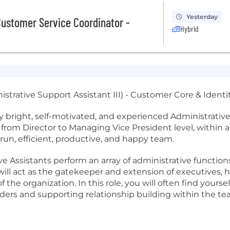
Yesterday
ustomer Service Coordinator -
Hybrid
istrative Support Assistant III) - Customer Core & Identi
 bright, self-motivated, and experienced Administrative S
 from Director to Managing Vice President level, within
-run, efficient, productive, and happy team.
e Assistants perform an array of administrative functions
l act as the gatekeeper and extension of executives, han
the organization. In this role, you will often find yourse
aders and supporting relationship building within the te