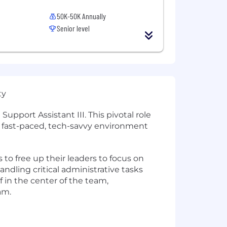
50K-50K Annually
Senior level
ty
upport Assistant III. This pivotal role
 a fast-paced, tech-savvy environment
 to free up their leaders to focus on
dling critical administrative tasks
lf in the center of the team,
am.