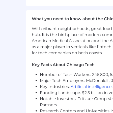
No agencies please. Capital One is an
compliance with applicable federal, st
employment qualified applicants with 
criminal background inquiries, includin
What you need to know about the Chi
California Police Code Article 49, Sec
Act; and other applicable federal, stat
With vibrant neighborhoods, great food 
hub. It is the birthplace of modern com
If you have visited our website in sea
American Medical Association and the Am
accommodation, please contact Capital
as a major player in verticals like fintec
RecruitingAccommodation@capitalo
for tech companies on both coasts.
extent required to provide needed r
Key Facts About Chicago Tech
For technical support or questions abo
Number of Tech Workers: 245,800; 5.
Capital One does not provide, endorse n
Major Tech Employers: McDonald’s, 
information available through this site
Key Industries:
Artificial intelligence
Capital One Financial is made up of sev
Funding Landscape: $2.5 billion in v
Canada, any position posted in the Uni
Notable Investors: Pritzker Group V
Capital One Philippines Service Corp.
Partners
Research Centers and Universities: N