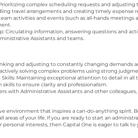
rioritizing complex scheduling requests and adjusting 
dling travel arrangements and creating timely expense r
team activities and events (such as all-hands meetings a
ment.
Circulating information, answering questions and acti
ministrative Assistants and teams.
thinking and adjusting to constantly changing demands an
ctively solving complex problems using strong judgment
ills: Maintaining exceptional attention to detail in al
kills to ensure clarity and professionalism.
s with Administrative Assistants and other colleagues, 
ive environment that inspires a can-do-anything spirit. B
areas of your life. If you are ready to start an administr
 personal interests, then Capital One is eager to talk to 