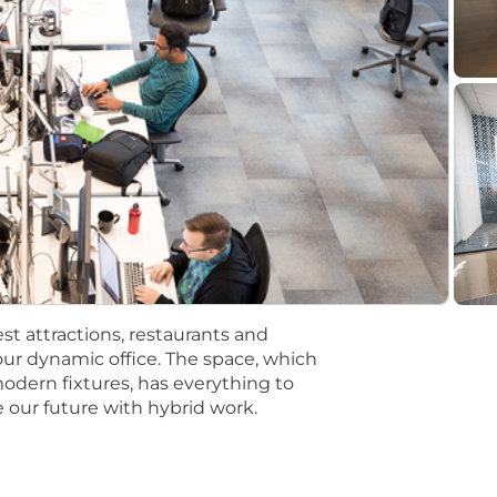
ired to perform work within one of these locations, and r
ting. Salaries for part-time roles will be prorated based
n Support Assistant III
n Support Assistant III
dmin Support Assistant III
dmin Support Assistant III
tions will be subject to the pay range associated with th
t the time of hire will be reflected solely in the candidat
st attractions, restaurants and
mpetitive, and inclusive set of health, financial and othe
ur dynamic office. The space, which
One Careers website . Eligibility varies based on full or
modern fixtures, has everything to
 our future with hybrid work.
ations for a minimum of 5 business days.