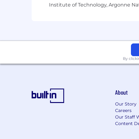
Institute of Technology, Argonne Nat
By click
About
Our Story
Careers
Our Staff 
Content De