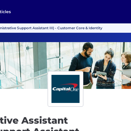
ticles
istrative Support Assistant III) - Customer Core & Identity
tive Assistant