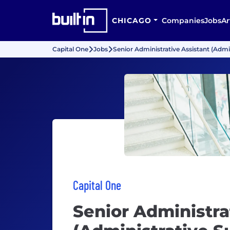
CHICAGO
Companies
Jobs
Ar
Capital One
Jobs
Senior Administrative Assistant (Admin
Capital One
Senior Administra