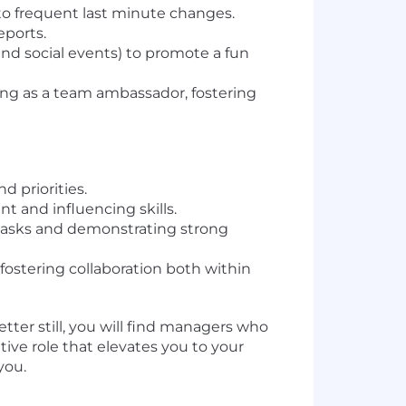
to frequent last minute changes.
eports.
nd social events) to promote a fun
ng as a team ambassador, fostering
d priorities.
 and influencing skills.
l tasks and demonstrating strong
fostering collaboration both within
etter still, you will find managers who
ative role that elevates you to your
you.