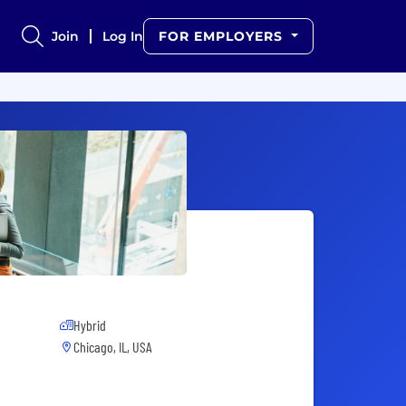
Join
Log In
FOR EMPLOYERS
Hybrid
Chicago, IL, USA