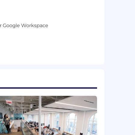
) or Google Workspace
fast-paced environment
s position.
Please note that this salary