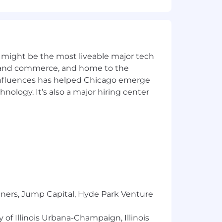
et) committed to non-discrimination in
place. Capital One will consider for
irements of applicable laws regarding
 Correction Law; San Francisco,
lphia's Fair Criminal Records Screening
ground inquiries.
 might be the most liveable major tech
ics and commerce, and home to the
y for a position, and you require an
 influences has helped Chicago emerge
hnology. It’s also a major hiring center
ntial and will be used only to the
l to
Careers@capitalone.com
services, educational tools or other
sted in Canada is for Capital One
osted in the Philippines is for
tners, Jump Capital, Hyde Park Venture
 of Illinois Urbana-Champaign, Illinois