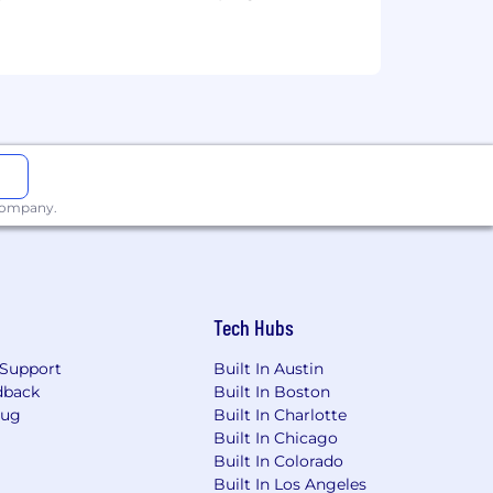
 company.
Tech Hubs
Support
Built In Austin
dback
Built In Boston
Bug
Built In Charlotte
Built In Chicago
Built In Colorado
Built In Los Angeles