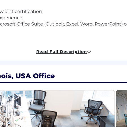
alent certification
 experience
Microsoft Office Suite (Outlook, Excel, Word, PowerPoint
Read Full Description
 an Executive Assistant or Administrative Assistant in a 
nagement supporting multiple executives
vent planning experience
as Gemini, CoPilot, Claude or other AI solutions
nois, USA Office
ference and Zoom/Skype technology for meeting user
anaging time effectively
munications
nsor a new applicant for employment authorization for thi
al salaries for this role are listed below, by location. 