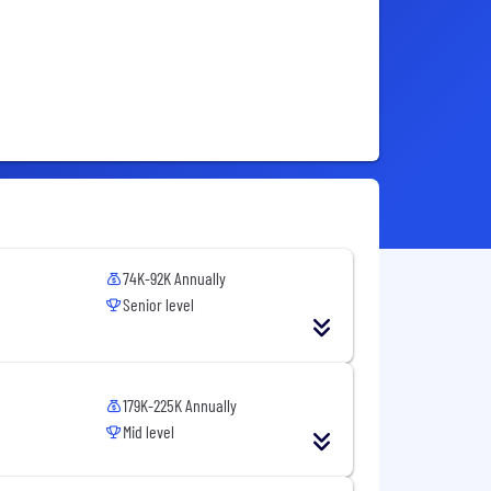
74K-92K Annually
Senior level
179K-225K Annually
Mid level