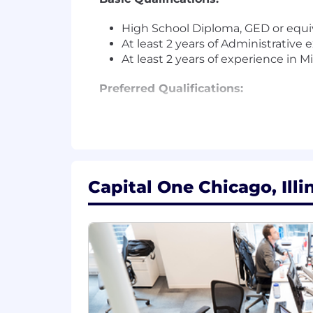
High School Diploma, GED or equiv
At least 2 years of Administrative
At least 2 years of experience in 
Preferred Qualifications:
Associates Degree
At least 5+ years of experience as
At least 3+ years of calendar ma
At least 1+ year of meeting and e
Experience utilizing AI tools such 
Capital One Chicago, Illi
Experience setting up video con
Experience planning ahead and m
Excellent written and verbal com
Excellent organizational skills
At this time, Capital One will not spo
The minimum and maximum full-time annu