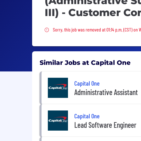
(Administrative S
III) - Customer Co
Sorry, this job was removed
Sorry, this job was removed at 01:14 p.m. (CST) on
Similar Jobs at Capital One
Capital One
Administrative Assistant
Capital One
Lead Software Engineer