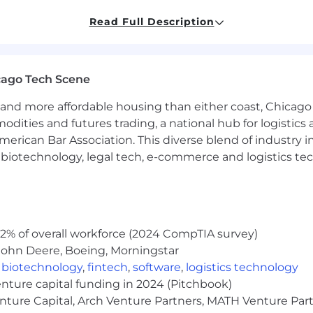
rosoft Copilot, and Snowflake Intelligence
to orchestra
Read Full Description
and‑offs).
and evaluation patterns so agents are safe, reliable, and 
cago Tech Scene
n
using RPA, scripting, and low‑code/no‑code tools to re
and more affordable housing than either coast, Chicago
modities and futures trading, a national hub for logist
es through APIs and connectors to enable smooth, end‑
erican Bar Association. This diverse blend of industry
ver time for performance, reliability, and cost.
h, biotechnology, legal tech, e-commerce and logistics tec
using modern engineering practices (version control, co
ility.
mplates, and documentation that make it easier to roll 
2% of overall workforce (2024 CompTIA survey)
John Deere, Boeing, Morningstar
ctional Engagement
,
biotechnology
,
fintech
,
software
,
logistics technology
latform, Analytics, Operations, Sales, Delivery, Finance, I
enture capital funding in 2024 (Pitchbook)
enture Capital, Arch Venture Partners, MATH Venture Par