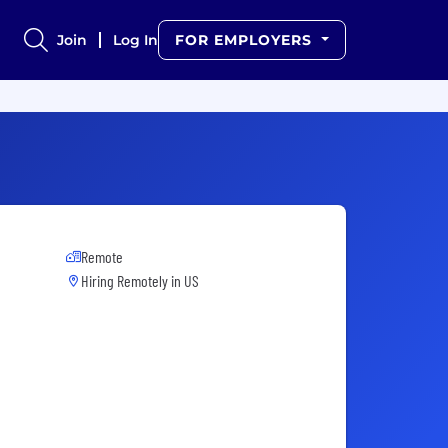
Join
Log In
FOR EMPLOYERS
Remote
Hiring Remotely in
US