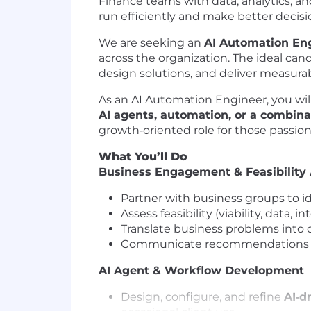
Finance teams with data, analytics, a
run efficiently and make better decisi
We are seeking an
AI Automation En
across the organization. The ideal ca
design solutions, and deliver measura
As an AI Automation Engineer, you wil
AI agents, automation, or a combina
growth‑oriented role for those passio
What You’ll Do
Business Engagement & Feasibility
Partner with business groups to i
Assess feasibility (viability, data, 
Translate business problems into 
Communicate recommendations in a
AI Agent & Workflow Development
Design, configure, and refine
AI‑d