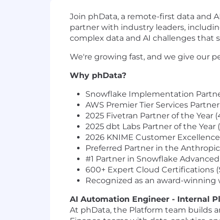
Join phData, a remote-first data and 
partner with industry leaders, includi
complex data and AI challenges that s
We're growing fast, and we give our pe
Why phData?
Snowflake Implementation Partner 
AWS Premier Tier Services Partner
2025 Fivetran Partner of the Year 
2025 dbt Labs Partner of the Year 
2026 KNIME Customer Excellence P
Preferred Partner in the Anthropi
#1 Partner in Snowflake Advanced 
600+ Expert Cloud Certifications 
Recognized as an award-winning w
AI Automation Engineer - Internal P
At phData, the Platform team builds a