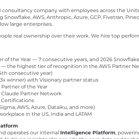
AI consultancy company with employees across the Unite
ng Snowflake, AWS, Anthropic, Azure, GCP, Fivetran, Pinec
low large enterprises.
ople real ownership over their work. We hire top perform
of the Year — 7 consecutive years, and 2026 Snowflake 
 — the highest tier of recognition in the AWS Partner N
(4th consecutive year)
(3x winner) with Visionary partner status
artner of the Year
c Claude Partner Network
Certifications
(Sigma, AWS, Azure, Dataiku, and more)
orkplace in the US, India and LATAM
latform
nd operates our internal
Intelligence Platform
, powerin