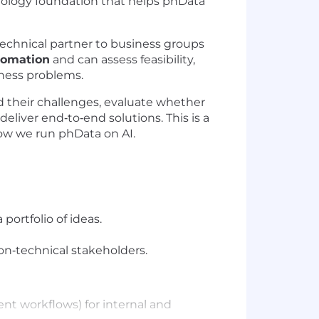
hnology foundation that helps phData
 technical partner to business groups
tomation
and can assess feasibility,
iness problems.
d their challenges, evaluate whether
eliver end‑to‑end solutions. This is a
how we run phData on AI.
 portfolio of ideas.
n‑technical stakeholders.
nt workflows) for internal and