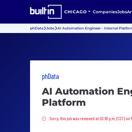
CHICAGO
Companies
Jobs
Ar
phData
Jobs
AI Automation Engineer - Internal Platfo
phData
AI Automation Eng
Platform
Sorry, this job was removed
Sorry, this job was removed at 03:18 p.m. (CST) on