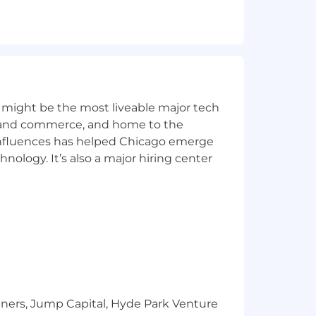
te end‑to‑end agentic workflows (e.g.,
helpful.
move manual, repetitive steps from
 might be the most liveable major tech
ics and commerce, and home to the
to‑end execution.
 influences has helped Chicago emerge
hnology. It’s also a major hiring center
de review, testing, CI/CD), with a
out new AI agents and automations.
T) to deliver solutions that align with
tners, Jump Capital, Hyde Park Venture