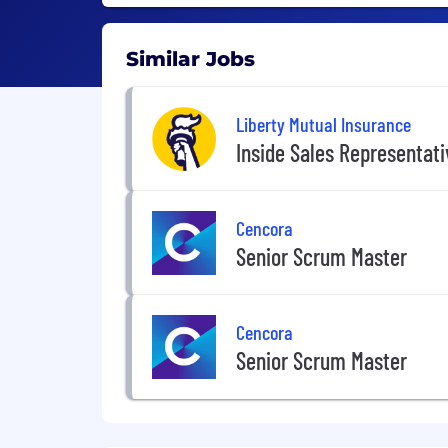
Similar Jobs
Liberty Mutual Insurance
Inside Sales Representat
Cencora
Senior Scrum Master
Cencora
Senior Scrum Master