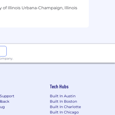
 of Illinois Urbana-Champaign, Illinois
ots and improvements.
ical field (or equivalent practical
 automation solutions
in a business
 company.
wflake Cortex/Intelligence, or similar)
, workflow tools) to streamline
Tech Hubs
SaaS applications.
Support
Built In Austin
uild and maintain production‑oriented
dback
Built In Boston
Bug
Built In Charlotte
asic branching strategies, and code
Built In Chicago