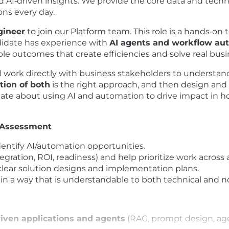
nd AI‑driven insights. We provide the core data and tec
ons every day.
gineer
to join our Platform team. This role is a hands‑on
ndidate has experience with
AI agents and workflow au
ble outcomes that create efficiencies and solve real bus
l work directly with business stakeholders to understan
tion of both
is the right approach, and then design and d
nate about using AI and automation to drive impact in 
 Assessment
dentify AI/automation opportunities.
integration, ROI, readiness) and help prioritize work across a
clear solution designs and implementation plans.
 way that is understandable to both technical and no
riven applications and agents
(RAG, prompt design, age