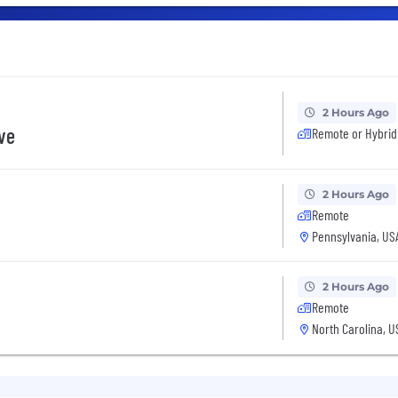
2 Hours Ago
ive
Remote or Hybrid
2 Hours Ago
Remote
Pennsylvania, US
2 Hours Ago
Remote
North Carolina, U