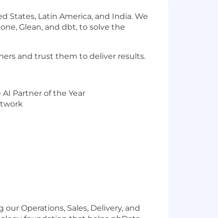
d States, Latin America, and India. We
one, Glean, and dbt, to solve the
ers and trust them to deliver results.
AI Partner of the Year
etwork
g our Operations, Sales, Delivery, and