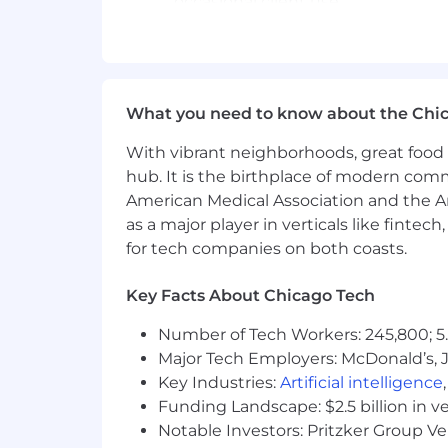
occasional client use.
Build on platforms like
Glean, Mic
retrieval, reasoning, actions, and h
Implement guardrails, monitoring, 
Automation & Efficiency
What you need to know about the Chi
Implement
workflow automatio
With vibrant neighborhoods, great food 
business processes.
hub. It is the birthplace of modern com
Integrate systems and data sourc
American Medical Association and the Am
Operate and optimize automations o
as a major player in verticals like fintec
Development Practices & Quality
for tech companies on both coasts.
Build automation and AI workflows 
Key Facts About Chicago Tech
focus on maintainability and reusab
Contribute to shared patterns, te
Number of Tech Workers: 245,800; 5.
Major Tech Employers: McDonald’s, 
Collaborative Delivery & Cross‑Fun
Key Industries:
Artificial intelligence
Work with cross‑functional teams (P
Funding Landscape: $2.5 billion in v
business priorities.
Notable Investors: Pritzker Group V