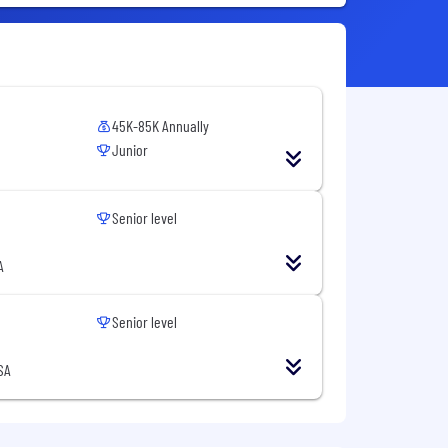
45K-85K Annually
Junior
Senior level
A
Senior level
SA