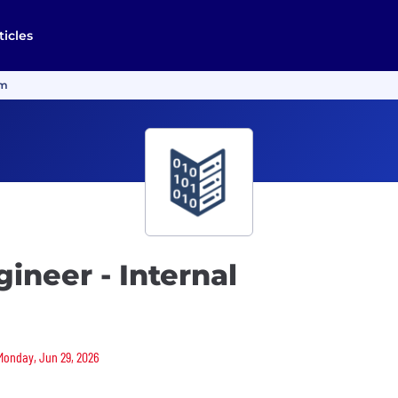
ticles
rm
ineer - Internal
 Monday, Jun 29, 2026