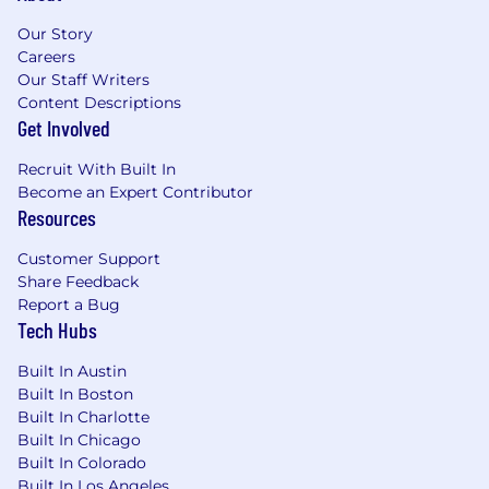
Experience exceling in an ambiguous work
Our Story
environment.
Careers
Our Staff Writers
What you will bring
Content Descriptions
Get Involved
A desire to drive your future and accelerate your
career. You will bring experience and
Recruit With Built In
knowledge in:
Become an Expert Contributor
Resources
Bachelor's or High School Diploma and
equivalent work experience.
Customer Support
Minimum 5 years' Human Resources
Share Feedback
experience managing corporate Health and
Report a Bug
Welfare benefits, or moderately complex
Tech Hubs
employer sponsored benefit programs as a
Benefits Administrator while using a
Built In Austin
benefits case management portal.
Built In Boston
Thrives and easily transitions to working at
Built In Charlotte
both strategic and tactical levels.
Built In Chicago
Built In Colorado
Superior communication i.e., listening,
Built In Los Angeles
verbal, written (coherent, grammatically