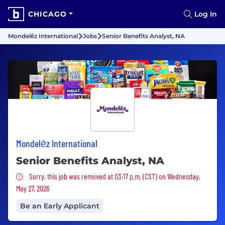
CHICAGO
Log In
Mondelēz International
Jobs
Senior Benefits Analyst, NA
Mondelēz International
Senior Benefits Analyst, NA
Sorry, this job was removed
Sorry, this job was removed at 03:17 p.m. (CST) on Wednesday,
May 27, 2026
Be an Early Applicant