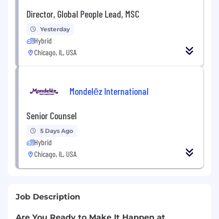
Director, Global People Lead, MSC
Yesterday
Hybrid
Chicago, IL, USA
Mondelēz International
Senior Counsel
5 Days Ago
Hybrid
Chicago, IL, USA
Job Description
Are You Ready to Make It Happen at