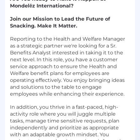
Mondelēz International?
Join our Mission to Lead the Future of
Snacking. Make It Matter.
Reporting to the Health and Welfare Manager
as a strategic partner we're looking for a Sr.
Benefits Analyst interested in taking it to the
next level. In this role, you have a customer
service approach to ensure the Health and
Welfare benefit plans for employees are
operating effectively. You enjoy bringing ideas
and solutions to the table to engage
employees while enhancing their experience.
In addition, you thrive in a fast-paced, high-
activity role where you will juggle multiple
tasks, manage time sensitive requests, plan
independently and prioritize as appropriate
with an adaptable growth mindset. You