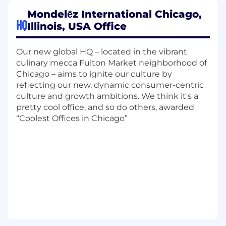
presentations, and other support as
Mondelēz International Chicago,
requested.
HQ
Illinois, USA Office
Seek to improve processes and employee
satisfaction; make recommendations to
Our new global HQ – located in the vibrant
Health and Welfare Manager in support of
culinary mecca Fulton Market neighborhood of
the overall goals of the team i.e., engage
Chicago – aims to ignite our culture by
and educate leadership and employees on
reflecting our new, dynamic consumer-centric
Health and Welfare resources they can take
culture and growth ambitions. We think it's a
advantage of on a scheduled basis which
pretty cool office, and so do others, awarded
will remove barriers and enables others and
“Coolest Offices in Chicago”
team's success when it comes to Health
and Welfare benefits.
Responds to complex audit requests, form
completion requests, employee and vendor
inquiries, within designated time frames.
Applies strategic thinking skills in day to
day and utilizes a proactive mindset to
keep Health and Welfare Manager apprised
of any potential issues that could be
escalated.