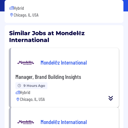
Hybrid
Chicago, IL, USA
Similar Jobs at Mondelēz
International
Mondelēz International
Manager, Brand Building Insights
9 Hours Ago
Hybrid
Chicago, IL, USA
Mondelēz International