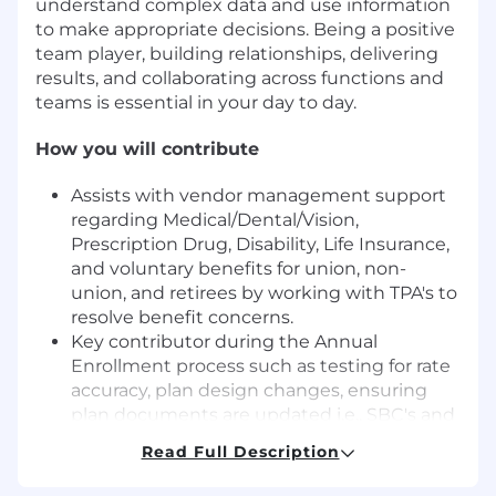
understand complex data and use information
to make appropriate decisions. Being a positive
team player, building relationships, delivering
results, and collaborating across functions and
teams is essential in your day to day.
How you will contribute
Assists with vendor management support
regarding Medical/Dental/Vision,
Prescription Drug, Disability, Life Insurance,
and voluntary benefits for union, non-
union, and retirees by working with TPA's to
resolve benefit concerns.
Key contributor during the Annual
Enrollment process such as testing for rate
accuracy, plan design changes, ensuring
plan documents are updated i.e., SBC's and
SPD's, handling complex address files,
Read Full Description
assisting with onsite benefit fairs,
conducting Annual Enrollment