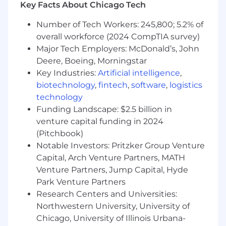
Key Facts About Chicago Tech
Welfare Team by partnering with various
stakeholders, internal employees, external
Number of Tech Workers: 245,800; 5.2% of
vendors, and being a strategic partner to the
overall workforce (2024 CompTIA survey)
Health and Welfare Manager and team. We're
Major Tech Employers: McDonald’s, John
committed to making people development a
Deere, Boeing, Morningstar
priority. To be successful in your role you must
Key Industries:
Artificial intelligence
,
understand the importance of owning your
personal/professional development, applying
biotechnology
,
fintech
,
software
,
logistics
the Mondelēz Leadership Framework behaviors,
technology
and utilizing our 70/20/10 learning approach
Funding Landscape: $2.5 billion in
philosophy i.e., on the job learning, learning
venture capital funding in 2024
from others, and formal learning.
(Pitchbook)
Notable Investors: Pritzker Group Venture
What extra ingredients you will bring:
Capital, Arch Venture Partners, MATH
Venture Partners, Jump Capital, Hyde
HRIS or Workday experience.
Park Venture Partners
Ability to exercise good judgment, make
decisions independently and
Research Centers and Universities:
resourcefulness in the absence of
Northwestern University, University of
formalized guidelines and procedures.
Chicago, University of Illinois Urbana-