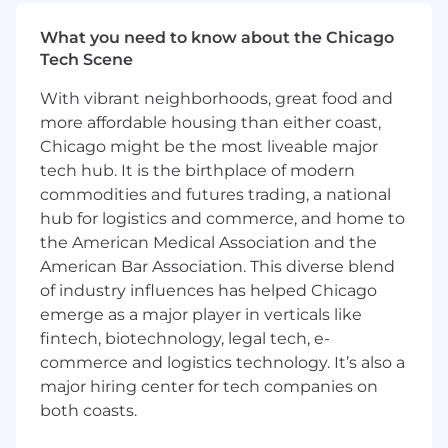
Works closely with Labor Relations as the
subject matter expert on complex union
What you need to know about the Chicago
contracts and Labor negotiations.
Tech Scene
Streamlines process for tracking union
ratifications and testing to support system
With vibrant neighborhoods, great food and
implementation efforts.
more affordable housing than either coast,
Oversees the 1094/1095-C process such as
Chicago might be the most liveable major
reporting, answering questions, and timely
tech hub. It is the birthplace of modern
submission.
commodities and futures trading, a national
Applies knowledge of pertinent federal and
hub for logistics and commerce, and home to
state regulations, filing and compliance
the American Medical Association and the
requirements, affecting employee benefits
American Bar Association. This diverse blend
programs (i.e. ACA, ERISA, COBRA,
of industry influences has helped Chicago
Medicare, and DOL requirements).
emerge as a major player in verticals like
Other duties as assigned.
fintech, biotechnology, legal tech, e-
More about this role
commerce and logistics technology. It’s also a
major hiring center for tech companies on
What you need to know about this position:
both coasts.
You will be a key contributor to the Health and