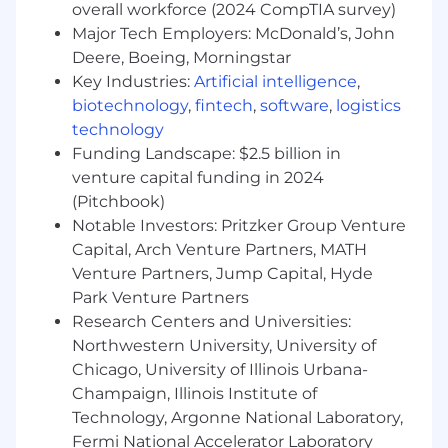
overall workforce (2024 CompTIA survey)
Preferred Qualifications:
Major Tech Employers: McDonald’s, John
BA/BFA in English, Writing, Journalism,
Deere, Boeing, Morningstar
Marketing, or equivalent experience
Key Industries:
Artificial intelligence
,
10 or more years of experience as a
biotechnology
,
fintech
,
software
,
logistics
copywriter in an agency environment – or
technology
as a proven content marketer or journalist –
Funding Landscape: $2.5 billion in
with a significant focus on the Dining
venture capital funding in 2024
category
(Pitchbook)
Demonstrated experience in crafting
Notable Investors: Pritzker Group Venture
thought leadership content
Capital, Arch Venture Partners, MATH
Experience participating in workshops and
Venture Partners, Jump Capital, Hyde
stakeholder interviews
Park Venture Partners
Mastery of both
Chicago Manual
and
AP
styles
Research Centers and Universities:
Strong communication and presentation
Northwestern University, University of
skills
Chicago, University of Illinois Urbana-
Keen time management skills
Champaign, Illinois Institute of
In-depth knowledge of writing and
Technology, Argonne National Laboratory,
presentation software, including Microsoft
Fermi National Accelerator Laboratory