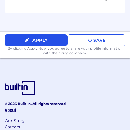
Office
Understanding of and experience using
Figma visual design platform as copywriter
Experience with Jira project management
platform (or equivalent, such as Basecamp,
Monday, Asana, etc.)
Ability to communicate with all levels of
APPLY
SAVE
management and staff to achieve desired
By clicking Apply Now you agree to
share your profile information
outcomes and build strong alliances and
with the hiring company.
relationships
Excellent listener with a passion for content
creation
We invite you to stay connected with us by
subscribing to our monthly job openings alert
here.
© 2026 Built In. All rights reserved.
Bounteous is proud to be an equal opportunity
About
employer. Bounteous does not discriminate on
the basis of race, religion, color, sex, gender
Our Story
identity, sexual orientation, age, physical or
Careers