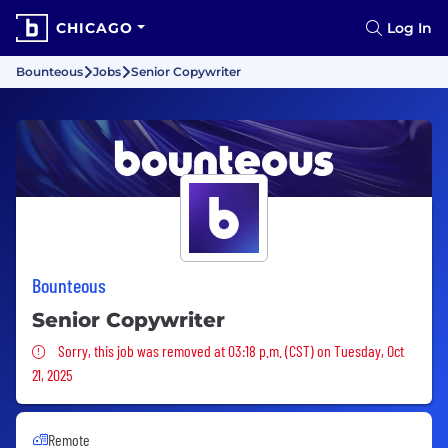
CHICAGO
Log In
Bounteous
Jobs
Senior Copywriter
Bounteous
Senior Copywriter
Sorry, this job was removed
Sorry, this job was removed at 03:18 p.m. (CST) on Tuesday, Oct
21, 2025
Remote