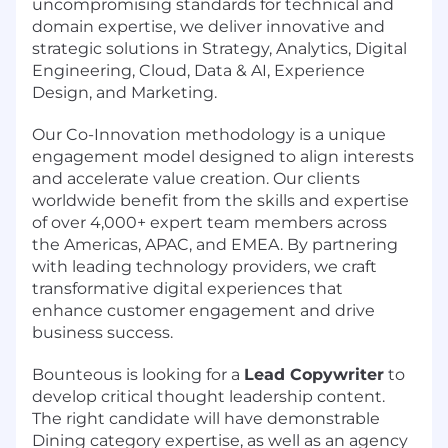
uncompromising standards for technical and
domain expertise, we deliver innovative and
strategic solutions in Strategy, Analytics, Digital
Engineering, Cloud, Data & AI, Experience
Design, and Marketing.
Our Co-Innovation methodology is a unique
engagement model designed to align interests
and accelerate value creation. Our clients
worldwide benefit from the skills and expertise
of over 4,000+ expert team members across
the Americas, APAC, and EMEA. By partnering
with leading technology providers, we craft
transformative digital experiences that
enhance customer engagement and drive
business success.
Bounteous is looking for a
Lead Copywriter
to
develop critical thought leadership content.
The right candidate will have demonstrable
Dining category expertise, as well as an agency