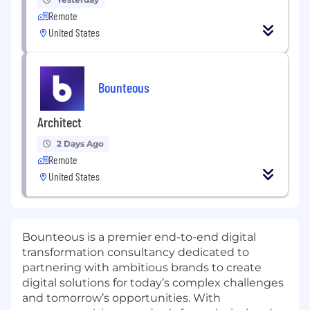
Remote
United States
Bounteous
Architect
2 Days Ago
Remote
United States
Bounteous is a premier end-to-end digital
transformation consultancy dedicated to
partnering with ambitious brands to create
digital solutions for today’s complex challenges
and tomorrow’s opportunities. With