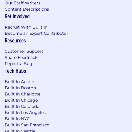
Our Staff Writers
mental disability, national origin, veteran status,
Content Descriptions
or any other status protected under federal,
Get Involved
state, or local law. Bounteous is willing to
sponsor eligible candidates for employment
Recruit With Built In
visas.
Become an Expert Contributor
Resources
#BI-Remote
#LI-Remote
Customer Support
Share Feedback
Report a Bug
Tech Hubs
Built In Austin
Built In Boston
Built In Charlotte
Built In Chicago
Built In Colorado
Built In Los Angeles
Built In NYC
Built In San Francisco
Built In Seattle