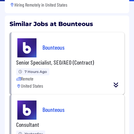
Hiring Remotely in
United States
Similar Jobs at Bounteous
Bounteous
Senior Specialist, SEO/AEO (Contract)
7 Hours Ago
Remote
United States
Bounteous
Consultant
Yesterday