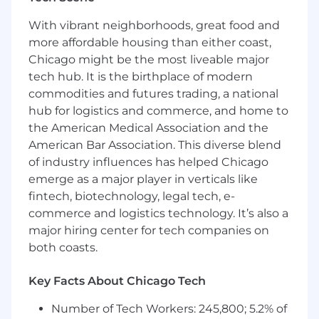
information assets
Understand and evaluate how data is
With vibrant neighborhoods, great food and
stored, processed, or transmitted, ensuring
more affordable housing than either coast,
compliance with data privacy and
Chicago might be the most liveable major
protection standards (GDPR, CCPA, etc.)
tech hub. It is the birthplace of modern
Ensure data protection measures are
commodities and futures trading, a national
integrated throughout the information
lifecycle to safeguard sensitive information
hub for logistics and commerce, and home to
the American Medical Association and the
Role and Responsibilities
American Bar Association. This diverse blend
of industry influences has helped Chicago
Develop understanding of client’s business
emerge as a major player in verticals like
goals and objectives as well as its market
position
fintech, biotechnology, legal tech, e-
Collaborate directly with digital strategists
commerce and logistics technology. It’s also a
and researchers to align on approach
major hiring center for tech companies on
Create multiple pieces of thought
both coasts.
leadership content across multiple
modalities
Key Facts About Chicago Tech
Present content clearly and persuasively in
internal and external settings
Number of Tech Workers: 245,800; 5.2% of