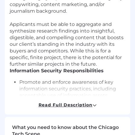
copywriting, content marketing, and/or
journalism background.
Applicants must be able to aggregate and
synthesize research findings into insightful,
digestible, and compelling content that boosts
our client’s standing in the industry with its
buyers and competitors. While this is for a
specific, finite project, there is the potential for
further similar projects in the future.
Information Security Responsibilities
Promote and enforce awareness of key
information security practices, including
acceptable use of information assets,
malware protection, and password security
Read Full Description
protocols
Identify, assess, and report security risks,
focusing on how these risks impact the
What you need to know about the Chicago
confidentiality, integrity, and availability of
Tech Scene