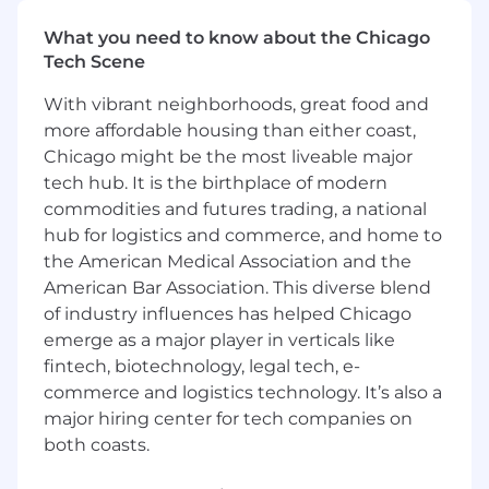
innovative design, and experimentation is
welcomed and encouraged.
What you need to know about the Chicago
Tech Scene
This role is open to candidates residing in
the US
except
San Francisco Bay Area and
With vibrant neighborhoods, great food and
New York Metro City.
more affordable housing than either coast,
Chicago might be the most liveable major
You should apply if:
tech hub. It is the birthplace of modern
You want to impact the industries that
commodities and futures trading, a national
run our world:
Your efforts will result in real-
hub for logistics and commerce, and home to
world impact—helping to keep the lights
the American Medical Association and the
on, get food into grocery stores, reduce
American Bar Association. This diverse blend
emissions, and most importantly, ensure
of industry influences has helped Chicago
workers return home safely.
emerge as a major player in verticals like
You are the architect of your own career:
fintech, biotechnology, legal tech, e-
If you put in the work, this role won’t be
your last at Samsara. We set up our
commerce and logistics technology. It’s also a
employees for success and have built a
major hiring center for tech companies on
culture that encourages rapid career
both coasts.
development, countless opportunities to
experiment and master your craft in a