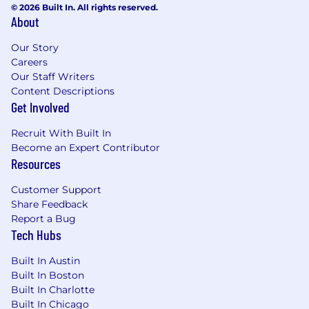
© 2026 Built In. All rights reserved.
Incorporate DevOps best practices
About
including automated testing, deployment,
observability, and monitoring.
Our Story
Careers
Cross-Functional Collaboration & Enablement
Our Staff Writers
Content Descriptions
Engage directly with internal cross-
Get Involved
functional stakeholders to understand their
data needs and design scalable solutions.
Recruit With Built In
Collaborate with engineers, managers, and
Become an Expert Contributor
vendor representatives in evaluating new
Resources
features and solutions. Lead rapid
prototyping and proof-of-concepts to
Customer Support
evaluate for performance, cost, security,
Share Feedback
scalability, observability.
Report a Bug
Provide mentorship to junior team
Tech Hubs
members, and provide technical guidance,
Built In Austin
training, and knowledge-sharing across
Built In Boston
teams.
Built In Charlotte
Minimum requirements for this role:
Built In Chicago