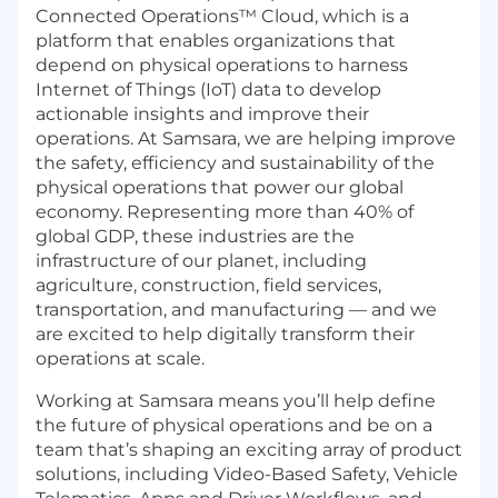
Connected Operations™ Cloud, which is a
platform that enables organizations that
depend on physical operations to harness
Internet of Things (IoT) data to develop
actionable insights and improve their
operations. At Samsara, we are helping improve
the safety, efficiency and sustainability of the
physical operations that power our global
economy. Representing more than 40% of
global GDP, these industries are the
infrastructure of our planet, including
agriculture, construction, field services,
transportation, and manufacturing — and we
are excited to help digitally transform their
operations at scale.
Working at Samsara means you’ll help define
the future of physical operations and be on a
team that’s shaping an exciting array of product
solutions, including Video-Based Safety, Vehicle