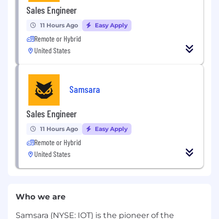
Sales Engineer
11 Hours Ago
Easy Apply
Remote or Hybrid
United States
Samsara
Sales Engineer
11 Hours Ago
Easy Apply
Remote or Hybrid
United States
Who we are
Samsara (NYSE: IOT) is the pioneer of the