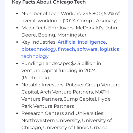
Key Facts About Chicago Tech
hyper growth environment.
You’re energized by our opportunity:
The
Number of Tech Workers: 245,800; 5.2% of
vision we have to digitize large sectors of
overall workforce (2024 CompTIA survey)
the global economy requires your full focus
Major Tech Employers: McDonald’s, John
and best efforts to bring forth creative,
Deere, Boeing, Morningstar
ambitious ideas for our customers.
Key Industries:
Artificial intelligence
,
You want to be with the best:
At Samsara,
biotechnology
,
fintech
,
software
,
logistics
we win together, celebrate together and
technology
support each other. You will be surrounded
Funding Landscape: $2.5 billion in
by a high-calibre team that will encourage
venture capital funding in 2024
you to do your best.
(Pitchbook)
In this role, you will:
Notable Investors: Pritzker Group Venture
Capital, Arch Venture Partners, MATH
Databricks
Venture Partners, Jump Capital, Hyde
Administer and monitor Databricks
Park Venture Partners
workspaces and underlying AWS Infra.
Research Centers and Universities:
Develop platform admin tools and
Northwestern University, University of
capabilities to effectively administer,
Chicago, University of Illinois Urbana-
monitor, track and troubleshoot Databricks