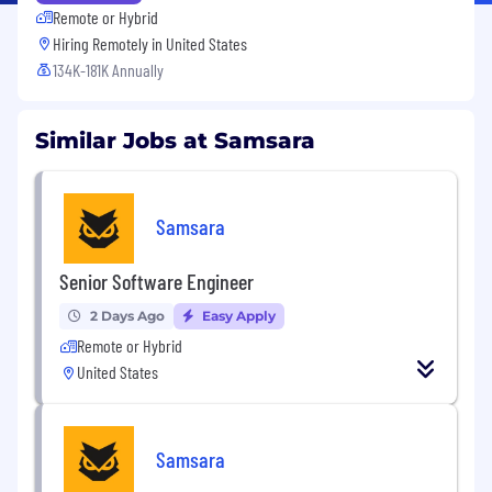
Remote or Hybrid
Hiring Remotely in
United States
134K-181K Annually
Similar Jobs at Samsara
Samsara
Senior Software Engineer
2 Days Ago
Easy Apply
Remote or Hybrid
United States
Samsara