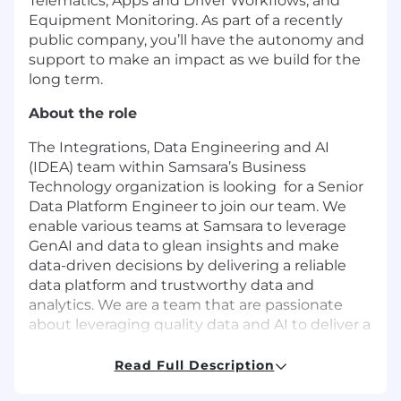
Telematics, Apps and Driver Workflows, and
Equipment Monitoring. As part of a recently
public company, you’ll have the autonomy and
support to make an impact as we build for the
long term.
About the role
The Integrations, Data Engineering and AI
(IDEA) team within Samsara’s Business
Technology organization is looking for a Senior
Data Platform Engineer to join our team. We
enable various teams at Samsara to leverage
GenAI and data to glean insights and make
data-driven decisions by delivering a reliable
data platform and trustworthy data and
analytics. We are a team that are passionate
about leveraging quality data and AI to deliver a
great customer experience. Our team
promotes an agile, collaborative, supportive
Read Full Description
environment where diverse thinking,