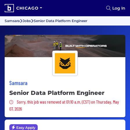
CHICAGO
Log In
Samsara
Jobs
Senior Data Platform Engineer
Samsara
Senior Data Platform Engineer
Sorry, this job was removed
Sorry, this job was removed at 01:10 a.m. (CST) on Thursday, May
07, 2026
Easy Apply