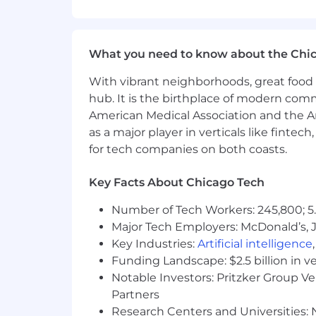
Communicating Complex Concepts
ability to use summarization and simp
appropriate to the audience.
What you need to know about the Chi
Agile Development:
Knowledge of agil
With vibrant neighborhoods, great food 
methodologies, disciplines, practices
hub. It is the birthplace of modern com
American Medical Association and the Am
Cloud Computing:
Knowledge of cloud
based solutions to meet business need
as a major player in verticals like fintec
for tech companies on both coasts.
Database Design (Physical): Knowledge 
database that runs effectively and eff
Key Facts About Chicago Tech
ETL Process:
Knowledge of the extract
Number of Tech Workers: 245,800; 5.
process.
Major Tech Employers: McDonald’s, 
Key Industries:
Artificial intelligence
Modeling: Data, Process, Events, Ob
Funding Landscape: $2.5 billion in v
and documenting logical relationship
Notable Investors: Pritzker Group V
Partners
Considerations For Top Candidates
Research Centers and Universities: N