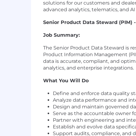
solutions for our customers and dealer
advanced analytics, telematics, and AI
Senior Product Data Steward (PIM) -
Job Summary:
The Senior Product Data Steward is re
Product Information Management (PIM) 
data is accurate, compliant, and opt
analytics, and enterprise integrations.
What You Will Do
Define and enforce data quality st
Analyze data performance and integ
Design and maintain governed data 
Serve as the accountable owner for
Partner with engineering and integ
Establish and evolve data specific
Support audits, compliance, and 