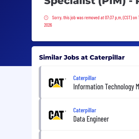
Specialist (PIM) - 
Sorry, this job was removed
Sorry, this job was removed at 07:37 p.m. (CST) on 
2026
Similar Jobs at Caterpillar
Caterpillar
Information Technology 
Caterpillar
Data Engineer