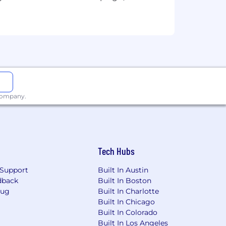
antage of development opportunities
 company.
 passions, make an impact and do the
Tech Hubs
-highway diesel and natural gas
een helping customers build a better,
Support
Built In Austin
nnovative products and services,
dback
Built In Boston
.
Bug
Built In Charlotte
Built In Chicago
Built In Colorado
Built In Los Angeles