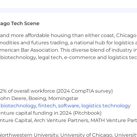
:
Knowledge of effective presentation tools and techniq
lification techniques to explain complex technical conce
cago Tech Scene
e methodologies and the agile development lifecycle; abi
and more affordable housing than either coast, Chicago
 and techniques for the delivery of new and enhanced app
modities and futures trading, a national hub for logist
erican Bar Association. This diverse blend of industry
-based solutions and their applications; ability to de
s and improve operational efficiency.
h, biotechnology, legal tech, e-commerce and logistics tec
of database systems; ability to establish a data model f
iciently for better business outcome
.
ion, transformation and loading (ETL) process; ability 
2% of overall workforce (2024 CompTIA survey)
John Deere, Boeing, Morningstar
,
biotechnology
,
fintech
,
software
,
logistics technology
jects:
Knowledge of data, process and events; ability to 
enture capital funding in 2024 (Pitchbook)
s among data, processes or events.
enture Capital, Arch Venture Partners, MATH Venture Par
orthwestern University, University of Chicago, University