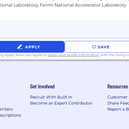
e, or product data operations.
ional Laboratory, Fermi National Accelerator Laboratory
e data flows and integrations.
is techniques.
ct360, Akeneo, or similar platforms preferred.
 and technical teams.
APPLY
SAVE
u can build your career on a global scale and take adv
ing Apply Now you agree to
share your profile information
with the hiring
eated an inclusive environment for you to explore your
Get Involved
Resources
g manufacturer of construction and mining equipment, off
iesel-electric locomotives. For nearly 100 years, we've b
Recruit With Built In
Customer 
tted and contributing to a reduced-carbon future. Our i
Become an Expert Contributor
Share Fee
provide exceptional value that helps customers succeed
Writers
Report a 
scriptions