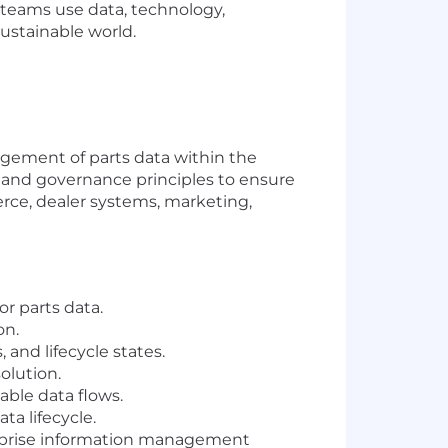
r teams use data, technology,
sustainable world.
agement of parts data within the
 and governance principles to ensure
rce, dealer systems, marketing,
r parts data.
on.
 and lifecycle states.
olution.
able data flows.
ta lifecycle.
erprise information management