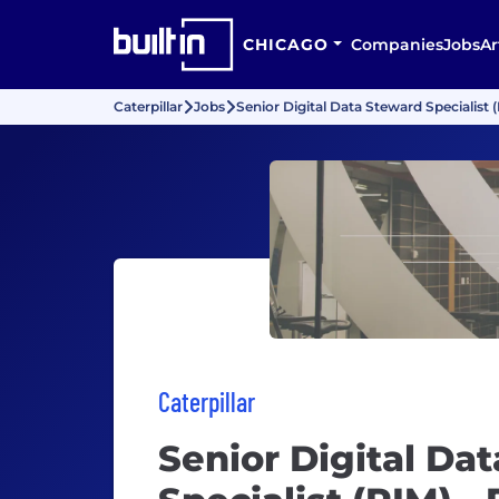
CHICAGO
Companies
Jobs
Ar
Caterpillar
Jobs
Senior Digital Data Steward Specialist (
Caterpillar
Senior Digital Da