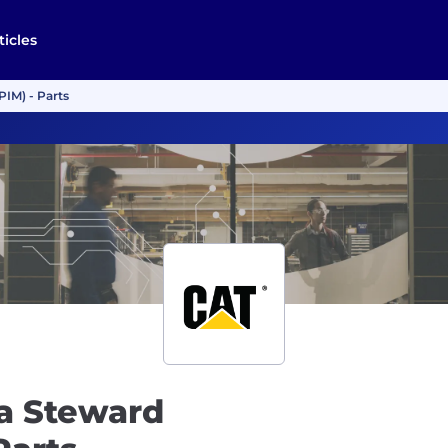
ticles
PIM) - Parts
ta Steward