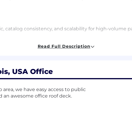
c, catalog consistency, and scalability for high-volume pa
Read Full Description
on Management
ign
ois, USA Office
epts
op area, we have easy access to public
ives
nd an awesome office roof deck.
 realization methods; ability to plan, execute, monitor 
 actual value from a business initiative as estimated in