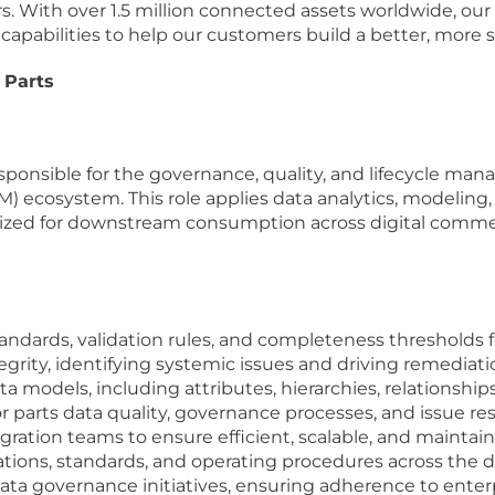
s. With over 1.5 million connected assets worldwide, ou
 capabilities to help our customers build a better, more 
 Parts
sponsible for the governance, quality, and lifecycle man
ecosystem. This role applies data analytics, modeling,
imized for downstream consumption across digital comme
andards, validation rules, and completeness thresholds fo
rity, identifying systemic issues and driving remediati
models, including attributes, hierarchies, relationships,
 parts data quality, governance processes, and issue res
ration teams to ensure efficient, scalable, and maintain
ations, standards, and operating procedures across the da
data governance initiatives, ensuring adherence to ent