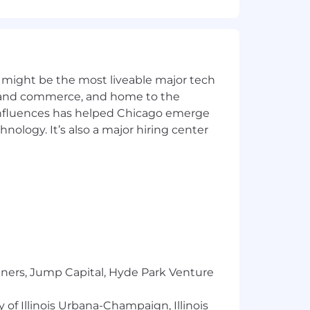
ues to ensure clear understanding;
pts in simple, clear language
lity to utilize formal agile
 might be the most liveable major tech
lications.
ics and commerce, and home to the
 influences has helped Chicago emerge
sign, implement, and manage cloud-
hnology. It’s also a major hiring center
or designing an organization's
to develop a database through the ETL
use tools and techniques for analyzing
tners, Jump Capital, Hyde Park Venture
 of Illinois Urbana-Champaign, Illinois