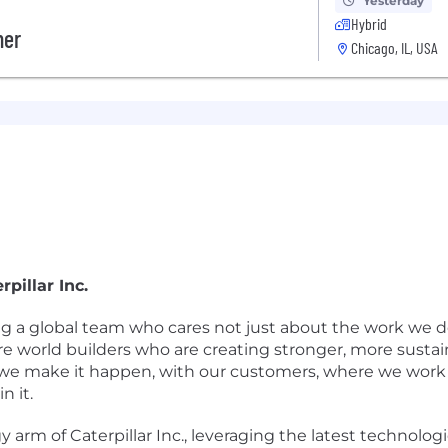
Yesterday
Hybrid
her
Chicago, IL, USA
pillar Inc.
ing a global team who cares not just about the work we d
re world builders who are creating stronger, more susta
we make it happen, with our customers, where we work a
n it.
y arm of Caterpillar Inc., leveraging the latest technologi