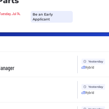
Parts
Tuesday, Jul 14,
Be an Early
Applicant
Yesterday
Manager
Hybrid
Yesterday
Hybrid