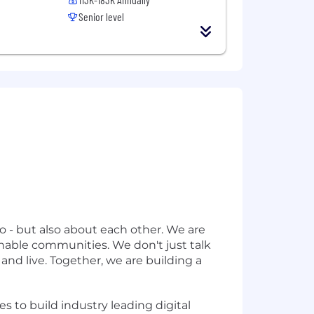
Senior level
o - but also about each other. We are
inable communities. We don't just talk
nd live. Together, we are building a
es to build industry leading digital