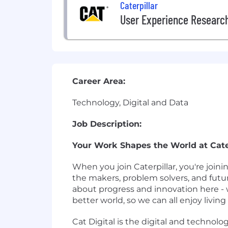
Caterpillar
User Experience Researc
Career Area:
Technology, Digital and Data
Job Description:
Your Work Shapes the World at Cater
When you join Caterpillar, you're join
the makers, problem solvers, and futu
about progress and innovation here - 
better world, so we can all enjoy living i
Cat Digital is the digital and technolog