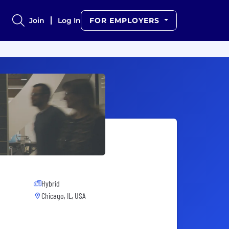
Join
Log In
FOR EMPLOYERS
Hybrid
Chicago, IL, USA