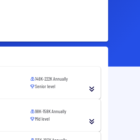
148K-222K Annually
Senior level
98K-158K Annually
Mid level
113K-183K Annually