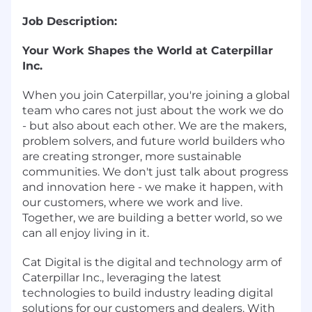
Job Description:
Your Work Shapes the World at Caterpillar
Inc.
When you join Caterpillar, you're joining a global
team who cares not just about the work we do
- but also about each other. We are the makers,
problem solvers, and future world builders who
are creating stronger, more sustainable
communities. We don't just talk about progress
and innovation here - we make it happen, with
our customers, where we work and live.
Together, we are building a better world, so we
can all enjoy living in it.
Cat Digital is the digital and technology arm of
Caterpillar Inc., leveraging the latest
technologies to build industry leading digital
solutions for our customers and dealers. With