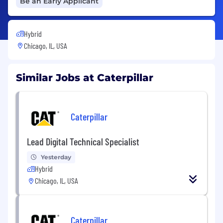
Be an Early Applicant
Hybrid
Chicago, IL, USA
Similar Jobs at Caterpillar
Caterpillar
Lead Digital Technical Specialist
Yesterday
Hybrid
Chicago, IL, USA
Caterpillar