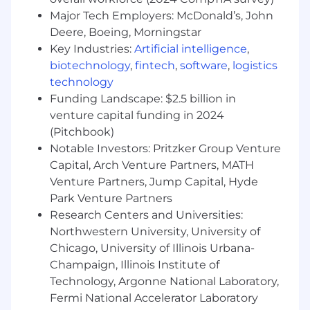
Value Realization from Data Initiatives
Major Tech Employers: McDonald’s, John
Deere, Boeing, Morningstar
What You Will Have
Key Industries:
Artificial intelligence
,
biotechnology
,
fintech
,
software
,
logistics
Value Realization:
Knowledge of value
technology
realization methods; ability to plan, execute,
Funding Landscape: $2.5 billion in
monitor and manage business activities and
venture capital funding in 2024
resources to determine and achieve the actual
value from a business initiative as estimated in
(Pitchbook)
an associated business case.
Notable Investors: Pritzker Group Venture
Capital, Arch Venture Partners, MATH
Communicating Complex Concepts:
Venture Partners, Jump Capital, Hyde
Knowledge of effective presentation tools and
Park Venture Partners
techniques to ensure clear understanding;
Research Centers and Universities:
ability to use summarization and simplification
Northwestern University, University of
techniques to explain complex technical
Chicago, University of Illinois Urbana-
concepts in simple, clear language appropriate
Champaign, Illinois Institute of
to the audience.
Technology, Argonne National Laboratory,
Agile Development:
Knowledge of agile
Fermi National Accelerator Laboratory