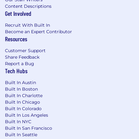
Content Descriptions
Modeling: Data, Process, Events, Objects:
Get Involved
Knowledge of data, process and events; ability
to use tools and techniques for analyzing and
Recruit With Built In
documenting logical relationships among data,
Become an Expert Contributor
processes or events.
Resources
Considerations For Top Candidates
Customer Support
Share Feedback
Experience in PIM, data governance, or
Report a Bug
product data operations.
Tech Hubs
Strong understanding of enterprise data
Built In Austin
flows and integrations.
Built In Boston
Proficiency in SQL and data analysis
Built In Charlotte
techniques.
Built In Chicago
Experience with Informatica Product360,
Built In Colorado
Akeneo, or similar platforms preferred.
Built In Los Angeles
Ability to operate across business and
Built In NYC
technical teams.
Built In San Francisco
Built In Seattle
What You Will Get: