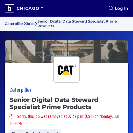
CHICAGO
Log In
Senior Digital Data Steward Specialist Prime
Caterpillar
Jobs
Products
Caterpillar
Senior Digital Data Steward
Specialist Prime Products
Sorry, this job was removed
Sorry, this job was removed at 07:37 p.m. (CST) on Monday, Jul
13, 2026