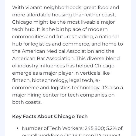
the data lifecycle.
With vibrant neighborhoods, great food and
Support audits, compliance, and data
more affordable housing than either coast,
governance initiatives, ensuring adherence
Chicago might be the most liveable major
to enterprise information management
tech hub. It is the birthplace of modern
practices.
commodities and futures trading, a national
Domain Ownership
hub for logistics and commerce, and home to
the American Medical Association and the
Own machine hierarchies, engineering
American Bar Association. This diverse blend
relationships, lifecycle states, and
of industry influences has helped Chicago
marketing readiness for prime products.
emerge as a major player in verticals like
fintech, biotechnology, legal tech, e-
Core Capabilities
commerce and logistics technology. It’s also a
major hiring center for tech companies on
Data Governance and Information
Management
both coasts.
Data Modeling and Database Design
ETL and Data Integration
Key Facts About Chicago Tech
Cloud and Platform Enablement
Agile Delivery Execution
Number of Tech Workers: 245,800; 5.2% of
Communication of Complex Concepts
overall workforce (2024 CompTIA survey)