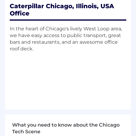
analytics, and enterprise integrations.
Caterpillar Chicago, Illinois, USA
Office
What You Will Do:
Define and enforce data quality standards,
In the heart of Chicago's lively West Loop area,
validation rules, and completeness
we have easy access to public transport, great
thresholds for prime product data.
bars and restaurants, and an awesome office
Analyze data performance and integrity,
roof deck.
identifying systemic issues and driving
remediation.
Design and maintain governed data
models, including attributes, hierarchies,
relationships, and lifecycle states.
Serve as the accountable owner for product
data quality, governance processes, and
issue resolution.
Partner with engineering and integration
teams to ensure efficient, scalable, and
maintainable data flows.
What you need to know about the Chicago
Establish and evolve data specifications,
Tech Scene
standards, and operating procedures across