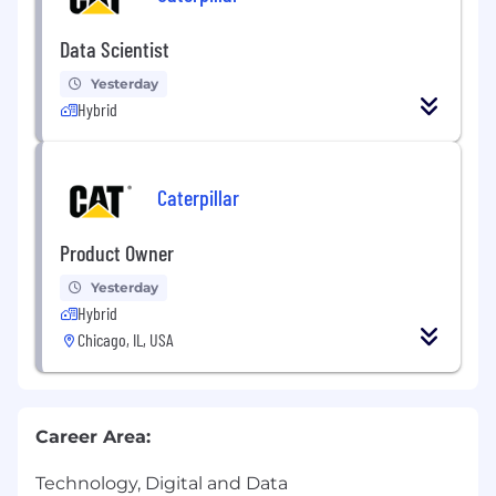
Data Scientist
Yesterday
Hybrid
Caterpillar
Product Owner
Yesterday
Hybrid
Chicago, IL, USA
Career Area:
Technology, Digital and Data