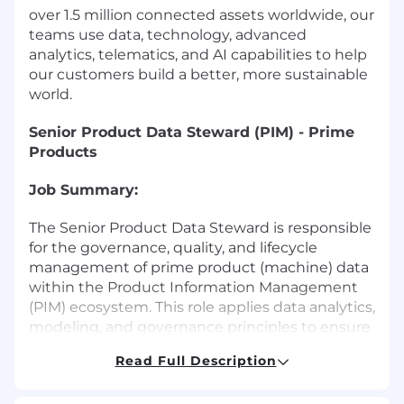
over 1.5 million connected assets worldwide, our
teams use data, technology, advanced
analytics, telematics, and AI capabilities to help
our customers build a better, more sustainable
world.
Senior Product Data Steward (PIM) - Prime
Products
Job Summary:
The Senior Product Data Steward is responsible
for the governance, quality, and lifecycle
management of prime product (machine) data
within the Product Information Management
(PIM) ecosystem. This role applies data analytics,
modeling, and governance principles to ensure
data is accurate, compliant, and optimized for
Read Full Description
downstream consumption across digital
commerce, dealer systems, marketing,