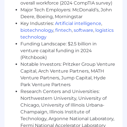
Lead the development of global, multi-year
overall workforce (2024 CompTIA survey)
marketing strategies aligned with the goals
Major Tech Employers: McDonald’s, John
of the Credit Risk business unit.
Deere, Boeing, Morningstar
Translate complex business and regulatory
Key Industries:
Artificial intelligence
,
objectives into actionable marketing plans
biotechnology
,
fintech
,
software
,
logistics
and KPIs.
technology
Serve as the voice of marketing in Credit
Funding Landscape: $2.5 billion in
Risk leadership discussions, ensuring
venture capital funding in 2024
alignment and integration.
(Pitchbook)
Global Campaign Planning
Notable Investors: Pritzker Group Venture
Capital, Arch Venture Partners, MATH
Design and execute integrated marketing
Venture Partners, Jump Capital, Hyde
campaigns across regions, leveraging
Park Venture Partners
digital, ABM, content, and event marketing
to support credit risk solutions.
Research Centers and Universities:
Manage a global marketing calendar to
Northwestern University, University of
identify synergies, reduce duplication, and
Chicago, University of Illinois Urbana-
optimize resource allocation.
Champaign, Illinois Institute of
Technology, Argonne National Laboratory,
Cross-Functional Collaboration
Fermi National Accelerator Laboratory