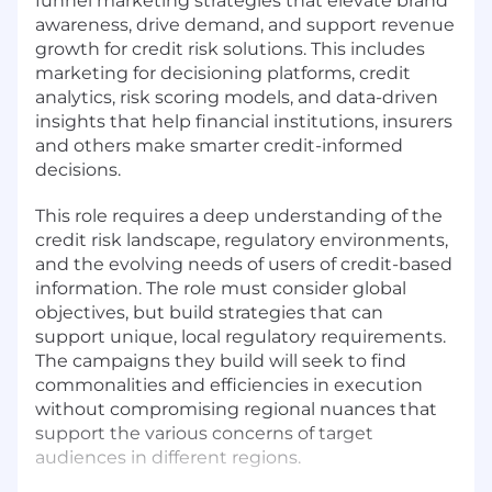
funnel marketing strategies that elevate brand
awareness, drive demand, and support revenue
growth for credit risk solutions. This includes
marketing for decisioning platforms, credit
analytics, risk scoring models, and data-driven
insights that help financial institutions, insurers
and others make smarter credit-informed
decisions.
This role requires a deep understanding of the
credit risk landscape, regulatory environments,
and the evolving needs of users of credit-based
information. The role must consider global
objectives, but build strategies that can
support unique, local regulatory requirements.
The campaigns they build will seek to find
commonalities and efficiencies in execution
without compromising regional nuances that
support the various concerns of target
audiences in different regions.