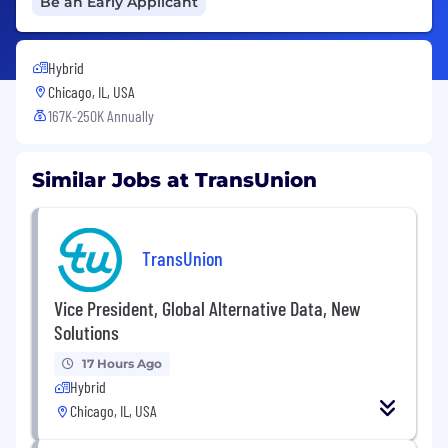
Be an Early Applicant
Hybrid
Chicago, IL, USA
167K-250K Annually
Similar Jobs at TransUnion
TransUnion
Vice President, Global Alternative Data, New
Solutions
17 Hours Ago
Hybrid
Chicago, IL, USA