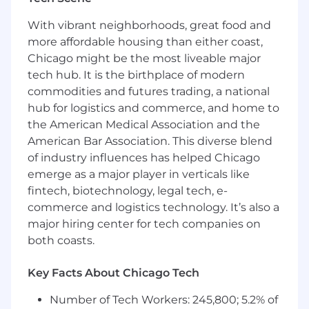
Analytical mindset with a track record of
With vibrant neighborhoods, great food and
driving measurable business outcomes.
Excellent communication and presentation
more affordable housing than either coast,
skills.
Chicago might be the most liveable major
tech hub. It is the birthplace of modern
Preferred Experience
commodities and futures trading, a national
Experience marketing credit risk solutions,
hub for logistics and commerce, and home to
decisioning platforms, or financial data
the American Medical Association and the
products.
American Bar Association. This diverse blend
Familiarity with marketing automation
of industry influences has helped Chicago
platforms (e.g., Eloqua, Marketo), CRM
systems (e.g., Salesforce), and analytics
emerge as a major player in verticals like
tools.
fintech, biotechnology, legal tech, e-
Background in agency or consultancy
commerce and logistics technology. It’s also a
environments supporting B2B clients a
major hiring center for tech companies on
plus.
both coasts.
Impact You'll Make:
Key Facts About Chicago Tech
Strategic Leadership
Number of Tech Workers: 245,800; 5.2% of