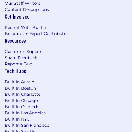
approaches, technologies, and channels to
Our Staff Writers
reach credit risk decision-makers.
Content Descriptions
Analyze campaign performance and apply
Get Involved
insights to continuously improve strategy
Recruit With Built In
and execution.
Become an Expert Contributor
Team Enablement & Governance
Resources
Mentor and guide regional and functional
Customer Support
marketing teams on best practices in
Share Feedback
strategic planning and campaign
Report a Bug
development.
Tech Hubs
#LI-TE1
Built In Austin
Built In Boston
Qualified applicants with arrest or conviction
Built In Charlotte
records will be considered for employment in
Built In Chicago
accordance with applicable law, including the
Built In Colorado
Los Angeles County Fair Chance Ordinance for
Built In Los Angeles
Employers, the San Francisco Fair Chance
Built In NYC
Ordinance, Fair Chance Initiative for Hiring
Built In San Francisco
Ordinance, and the California Fair Chance Act.
Built In Seattle