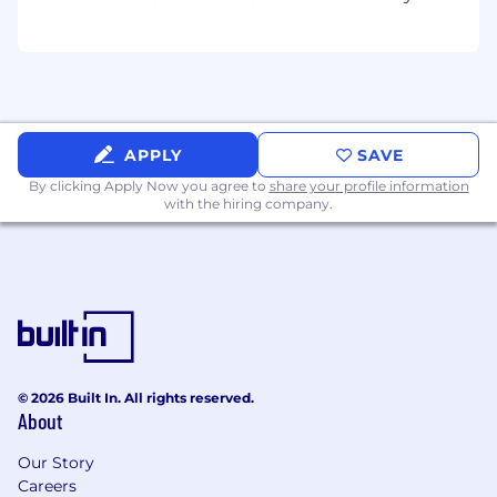
Partner with product, sales, analytics,
regional marketing teams and US vertical
marketing business partners to ensure
cohesive go-to-market strategies.
Facilitate strategic planning sessions with
stakeholders to align on messaging,
APPLY
SAVE
positioning, and campaign priorities.
By clicking Apply Now you agree to
share your profile information
with the hiring company.
Thought Leadership & Content Strategy
Develop and promote thought leadership
content that positions TransUnion as a
trusted authority in credit risk
management.
Collaborate with subject matter experts to
translate complex topics into compelling
narratives for global audiences.
© 2026 Built In. All rights reserved.
About
Innovation & Optimization
Our Story
Identify opportunities to test new
Careers