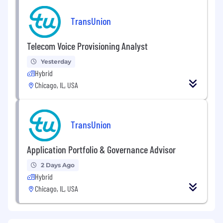
TransUnion
Telecom Voice Provisioning Analyst
Yesterday
Hybrid
Chicago, IL, USA
TransUnion
Application Portfolio & Governance Advisor
2 Days Ago
Hybrid
Chicago, IL, USA