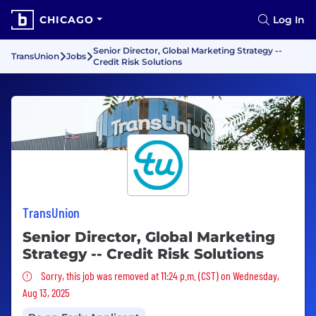
CHICAGO
Log In
Senior Director, Global Marketing Strategy --
TransUnion
Jobs
Credit Risk Solutions
TransUnion
Senior Director, Global Marketing
Strategy -- Credit Risk Solutions
Sorry, this job was removed
Sorry, this job was removed at 11:24 p.m. (CST) on Wednesday,
Aug 13, 2025