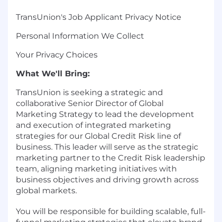
TransUnion's Job Applicant Privacy Notice
Personal Information We Collect
Your Privacy Choices
What We'll Bring:
TransUnion is seeking a strategic and
collaborative Senior Director of Global
Marketing Strategy to lead the development
and execution of integrated marketing
strategies for our Global Credit Risk line of
business. This leader will serve as the strategic
marketing partner to the Credit Risk leadership
team, aligning marketing initiatives with
business objectives and driving growth across
global markets.
You will be responsible for building scalable, full-