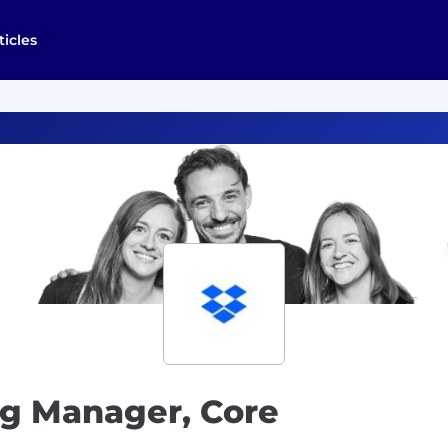
ticles
ng Manager, Core