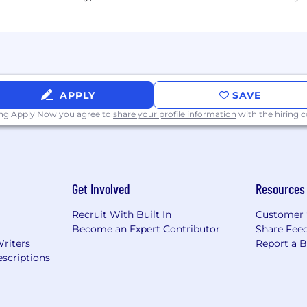
APPLY
SAVE
ing Apply Now you agree to
share your profile information
with the hiring
Get Involved
Resources
Recruit With Built In
Customer 
Become an Expert Contributor
Share Fee
Writers
Report a 
scriptions