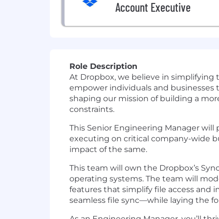
Account Executive
Role Description
At Dropbox, we believe in simplifying
empower individuals and businesses to 
shaping our mission of building a mor
constraints.
This Senior Engineering Manager will p
executing on critical company-wide bu
impact of the same.
This team will own the Dropbox’s Sync 
operating systems. The team will mod
features that simplify file access an
seamless file sync—while laying the fo
As an Engineering Manager, you’ll thr