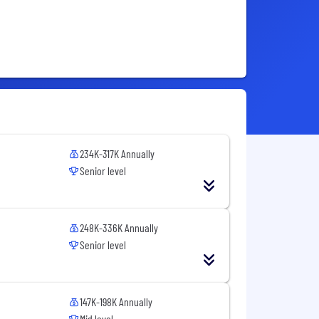
234K-317K Annually
Senior level
248K-336K Annually
Senior level
147K-198K Annually
Mid level