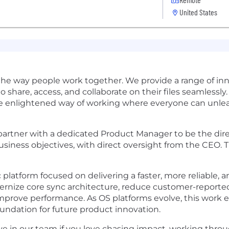
United States
 the way people work together. We provide a range of in
share, access, and collaborate on their files seamlessly
e enlightened way of working where everyone can unleas
artner with a dedicated Product Manager to be the direc
siness objectives, with direct oversight from the CEO. T
platform focused on delivering a faster, more reliable, an
ernize core sync architecture, reduce customer-reported
d improve performance. As OS platforms evolve, this work
undation for future product innovation.
ive in our team if you love chasing impact, working thr