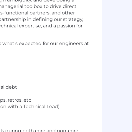
 managerial toolbox to drive direct
s-functional partners, and other
artnership in defining our strategy,
echnical expertise, and a passion for
 what’s expected for our engineers at
al debt
, retros, etc
ion with a Technical Lead)
alls during both core and non-core