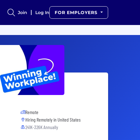
Join
Log In
FOR EMPLOYERS
Remote
Hiring Remotely in
United States
241K-326K Annually