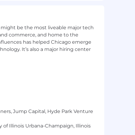
 might be the most liveable major tech
ics and commerce, and home to the
 influences has helped Chicago emerge
hnology. It’s also a major hiring center
tners, Jump Capital, Hyde Park Venture
 of Illinois Urbana-Champaign, Illinois