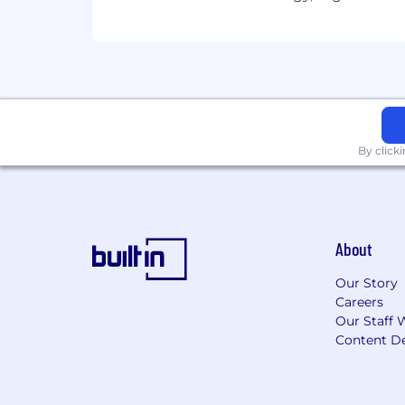
By click
About
Our Story
Careers
Our Staff 
Content De