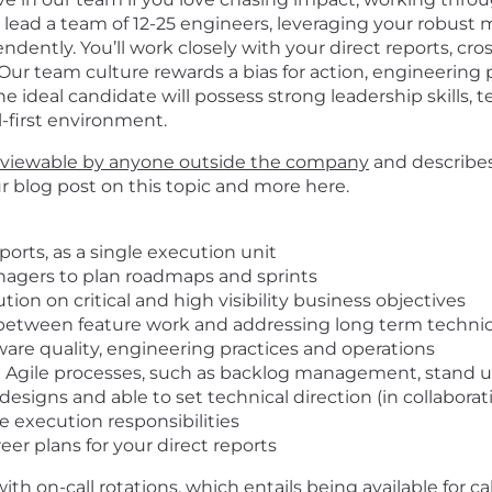
’ll lead a team of 12-25 engineers, leveraging your robust
ntly. You’ll work closely with your direct reports, cros
Our team culture rewards a bias for action, engineering p
he ideal candidate will possess strong leadership skills, t
al-first environment.
viewable by anyone outside the company
and describes
ur blog post on this topic and more
here
.
ports, as a single execution unit
nagers to plan roadmaps and sprints
ion on critical and high visibility business objectives
 between feature work and addressing long term technic
ware quality, engineering practices and operations
Agile processes, such as backlog management, stand ups
esigns and able to set technical direction
(in
collaborat
de execution responsibilities
eer plans for your direct reports
h on-call rotations, which entails being available for c