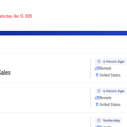
Saturday, Dec 13, 2025
4 Hours Ago
Remote
Sales
United States
4 Hours Ago
Remote
United States
Yesterday
Remote