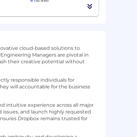
novative cloud-based solutions to
. Engineering Managers are pivotal in
h their creative potential without
tly responsible individuals for
hey will accountable for the business
d intuitive experience across all major
 issues, and launch highly requested
 ensures Dropbox remains trusted for
ough ambiguity, and developing a