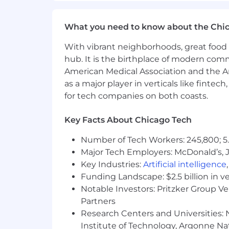
Compensation
US Zone 1
What you need to know about the Chi
$240,600
—
$325,500 USD
US Zone 2
With vibrant neighborhoods, great food 
$216,500
—
$292,900 USD
hub. It is the birthplace of modern com
US Zone 3
American Medical Association and the Am
$192,400
—
$260,400 USD
as a major player in verticals like fintec
for tech companies on both coasts.
Key Facts About Chicago Tech
Number of Tech Workers: 245,800; 5.
Major Tech Employers: McDonald’s, 
Key Industries:
Artificial intelligence
Funding Landscape: $2.5 billion in v
Notable Investors: Pritzker Group V
Partners
Research Centers and Universities: N
Institute of Technology, Argonne Nat