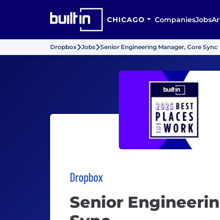
CHICAGO
Companies
Jobs
Ar
Dropbox
Jobs
Senior Engineering Manager, Core Sync
Dropbox
Senior Engineeri