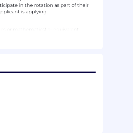
cipate in the rotation as part of their
plicant is applying.
cs or mathematics) or equivalent
nce managing managers
acing API-based product, etc)
d ups, retros, etc
he needs of our users and build
aries