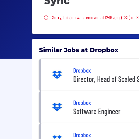
Sync
Sorry, this job was removed
Sorry, this job was removed at 12:16 a.m. (CST) on 
Similar Jobs at Dropbox
Dropbox
Director, Head of Scaled 
Dropbox
Software Engineer
Dropbox