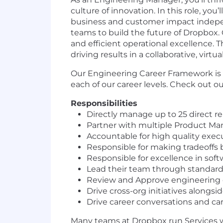
culture of innovation. In this role, you
business and customer impact independe
teams to build the future of Dropbox. 
and efficient operational excellence. T
driving results in a collaborative, virtu
Our Engineering Career Framework is
each of our career levels. Check out o
Responsibilities
Directly manage up to 25 direct re
Partner with multiple Product Ma
Accountable for high quality execut
Responsible for making tradeoffs
Responsible for excellence in soft
Lead their team through standard 
Review and Approve engineering d
Drive cross-org initiatives alongsi
Drive career conversations and car
Many teams at Dropbox run Services wit