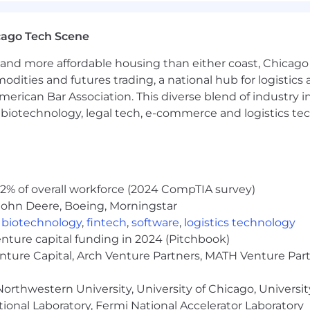
cago Tech Scene
and more affordable housing than either coast, Chicago
modities and futures trading, a national hub for logist
erican Bar Association. This diverse blend of industry
h, biotechnology, legal tech, e-commerce and logistics tec
2% of overall workforce (2024 CompTIA survey)
John Deere, Boeing, Morningstar
,
biotechnology
,
fintech
,
software
,
logistics technology
enture capital funding in 2024 (Pitchbook)
enture Capital, Arch Venture Partners, MATH Venture Par
orthwestern University, University of Chicago, University
ional Laboratory, Fermi National Accelerator Laboratory