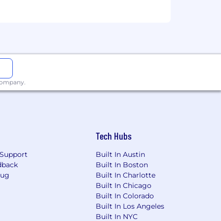
 company.
Tech Hubs
Support
Built In Austin
dback
Built In Boston
Bug
Built In Charlotte
Built In Chicago
Built In Colorado
Built In Los Angeles
Built In NYC