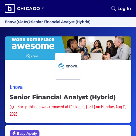
CHICAGO
Log In
Enova
Jobs
Senior Financial Analyst (Hybrid)
Enova
Senior Financial Analyst (Hybrid)
Sorry, this job was removed
Sorry, this job was removed at 01:07 p.m. (CST) on Monday, Aug 11,
2025
Easy Apply