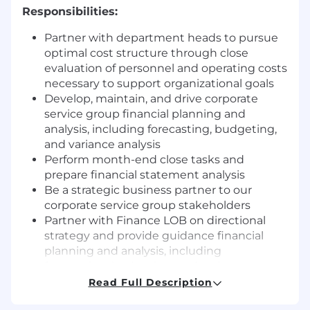
Responsibilities:
Partner with department heads to pursue
optimal cost structure through close
evaluation of personnel and operating costs
necessary to support organizational goals
Develop, maintain, and drive corporate
service group financial planning and
analysis, including forecasting, budgeting,
and variance analysis
Perform month-end close tasks and
prepare financial statement analysis
Be a strategic business partner to our
corporate service group stakeholders
Partner with Finance LOB on directional
strategy and provide guidance financial
planning and analysis, including
forecasting, budgeting, and variance
analysis
Read Full Description
Develop and analyze company long-term