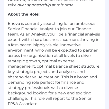
take over sponsorship at this time.
About the Role:
Enova is currently searching for an ambitious
Senior Financial Analyst to join our Finance
team. As an Analyst, you'll be a financial analysis
expert with sharp business acumen, thriving in
a fast-paced, highly visible, innovative
environment, who will be expected to partner
across the organization at all levels to drive
strategic growth, optimal expense
management, optimal balance sheet structure,
key strategic projects and analyses, and
shareholder value creation. This is a broad and
demanding role perfect for finance and
strategy professionals with a diverse
background looking for a new and exciting
challenge. This role will report to the Senior
FP&A Associate.