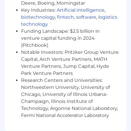
Deere, Boeing, Morningstar
issues into structured plans and actionable
Key Industries:
Artificial intelligence
,
steps
biotechnology
,
fintech
,
software
,
logistics
Ability to collaborate and communicate
technology
with cross-functional partners and distill
complex issues into structured frameworks
Funding Landscape: $2.5 billion in
and action plans
venture capital funding in 2024
Maintain comprehensive documentation of
(Pitchbook)
reporting processes, metric definitions, and
Notable Investors: Pritzker Group Venture
data sources to support data governance
Capital, Arch Venture Partners, MATH
and knowledge sharing across the
Venture Partners, Jump Capital, Hyde
organization.
Park Venture Partners
Experience with Vena Solutions
Research Centers and Universities:
Compensation:
Northwestern University, University of
Chicago, University of Illinois Urbana-
The budgeted annual salary range for this
Champaign, Illinois Institute of
position is $68,500 to $99,100. Actual annual
Technology, Argonne National Laboratory,
salary will be determined based on
Fermi National Accelerator Laboratory
qualifications, skills, experience, and level
assessed during the hiring process and may fall
outside of the range shown. Additional