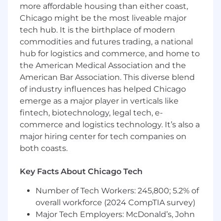
more affordable housing than either coast,
strategy, and outlook to internal and
Chicago might be the most liveable major
external stakeholders
tech hub. It is the birthplace of modern
Requirements:
commodities and futures trading, a national
hub for logistics and commerce, and home to
Bachelor’s degree in Finance, Accounting,
the American Medical Association and the
Economics or related degree required from
American Bar Association. This diverse blend
a top undergraduate program
of industry influences has helped Chicago
Up to 5+ years FP&A experience
Advanced Excel skills and integrated
emerge as a major player in verticals like
financial statement modeling knowledge
fintech, biotechnology, legal tech, e-
Solid understanding of cost accounting and
commerce and logistics technology. It’s also a
variance analysis
major hiring center for tech companies on
Embraces ownership and accountability of
both coasts.
assignments, managing multiple projects
with tight deadlines, competing priorities
Key Facts About Chicago Tech
and ambiguity, with attention to detail and
ability to follow projects through to
Number of Tech Workers: 245,800; 5.2% of
completion
overall workforce (2024 CompTIA survey)
Capable of cooperating with cross-
Major Tech Employers: McDonald’s, John
functional teams, transforming complicated