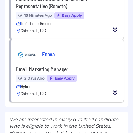
Representative (Remote)
13 Minutes Ago
Easy Apply
In-Office or Remote
Chicago, IL, USA
Enova
Email Marketing Manager
2 Days Ago
Easy Apply
Hybrid
Chicago, IL, USA
We are interested in every qualified candidate
who is eligible to work in the United States.
However, we are not able to sponsor visas or