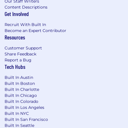
Our Staff Writers
Sabbatical program (for eligible roles)
Content Descriptions
Summer hours (for eligible roles)
Get Involved
Paid parental leave
DEI groups (B.L.A.C.K. @ Enova, HOLA @
Recruit With Built In
Enova, Women @ Enova, Pride @ Enova,
Become an Expert Contributor
South Asians @ Enova, APEX @ Enova, and
Resources
Parents @ Enova)
Customer Support
Employee recognition and rewards
Share Feedback
program
Report a Bug
Charitable matching and a paid volunteer
Tech Hubs
day…Plus so much more!
Built In Austin
About Enova
Built In Boston
Enova International is a leading financial
Built In Charlotte
Built In Chicago
technology company that provides online
Built In Colorado
financial services through our AI and machine
Built In Los Angeles
learning-powered Colossus™platform. We
Built In NYC
serve non-prime consumers and businesses
Built In San Francisco
alike, while offering world-class technology and
Built In Seattle
services to traditional banks—in order to create