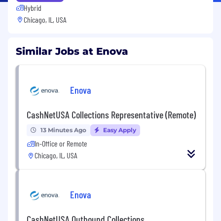
Hybrid
Chicago, IL, USA
Similar Jobs at Enova
Enova
CashNetUSA Collections Representative (Remote)
13 Minutes Ago
Easy Apply
In-Office or Remote
Chicago, IL, USA
Enova
CashNetUSA Outbound Collections