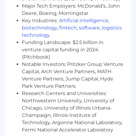
Major Tech Employers: McDonald’s, John
Deere, Boeing, Morningstar
Key Industries:
Artificial intelligence
,
Maintain a courteous, confident, and
solution-oriented tone that fosters trust
biotechnology
,
fintech
,
software
,
logistics
and long-term relationships.
technology
Funding Landscape: $2.5 billion in
venture capital funding in 2024
(Pitchbook)
Collaborate actively with managers, peers,
Notable Investors: Pritzker Group Venture
and internal teams to manage
Capital, Arch Venture Partners, MATH
expectations, address timing concerns, and
resolve issues related to document
Venture Partners, Jump Capital, Hyde
collection and analysis outcomes in a timely
Park Venture Partners
manner.
Research Centers and Universities:
Northwestern University, University of
Chicago, University of Illinois Urbana-
Champaign, Illinois Institute of
Foster an open environment of continuous
Technology, Argonne National Laboratory,
process improvement and proactive
internal and external relationship
Fermi National Accelerator Laboratory