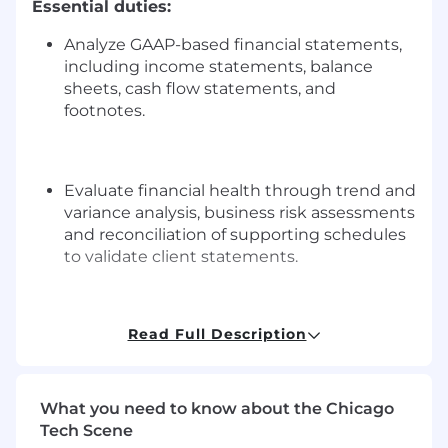
Essential duties:
Analyze GAAP-based financial statements,
including income statements, balance
sheets, cash flow statements, and
footnotes.
Evaluate financial health through trend and
variance analysis, business risk assessments
and reconciliation of supporting schedules
to validate client statements.
Read Full Description
Understand and interpret financial
statement activity to ask meaningful
questions and understand and document
client responses.
What you need to know about the Chicago
Tech Scene