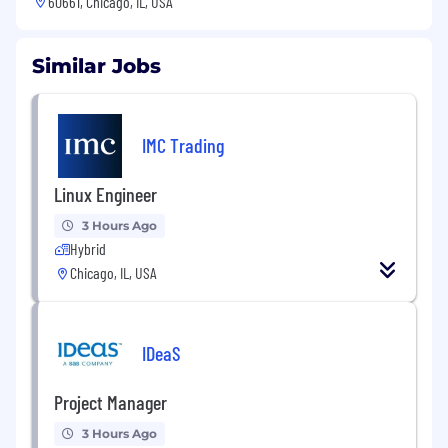
60661, Chicago, IL, USA
Similar Jobs
IMC Trading
Linux Engineer
3 Hours Ago
Hybrid
Chicago, IL, USA
IDeaS
Project Manager
3 Hours Ago