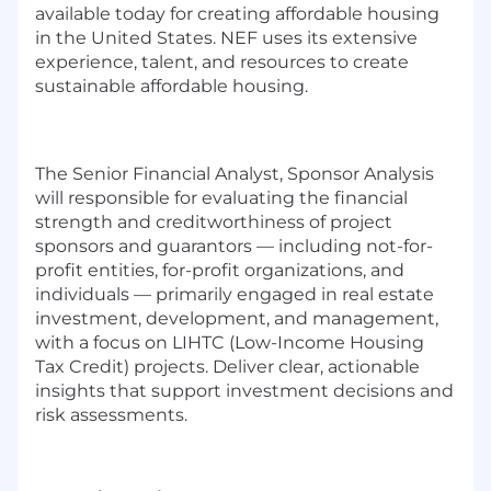
available today for creating affordable housing
in the United States. NEF uses its extensive
experience, talent, and resources to create
sustainable affordable housing.
The Senior Financial Analyst, Sponsor Analysis
will responsible for evaluating the financial
strength and creditworthiness of project
sponsors and guarantors — including not-for-
profit entities, for-profit organizations, and
individuals — primarily engaged in real estate
investment, development, and management,
with a focus on LIHTC (Low-Income Housing
Tax Credit) projects. Deliver clear, actionable
insights that support investment decisions and
risk assessments.