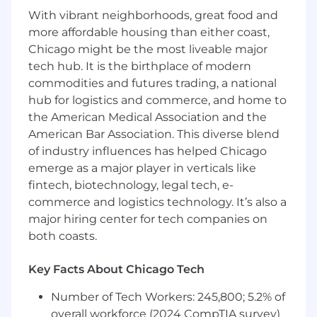
With vibrant neighborhoods, great food and
Identify and understand accounting
more affordable housing than either coast,
anomalies, consolidation issues, contingent
Chicago might be the most liveable major
liabilities, and off-balance sheet risks.
tech hub. It is the birthplace of modern
commodities and futures trading, a national
hub for logistics and commerce, and home to
Understand the risks associated with LIHTC
the American Medical Association and the
investments, including guarantor
American Bar Association. This diverse blend
requirements and risks, tax credit
of industry influences has helped Chicago
implications and capital stack
emerge as a major player in verticals like
arrangements.
fintech, biotechnology, legal tech, e-
commerce and logistics technology. It’s also a
major hiring center for tech companies on
Prepare comprehensive narrative
both coasts.
documenting financial analysis, potential
concerns, and conclusions about the
Key Facts About Chicago Tech
financial health of sponsors and guarantors
for inclusion in investment proposals and
Number of Tech Workers: 245,800; 5.2% of
internal communications.
overall workforce (2024 CompTIA survey)