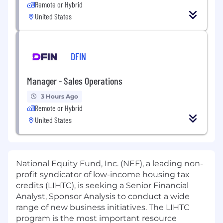
Remote or Hybrid
United States
DFIN
Manager - Sales Operations
3 Hours Ago
Remote or Hybrid
United States
National Equity Fund, Inc. (NEF), a leading non-
profit syndicator of low-income housing tax
credits (LIHTC), is seeking a Senior Financial
Analyst, Sponsor Analysis to conduct a wide
range of new business initiatives. The LIHTC
program is the most important resource