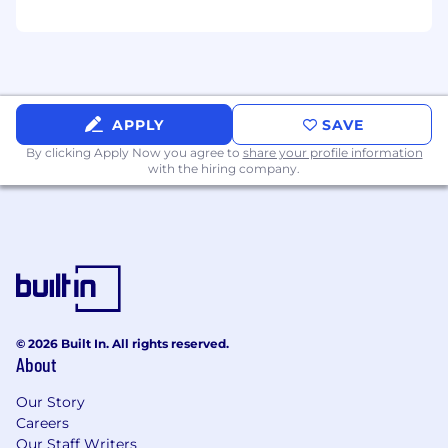
management.
Communicate clearly across departments
to ensure alignment with underwriting
standards and investment policies.
APPLY
SAVE
By clicking Apply Now you agree to
share your profile information
with the hiring company.
Support the team by conducting various
financial analyses and participating in
special projects as needed.
The ideal candidate:
Bachelor’s degree in accounting, finance, or
© 2026 Built In. All rights reserved.
a related field, CPA or progress toward CPA
About
designation preferred
Our Story
Careers
Minimum 2 years of experience in GAAP-
Our Staff Writers