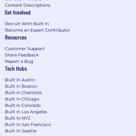
based financial analysis, public accounting,
Content Descriptions
or real estate finance
Get Involved
Recruit With Built In
Experience in LIHTC, structured finance or
Become an Expert Contributor
credit underwriting preferred
Resources
Customer Support
Share Feedback
Strong understanding of GAAP principles,
Report a Bug
tax accounting, and financial statement
Tech Hubs
interpretation
Built In Austin
Built In Boston
Built In Charlotte
Ability to trace and reconcile financial
Built In Chicago
statement line items to supporting
Built In Colorado
schedules and source documentation
Built In Los Angeles
Built In NYC
Built In San Francisco
Built In Seattle
Fluency in debits and credits and their