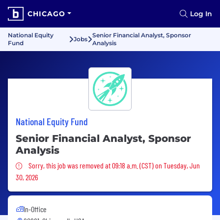
CHICAGO
Log In
National Equity
Senior Financial Analyst, Sponsor
Jobs
Fund
Analysis
National Equity Fund
Senior Financial Analyst, Sponsor
Analysis
Sorry, this job was removed
Sorry, this job was removed at 09:18 a.m. (CST) on Tuesday, Jun
30, 2026
In-Office