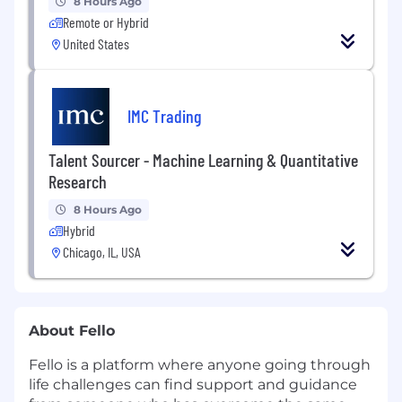
8 Hours Ago
Remote or Hybrid
United States
IMC Trading
Talent Sourcer - Machine Learning & Quantitative
Research
8 Hours Ago
Hybrid
Chicago, IL, USA
About Fello
Fello is a platform where anyone going through
life challenges can find support and guidance