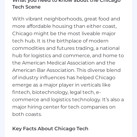
What you need to know about the Chicago
This role is for someone who enjoys the
zero-to-
Tech Scene
one phase
and wants to have a
direct impact
on product, process, and user experience.
With vibrant neighborhoods, great food and
more affordable housing than either coast,
We have a strong preference for
Chicago might be the most liveable major
candidates with
prior startup experience
.
tech hub. It is the birthplace of modern
Candidates must be willing to work in person
commodities and futures trading, a national
with our Chicago team
in our Glencoe office a
hub for logistics and commerce, and home to
couple of days per week
.
the American Medical Association and the
American Bar Association. This diverse blend
If you're looking for high ownership, tight
of industry influences has helped Chicago
feedback loops, and a chance to help shape
emerge as a major player in verticals like
how we build—we’d love to hear from you.
fintech, biotechnology, legal tech, e-
Compensation & Benefits
commerce and logistics technology. It’s also a
$160-180k base + meaningful equity
major hiring center for tech companies on
both coasts.
Health, dental, and vision coverage;
company covers 50%
Key Facts About Chicago Tech