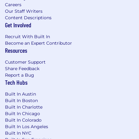
Careers
Our Staff Writers
Content Descriptions
Get Involved
Recruit With Built In
Become an Expert Contributor
Resources
Customer Support
Share Feedback
Report a Bug
Tech Hubs
Built In Austin
Built In Boston
Built In Charlotte
Built In Chicago
Built In Colorado
Built In Los Angeles
Built In NYC