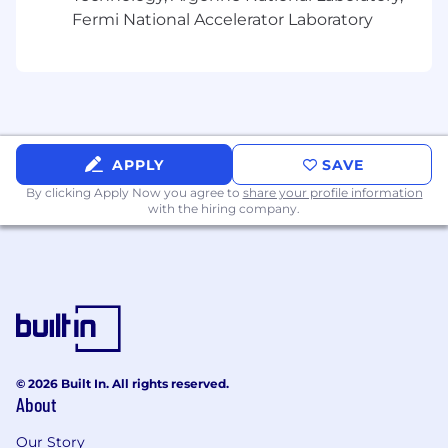
Fermi National Accelerator Laboratory
APPLY
SAVE
By clicking Apply Now you agree to
share your profile information
with the hiring company.
© 2026 Built In. All rights reserved.
About
Our Story