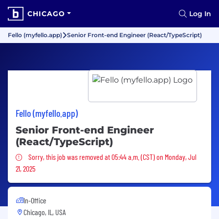
CHICAGO
Log In
Fello (myfello.app)
Senior Front-end Engineer (React/TypeScript)
Fello (myfello.app)
Senior Front-end Engineer
(React/TypeScript)
Sorry, this job was removed
Sorry, this job was removed at 05:44 a.m. (CST) on Monday, Jul
21, 2025
In-Office
Chicago, IL, USA