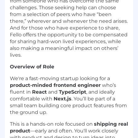
from someone who has overcome the same
challenges. Those seeking help can choose
from a selection of peers who have “been
there,” wherever and whenever the need arises.
And for those who have experience to share,
Fello offers the opportunity to be compensated
for sharing hard-won lived experiences, while
also making a meaningful impact on others’
lives.
Overview of Role
We're a fast-moving startup looking for a
product-minded frontend engineer
who’s
fluent in
React
and
TypeScript
, and ideally
comfortable with
Next.js
. You’ll be part of a
small team building core product features from
the ground up.
This is a hands-on role focused on
shipping real
product
—early and often. You'll work closely
with product and design to turn ideas into