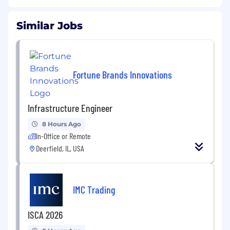
Similar Jobs
Fortune Brands Innovations
Infrastructure Engineer
8 Hours Ago
In-Office or Remote
Deerfield, IL, USA
IMC Trading
ISCA 2026