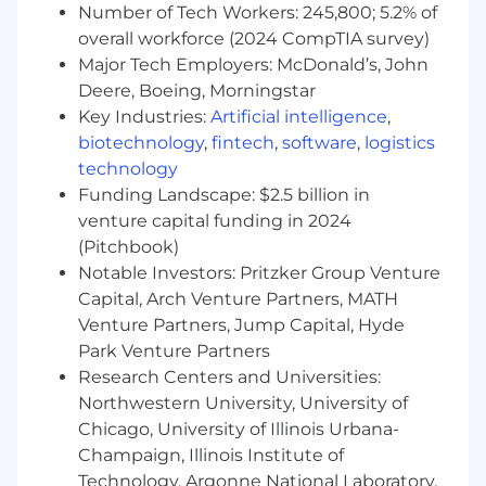
Unlimited PTO with a minimum vacation
Number of Tech Workers: 245,800; 5.2% of
policy
overall workforce (2024 CompTIA survey)
Major Tech Employers: McDonald’s, John
Deere, Boeing, Morningstar
Key Industries:
Artificial intelligence
,
biotechnology
,
fintech
,
software
,
logistics
technology
Funding Landscape: $2.5 billion in
venture capital funding in 2024
(Pitchbook)
Notable Investors: Pritzker Group Venture
Capital, Arch Venture Partners, MATH
Venture Partners, Jump Capital, Hyde
Park Venture Partners
Research Centers and Universities:
Northwestern University, University of
Chicago, University of Illinois Urbana-
Champaign, Illinois Institute of
Technology, Argonne National Laboratory,