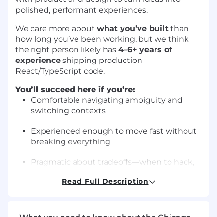
polished, performant experiences.
We care more about
what you’ve built
than
how long you’ve been working, but we think
the right person likely has
4–6+ years of
experience
shipping production
React/TypeScript code.
You’ll succeed here if you’re:
Comfortable navigating ambiguity and
switching contexts
Experienced enough to move fast without
breaking everything
Pragmatic about tradeoffs—when to hack,
when to invest
Read Full Description
Excited by prototyping and validating
ideas, not just scaling systems