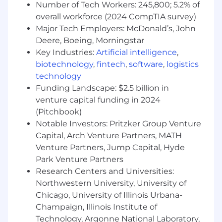
Number of Tech Workers: 245,800; 5.2% of
skills, and the ability to align and motivate
overall workforce (2024 CompTIA survey)
teams.
Major Tech Employers: McDonald’s, John
Experience in eCommerce or sales tooling
Deere, Boeing, Morningstar
domains is a strong plus.
Key Industries:
Artificial intelligence
,
Our Spread* of Total Rewards
biotechnology
,
fintech
,
software
,
logistics
technology
We strive to provide competitive compensation
Funding Landscape: $2.5 billion in
and benefits programs that help to attract,
venture capital funding in 2024
retain, and motivate the best and brightest
(Pitchbook)
people in our industry. Our total rewards
Notable Investors: Pritzker Group Venture
package goes beyond great earnings potential
Capital, Arch Venture Partners, MATH
and provides the means to a healthy lifestyle
Venture Partners, Jump Capital, Hyde
with the flexibility to meet Toasters’ changing
needs. Learn more about our benefits
Park Venture Partners
at https://careers.toasttab.com/toast-benefits.
Research Centers and Universities:
Northwestern University, University of
*Bread puns encouraged but not required
Chicago, University of Illinois Urbana-
Champaign, Illinois Institute of
#LI-Remote
Technology, Argonne National Laboratory,