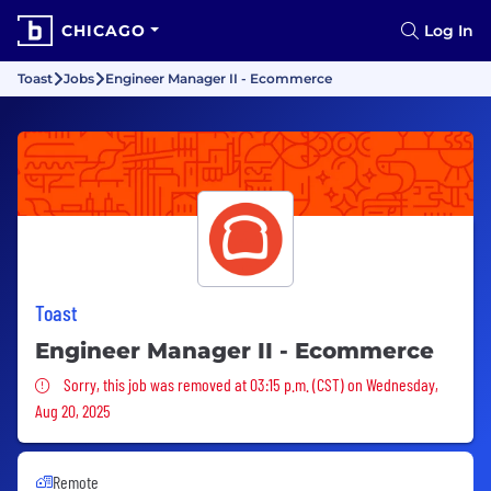
CHICAGO
Log In
Toast
Jobs
Engineer Manager II - Ecommerce
Toast
Engineer Manager II - Ecommerce
Sorry, this job was removed
Sorry, this job was removed at 03:15 p.m. (CST) on Wednesday,
Aug 20, 2025
Remote