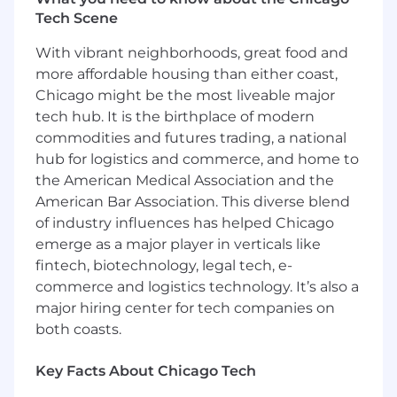
(Requirements)
Tech Scene
2-5 years proven experience leading
With vibrant neighborhoods, great food and
software engineering teams with a track
more affordable housing than either coast,
record of shipping reliable, scalable
Chicago might be the most liveable major
applications.
tech hub. It is the birthplace of modern
Strong technical background with full stack
commodities and futures trading, a national
solutions including JavaScript (React),
Java/Kotlin, and integrations with
hub for logistics and commerce, and home to
Salesforce.
the American Medical Association and the
Ability to translate business goals into
American Bar Association. This diverse blend
technical strategy, making smart tradeoffs
of industry influences has helped Chicago
between speed, scope, and quality.
emerge as a major player in verticals like
Hands-on coding or debugging when
fintech, biotechnology, legal tech, e-
necessary—you know when to roll up your
commerce and logistics technology. It’s also a
sleeves.
major hiring center for tech companies on
Experience with high-traffic applications
both coasts.
and continuous development/deployment
Experience with distributed systems and
Key Facts About Chicago Tech
asynchronous workloads
A bias for action, strong communication