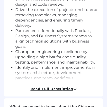
design and code reviews.
Drive the execution of projects end-to-end,
removing roadblocks, managing
dependencies, and ensuring timely
delivery.
Partner cross-functionally with Product,
Design, and Business Systems teams to
align technical solutions with business
goals.
Champion engineering excellence by
upholding a high bar for code quality,
testing, performance, and maintainability.
Identify and implement improvements in
system architecture, development
practices, and team workflows.
Support the team’s career development,
fostering a culture of growth, ownership,
Read Full Description
and accountability.
Do you have the right ingredients?
What you need to know about the Chicago