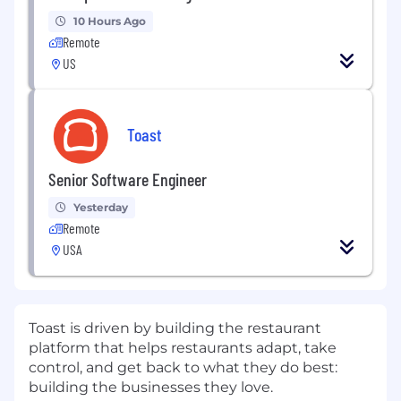
10 Hours Ago
Remote
US
Toast
Senior Software Engineer
Yesterday
Remote
USA
Toast is driven by building the restaurant
platform that helps restaurants adapt, take
control, and get back to what they do best:
building the businesses they love.