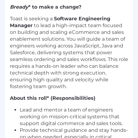
Bready
* to make a change?
Toast is seeking a
Software Engineering
Manager
to lead a high-impact team focused
on building and scaling eCommerce and sales
enablement solutions. You will guide a team of
engineers working across JavaScript, Java and
Salesforce, delivering systems that power
seamless ordering and sales workflows. This role
requires a hands-on leader who can balance
technical depth with strong execution,
ensuring high quality and velocity while
fostering team growth.
About this roll* (Responsibilities)
Lead and mentor a team of engineers
working on mission-critical systems that
support digital commerce and sales tools.
Provide technical guidance and stay hands-
on when needed, especially in critical