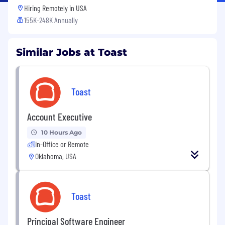
Hiring Remotely in
USA
155K-248K Annually
Similar Jobs at Toast
Toast
Account Executive
10 Hours Ago
In-Office or Remote
Oklahoma, USA
Toast
Principal Software Engineer