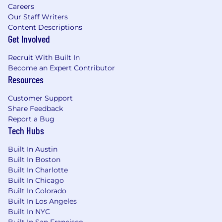
Careers
experiences.
Our Staff Writers
We Thrive Together
Content Descriptions
Get Involved
We embrace a hybrid work model that fosters
in-person collaboration while valuing individual
Recruit With Built In
needs. Our goal is to build a strong culture of
Become an Expert Contributor
Resources
connection as we work together to empower
the restaurant community. To learn more about
Customer Support
how we work globally and regionally, check out:
Share Feedback
https://careers.toasttab.com/locations-toast.
Report a Bug
Tech Hubs
Apply today!
Toast is committed to creating an accessible
Built In Austin
Built In Boston
and inclusive hiring process. As part of this
Built In Charlotte
commitment, we strive to provide reasonable
Built In Chicago
accommodations for persons with disabilities to
Built In Colorado
enable them to access the hiring process. If you
Built In Los Angeles
need an accommodation to access the job
Built In NYC
application or interview process, please contact
Built In San Francisco