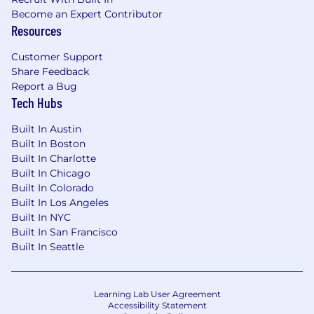
support the business strategy
Become an Expert Contributor
Resources
Ability to collect and synthesize large
quantities of quantitative and qualitative
Customer Support
data
Share Feedback
Report a Bug
Ability to recognize trends and develop
Tech Hubs
recommendations based on data analysis
Built In Austin
Ability to engage, inspire, and influence
Built In Boston
people
Built In Charlotte
Built In Chicago
Ability to develop and deliver relevant,
Built In Colorado
effective training programs to targeted
Built In Los Angeles
audiences
Built In NYC
Built In San Francisco
Strong interpersonal, communication, and
Built In Seattle
customer service skills
Superior knowledge of multiple human
Learning Lab User Agreement
resource disciplines, including total
Accessibility Statement
rewards, organizational diagnosis, employee