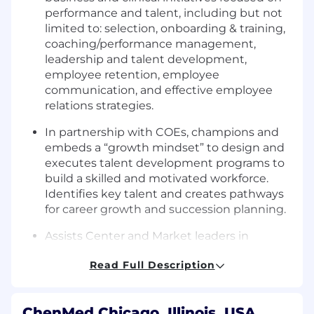
performance and talent, including but not
limited to: selection, onboarding & training,
coaching/performance management,
leadership and talent development,
employee retention, employee
communication, and effective employee
relations strategies.
In partnership with COEs, champions and
embeds a “growth mindset” to design and
executes talent development programs to
build a skilled and motivated workforce.
Identifies key talent and creates pathways
for career growth and succession planning.
Assists Center and Market leaders in
providing employees with development
Read Full Description
opportunities that align with current and
future performance standards.
Reviews key business performance targets
ChenMed Chicago, Illinois, USA