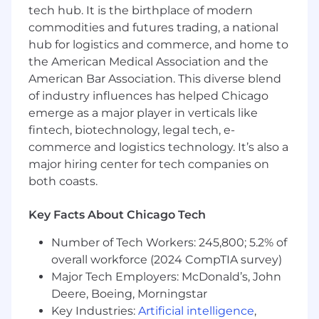
Partners with leaders to develop and
tech hub. It is the birthplace of modern
implement initiatives to cultivate a positive
commodities and futures trading, a national
organizational culture, enhancing
hub for logistics and commerce, and home to
employee engagement and retention
the American Medical Association and the
through targeted programs, recognition,
American Bar Association. This diverse blend
and feedback mechanisms.
of industry influences has helped Chicago
Partners with leaders to drive a culture of
emerge as a major player in verticals like
leadership excellence, providing coaching
fintech, biotechnology, legal tech, e-
and guidance on effective leadership
commerce and logistics technology. It’s also a
practices and change management.
major hiring center for tech companies on
both coasts.
Liaises between the line and HR to ensure
that HR services are aligned with internal
client needs.
Key Facts About Chicago Tech
Supports the implementation of HR
Number of Tech Workers: 245,800; 5.2% of
strategy and tactics to the overall business
overall workforce (2024 CompTIA survey)
priorities of the organization and effectively
Major Tech Employers: McDonald’s, John
manages the execution of these initiatives
Deere, Boeing, Morningstar
to result in improved business
Key Industries:
Artificial intelligence
,