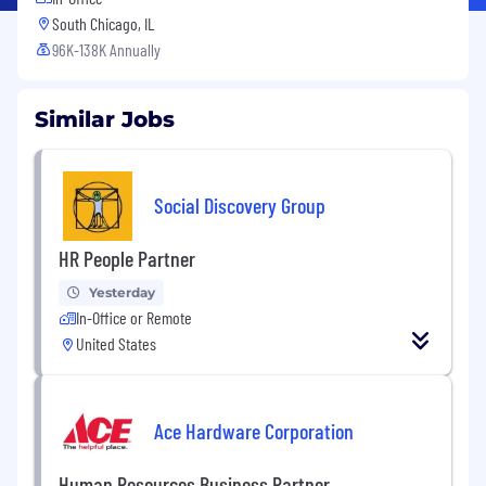
South Chicago, IL
96K-138K Annually
Similar Jobs
Social Discovery Group
HR People Partner
Yesterday
In-Office or Remote
United States
Ace Hardware Corporation
Human Resources Business Partner