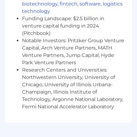
performance.
biotechnology
,
fintech
,
software
,
logistics
technology
Partners closely with the Leader on all
organizational change initiatives
Funding Landscape: $2.5 billion in
(reorganizations, talent upgrades,
venture capital funding in 2024
promotions, reductions in force,
(Pitchbook)
performance improvement plans,
Notable Investors: Pritzker Group Venture
separations, and related communications).
Capital, Arch Venture Partners, MATH
Venture Partners, Jump Capital, Hyde
Ensures that organizational change efforts
Park Venture Partners
are managed effectively and in a legally
Research Centers and Universities:
defensible manner.
Northwestern University, University of
Provides services directly to the client
Chicago, University of Illinois Urbana-
group leadership team and acts as liaison
Champaign, Illinois Institute of
between clients and the HR Center of
Technology, Argonne National Laboratory,
Expertise (COE) teams. Active member of
Fermi National Accelerator Laboratory
leadership team for client groups.
Performs other duties as assigned and
modified at manager’s discretion.