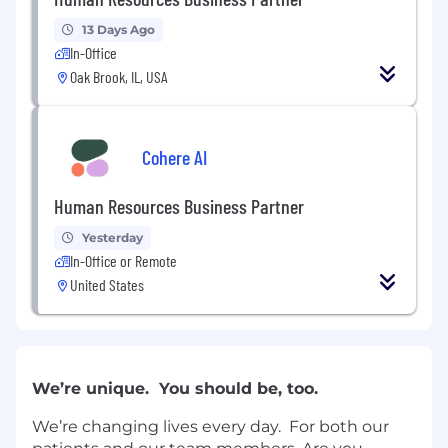
13 Days Ago
In-Office
Oak Brook, IL, USA
Cohere AI
Human Resources Business Partner
Yesterday
In-Office or Remote
United States
We’re unique. You should be, too.
We’re changing lives every day. For both our