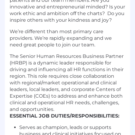
patients and our team members. Are you
innovative and entrepreneurial minded? Is your
work ethic and ambition off the charts? Do you
inspire others with your kindness and joy?
We’re different than most primary care
providers. We’re rapidly expanding and we
need great people to join our team.
The Senior Human Resources Business Partner
(HRBP) is a dynamic leader responsible for
driving and influencing all HR functions in their
region. This role requires close collaboration
with regional/market operational and clinical
leaders, local leaders, and corporate Centers of
Expertise (COEs) to address and enhance both
clinical and operational HR needs, challenges,
and opportunities.
ESSENTIAL JOB DUTIES/RESPONSIBILITIES:
Serves as champion, leads or supports
business and clinical initiatives focused on