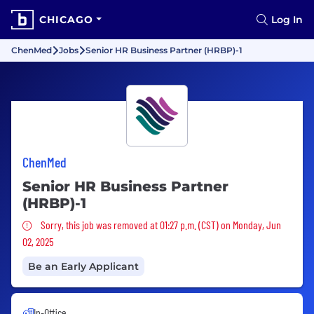
CHICAGO
Log In
ChenMed
Jobs
Senior HR Business Partner (HRBP)-1
ChenMed
Senior HR Business Partner
(HRBP)-1
Sorry, this job was removed
Sorry, this job was removed at 01:27 p.m. (CST) on Monday, Jun
02, 2025
Be an Early Applicant
In-Office