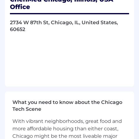
and their related talent implications with
Office
Regional and Center leaders. Develops
strategies to address them.
2734 W 87th St, Chicago, IL, United States,
60652
Supports Leadership in workforce
management through forecasting and
planning their talent pipeline requirements
in line with the function or business
strategy.
Analyzes HR data to identify trends,
metrics, and insights that inform strategic
decision-making, improve workforce
planning, and enhance overall
organizational performance.
What you need to know about the Chicago
Works with Regional and Clinical
Tech Scene
Leadership to drive improved selection and
With vibrant neighborhoods, great food and
performance coaching of Center leaders
more affordable housing than either coast,
and providers.
Chicago might be the most liveable major