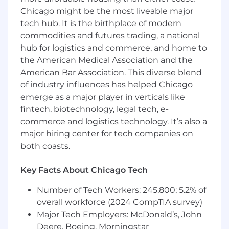
SRE roles.
Expert tooling:
expert with
Chicago might be the most liveable major
Docker, Kubernetes (k8s), and
tech hub. It is the birthplace of modern
Terraform/Pulumi.
commodities and futures trading, a national
Cloud proficiency:
Deep, proven expertise
hub for logistics and commerce, and home to
in either AWS or GCP infrastructure, with
the American Medical Association and the
the ability to quickly grasp and transition to
American Bar Association. This diverse blend
other cloud providers.
of industry influences has helped Chicago
Development skills:
Strong ability to write
emerge as a major player in verticals like
clean, maintainable code for automation in
fintech, biotechnology, legal tech, e-
Go, Python, or Node.js.
commerce and logistics technology. It’s also a
major hiring center for tech companies on
Security focus:
Demonstrable experience
both coasts.
implementing and maintaining modern
cloud security controls and meeting key
Key Facts About Chicago Tech
compliance standards (SOC 2, PIPEDA,
HIPAA, and/or GDPR).
Number of Tech Workers: 245,800; 5.2% of
overall workforce (2024 CompTIA survey)
Independent, proactive, and cross-
functional:
Proven ability to quickly
Major Tech Employers: McDonald’s, John
onboard, diagnose problems, and propose
Deere, Boeing, Morningstar