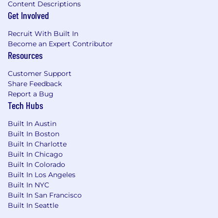
Content Descriptions
components using AWS Lambda, GCP
Get Involved
Cloud Functions, or equivalents.
Recruit With Built In
CDNs and message queues.
Become an Expert Contributor
Resources
Security:
Protect PII; apply encryption,
secrets management, network firewalls,
Customer Support
and web application firewalls (AWS WAF,
Share Feedback
GCP Cloud Armor) following security best
Report a Bug
practices.
Tech Hubs
Automation and scripting:
Write high-
Built In Austin
quality automation and tooling in Go,
Built In Boston
Python, Node.js, or Bash for client-specific
Built In Charlotte
operational challenges.
Built In Chicago
Built In Colorado
Monitoring and operations:
Ensure robust
Built In Los Angeles
monitoring and high system uptime.
Built In NYC
Built In San Francisco
Nice to Have:
Built In Seattle
The following would be a bonus experience to