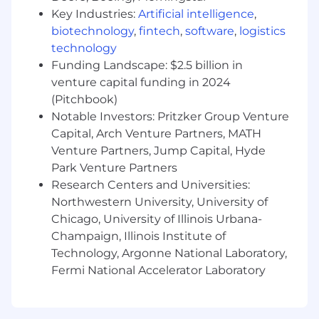
and implement solutions with minimal
Key Industries:
Artificial intelligence
,
oversight. Experienced in a consultant or
biotechnology
,
fintech
,
software
,
logistics
freelancer capacity, with the ability to
technology
understand and communicate effectively
Funding Landscape: $2.5 billion in
with both technical and non-technical
venture capital funding in 2024
stakeholders.
(Pitchbook)
Notable Investors: Pritzker Group Venture
What You'll Do:
Capital, Arch Venture Partners, MATH
Infrastructure as Code (IaC):
Quickly
implement and adapt infrastructure using
Venture Partners, Jump Capital, Hyde
Terraform, Pulumi, or other major IaC tools.
Park Venture Partners
Research Centers and Universities:
Containers:
Docker is critical. Deeply
Northwestern University, University of
understand how to design, build, and
Chicago, University of Illinois Urbana-
optimize secure, multi-stage Dockerfiles.
Champaign, Illinois Institute of
CI/CD:
Design, build, and manage robust
Technology, Argonne National Laboratory,
CI/CD pipelines to automate testing,
Fermi National Accelerator Laboratory
building, and deployment across
environments.