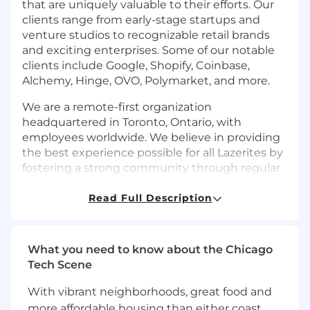
that are uniquely valuable to their efforts. Our
clients range from early-stage startups and
venture studios to recognizable retail brands
and exciting enterprises. Some of our notable
clients include Google, Shopify, Coinbase,
Alchemy, Hinge, OVO, Polymarket, and more.
We are a remote-first organization
headquartered in Toronto, Ontario, with
employees worldwide. We believe in providing
the best experience possible for all Lazerites by
fostering a strong community through regular
events, company vacations, competitive
compensation, unlimited PTO, and more!
Read Full Description
Join Lazer and help us solve problems and build
the next generation of products!
What you need to know about the Chicago
Tech Scene
Who You Are:
Seniority:
Minimum of 5 years dedicated
With vibrant neighborhoods, great food and
experience in DevOps, Infrastructure, or
more affordable housing than either coast,