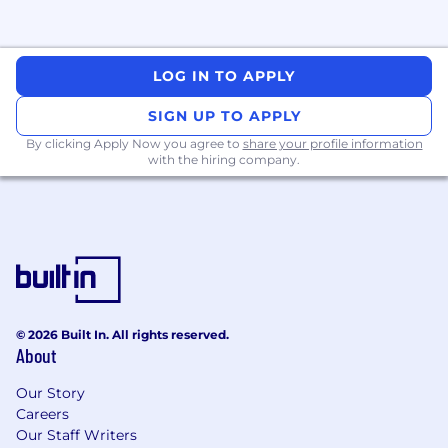
Core cloud services (AWS or GCP):
Provision and manage foundational
services. Deep expertise in one major
provider is required, transferable to the
LOG IN TO APPLY
other.
SIGN UP TO APPLY
Container compute:
Expertise in at least
By clicking Apply Now you agree to
share your profile information
one major container platform: EKS, GKE,
with the hiring company.
ECS, Fargate, or Cloud Run. (Kubernetes is
highly valued, particularly EKS or GKE.)
Networking:
Know when to use load
balancers, VPNs for secure connectivity, and
private VPCs for isolation. Apply subnetting,
routing, VPC peering, and NAT gateways to
build secure systems.
© 2026 Built In. All rights reserved.
About
Storage:
S3 (AWS) or Cloud Storage (GCP).
Our Story
Databases:
RDS (AWS) or CloudSQL (GCP).
Careers
Our Staff Writers
Serverless:
Deploy event-driven