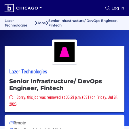
CHICAGO
Log In
Lazer
Senior Infrastructure/ DevOps Engineer,
Jobs
Technologies
Fintech
Lazer Technologies
Senior Infrastructure/ DevOps
Engineer, Fintech
Sorry, this job was removed
Sorry, this job was removed at 05:29 p.m. (CST) on Friday, Jul 24,
2026
Remote