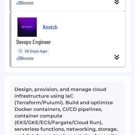
Remote
Knotch
Devops Engineer
25 Days Ago
Remote
Design, provision, and manage cloud
infrastructure using IaC
(Terraform/Pulumi). Build and optimize
Docker containers, CI/CD pipelines,
container compute
(EKS/GKE/ECS/Fargate/Cloud Run),
serverless functions, networking, storage,