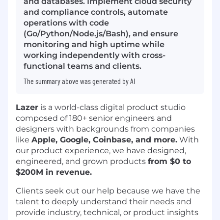
and databases. Implement cloud security
and compliance controls, automate
operations with code
(Go/Python/Node.js/Bash), and ensure
monitoring and high uptime while
working independently with cross-
functional teams and clients.
The summary above was generated by AI
Lazer
is a world-class digital product studio
composed of 180+ senior engineers and
designers with backgrounds from companies
like
Apple, Google, Coinbase, and more.
With
our product experience, we have designed,
engineered, and grown products
from $0 to
$200M in revenue.
Clients seek out our help because we have the
talent to deeply understand their needs and
provide industry, technical, or product insights