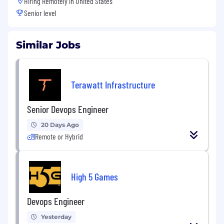
Hiring Remotely in
United States
Senior level
Similar Jobs
Terawatt Infrastructure
Senior Devops Engineer
20 Days Ago
Remote or Hybrid
High 5 Games
Devops Engineer
Yesterday