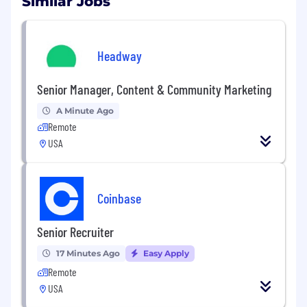
Similar Jobs
Headway
Senior Manager, Content & Community Marketing
A Minute Ago
Remote
USA
Coinbase
Senior Recruiter
17 Minutes Ago
Easy Apply
Remote
USA