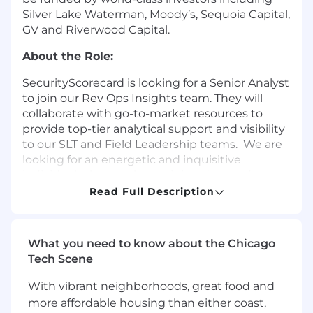
Silver Lake Waterman, Moody’s, Sequoia Capital,
GV and Riverwood Capital.
About the Role:
SecurityScorecard is looking for a Senior Analyst
to join our Rev Ops Insights team. They will
collaborate with go-to-market resources to
provide top-tier analytical support and visibility
to our SLT and Field Leadership teams. We are
looking for an energetic and inquisitive
individual who excels at mining data and
creating compelling visualizations to add to our
Read Full Description
Rev Ops Insights team. To succeed in this role,
you must demonstrate a high level of
commitment and dedication to meeting
What you need to know about the Chicago
deadlines with thorough and accurate
Tech Scene
reporting.
With vibrant neighborhoods, great food and
Responsibilities
more affordable housing than either coast,