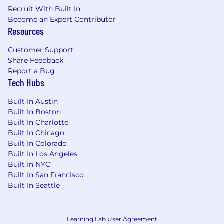
company benefits.
Recruit With Built In
Become an Expert Contributor
SecurityScorecard is committed to Equal
Resources
Employment Opportunity and embraces
diversity. We believe that our team is
Customer Support
strengthened through hiring and retaining
Share Feedback
employees with diverse backgrounds, skill sets,
Report a Bug
ideas, and perspectives. We make hiring
Tech Hubs
decisions based on merit and do not
discriminate based on race, color, religion,
Built In Austin
national origin, sex or gender (including
Built In Boston
pregnancy) gender identity or expression
Built In Charlotte
(including transgender status), sexual
Built In Chicago
orientation, age, marital, veteran, disability status
Built In Colorado
or any other protected category in accordance
Built In Los Angeles
with applicable law.
Built In NYC
Built In San Francisco
We also consider qualified applicants regardless
Built In Seattle
of criminal histories, in accordance with
applicable law. We are committed to providing
reasonable accommodations for qualified
Learning Lab User Agreement