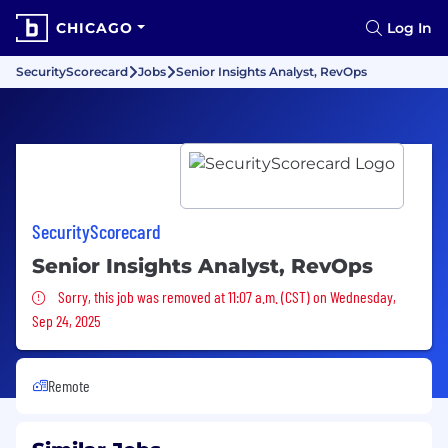
CHICAGO
Log In
SecurityScorecard
Jobs
Senior Insights Analyst, RevOps
SecurityScorecard
Senior Insights Analyst, RevOps
Sorry, this job was removed
Sorry, this job was removed at 11:07 a.m. (CST) on Wednesday,
Sep 24, 2025
Remote