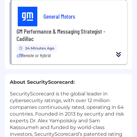
General Motors
GM Performance & Messaging Strategist -
Cadillac
24 Minutes Ago
Remote or Hybrid
About SecurityScorecard:
SecurityScorecard is the global leader in
cybersecurity ratings, with over 12 million
companies continuously rated, operating in 64
countries. Founded in 2013 by security and risk
experts Dr. Alex Yampolskiy and Sam
Kassoumeh and funded by world-class
investors, SecurityScorecard’s patented rating