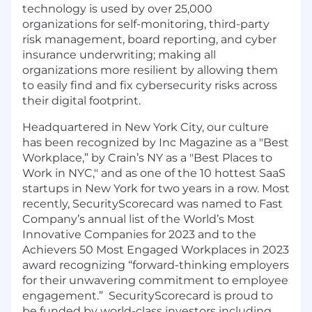
technology is used by over 25,000
organizations for self-monitoring, third-party
risk management, board reporting, and cyber
insurance underwriting; making all
organizations more resilient by allowing them
to easily find and fix cybersecurity risks across
their digital footprint.
Headquartered in New York City, our culture
has been recognized by Inc Magazine as a "Best
Workplace,” by Crain’s NY as a "Best Places to
Work in NYC," and as one of the 10 hottest SaaS
startups in New York for two years in a row. Most
recently, SecurityScorecard was named to Fast
Company’s annual list of the
World’s Most
Innovative Companies for 2023
and to the
Achievers 50 Most Engaged Workplaces in 2023
award recognizing “forward-thinking employers
for their unwavering commitment to employee
engagement.” SecurityScorecard is proud to
be funded by world-class investors including