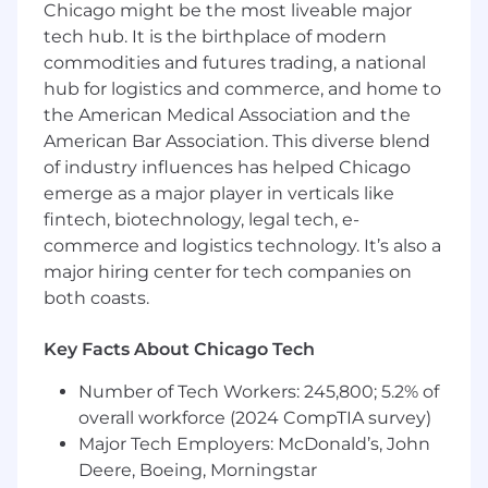
Chicago might be the most liveable major
Extract and compile complex data sets
from multiple sources into reliable analytics
tech hub. It is the birthplace of modern
and measurements.
commodities and futures trading, a national
Develop, maintain, and systematize
hub for logistics and commerce, and home to
reporting and dashboards.
the American Medical Association and the
Assist in executive and board level
American Bar Association. This diverse blend
reporting including
of industry influences has helped Chicago
Ensure regional data architecture and
emerge as a major player in verticals like
mappings are accurate and consistent.
fintech, biotechnology, legal tech, e-
Identify gaps and provide
commerce and logistics technology. It’s also a
recommendations to enhance sales
major hiring center for tech companies on
productivity and actionable insights.
both coasts.
Analyze and report business performance
using visualizations, including advanced
Excel and Tableau.
Key Facts About Chicago Tech
Model and extrapolate trends from
Number of Tech Workers: 245,800; 5.2% of
incomplete data sets and conduct what-if
overall workforce (2024 CompTIA survey)
scenario planning.
Develop and regularly report on key
Major Tech Employers: McDonald’s, John
performance indicators (KPIs).
Deere, Boeing, Morningstar