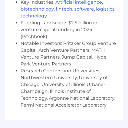
Key Industries:
Artificial intelligence
,
Qualifications
biotechnology
,
fintech
,
software
,
logistics
technology
3 to 5 years of experience in finance, sales
operations, or business analytics.
Funding Landscape: $2.5 billion in
Strong attention to detail and accuracy.
venture capital funding in 2024
Creative and logical problem-solving skills
(Pitchbook)
with an always curious mindset.
Notable Investors: Pritzker Group Venture
Flexibility to adapt to changing priorities
Capital, Arch Venture Partners, MATH
and ad hoc reporting needs.
Venture Partners, Jump Capital, Hyde
Exceptional verbal and written
Park Venture Partners
communication skills, with the ability to
Research Centers and Universities:
explain complex concepts clearly and
Northwestern University, University of
simply to management, colleagues, and
Chicago, University of Illinois Urbana-
external parties.
Champaign, Illinois Institute of
Ability to distinguish between business
reporting and business analytics.
Technology, Argonne National Laboratory,
Proficiency in Microsoft Office applications,
Fermi National Accelerator Laboratory
including advanced/expert-level Excel and
intermediate/advanced-level PowerPoint.
Experience with BI Tools, building complex