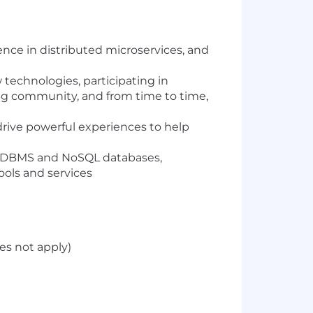
ence in distributed microservices, and
 technologies, participating in
ng community, and from time to time,
drive powerful experiences to help
e RDBMS and NoSQL databases,
ools and services
es not apply)