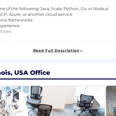
ne of the following: Java, Scala, Python, Go, or Node.js
CP, Azure, or another cloud service
ource frameworks
xperience
ctices
 new qualified applicant for employment authorization for
Read Full Description
al salaries for this role are listed below, by location. 
ired to perform work within one of these locations, and r
ting. Salaries for part-time roles will be prorated based
nois, USA Office
r. Lead Software Engineer
r. Lead Software Engineer
 Lead Software Engineer
 Sr. Lead Software Engineer