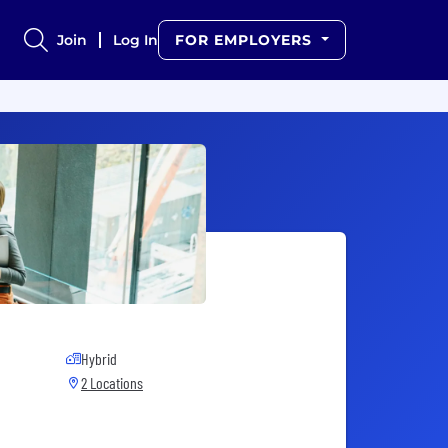
Join
Log In
FOR EMPLOYERS
Hybrid
2 Locations