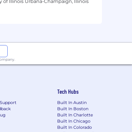
 of Illinois Urbana-Champaign, Illinois
 company.
Tech Hubs
Support
Built In Austin
dback
Built In Boston
Bug
Built In Charlotte
Built In Chicago
Built In Colorado