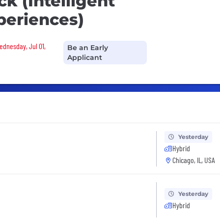
k (Intelligent
periences)
Wednesday, Jul 01,
Be an Early
Applicant
Yesterday
Hybrid
Chicago, IL, USA
Yesterday
Hybrid