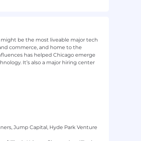
y for a position, and you require an
ntial and will be used only to the
 might be the most liveable major tech
l to
Careers@capitalone.com
ics and commerce, and home to the
 influences has helped Chicago emerge
services, educational tools or other
hnology. It’s also a major hiring center
sted in Canada is for Capital One
osted in the Philippines is for
tners, Jump Capital, Hyde Park Venture