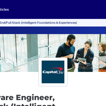
ticles
nd/Full Stack (Intelligent Foundations & Experiences)
are Engineer,