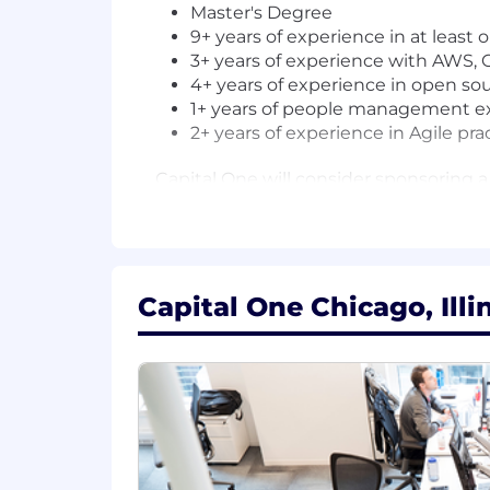
Master's Degree
9+ years of experience in at least o
3+ years of experience with AWS, G
4+ years of experience in open s
1+ years of people management e
2+ years of experience in Agile pra
Capital One will consider sponsoring a
The minimum and maximum full-time annu
information is solely for candidates h
willing to pay at the time of this pos
to be regularly worked.
Capital One Chicago, Illi
Chicago, IL: $209,000 - $238,500 for S
McLean, VA: $229,900 - $262,400 for S
Plano, TX: $209,000 - $238,500 for Sr.
Richmond, VA: $209,000 - $238,500 for