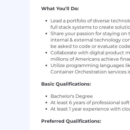
What You'll Do:
Lead a portfolio of diverse techno
full stack systems to create solu
Share your passion for staying on 
internal & external technology c
be asked to code or evaluate cod
Collaborate with digital product 
millions of Americans achieve fi
Utilize programming languages li
Container Orchestration services 
Basic Qualifications:
Bachelor's Degree
At least 6 years of professional s
At least 1 year experience with c
Preferred Qualifications: