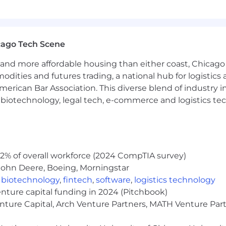
rch of information on employment opportunities or to appl
 One Recruiting at 1-800-304-9102 or via email at
ne.com
. All information you provide will be kept confide
cago Tech Scene
easonable accommodations.
and more affordable housing than either coast, Chicago
ut Capital One's recruiting process, please send an emai
modities and futures trading, a national hub for logist
erican Bar Association. This diverse blend of industry
or guarantee and is not liable for third-party products, 
h, biotechnology, legal tech, e-commerce and logistics tec
.
eral different entities. Please note that any position po
ted Kingdom is for Capital One Europe and any position p
 (COPSSC).
2% of overall workforce (2024 CompTIA survey)
John Deere, Boeing, Morningstar
,
biotechnology
,
fintech
,
software
,
logistics technology
enture capital funding in 2024 (Pitchbook)
enture Capital, Arch Venture Partners, MATH Venture Par