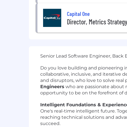
Capital One
Director, Metrics Strateg
Senior Lead Software Engineer, Back E
Do you love building and pioneering i
collaborative, inclusive, and iterative
and disruptors, who love to solve re
Engineers
who are passionate about m
opportunity to be on the forefront of 
Intelligent Foundations & Experience
One's real-time intelligent future. Tog
reaching technical solutions and adva
succeed.