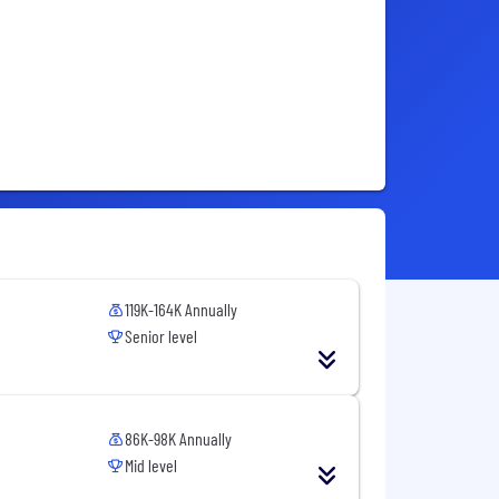
119K-164K Annually
Senior level
86K-98K Annually
Mid level