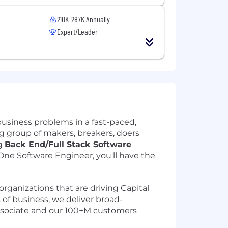
210K-287K Annually
Expert/Leader
usiness problems in a fast-paced,
big group of makers, breakers, doers
ng
Back End/Full Stack Software
ne Software Engineer, you'll have the
organizations that are driving Capital
s of business, we deliver broad-
associate and our 100+M customers