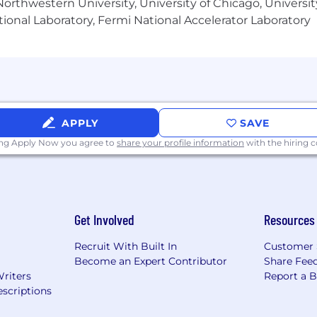
orthwestern University, University of Chicago, University
ional Laboratory, Fermi National Accelerator Laboratory
APPLY
SAVE
ing Apply Now you agree to
share your profile information
with the hiring
Get Involved
Resources
Recruit With Built In
Customer 
Become an Expert Contributor
Share Fee
Writers
Report a 
scriptions