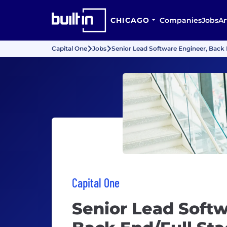
CHICAGO
Companies
Jobs
Ar
Capital One
Jobs
Senior Lead Software Engineer, Back E
Capital One
Senior Lead Softw