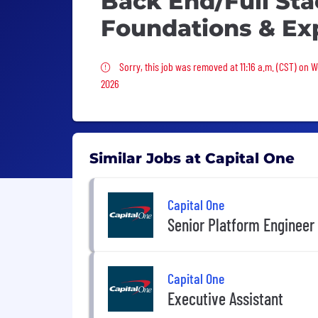
Back End/Full Stac
Foundations & Ex
Sorry, this job was removed
Sorry, this job was removed at 11:16 a.m. (CST) on 
2026
Similar Jobs at Capital One
Capital One
Senior Platform Engineer
Capital One
Executive Assistant