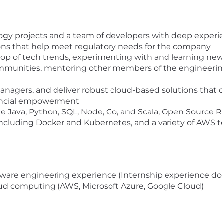
logy projects and a team of developers with deep experi
tions that help meet regulatory needs for the company
top of tech trends, experimenting with and learning new
ommunities, mentoring other members of the engineeri
e
managers, and deliver robust cloud-based solutions that 
nancial empowerment
ke Java, Python, SQL, Node, Go, and Scala, Open Sourc
including Docker and Kubernetes, and a variety of AWS t
oftware engineering experience (Internship experience do
loud computing (AWS, Microsoft Azure, Google Cloud)