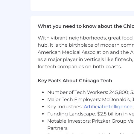
If you have visited our website in sea
accommodation, please contact Capital
RecruitingAccommodation@capitalo
What you need to know about the Chi
extent required to provide needed r
With vibrant neighborhoods, great food 
For technical support or questions abo
hub. It is the birthplace of modern com
American Medical Association and the Am
Capital One does not provide, endorse n
as a major player in verticals like fintec
information available through this site
for tech companies on both coasts.
Capital One Financial is made up of sev
Key Facts About Chicago Tech
Canada, any position posted in the Uni
Capital One Philippines Service Corp.
Number of Tech Workers: 245,800; 5.
Major Tech Employers: McDonald’s, 
Key Industries:
Artificial intelligence
Funding Landscape: $2.5 billion in v
Notable Investors: Pritzker Group V
Partners