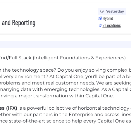
Yesterday
Hybrid
y and Reporting
2 Locations
nd/Full Stack (Intelligent Foundations & Experiences)
n the technology space? Do you enjoy solving complex b
 delivery environment? At Capital One, you'll be part of a 
al problems and meet real customer needs. We are seeki
arrying data with emerging technologies. As a Capital O
driving a major transformation within Capital One.
s (IFX)
is a powerful collective of horizontal technology 
ether with our partners in the Enterprise and across line
nce state-of-the-art science to help every Capital One 