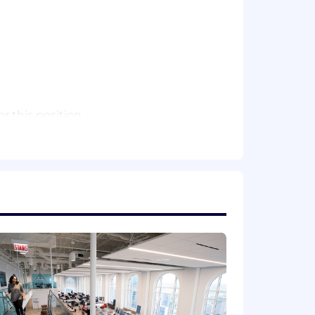
 this position.
Please note that this salary
efers to the amount Capital One is
 upon the agreed upon number of hours