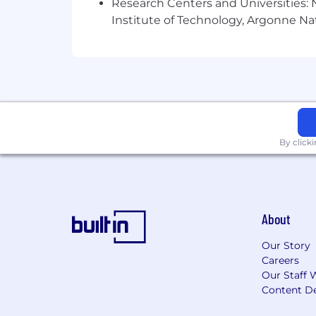
Research Centers and Universities: N
Institute of Technology, Argonne Nat
By click
About
Our Story
Careers
Our Staff 
Content De