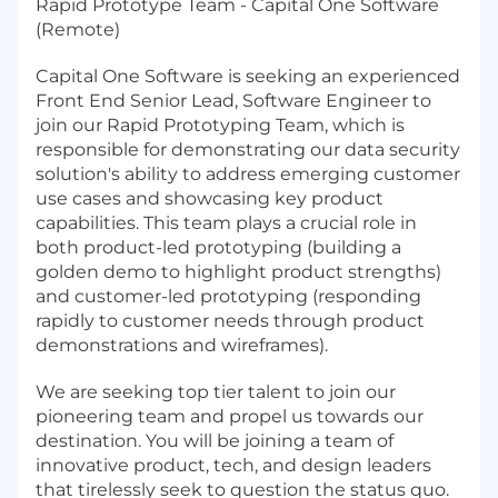
Rapid Prototype Team - Capital One Software
(Remote)
Capital One Software is seeking an experienced
Front End Senior Lead, Software Engineer to
join our Rapid Prototyping Team, which is
responsible for demonstrating our data security
solution's ability to address emerging customer
use cases and showcasing key product
capabilities. This team plays a crucial role in
both product-led prototyping (building a
golden demo to highlight product strengths)
and customer-led prototyping (responding
rapidly to customer needs through product
demonstrations and wireframes).
We are seeking top tier talent to join our
pioneering team and propel us towards our
destination. You will be joining a team of
innovative product, tech, and design leaders
that tirelessly seek to question the status quo.