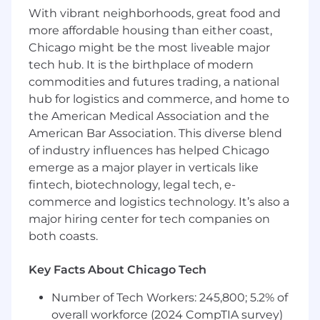
for candidates hired to perform work within one
With vibrant neighborhoods, great food and
of these locations, and refers to the amount
more affordable housing than either coast,
Capital One is willing to pay at the time of this
Chicago might be the most liveable major
posting. Salaries for part-time roles will be
tech hub. It is the birthplace of modern
prorated based upon the agreed upon number
commodities and futures trading, a national
of hours to be regularly worked.
hub for logistics and commerce, and home to
the American Medical Association and the
Remote (Regardless of Location): $204,900 -
American Bar Association. This diverse blend
$233,800 for Sr. Lead Software Engineer
of industry influences has helped Chicago
Richmond, VA: $204,900 - $233,800 for Sr. Lead
emerge as a major player in verticals like
Software Engineer
fintech, biotechnology, legal tech, e-
commerce and logistics technology. It’s also a
Candidates hired to work in other locations will
major hiring center for tech companies on
be subject to the pay range associated with
both coasts.
that location, and the actual annualized salary
amount offered to any candidate at the time of
Key Facts About Chicago Tech
hire will be reflected solely in the candidate's
offer letter.
Number of Tech Workers: 245,800; 5.2% of
overall workforce (2024 CompTIA survey)