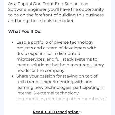
As a Capital One Front End Senior Lead,
Software Engineer, you'll have the opportunity
to be on the forefront of building this business
and bring these tools to market.
What You'll Do:
Lead a portfolio of diverse technology
projects and a team of developers with
deep experience in distributed
microservices, and full stack systems to
create solutions that help meet regulatory
needs for the company
Share your passion for staying on top of
tech trends, experimenting with and
learning new technologies, participating in
internal & external technology
communities, mentoring other members of
the engineering community, and from time
to time, be asked to code or evaluate code
Read Full Description