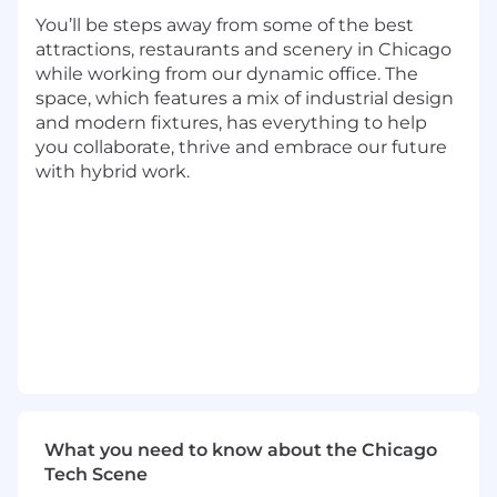
You’ll be steps away from some of the best
Preferred Qualifications:
attractions, restaurants and scenery in Chicago
while working from our dynamic office. The
Master's Degree
space, which features a mix of industrial design
9+ years of experience in at least one of the
and modern fixtures, has everything to help
following: JavaScript, Java, TypeScript, SQL,
you collaborate, thrive and embrace our future
Python, Go, C++ or Rust
with hybrid work.
4+ years of experience with AWS, GCP,
Microsoft Azure, or another cloud service
4+ years of experience in open source
frameworks
1+ years of people management experience
2+ years of experience in Agile practices
Capital One will consider sponsoring a new
qualified applicant for employment
authorization for this position.
The minimum and maximum full-time annual
What you need to know about the Chicago
salaries for this role are listed below, by location.
Tech Scene
Please note that this salary information is solely