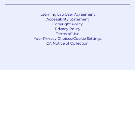
the Philippines is for Capital One Philippines
Service Corp. (COPSSC).
Learning Lab User Agreement
Accessibility Statement
Copyright Policy
Privacy Policy
Terms of Use
Your Privacy Choices/Cookie Settings
CA Notice of Collection