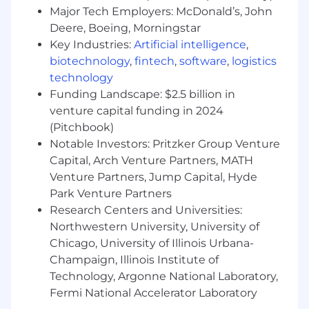
This role is also eligible to earn performance
Major Tech Employers: McDonald’s, John
based incentive compensation, which may
Deere, Boeing, Morningstar
include cash bonus(es) and/or long term
Key Industries:
Artificial intelligence
,
incentives (LTI). Incentives could be
biotechnology
,
fintech
,
software
,
logistics
discretionary or non discretionary depending
on the plan.
technology
Funding Landscape: $2.5 billion in
Capital One offers a comprehensive,
venture capital funding in 2024
competitive, and inclusive set of health,
(Pitchbook)
financial and other benefits that support your
Notable Investors: Pritzker Group Venture
total well-being. Learn more at the Capital One
Capital, Arch Venture Partners, MATH
Careers website . Eligibility varies based on full
Venture Partners, Jump Capital, Hyde
or part-time status, exempt or non-exempt
Park Venture Partners
status, and management level.
Research Centers and Universities:
This role is expected to accept applications for a
Northwestern University, University of
minimum of 5 business days.
Chicago, University of Illinois Urbana-
Champaign, Illinois Institute of
No agencies please. Capital One is an equal
Technology, Argonne National Laboratory,
opportunity employer (EOE, including
Fermi National Accelerator Laboratory
disability/vet) committed to non-discrimination