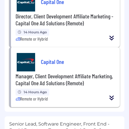
Capital One
Director, Client Development Affiliate Marketing -
Capital One Ad Solutions (Remote)
14 Hours Ago
Remote or Hybrid
Capital One
Manager, Client Development Affiliate Marketing,
Capital One Ad Solutions (Remote)
14 Hours Ago
Remote or Hybrid
Senior Lead, Software Engineer, Front End -