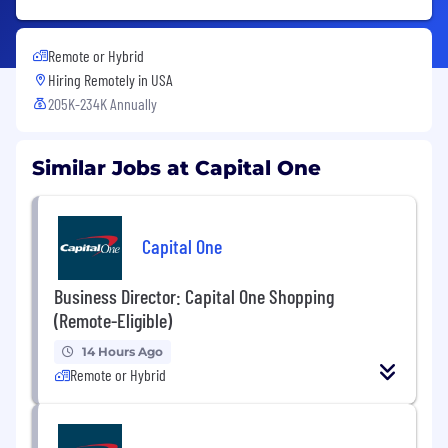
Remote or Hybrid
Hiring Remotely in
USA
205K-234K Annually
Similar Jobs at Capital One
Capital One
Business Director: Capital One Shopping
(Remote-Eligible)
14 Hours Ago
Remote or Hybrid