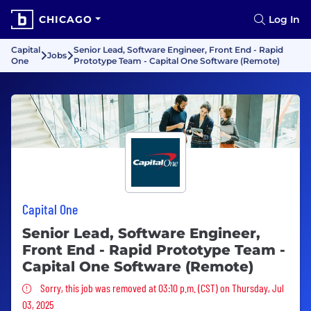
CHICAGO
Log In
Capital
Senior Lead, Software Engineer, Front End - Rapid
Jobs
One
Prototype Team - Capital One Software (Remote)
Capital One
Senior Lead, Software Engineer,
Front End - Rapid Prototype Team -
Capital One Software (Remote)
Sorry, this job was removed
Sorry, this job was removed at 03:10 p.m. (CST) on Thursday, Jul
03, 2025