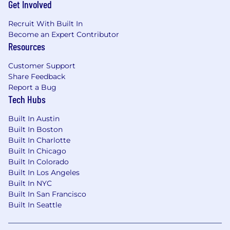
Get Involved
Access to leading AI tools and foundation
models, with the freedom to experiment
Recruit With Built In
and find creative ways to be more effective
Become an Expert Contributor
in your role
Resources
And we're always listening for new ways to
Customer Support
support everyone in and out of the office.
Share Feedback
If you are a California resident, here is
Report a Bug
our California Applicant Privacy Notice.
Tech Hubs
Salary range for this role is between $175,000 -
Built In Austin
$200,000
Built In Boston
Built In Charlotte
Built In Chicago
Built In Colorado
Built In Los Angeles
Built In NYC
Built In San Francisco
Built In Seattle