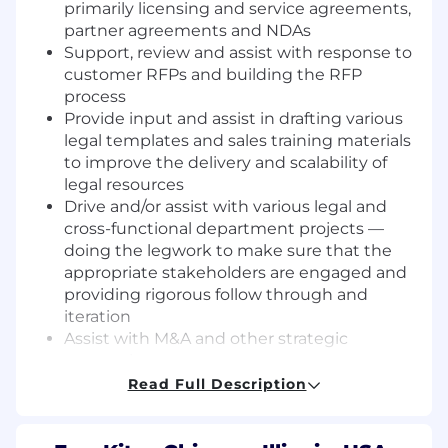
primarily licensing and service agreements,
partner agreements and NDAs
Support, review and assist with response to
customer RFPs and building the RFP
process
Provide input and assist in drafting various
legal templates and sales training materials
to improve the delivery and scalability of
legal resources
Drive and/or assist with various legal and
cross-functional department projects —
doing the legwork to make sure that the
appropriate stakeholders are engaged and
providing rigorous follow through and
iteration
Assist with M&A and other strategic
transactions
Develop strategic relationship with
Read Full Description
FourKites business leaders and proactively
communicate issues back to management