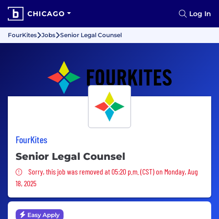
CHICAGO
Log In
FourKites
Jobs
Senior Legal Counsel
FourKites
Senior Legal Counsel
Sorry, this job was removed
Sorry, this job was removed at 05:20 p.m. (CST) on Monday, Aug
18, 2025
Easy Apply