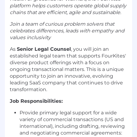
platform helps customers operate global supply
chains that are efficient, agile and sustainable.
Join a team of curious problem solvers that
celebrates differences, leads with empathy and
values inclusivity
As
Senior Legal Counsel
, you will join an
established legal team that supports FourKites'
diverse product offerings with a focus on
ongoing transactional matters. This is a unique
opportunity to join an innovative, evolving
leading SaaS company that continues to drive
transformation.
Job Responsibilities:
Provide primary legal support for a wide
variety of commercial transactions (US and
international), including drafting, reviewing
and negotiating commercial agreements: