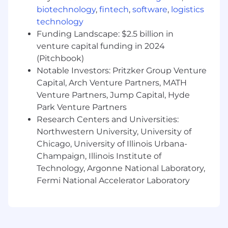
J.D. degree from an A.B.A. accredited law
biotechnology
,
fintech
,
software
,
logistics
school, distinctive academic record
technology
Member in good standing of a state bar
Funding Landscape: $2.5 billion in
(recommend Illinois)
venture capital funding in 2024
Who we are:
(Pitchbook)
Notable Investors: Pritzker Group Venture
FourKites®, the leader in AI-driven supply chain
Capital, Arch Venture Partners, MATH
transformation for global enterprises and
Venture Partners, Jump Capital, Hyde
pioneer of advanced real-time visibility, turns
Park Venture Partners
supply chain data into automated action.
Research Centers and Universities:
FourKites’ Intelligent Control Tower™ breaks
Northwestern University, University of
down enterprise silos by creating a real-time
digital twin of orders, shipments, inventory and
Chicago, University of Illinois Urbana-
assets. This comprehensive view, combined
Champaign, Illinois Institute of
with AI-powered digital workers, enables
Technology, Argonne National Laboratory,
companies to prevent disruptions, automate
Fermi National Accelerator Laboratory
routine tasks, and optimize performance across
their supply chain. FourKites processes over 3.2
million supply chain events daily — from
purchase orders to final delivery — helping