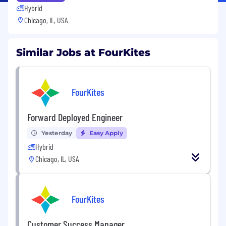
Hybrid
Chicago, IL, USA
Similar Jobs at FourKites
FourKites
Forward Deployed Engineer
Yesterday
Easy Apply
Hybrid
Chicago, IL, USA
FourKites
Customer Success Manager