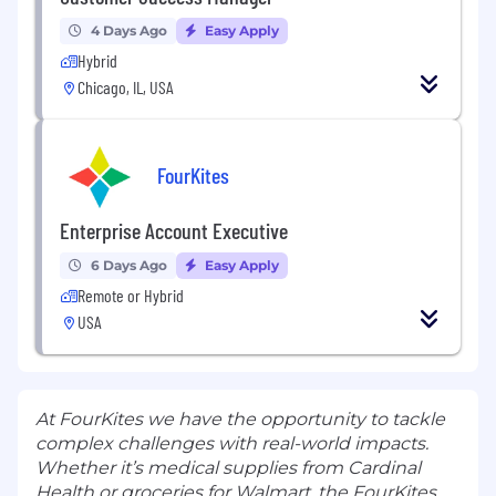
4 Days Ago
Easy Apply
Hybrid
Chicago, IL, USA
FourKites
Enterprise Account Executive
6 Days Ago
Easy Apply
Remote or Hybrid
USA
At FourKites we have the opportunity to tackle
complex challenges with real-world impacts.
Whether it’s medical supplies from Cardinal
Health or groceries for Walmart, the FourKites