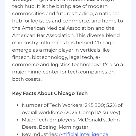
situations involving uncertainty or lack of
tech hub. It is the birthplace of modern
information and being open to and
commodities and futures trading, a national
responding flexibly to change
hub for logistics and commerce, and home to
Ability to interpret and comprehend
complex legal documents and ability to
the American Medical Association and the
convey complex legal issues in clear and
American Bar Association. This diverse blend
concise business terms
of industry influences has helped Chicago
Ability to prioritize work flow, work
emerge as a major player in verticals like
independently and efficiently
fintech, biotechnology, legal tech, e-
Strong and effective professional
commerce and logistics technology. It’s also a
communication skills, both written and
major hiring center for tech companies on
verbal
both coasts.
Detail-oriented with excellent legal
judgment, strong organizational skills and
Key Facts About Chicago Tech
proven ability to deliver creative,
thoughtful, and business-oriented results
Number of Tech Workers: 245,800; 5.2% of
Ability to solve problems in a diplomatic,
overall workforce (2024 CompTIA survey)
approachable, and practical manner
Major Tech Employers: McDonald’s, John
Education Experience:
Deere, Boeing, Morningstar
Key Industries:
Artificial intelligence
,