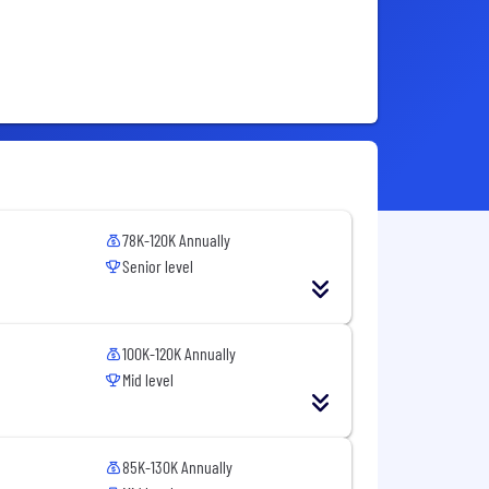
78K-120K Annually
Senior level
100K-120K Annually
Mid level
85K-130K Annually