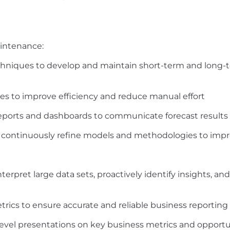
intenance:
echniques to develop and maintain short-term and long-
s to improve efficiency and reduce manual effort
eports and dashboards to communicate forecast results a
d continuously refine models and methodologies to imp
terpret large data sets, proactively identify insights, an
trics to ensure accurate and reliable business reporting
level presentations on key business metrics and opportu