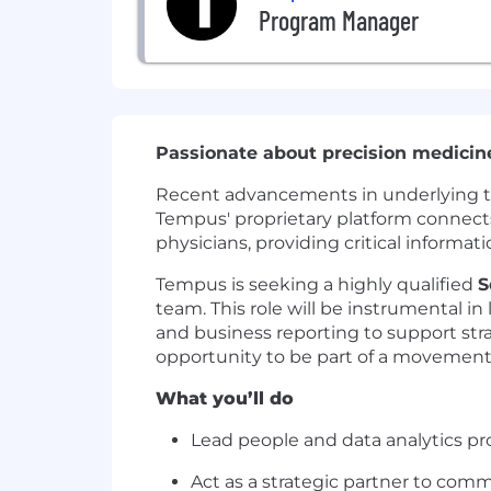
Program Manager
Passionate about precision medicin
Recent advancements in underlying tech
Tempus' proprietary platform connects 
physicians, providing critical informat
Tempus is seeking a highly qualified
S
team. This role will be instrumental in
and business reporting to support stra
opportunity to be part of a movement t
What you’ll do
Lead people and data analytics pro
Act as a strategic partner to comm