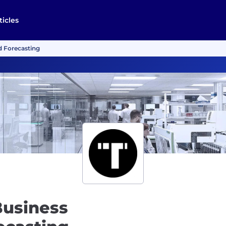
ticles
d Forecasting
Business