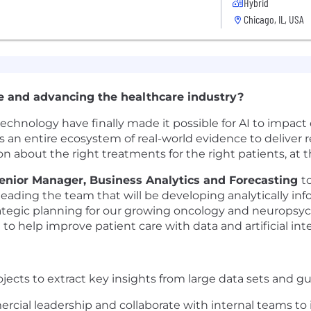
Hybrid
Chicago, IL, USA
e and advancing the healthcare industry?
nology have finally made it possible for AI to impact c
an entire ecosystem of real-world evidence to deliver re
ion about the right treatments for the right patients, at t
enior Manager, Business Analytics and Forecasting
t
 leading the team that will be developing analytically inf
tegic planning for our growing oncology and neuropsychi
o help improve patient care with data and artificial inte
jects to extract key insights from large data sets and g
ercial leadership and collaborate with internal teams to 