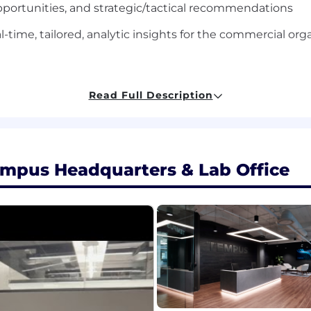
portunities, and strategic/tactical recommendations
al-time, tailored, analytic insights for the commercial org
 discipline (Finance, Statistics, Engineering, Mathematics
Read Full Description
 analytics, forecasting, finance, management consulting
 people management
empus Headquarters & Lab Office
ncluding fluency in Excel/Google Sheets, Powerpoint SQL, 
 commitment to accuracy
oom out to the big picture of broader business objective
ing complex analyses into clear and succinct presentat