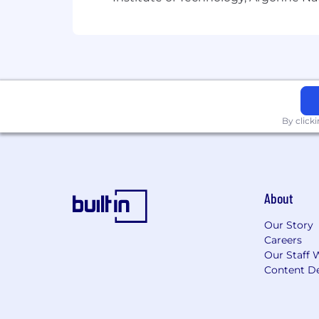
By click
About
Our Story
Careers
Our Staff 
Content De