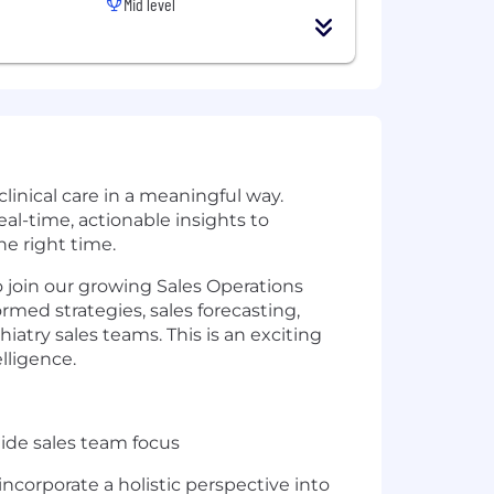
Mid level
linical care in a meaningful way.
al-time, actionable insights to
he right time.
o join our growing Sales Operations
ormed strategies, sales forecasting,
atry sales teams. This is an exciting
lligence.
uide sales team focus
incorporate a holistic perspective into