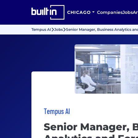
CHICAGO
Companies
Jobs
Ar
Tempus AI
Jobs
Senior Manager, Business Analytics an
Tempus AI
Senior Manager, 