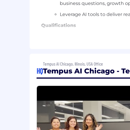
business questions, growth op
Leverage AI tools to deliver re
Qualifications
Bachelor's degree in a quantitative
7+ years of experience in business
within the life sciences industry
Tempus AI Chicago, Illinois, USA Office
3+ years of experience in direct
HQ
Tempus AI Chicago - T
Strong data and analytics skills, i
Strong attention to detail and a
Strategic thinker who is able to z
of execution
Demonstrated experience translat
executive level