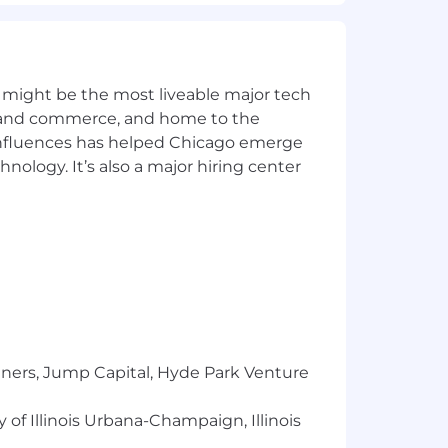
ers a full range of benefits, which may
 on the position.
or, national origin, gender, sexual
 might be the most liveable major tech
ics and commerce, and home to the
 influences has helped Chicago emerge
hnology. It’s also a major hiring center
tners, Jump Capital, Hyde Park Venture
 of Illinois Urbana-Champaign, Illinois