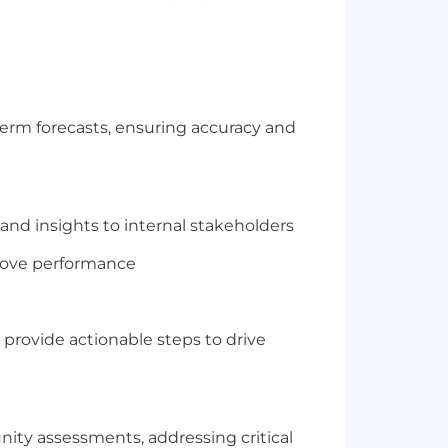
term forecasts, ensuring accuracy and
nd insights to internal stakeholders
rove performance
d provide actionable steps to drive
nity assessments, addressing critical