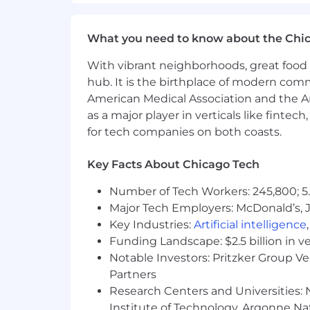
Colorado, New York). Actual salary may
include incentive compensation, restr
What you need to know about the Chi
We are an equal opportunity employer. W
orientation, age, marital status, veteran
With vibrant neighborhoods, great food 
hub. It is the birthplace of modern com
American Medical Association and the Am
as a major player in verticals like fintec
for tech companies on both coasts.
Key Facts About Chicago Tech
Number of Tech Workers: 245,800; 5.
Major Tech Employers: McDonald’s, 
Key Industries:
Artificial intelligence
Funding Landscape: $2.5 billion in v
Notable Investors: Pritzker Group V
Partners
Research Centers and Universities: N
Institute of Technology, Argonne Nat