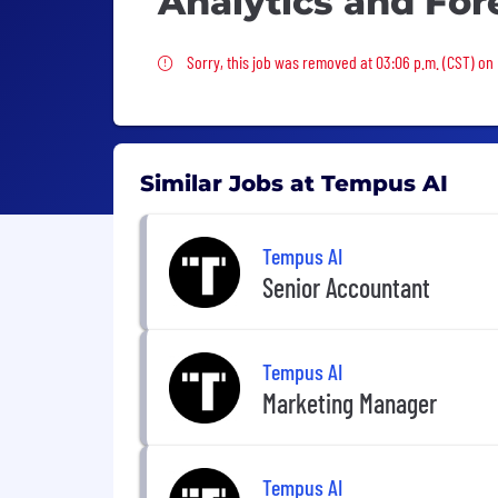
Analytics and For
Sorry, this job was removed
Sorry, this job was removed at 03:06 p.m. (CST) on 
Similar Jobs at Tempus AI
Tempus AI
Senior Accountant
Tempus AI
Marketing Manager
Tempus AI