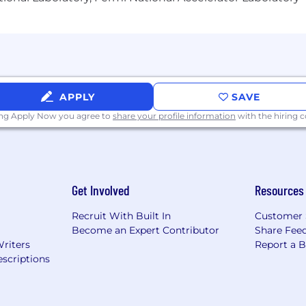
APPLY
SAVE
ing Apply Now you agree to
share your profile information
with the hiring
Get Involved
Resources
Recruit With Built In
Customer 
Become an Expert Contributor
Share Fee
Writers
Report a 
scriptions