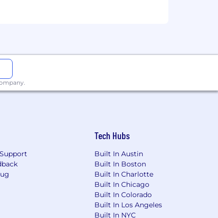
 company.
Tech Hubs
Support
Built In Austin
dback
Built In Boston
Bug
Built In Charlotte
Built In Chicago
Built In Colorado
Built In Los Angeles
Built In NYC