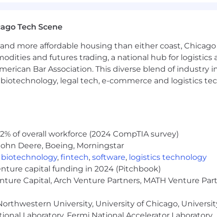
 vary based on qualifications and experience. Tempus off
icted stock units, medical and other benefits depending
cago Tech Scene
e do not discriminate on the basis of race, religion, col
 status, or disability status.
and more affordable housing than either coast, Chicago
modities and futures trading, a national hub for logist
erican Bar Association. This diverse blend of industry
h, biotechnology, legal tech, e-commerce and logistics tec
2% of overall workforce (2024 CompTIA survey)
John Deere, Boeing, Morningstar
,
biotechnology
,
fintech
,
software
,
logistics technology
enture capital funding in 2024 (Pitchbook)
enture Capital, Arch Venture Partners, MATH Venture Par
orthwestern University, University of Chicago, University
ional Laboratory, Fermi National Accelerator Laboratory