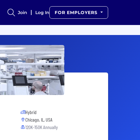
Join
Log In
FOR EMPLOYERS
Hybrid
Chicago, IL, USA
120K-150K Annually