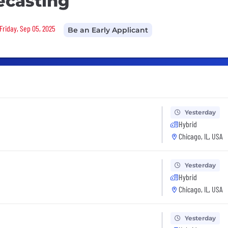
ecasting
Friday, Sep 05, 2025
Be an Early Applicant
Yesterday
Hybrid
Chicago, IL, USA
Yesterday
Hybrid
Chicago, IL, USA
Yesterday