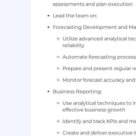
assessments and plan execution
Lead the team on:
Forecasting Development and Ma
Utilize advanced analytical t
reliability
Automate forecasting processe
Prepare and present regular r
Monitor forecast accuracy an
Business Reporting:
Use analytical techniques to in
effective business growth
Identify and track KPIs and me
Create and deliver executive-