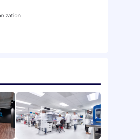
anization
, Data Science, etc.)
, or commercial operations/strategy
and BI/data visualization tools
s while also understanding the details
ions to stakeholders up through the