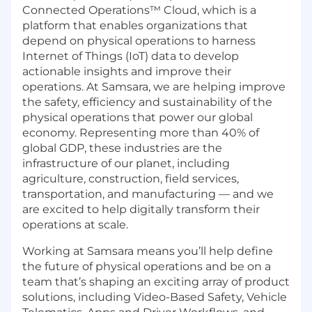
Connected Operations™ Cloud, which is a
platform that enables organizations that
depend on physical operations to harness
Internet of Things (IoT) data to develop
actionable insights and improve their
operations. At Samsara, we are helping improve
the safety, efficiency and sustainability of the
physical operations that power our global
economy. Representing more than 40% of
global GDP, these industries are the
infrastructure of our planet, including
agriculture, construction, field services,
transportation, and manufacturing — and we
are excited to help digitally transform their
operations at scale.
Working at Samsara means you’ll help define
the future of physical operations and be on a
team that’s shaping an exciting array of product
solutions, including Video-Based Safety, Vehicle