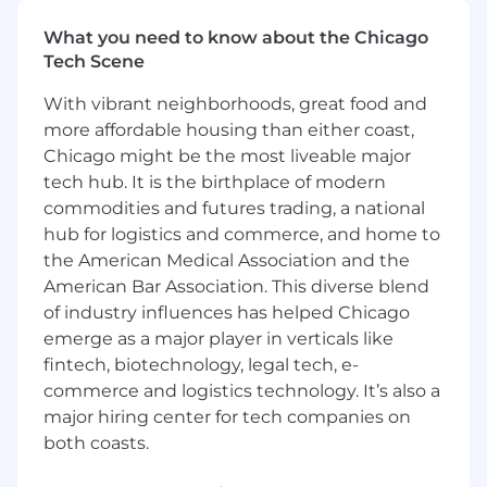
core AI platform that powers these capabilities
at fleet scale. You’ll partner closely with
What you need to know about the Chicago
firmware, full-stack, and Platform teams to ship
Tech Scene
reliable, low-latency features, grounding
detections in the “rules of the road” (e.g., stop
With vibrant neighborhoods, great food and
signs and speed limits) to maximize precision
more affordable housing than either coast,
and customer impact.
Chicago might be the most liveable major
tech hub. It is the birthplace of modern
This is a remote position open to candidates
commodities and futures trading, a national
residing in the United States
except
the San
hub for logistics and commerce, and home to
Francisco Bay Metro Area, NYC Metro Area,
and Washington, D.C. Metro Area.. This
the American Medical Association and the
position requires travel up to 5% of the time.
American Bar Association. This diverse blend
Relocation assistance will not be provided
of industry influences has helped Chicago
for this role.
emerge as a major player in verticals like
fintech, biotechnology, legal tech, e-
You should apply if:
commerce and logistics technology. It’s also a
You want to impact the industries that
major hiring center for tech companies on
run our world:
The software, firmware, and
both coasts.
hardware you build will result in real-world
impact—helping to keep the lights on, get