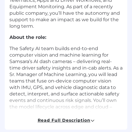
Telematics, Apps and Driver Workflows, and
Equipment Monitoring. As part of a recently
public company, you’ll have the autonomy and
support to make an impact as we build for the
long term.
About the role:
The Safety AI team builds end-to-end
computer vision and machine learning for
Samsara’s AI dash cameras – delivering real-
time driver safety insights and in-cab alerts. As a
Sr. Manager of Machine Learning, you will lead
teams that fuse on-device computer vision
with IMU, GPS, and vehicle diagnostic data to
detect, interpret, and surface actionable safety
events and continuous risk signals. You’ll own
the model lifecycle across edge and cloud –
data curation, training, evaluation (including
shadow/online experiments), deployment,
Read Full Description
monitoring, and iteration—and develop the