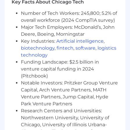
Key Facts About Chicago Tech
food into grocery stores, and most
importantly, ensure workers return home
Number of Tech Workers: 245,800; 5.2% of
safely.
overall workforce (2024 CompTIA survey)
You want to build for scale:
With over 2.3
Major Tech Employers: McDonald’s, John
million IoT devices deployed to our global
Deere, Boeing, Morningstar
customers, you will work on a range of new
Key Industries:
Artificial intelligence
,
and mature technologies driving scalable
biotechnology
,
fintech
,
software
,
logistics
innovation for customers across industries
technology
driving the world's physical operations.
Funding Landscape: $2.5 billion in
You are a life-long learner:
We have
venture capital funding in 2024
ambitious goals. Every Samsarian has a
(Pitchbook)
growth mindset as we work with a wide
range of technologies, challenges, and
Notable Investors: Pritzker Group Venture
customers that push us to learn on the go.
Capital, Arch Venture Partners, MATH
You believe customers are more than a
Venture Partners, Jump Capital, Hyde
number:
Samsara engineers enjoy a rare
Park Venture Partners
closeness to the end user and you will have
Research Centers and Universities:
the opportunity to participate in customer
Northwestern University, University of
interviews, collaborate with customer
Chicago, University of Illinois Urbana-
success and product managers, and use