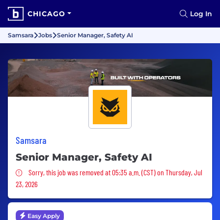
CHICAGO
Log In
Samsara
Jobs
Senior Manager, Safety AI
Samsara
Senior Manager, Safety AI
Sorry, this job was removed
Sorry, this job was removed at 05:35 a.m. (CST) on Thursday, Jul
23, 2026
Easy Apply