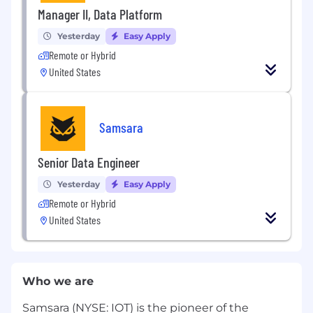
Manager II, Data Platform
Yesterday
Easy Apply
Remote or Hybrid
United States
Samsara
Senior Data Engineer
Yesterday
Easy Apply
Remote or Hybrid
United States
Who we are
Samsara (NYSE: IOT) is the pioneer of the