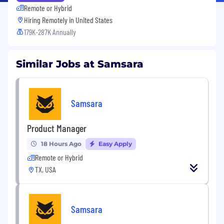
Remote or Hybrid
Hiring Remotely in
United States
179K-287K Annually
Similar Jobs at Samsara
Samsara
Product Manager
18 Hours Ago
Easy Apply
Remote or Hybrid
TX, USA
Samsara