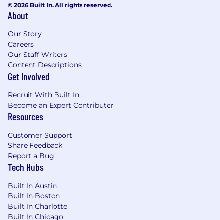
© 2026 Built In. All rights reserved.
Customer Success, Build for the Long Term,
About
Adopt a Growth Mindset, Be Inclusive, Win
as a Team) as we scale globally and across
Our Story
new offices.
Careers
Hire, develop and lead an inclusive,
Our Staff Writers
engaged, and high performing team.
Content Descriptions
Get Involved
Minimum requirements for the role:
Recruit With Built In
BS or MS in Computer Science or other
Become an Expert Contributor
technical degree.
Resources
7+ years relevant technical experience with
AI systems.
Customer Support
6+ years relevant software engineering
Share Feedback
work experience.
Report a Bug
Tech Hubs
5+ years of experience leading large
software and science teams including
Built In Austin
senior ICs.
Built In Boston
Experience building and deploying large-
Built In Charlotte
scale machine learning systems with
Built In Chicago