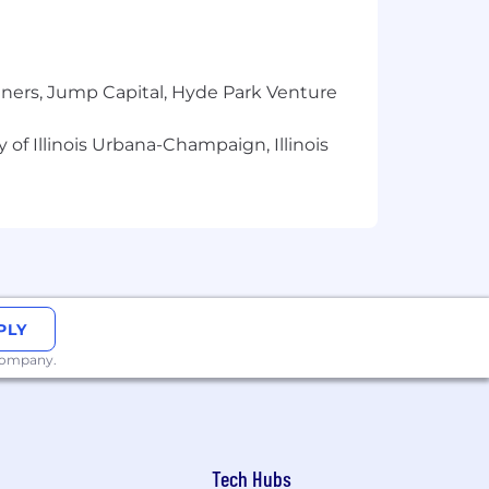
tners, Jump Capital, Hyde Park Venture
 of Illinois Urbana-Champaign, Illinois
t environment.
er Total Direct Compensation (based
bonus/variable + restricted stock unit
PLY
 time of hire, and additional RSU
 company.
 refresh awards which allow
that base pay offered may vary
Tech Hubs
ience.