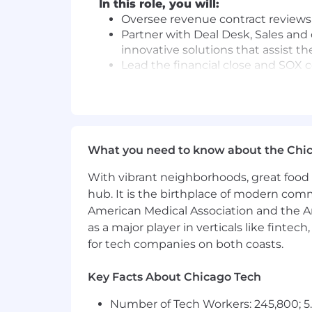
In this role, you will:
Oversee revenue contract reviews
Partner with Deal Desk, Sales and
innovative solutions that assist t
Lead the financial close and SOX
accurately and on-time.
Supervise the execution of speci
drive efficiency and reduce risk.
Collaborate with Order to Cash, G
compliance and drive process im
What you need to know about the Chi
Support the Director, Revenue to 
appropriateness of key assertions
With vibrant neighborhoods, great food 
Champion, role model, and embed S
hub. It is the birthplace of modern com
Growth Mindset, Be Inclusive, Win 
American Medical Association and the Am
as a major player in verticals like fintec
Minimum requirements for the role:
for tech companies on both coasts.
8+ years of combined experience 
Strong grasp of ASC 606 with abili
Key Facts About Chicago Tech
circumstances.
Number of Tech Workers: 245,800; 5.
Experience managing or leading a