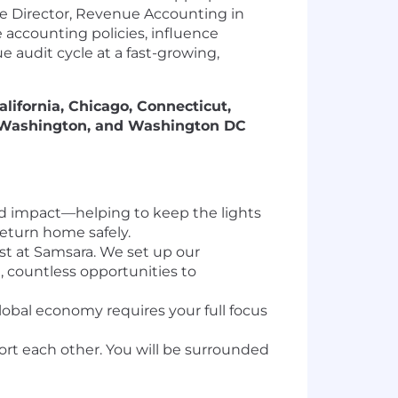
he Director, Revenue Accounting in
e accounting policies, influence
 audit cycle at a fast-growing,
alifornia, Chicago, Connecticut,
, Washington, and Washington DC
orld impact—helping to keep the lights
return home safely.
last at Samsara. We set up our
 countless opportunities to
global economy requires your full focus
rt each other. You will be surrounded