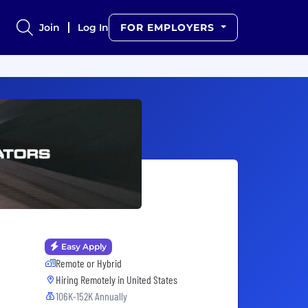
Join
Log In
FOR EMPLOYERS
Easy Apply
Remote or Hybrid
Hiring Remotely in
United States
106K-152K Annually