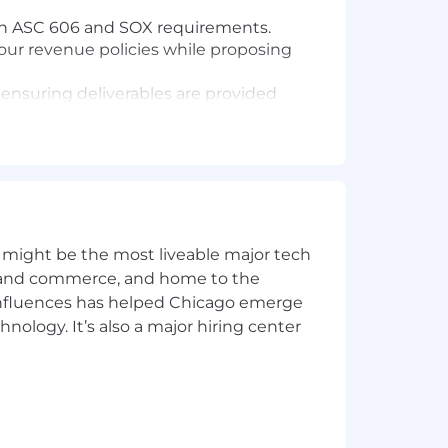
ith ASC 606 and SOX requirements.
our revenue policies while proposing
ensuring deliverables are provided
mate tasks and enhance our systems to
 cross-functional teams to ensure
ess evolves and evaluate the
 might be the most liveable major tech
s, Build for the Long Term, Adopt a
ics and commerce, and home to the
 influences has helped Chicago emerge
hnology. It’s also a major hiring center
with an emphasis on ASC 606.
ing standards to Samsara’s facts and