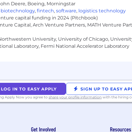
equirements and best practices.
John Deere, Boeing, Morningstar
 required.
,
biotechnology
,
fintech
,
software
,
logistics technology
enture capital funding in 2024 (Pitchbook)
enture Capital, Arch Venture Partners, MATH Venture Par
ing in fast-paced, high growth environments.
ions experience.
orthwestern University, University of Chicago, University
SaaS company environments.
ional Laboratory, Fermi National Accelerator Laboratory
ance obligations accounting policies in a multi-produc
y:
Samsara’s compensation program is designed to deliv
at or above market. We do this through our base salary + 
LOG IN TO EASY APPLY
SIGN UP TO EASY AP
ligible roles, a new hire RSU award may be awarded at the
ly.
ing Apply Now you agree to
share your profile information
with the hiring
rmers in eligible roles may receive above-market equity
l-time employees for this position is below. Please note 
Get Involved
Resources
ty of residence, job-related knowledge, skills, and exper