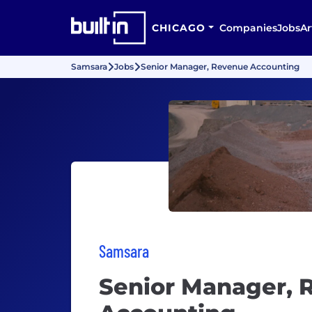
CHICAGO
Companies
Jobs
Ar
Samsara
Jobs
Senior Manager, Revenue Accounting
Samsara
Senior Manager, 