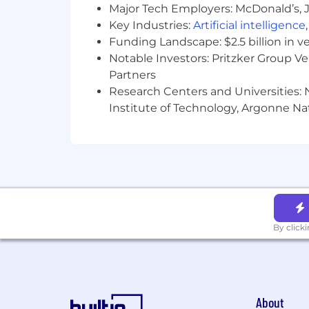
Familiarity with SOX compliance r
Major Tech Employers: McDonald’s, 
BS/BA in Accounting or equivalent
Key Industries:
Artificial intelligence
Funding Landscape: $2.5 billion in v
An ideal candidate also has:
Notable Investors: Pritzker Group V
Partners
Demonstrated resilience in operat
Netsuite, Salesforce, and integrat
Research Centers and Universities: N
Exposure to high growth public 
Institute of Technology, Argonne Nat
Familiarity with combined perform
ERP implementation experience.
CPA designation.
Samsara’s Compensation Philosoph
on role, level, and geography) that is 
awards (RSUs) for eligible roles. For e
refresh grants may be awarded annual
By click
We pay for performance, and top perfo
employees to achieve higher market.
The range of annual base salary for ful
About
depending on factors including your ci