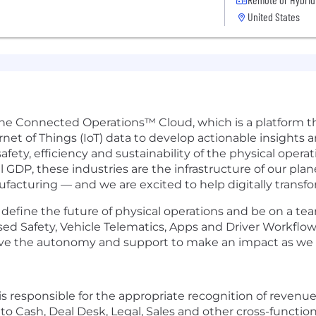
United States
 the Connected Operations™ Cloud, which is a platform 
rnet of Things (IoT) data to develop actionable insights 
fety, efficiency and sustainability of the physical oper
DP, these industries are the infrastructure of our plane
ufacturing — and we are excited to help digitally transfo
efine the future of physical operations and be on a team
sed Safety, Vehicle Telematics, Apps and Driver Workflo
have the autonomy and support to make an impact as we b
responsible for the appropriate recognition of revenue 
to Cash, Deal Desk, Legal, Sales and other cross-functi