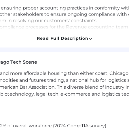
 ensuring proper accounting practices in conformity w
 other stakeholders to ensure ongoing compliance with 
hem in resolving our customers’ constraints.
 compliance processes for the Revenue accounting team 
Read Full Description
al projects that improve our customer experience, auto
eneral Ledger Accounting, Finance Operations, and other
provements.
cago Tech Scene
operationalize revenue accounting policies as the busin
 and estimates.
and more affordable housing than either coast, Chicago
amsara’s cultural principles (Focus on Customer Succes
modities and futures trading, a national hub for logist
as a Team) as we scale globally and across new offices.
erican Bar Association. This diverse blend of industry
h, biotechnology, legal tech, e-commerce and logistics tec
working in public accounting and revenue accounting 
ty to research, interpret, memorialize and apply account
2% of overall workforce (2024 CompTIA survey)
 team.