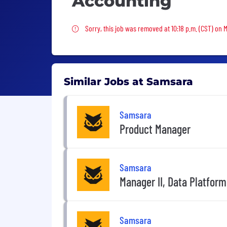
Accounting
Sorry, this job was removed
Sorry, this job was removed at 10:18 p.m. (CST) on 
Similar Jobs at Samsara
Samsara
Product Manager
Samsara
Manager II, Data Platform
Samsara