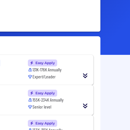
Easy Apply
131K-176K Annually
Expert/Leader
Easy Apply
155K-234K Annually
Senior level
Easy Apply
133K-213K Annually