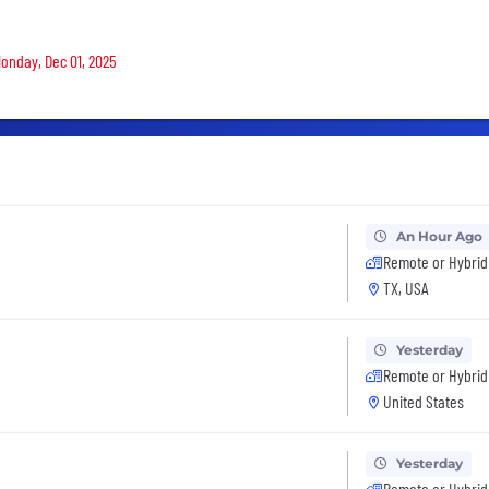
Monday, Dec 01, 2025
An Hour Ago
Remote or Hybrid
TX, USA
Yesterday
Remote or Hybrid
United States
Yesterday
Remote or Hybrid