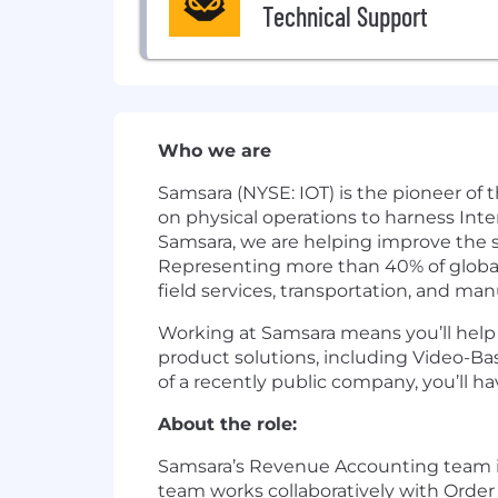
Technical Support
Who we are
Samsara (NYSE: IOT) is the pioneer of
on physical operations to harness Inte
Samsara, we are helping improve the sa
Representing more than 40% of global G
field services, transportation, and man
Working at Samsara means you’ll help d
product solutions, including Video-Ba
of a recently public company, you’ll 
About the role:
Samsara’s Revenue Accounting team is 
team works collaboratively with Order 