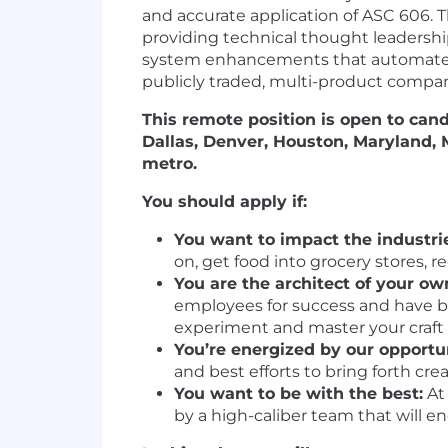
and accurate application of ASC 606.
providing technical thought leadership
system enhancements that automate pro
publicly traded, multi-product compa
This remote position is open to can
Dallas, Denver, Houston, Maryland,
metro.
You should apply if:
You want to impact the industrie
on, get food into grocery stores, 
You are the architect of your ow
employees for success and have bu
experiment and master your craft
You’re energized by our opportu
and best efforts to bring forth cre
You want to be with the best:
At 
by a high-caliber team that will e