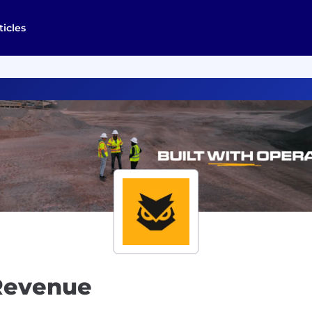
ticles
Revenue