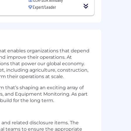
Expert/Leader
that enables organizations that depend
and improve their operations. At
ations that power our global economy.
t, including agriculture, construction,
rm their operations at scale.
 that’s shaping an exciting array of
ws, and Equipment Monitoring. As part
uild for the long term.
and related disclosure items. The
onal teams to ensure the appropriate