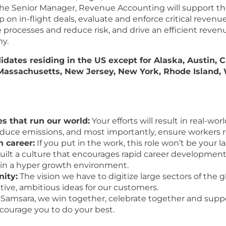
 The Senior Manager, Revenue Accounting will support t
 on in-flight deals, evaluate and enforce critical revenu
cesses and reduce risk, and drive an efficient revenue
ny.
didates residing in the US
except
for Alaska, Austin, C
 Massachusetts, New Jersey, New York, Rhode Island
s that run our world:
Your efforts will result in real-w
reduce emissions, and most importantly, ensure workers 
n career:
If you put in the work, this role won’t be your 
ilt a culture that encourages rapid career development,
 in a hyper growth environment.
nity:
The vision we have to digitize large sectors of the 
ative, ambitious ideas for our customers.
Samsara, we win together, celebrate together and suppo
ncourage you to do your best.