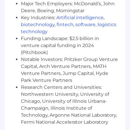
minimum of 5 business days.
Major Tech Employers: McDonald’s, John
Deere, Boeing, Morningstar
No agencies please. Capital One is an equal
Key Industries:
Artificial intelligence
,
opportunity employer (EOE, including
biotechnology
,
fintech
,
software
,
logistics
disability/vet) committed to non-discrimination
technology
in compliance with applicable federal, state, and
local laws. Capital One promotes a drug-free
Funding Landscape: $2.5 billion in
workplace. Capital One will consider for
venture capital funding in 2024
employment qualified applicants with a
(Pitchbook)
criminal history in a manner consistent with the
Notable Investors: Pritzker Group Venture
requirements of applicable laws regarding
Capital, Arch Venture Partners, MATH
criminal background inquiries, including, to the
Venture Partners, Jump Capital, Hyde
extent applicable, Article 23-A of the New York
Park Venture Partners
Correction Law; San Francisco, California Police
Research Centers and Universities:
Code Article 49, Sections 4901-4920; New York
Northwestern University, University of
City's Fair Chance Act; Philadelphia's Fair
Chicago, University of Illinois Urbana-
Criminal Records Screening Act; and other
Champaign, Illinois Institute of
applicable federal, state, and local laws and
regulations regarding criminal background
Technology, Argonne National Laboratory,
inquiries.
Fermi National Accelerator Laboratory