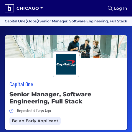
CHICAGO
Log In
Capital One
Jobs
Senior Manager, Software Engineering, Full Stack
Capital One
Senior Manager, Software
Engineering, Full Stack
Job Posted 4 Days Ago
Reposted 4 Days Ago
Be an Early Applicant