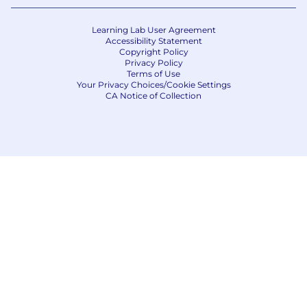
Learning Lab User Agreement
Accessibility Statement
Copyright Policy
Privacy Policy
Terms of Use
Your Privacy Choices/Cookie Settings
CA Notice of Collection