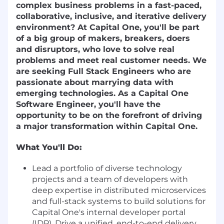
complex business problems in a fast-paced,
collaborative, inclusive, and iterative delivery
environment? At Capital One, you'll be part
of a big group of makers, breakers, doers
and disruptors, who love to solve real
problems and meet real customer needs. We
are seeking Full Stack Engineers who are
passionate about marrying data with
emerging technologies. As a Capital One
Software Engineer, you'll have the
opportunity to be on the forefront of driving
a major transformation within Capital One.
What You'll Do:
Lead a portfolio of diverse technology
projects and a team of developers with
deep expertise in distributed microservices
and full-stack systems to build solutions for
Capital One's internal developer portal
(IDP). Drive a unified, end-to-end delivery