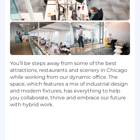
robust cloud-based solutions that drive
powerful experiences to help every
developer in Capital One with an iconic
Developer experience.
Utilize programming languages like
JavaScript, Java, HTML/CSS, TypeScript, SQL,
Python, and Go, Open Source RDBMS and
NoSQL databases, Container Orchestration
services including Docker and Kubernetes,
You’ll be steps away from some of the best
and a variety of AWS tools and services
attractions, restaurants and scenery in Chicago
Leverage Backstage to build a scalable
while working from our dynamic office. The
ecosystem of plugins and enable broader
space, which features a mix of industrial design
contributions, while using Temporal
and modern fixtures, has everything to help
orchestration workflows for component
you collaborate, thrive and embrace our future
onboarding to create a durable execution
with hybrid work.
platform that can be adopted across the
company.
Basic Qualifications: