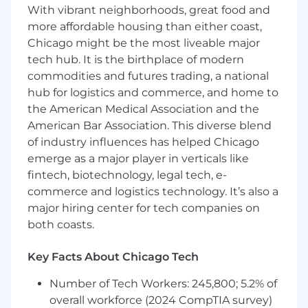
With vibrant neighborhoods, great food and
amount offered to any candidate at the time of
hire will be reflected solely in the candidate's
more affordable housing than either coast,
offer letter.
Chicago might be the most liveable major
tech hub. It is the birthplace of modern
This role is also eligible to earn performance
commodities and futures trading, a national
based incentive compensation, which may
hub for logistics and commerce, and home to
include cash bonus(es) and/or long term
the American Medical Association and the
incentives (LTI). Incentives could be
American Bar Association. This diverse blend
discretionary or non discretionary depending
of industry influences has helped Chicago
on the plan.
emerge as a major player in verticals like
Capital One offers a comprehensive,
fintech, biotechnology, legal tech, e-
competitive, and inclusive set of health,
commerce and logistics technology. It’s also a
financial and other benefits that support your
major hiring center for tech companies on
total well-being. Learn more at the Capital One
both coasts.
Careers website . Eligibility varies based on full
or part-time status, exempt or non-exempt
Key Facts About Chicago Tech
status, and management level.
Number of Tech Workers: 245,800; 5.2% of
This role is expected to accept applications for a
overall workforce (2024 CompTIA survey)