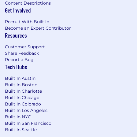
Content Descriptions
different entities. Please note that any position
Get Involved
posted in Canada is for Capital One Canada, any
position posted in the United Kingdom is for
Recruit With Built In
Capital One Europe and any position posted in
Become an Expert Contributor
the Philippines is for Capital One Philippines
Resources
Service Corp. (COPSSC).
Customer Support
Share Feedback
Report a Bug
Tech Hubs
Built In Austin
Built In Boston
Built In Charlotte
Built In Chicago
Built In Colorado
Built In Los Angeles
Built In NYC
Built In San Francisco
Built In Seattle