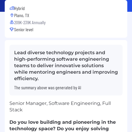
Hybrid
Plano, TX
209K-239K Annually
Senior level
Lead diverse technology projects and
high-performing software engineering
teams to deliver innovative solutions
while mentoring engineers and improving
efficiency.
The summary above was generated by AI
Senior Manager, Software Engineering, Full
Stack
Do you love building and pioneering in the
technology space? Do you enjoy solving