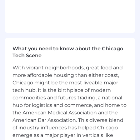
working in or around U.S. financial
institutions
Bachelor’s degree in business, finance,
engineering, economics or marketing (or
relevant work experience)
Understanding of the major functions
within a regulated financial institution (e.g.,
What you need to know about the Chicago
lending/credit, risk management,
Tech Scene
marketing, collections and data & analytics)
Analytical mindset with the ability to
With vibrant neighborhoods, great food and
translate complex industry challenges into
more affordable housing than either coast,
implications and strategic advice
Chicago might be the most liveable major
Strong organizational and problem-solving
tech hub. It is the birthplace of modern
skills with a high degree of comfort working
commodities and futures trading, a national
autonomously while managing multiple
hub for logistics and commerce, and home to
assignments with strategic importance
the American Medical Association and the
Proven ability to build relationships and
American Bar Association. This diverse blend
rapport with customers in a B2B sales
environment as well as internal
of industry influences has helped Chicago
stakeholders and teams within a large,
emerge as a major player in verticals like