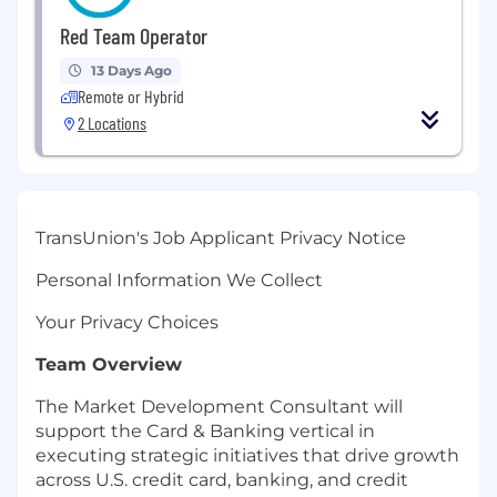
Red Team Operator
13 Days Ago
Remote or Hybrid
2 Locations
TransUnion's Job Applicant Privacy Notice
Personal Information We Collect
Your Privacy Choices
Team Overview
The Market Development Consultant will
support the Card & Banking vertical in
executing strategic initiatives that drive growth
across U.S. credit card, banking, and credit