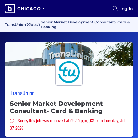
CHICAGO
Log In
Senior Market Development Consultant- Card &
TransUnion
Jobs
Banking
TransUnion
Senior Market Development
Consultant- Card & Banking
Sorry, this job was removed
Sorry, this job was removed at 05:30 p.m. (CST) on Tuesday, Jul
07, 2026