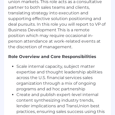
union markets. This role acts as a consultative
partner to both sales teams and clients,
translating strategy into execution and
supporting effective solution positioning and
deal pursuits. In this role you will report to VP of
Business Development This is a remote
position which may require occasional in-
person attendance at work-related events at
the discretion of management.
Role Overview and Core Responsibilities
Scale internal capacity, subject matter
expertise and thought leadership abilities
across the U.S. financial services sales
organization through a mix of ongoing
programs and ad hoc partnership
Create and publish expert-level internal
content synthesizing industry trends,
lender implications and TransUnion best
practices, ensuring sales success using this