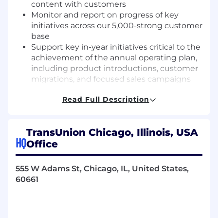
content with customers
Monitor and report on progress of key
initiatives across our 5,000-strong customer
base
Support key in-year initiatives critical to the
achievement of the annual operating plan,
including product introductions, customer
migrations, and focused sales campaigns
Grow a public industry thought leader
Read Full Description
profile, through occasional speaking and
writing across TU or industry outlets
Plan, execute and host customer events,
TransUnion Chicago, Illinois, USA
regional roundtables and support Card &
HQ
Office
Community FI customer advisory boards
Advocate for the voice of the market across
the TransUnion matrix, including product
555 W Adams St, Chicago, IL, United States,
development and marketing initiatives
60661
Required Knowledge and Experiences
5+years of industry experience, gained