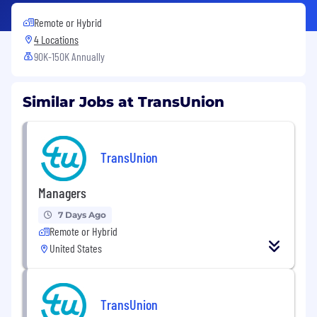
Remote or Hybrid
4 Locations
90K-150K Annually
Similar Jobs at TransUnion
TransUnion
Managers
7 Days Ago
Remote or Hybrid
United States
TransUnion