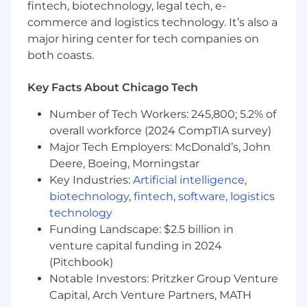
matrixed organization
fintech, biotechnology, legal tech, e-
Ability to travel up to 50% of the time in
commerce and logistics technology. It’s also a
support of regional sales efforts, industry
major hiring center for tech companies on
events and customer engagements
both coasts.
Required Technical Skills
Key Facts About Chicago Tech
Proficiency using modern artificial
intelligence tools to accelerate delivery of
Number of Tech Workers: 245,800; 5.2% of
work, increase efficiency and enhance
overall workforce (2024 CompTIA survey)
learning
Major Tech Employers: McDonald’s, John
Deere, Boeing, Morningstar
We’re also looking for the preferred skills
Key Industries:
Artificial intelligence
,
below. Whether you are proficient or could
biotechnology
,
fintech
,
software
,
logistics
use some brushing up, we’re happy to
technology
support your career development and
Funding Landscape: $2.5 billion in
growth in
venture capital funding in 2024
Master’s degree in business, finance,
(Pitchbook)
economics or leadership desired, but not
Notable Investors: Pritzker Group Venture
required
Capital, Arch Venture Partners, MATH