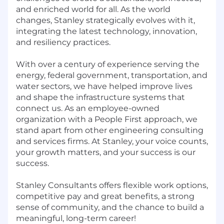
and enriched world for all. As the world
changes, Stanley strategically evolves with it,
integrating the latest technology, innovation,
and resiliency practices.
With over a century of experience serving the
energy, federal government, transportation, and
water sectors, we have helped improve lives
and shape the infrastructure systems that
connect us. As an employee-owned
organization with a People First approach, we
stand apart from other engineering consulting
and services firms. At Stanley, your voice counts,
your growth matters, and your success is our
success.
Stanley Consultants offers flexible work options,
competitive pay and great benefits, a strong
sense of community, and the chance to build a
meaningful, long-term career!