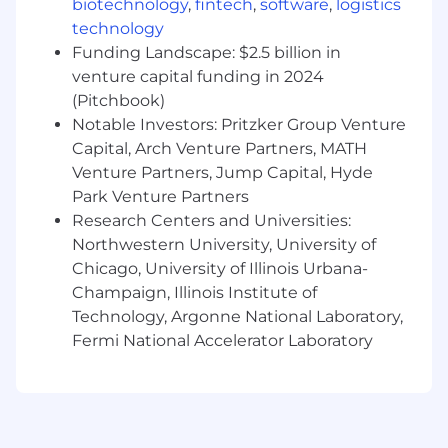
biotechnology
,
fintech
,
software
,
logistics
Consults with construction personnel
technology
concerning design constructability as
Funding Landscape: $2.5 billion in
related to field conditions, sequencing, and
venture capital funding in 2024
scheduling of construction events
(Pitchbook)
Other related duties as assigned by the
Department Manager or Project Manager
Notable Investors: Pritzker Group Venture
Capital, Arch Venture Partners, MATH
Required Qualifications:
Venture Partners, Jump Capital, Hyde
Park Venture Partners
Bachelor of Science in Mechanical
Research Centers and Universities:
Engineering or related degree from an
ABET accredited four-year college
Northwestern University, University of
15+ years of relevant power generation
Chicago, University of Illinois Urbana-
design experience
Champaign, Illinois Institute of
Possess PE, or able to obtain PE within 1
Technology, Argonne National Laboratory,
year
Fermi National Accelerator Laboratory
Natural gas power generation experience
Preferred Qualifications:
Experience designing reciprocating engine,