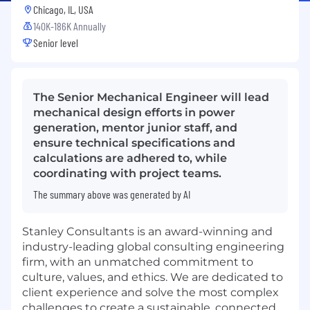
Chicago, IL, USA
140K-186K Annually
Senior level
The Senior Mechanical Engineer will lead
mechanical design efforts in power
generation, mentor junior staff, and
ensure technical specifications and
calculations are adhered to, while
coordinating with project teams.
The summary above was generated by AI
Stanley Consultants is an award-winning and
industry-leading global consulting engineering
firm, with an unmatched commitment to
culture, values, and ethics. We are dedicated to
client experience and solve the most complex
challenges to create a sustainable, connected,