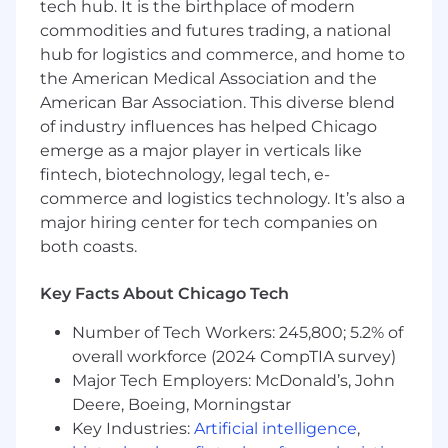
other disciplines (structural, electrical, civil,
tech hub. It is the birthplace of modern
and I&C)
commodities and futures trading, a national
Support preparation of engineering and
hub for logistics and commerce, and home to
cost estimating reports through collection
the American Medical Association and the
and analysis of data
American Bar Association. This diverse blend
Prepare and check design computations
of industry influences has helped Chicago
for system design, equipment and pipe
emerge as a major player in verticals like
sizing, and determining conditions of
fintech, biotechnology, legal tech, e-
service
commerce and logistics technology. It’s also a
Assist in the preparation of technical
specifications for equipment and material
major hiring center for tech companies on
Lead and mentor our 2D/3D designers and
both coasts.
less experienced engineers to develop
designs and prepare drawings for project
Key Facts About Chicago Tech
Work with design and equipment sizing
software to prepare engineering and
Number of Tech Workers: 245,800; 5.2% of
design documents
overall workforce (2024 CompTIA survey)
Perform or assist with occasional field or site
Major Tech Employers: McDonald’s, John
visits for observations, data collection, and
Deere, Boeing, Morningstar
documentation efforts for clients and/or
Key Industries:
Artificial intelligence
,
project needs