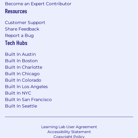
insurance package including medical, dental,
Become an Expert Contributor
Resources
vision, FSA, HSA, Doctor On Demand, wellness
reimbursement, and mental health resources.
Customer Support
Financial Health
. We offer life insurance, short-
Share Feedback
and long-term disability insurance, identity
Report a Bug
theft protection, and many other benefits.
Tech Hubs
Professional Growth
. When your skills grow, so
do we, which is why we offer tuition assistance,
Built In Austin
professional society membership, and more.
Built In Boston
Financial Rewards
. We share our prosperity with
Built In Charlotte
members through company stock ownership, a
Built In Chicago
generous 401K match, incentive compensation,
Built In Colorado
and profit-sharing contributions to retirement
Built In Los Angeles
401K plans.
Built In NYC
Click Here: A Great Place To Work
Built In San Francisco
Built In Seattle
Learn more about Stanley Consultants in
this short video:
Working at Stanley
Consultants
Learning Lab User Agreement
Accessibility Statement
Copyright Policy