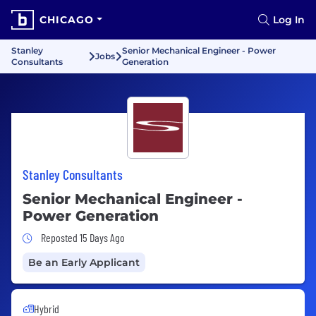
CHICAGO
Log In
Stanley
Senior Mechanical Engineer - Power
Jobs
Consultants
Generation
Stanley Consultants
Senior Mechanical Engineer -
Power Generation
Job Posted 15 Days Ago
Reposted 15 Days Ago
Be an Early Applicant
Hybrid