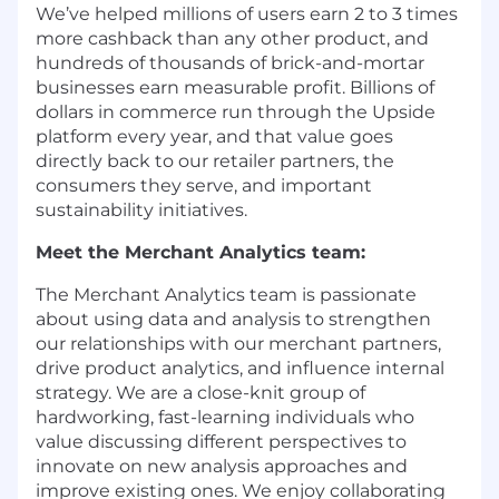
We’ve helped millions of users earn 2 to 3 times
more cashback than any other product, and
hundreds of thousands of brick-and-mortar
businesses earn measurable profit. Billions of
dollars in commerce run through the Upside
platform every year, and that value goes
directly back to our retailer partners, the
consumers they serve, and important
sustainability initiatives.
Meet the Merchant Analytics team:
The Merchant Analytics team is passionate
about using data and analysis to strengthen
our relationships with our merchant partners,
drive product analytics, and influence internal
strategy. We are a close-knit group of
hardworking, fast-learning individuals who
value discussing different perspectives to
innovate on new analysis approaches and
improve existing ones. We enjoy collaborating