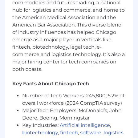
commodities and futures trading, a national
languages (e.g., Python) a plus but not
hub for logistics and commerce, and home to
required
the American Medical Association and the
Client-facing experience a plus but not
American Bar Association. This diverse blend
required
of industry influences has helped Chicago
emerge as a major player in verticals like
Experience with the Grocery, Restaurant,
fintech, biotechnology, legal tech, e-
Fuel, or Retail industries a plus but not
required
commerce and logistics technology. It’s also a
major hiring center for tech companies on
Ability to work well in an ego-free, highly
both coasts.
collaborative, and fast-paced startup
environment
Key Facts About Chicago Tech
The fine print:
Number of Tech Workers: 245,800; 5.2% of
Location:
This hybrid role is based in our Austin,
overall workforce (2024 CompTIA survey)
Chicago, DC, or NYC office. In-office attendance
Major Tech Employers: McDonald’s, John
is required on Monday, Tuesday, and Thursday
Deere, Boeing, Morningstar
and may increase based on project-based
Key Industries:
Artificial intelligence
,
needs and changes to Upside’s in-office policy
biotechnology
,
fintech
,
software
,
logistics
over time.