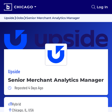
CHICAGO
Log In
Upside
Jobs
Senior Merchant Analytics Manager
Upside
Senior Merchant Analytics Manager
Job Posted 4 Days Ago
Reposted 4 Days Ago
Hybrid
Chicago, IL, USA