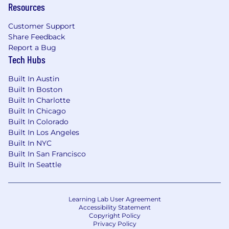
Resources
Employee Resource Groups
Customer Support
Learning and Development stipend
Share Feedback
Transparent culture
Report a Bug
Tech Hubs
Amazing mission!
Built In Austin
Diversity and Inclusion:
Built In Boston
Built In Charlotte
Diversity drives innovation, and our differences
Built In Chicago
make us stronger. We‘re passionate about
Built In Colorado
building a workplace that represents a variety
Built In Los Angeles
of backgrounds, skills, and perspectives, and we
Built In NYC
do not discriminate based on race, religion,
Built In San Francisco
color, national origin, gender, sexual orientation,
Built In Seattle
age, marital status, veteran status, or disability
status. Everyone is welcome here!
Learning Lab User Agreement
If there's anything we can do to support a
Accessibility Statement
disability or special need during your
Copyright Policy
Privacy Policy
application or interview process, please email