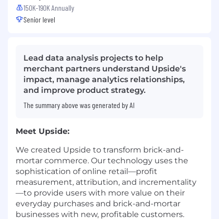
150K-190K Annually
Senior level
Lead data analysis projects to help
merchant partners understand Upside's
impact, manage analytics relationships,
and improve product strategy.
The summary above was generated by AI
Meet Upside:
We created Upside to transform brick-and-
mortar commerce. Our technology uses the
sophistication of online retail—profit
measurement, attribution, and incrementality
—to provide users with more value on their
everyday purchases and brick-and-mortar
businesses with new, profitable customers.