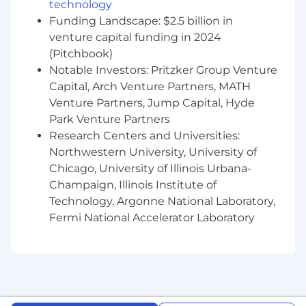
technology
Funding Landscape: $2.5 billion in
Compensation:
venture capital funding in 2024
The U.S. base salary range for
this full-time position varies by work location:
(Pitchbook)
Notable Investors: Pritzker Group Venture
Tier 1: NYC $170,000 – $190,000
Capital, Arch Venture Partners, MATH
Venture Partners, Jump Capital, Hyde
Tier 2: Austin, Chicago, Washington, DC
$150,000 – $170,000
Park Venture Partners
Research Centers and Universities:
In addition to base salary, this position is also
Northwestern University, University of
eligible for equity and benefits.
Chicago, University of Illinois Urbana-
Champaign, Illinois Institute of
The final starting pay will be determined based
on job-related skills, experience, qualifications,
Technology, Argonne National Laboratory,
work location, and market conditions. Your
Fermi National Accelerator Laboratory
recruiter can share more about the specific
salary range for your location during the hiring
process.
Benefits: