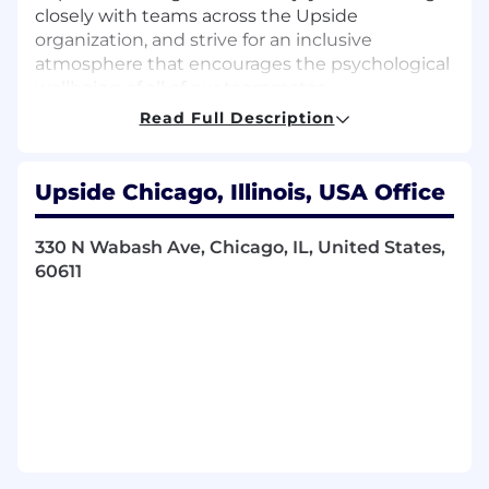
closely with teams across the Upside
organization, and strive for an inclusive
atmosphere that encourages the psychological
wellbeing of all of our teammates.
Read Full Description
What you’ll do:
Scope and lead data analysis to help our
Upside Chicago, Illinois, USA Office
merchant partners understand the impact
of Upside to their business, how we drive
incremental profit, and answer their
330 N Wabash Ave, Chicago, IL, United States,
broader business questions
60611
Interface directly with our merchant
partners to deeply understand their
business and build strong analytics
relationships
Manage and lead analysis projects to
identify opportunities to improve our
product, merchant acquisition strategy, and