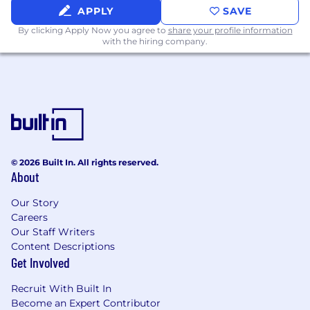
Medical, dental, and vision coverage
APPLY
SAVE
starting on Day 1
By clicking Apply Now you agree to
share your profile information
with the hiring company.
Equity (ISOs)
401(k) program
Family planning programs + paid parental
leave
Physical fitness and wellness memberships
© 2026 Built In. All rights reserved.
Emotional and mental health support
About
programs
Our Story
Unlimited PTO + 10 paid federal holidays +
Careers
our annual, week-long Winter Break
Our Staff Writers
Content Descriptions
Flexible work environment
Get Involved
Lunch reimbursement for in-office
Recruit With Built In
employees
Become an Expert Contributor