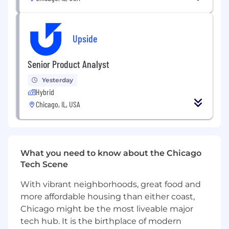
Degree in mathematics, statistics,
economics, or field with strong quantitative
focus preferred
Upside
Successful track record of using analytical
and communication skills to distill
Senior Product Analyst
sophisticated concepts and insights into
simple and compelling explanations
Yesterday
Hybrid
Strong project management skills; can
Chicago, IL, USA
drive an analysis or broader cross-functional
project from end-to-end
Experience leading analysis that drives
business decisions, and presenting analysis
What you need to know about the Chicago
to key partners
Tech Scene
Experience using SQL to analyze and
With vibrant neighborhoods, great food and
organize multiple large datasets
more affordable housing than either coast,
Chicago might be the most liveable major
Experience with data visualization tools
tech hub. It is the birthplace of modern
(e.g., Looker and Tableau) and programming