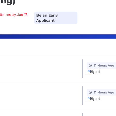
ing)
 Wednesday, Jan 07,
Be an Early
Applicant
11 Hours Ago
Hybrid
11 Hours Ago
Hybrid