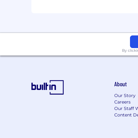
By click
About
Our Story
Careers
Our Staff 
Content De