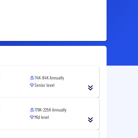
74K-84K Annually
Senior level
179K-225K Annually
Mid level