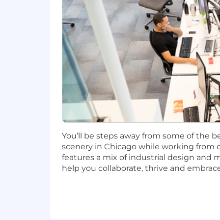
New York, NY: $139,100 - $158,700 for 
Plano, TX: $115,900 - $132,200 for Seni
Richmond, VA: $115,900 - $132,200 for 
Candidates hired to work in other loca
salary amount offered to any candidate a
This role is also eligible to earn pe
incentives (LTI). Incentives could be 
You’ll be steps away from some of the be
Capital One offers a comprehensive, co
scenery in Chicago while working from o
well-being. Learn more at the Capital 
features a mix of industrial design and 
status, and management level.
help you collaborate, thrive and embrace
This role is expected to accept applic
No agencies please. Capital One is an
compliance with applicable federal, st