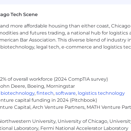
a criminal history in a manner consistent with the requ
g, to the extent applicable, Article 23-A of the New York
cago Tech Scene
tions 4901-4920; New York City's Fair Chance Act; Philade
e, and local laws and regulations regarding criminal back
and more affordable housing than either coast, Chicago
modities and futures trading, a national hub for logist
rch of information on employment opportunities or to appl
erican Bar Association. This diverse blend of industry
 One Recruiting at 1-800-304-9102 or via email at
h, biotechnology, legal tech, e-commerce and logistics tec
ne.com
. All information you provide will be kept confide
easonable accommodations.
ut Capital One's recruiting process, please send an emai
2% of overall workforce (2024 CompTIA survey)
or guarantee and is not liable for third-party products, 
John Deere, Boeing, Morningstar
.
,
biotechnology
,
fintech
,
software
,
logistics technology
eral different entities. Please note that any position po
enture capital funding in 2024 (Pitchbook)
ted Kingdom is for Capital One Europe and any position p
enture Capital, Arch Venture Partners, MATH Venture Par
 (COPSSC).
orthwestern University, University of Chicago, University
ional Laboratory, Fermi National Accelerator Laboratory