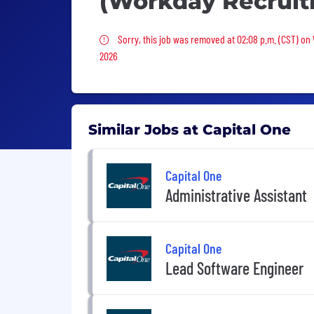
(Workday Recruit
Sorry, this job was removed
Sorry, this job was removed at 02:08 p.m. (CST) on
2026
Similar Jobs at Capital One
Capital One
Administrative Assistant
Capital One
Lead Software Engineer