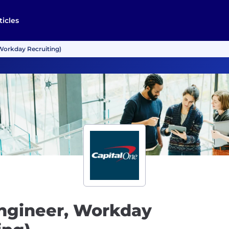
ticles
Workday Recruiting)
Engineer, Workday