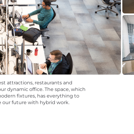
Senior Platform Engineer
or Platform Engineer
Senior Platform Engineer
tions will be subject to the pay range associated with th
t the time of hire will be reflected solely in the candidat
rformance based incentive compensation, which may inclu
discretionary or non discretionary depending on the plan.
st attractions, restaurants and
mpetitive, and inclusive set of health, financial and othe
ur dynamic office. The space, which
One Careers website . Eligibility varies based on full or
modern fixtures, has everything to
 our future with hybrid work.
ations for a minimum of 5 business days.
 equal opportunity employer (EOE, including disability/v
ate, and local laws. Capital One promotes a drug-free work