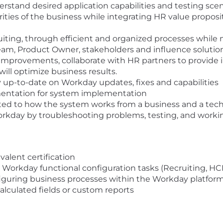
stand desired application capabilities and testing scen
rities of the business while integrating HR value propos
uiting, through efficient and organized processes while
am, Product Owner, stakeholders and influence solution
 improvements, collaborate with HR partners to provide 
ill optimize business results.
y up-to-date on Workday updates, fixes and capabilities
entation for system implementation
ated to how the system works from a business and a tech
rkday by troubleshooting problems, testing, and workin
alent certification
h Workday functional configuration tasks (Recruiting, H
nfiguring business processes within the Workday platfor
calculated fields or custom reports