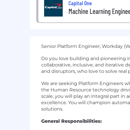
Capital One
Machine Learning Engine
Senior Platform Engineer, Workday (W
Do you love building and pioneering i
collaborative, inclusive, and iterative
and disruptors, who love to solve rea
We are seeking Platform Engineers wh
the Human Resource technology driving
scale, you will play an integral part
excellence. You will champion automat
solutions.
General Responsibilities: