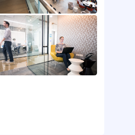
at location, and the actual annualized
e's offer letter.
de cash bonus(es) and/or long term
r benefits that support your total
 part-time status, exempt or non-exempt
et) committed to non-discrimination in
place. Capital One will consider for