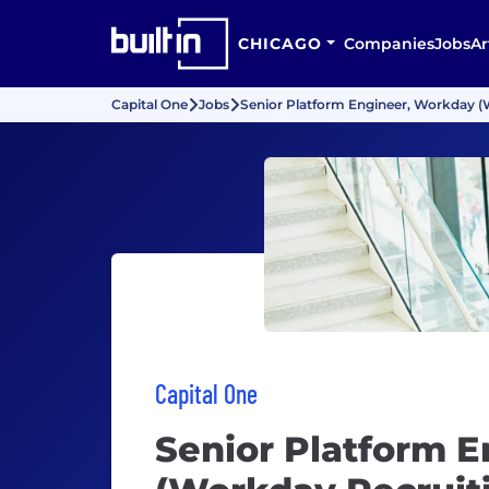
CHICAGO
Companies
Jobs
Ar
Capital One
Jobs
Senior Platform Engineer, Workday (
Capital One
Senior Platform 