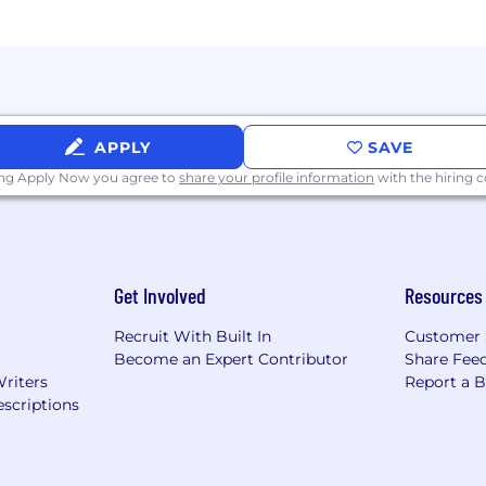
APPLY
SAVE
ing Apply Now you agree to
share your profile information
with the hiring
Get Involved
Resources
Recruit With Built In
Customer 
Become an Expert Contributor
Share Fee
Writers
Report a 
scriptions