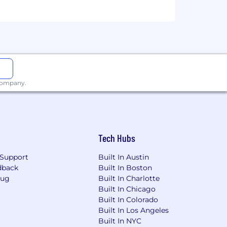
 company.
Tech Hubs
Support
Built In Austin
dback
Built In Boston
Bug
Built In Charlotte
Built In Chicago
Built In Colorado
Built In Los Angeles
Built In NYC