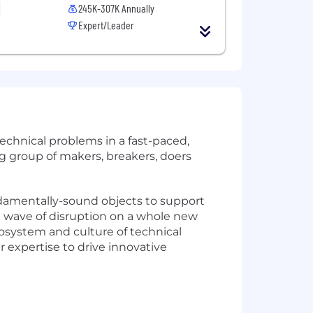
245K-307K Annually
Expert/Leader
echnical problems in a fast-paced,
big group of makers, breakers, doers
ndamentally-sound objects to support
t wave of disruption on a whole new
cosystem and culture of technical
 expertise to drive innovative