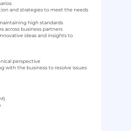
arios
ition and strategies to meet the needs
 maintaining high standards
s across business partners
innovative ideas and insights to
nical perspective
g with the business to resolve issues
CM)
m