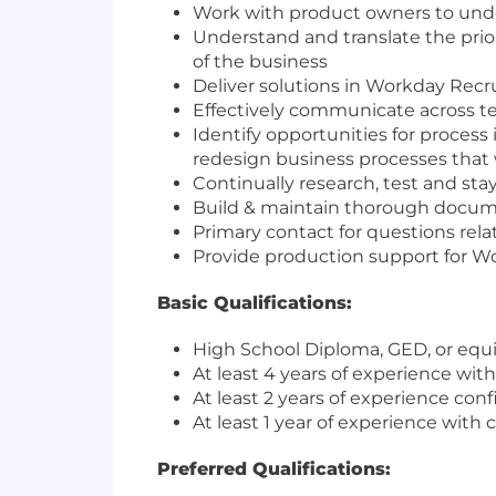
Work with product owners to under
Understand and translate the prio
of the business
Deliver solutions in Workday Recr
Effectively communicate across te
Identify opportunities for process
redesign business processes that w
Continually research, test and sta
Build & maintain thorough docum
Primary contact for questions rel
Provide production support for Wo
Basic Qualifications:
High School Diploma, GED, or equiv
At least 4 years of experience wit
At least 2 years of experience co
At least 1 year of experience with 
Preferred Qualifications: