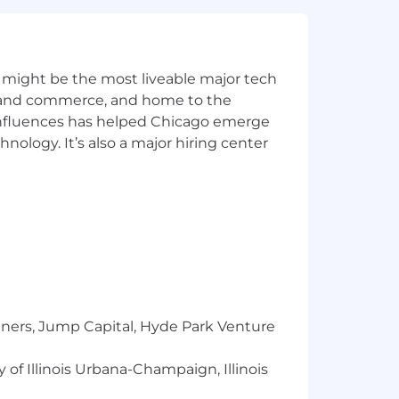
irements of applicable laws regarding
 Correction Law; San Francisco,
lphia's Fair Criminal Records Screening
ground inquiries.
 might be the most liveable major tech
ics and commerce, and home to the
y for a position, and you require an
 influences has helped Chicago emerge
hnology. It’s also a major hiring center
ntial and will be used only to the
l to
Careers@capitalone.com
services, educational tools or other
sted in Canada is for Capital One
osted in the Philippines is for
tners, Jump Capital, Hyde Park Venture
 of Illinois Urbana-Champaign, Illinois