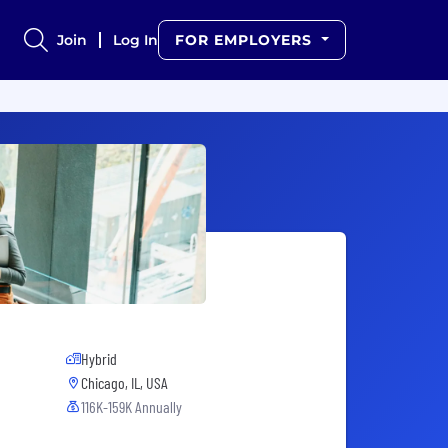
Join
Log In
FOR EMPLOYERS
Hybrid
Chicago, IL, USA
116K-159K Annually