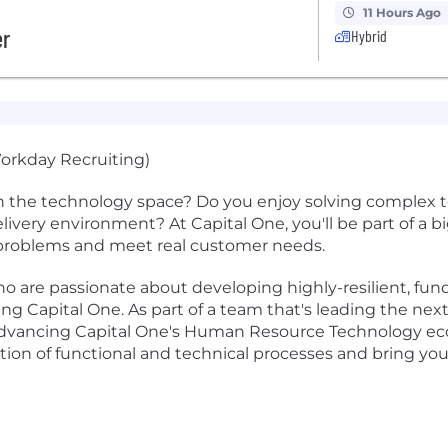
11 Hours Ago
er
Hybrid
orkday Recruiting)
n the technology space? Do you enjoy solving complex t
 delivery environment? At Capital One, you'll be part of a 
l problems and meet real customer needs.
o are passionate about developing highly-resilient, fu
 Capital One. As part of a team that's leading the nex
 in advancing Capital One's Human Resource Technology e
ion of functional and technical processes and bring your