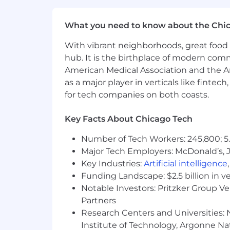
employment qualified applicants with 
criminal background inquiries, includin
What you need to know about the Chi
California Police Code Article 49, Sec
Act; and other applicable federal, stat
With vibrant neighborhoods, great food 
hub. It is the birthplace of modern com
If you have visited our website in sea
American Medical Association and the Am
accommodation, please contact Capital
as a major player in verticals like fintec
RecruitingAccommodation@capitalo
for tech companies on both coasts.
extent required to provide needed r
Key Facts About Chicago Tech
For technical support or questions abo
Number of Tech Workers: 245,800; 5.
Capital One does not provide, endorse n
Major Tech Employers: McDonald’s, 
information available through this site
Key Industries:
Artificial intelligence
Capital One Financial is made up of sev
Funding Landscape: $2.5 billion in v
Canada, any position posted in the Uni
Notable Investors: Pritzker Group V
Capital One Philippines Service Corp.
Partners
Research Centers and Universities: N
Institute of Technology, Argonne Nat